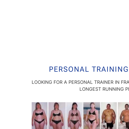
PERSONAL TRAINING
LOOKING FOR A PERSONAL TRAINER IN FR
LONGEST RUNNING PE