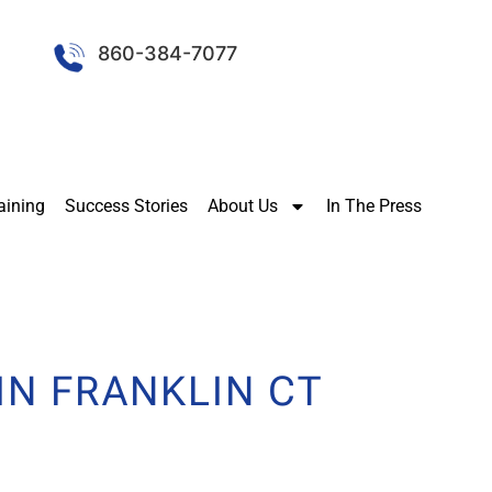
860-384-7077
aining
Success Stories
About Us
In The Press
IN FRANKLIN CT