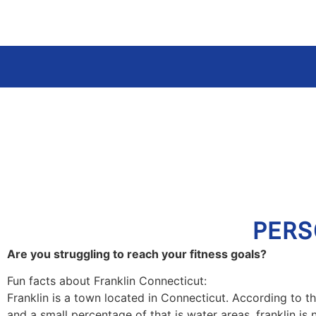
PERS
Are you struggling to reach your fitness goals?
Fun facts about Franklin Connecticut:
Franklin is a town located in Connecticut. According to th
and a small percentage of that is water areas. franklin is