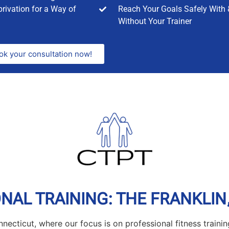
rivation for a Way of
Reach Your Goals Safely With 
Without Your Trainer
ok your consultation now!
AL TRAINING: THE FRANKLIN,
necticut, where our focus is on professional fitness trainin