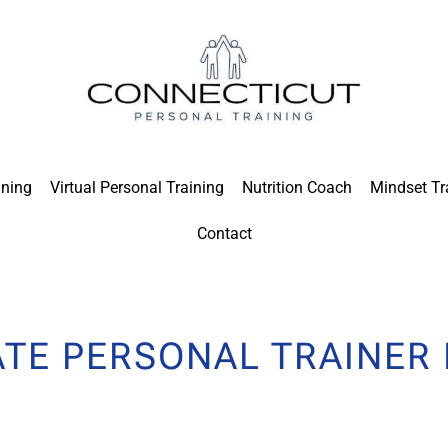
ining
Virtual Personal Training
Nutrition Coach
Mindset Tr
Contact
ATE PERSONAL TRAINER 