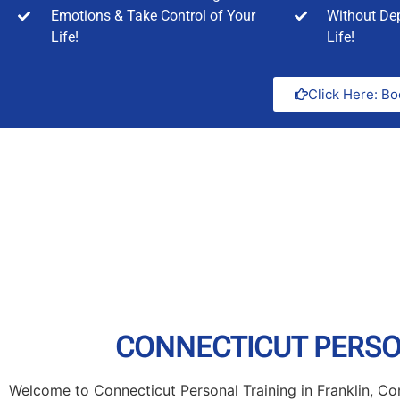
Emotions & Take Control of Your
Without Dep
Life!
Life!
Click Here: Bo
CONNECTICUT PERSON
Welcome to Connecticut Personal Training in Franklin, Con