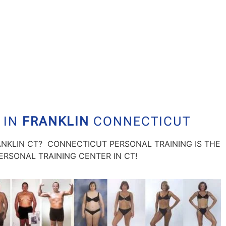
 IN
FRANKLIN
CONNECTICUT
ANKLIN CT? CONNECTICUT PERSONAL TRAINING IS THE
RSONAL TRAINING CENTER IN CT!