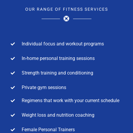
OUR RANGE OF FITNESS SERVICES
Individual focus and workout programs
In-home personal training sessions
Strength training and conditioning
Private gym sessions
Regimens that work with your current schedule
Weight loss and nutrition coaching
Female Personal Trainers