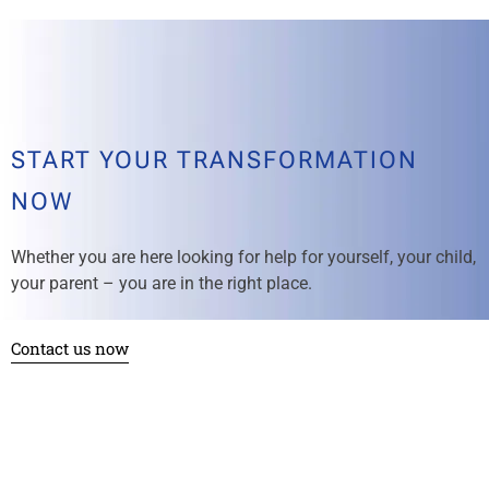
START YOUR TRANSFORMATION
NOW
Whether you are here looking for help for yourself, your child,
your parent – you are in the right place.
Contact us now