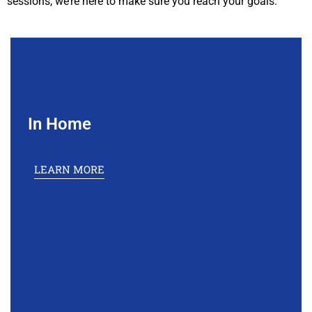
sessions, we’re here to make sure you reach your goals.
In Home
LEARN MORE