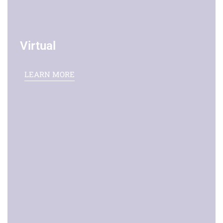
Virtual
LEARN MORE