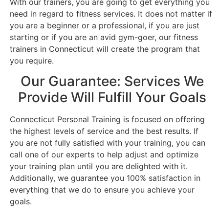
With our trainers, you are going to get everything you
need in regard to fitness services. It does not matter if
you are a beginner or a professional, if you are just
starting or if you are an avid gym-goer, our fitness
trainers in Connecticut will create the program that
you require.
Our Guarantee: Services We
Provide Will Fulfill Your Goals
Connecticut Personal Training is focused on offering
the highest levels of service and the best results. If
you are not fully satisfied with your training, you can
call one of our experts to help adjust and optimize
your training plan until you are delighted with it.
Additionally, we guarantee you 100% satisfaction in
everything that we do to ensure you achieve your
goals.