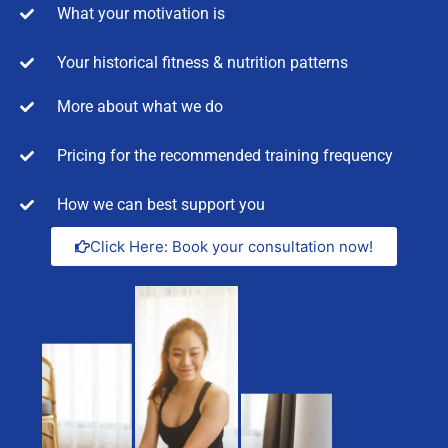
What your motivation is
Your historical fitness & nutrition patterns
More about what we do
Pricing for the recommended training frequency
How we can best support you
Click Here: Book your consultation now!