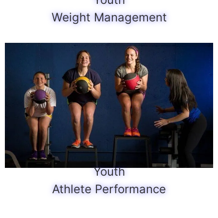
Weight Management
Youth
Athlete Performance