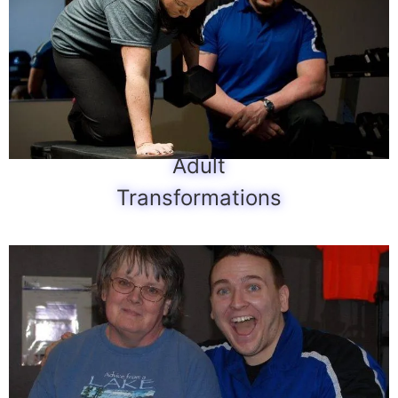
Adult
Transformations