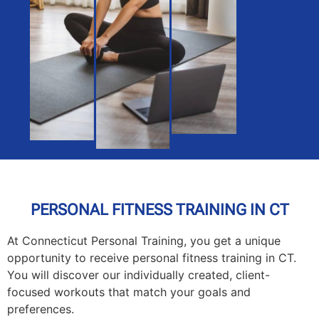
PERSONAL FITNESS TRAINING IN CT
At Connecticut Personal Training, you get a unique
opportunity to receive personal fitness training in CT.
You will discover our individually created, client-
focused workouts that match your goals and
preferences.