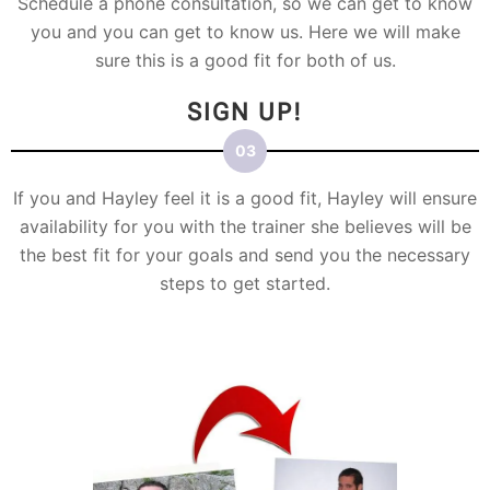
Schedule a phone consultation, so we can get to know
you and you can get to know us. Here we will make
sure this is a good fit for both of us.
SIGN UP!
If you and Hayley feel it is a good fit, Hayley will ensure
availability for you with the trainer she believes will be
the best fit for your goals and send you the necessary
steps to get started.