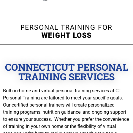
PERSONAL TRAINING FOR
WEIGHT LOSS
CONNECTICUT PERSONAL
TRAINING SERVICES
Both in-home and virtual personal training services at CT
Personal Training are tailored to meet your specific goals.
Our certified personal trainers will create personalized
training programs, nutrition guidance, and ongoing support
to ensure your success. Whether you prefer the convenience
of training in your own home or the flexibility of virtual