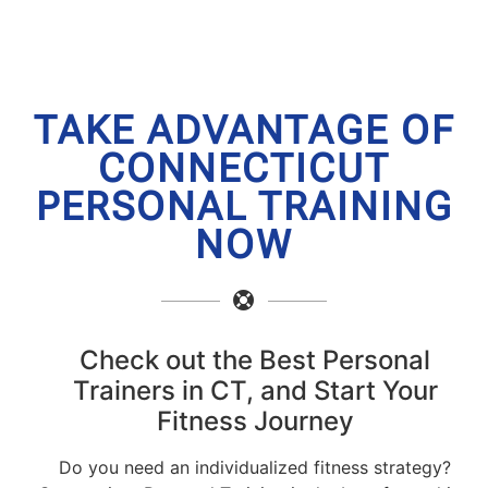
TAKE ADVANTAGE OF
CONNECTICUT
PERSONAL TRAINING
NOW
Check out the Best Personal
Trainers in CT, and Start Your
Fitness Journey
Do you need an individualized fitness strategy?