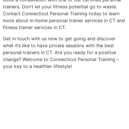
trainers. Don’t let your fitness potential go to waste.
Contact Connecticut Personal Training today to learn
more about in-home personal trainer services in CT and
fitness trainer services in CT.
Get in touch with us now to get going and discover
what it’s like to have private sessions with the best
personal trainers in CT. Are you ready for a positive
change? Welcome to Connecticut Personal Training –
your key to a healthier lifestyle!