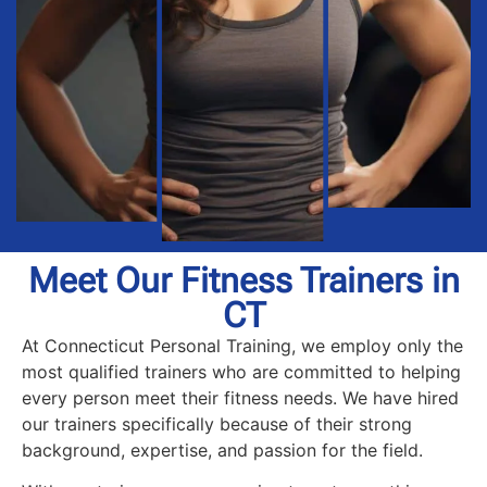
Meet Our Fitness Trainers in
CT
At Connecticut Personal Training, we employ only the
most qualified trainers who are committed to helping
every person meet their fitness needs. We have hired
our trainers specifically because of their strong
background, expertise, and passion for the field.