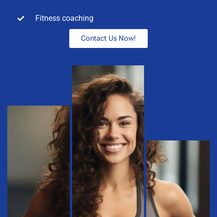
Fitness coaching
Contact Us Now!