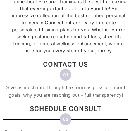
Connecticut Personal Training is the best for making
that ever-important addition to your life! An
impressive collection of the best certified personal
trainers in Connecticut are ready to create
personalized training plans for you. Whether you’re
seeking calorie reduction and fat loss, strength
training, or general wellness enhancement, we are
here for you every step of your journey.
CONTACT US
Give as much info through the form as possible about
goals, why you are reaching out - full transparency!
SCHEDULE CONSULT