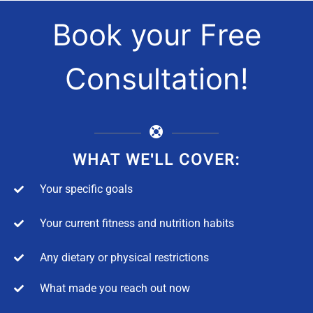
Book your Free
Consultation!
WHAT WE'LL COVER:
Your specific goals
Your current fitness and nutrition habits
Any dietary or physical restrictions
What made you reach out now