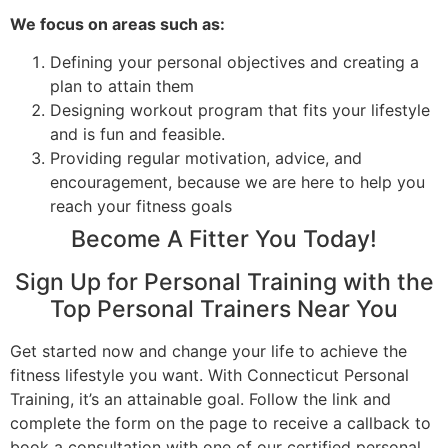
We focus on areas such as:
Defining your personal objectives and creating a
plan to attain them
Designing workout program that fits your lifestyle
and is fun and feasible.
Providing regular motivation, advice, and
encouragement, because we are here to help you
reach your fitness goals
Become A Fitter You Today!
Sign Up for Personal Training with the
Top Personal Trainers Near You
Get started now and change your life to achieve the
fitness lifestyle you want. With Connecticut Personal
Training, it’s an attainable goal. Follow the link and
complete the form on the page to receive a callback to
book a consultation with one of our certified personal