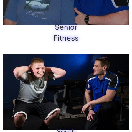
Senior
Fitness
Youth