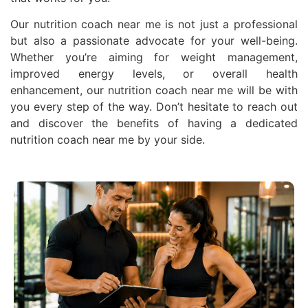
Our nutrition coach near me is not just a professional
but also a passionate advocate for your well-being.
Whether you’re aiming for weight management,
improved energy levels, or overall health
enhancement, our nutrition coach near me will be with
you every step of the way. Don’t hesitate to reach out
and discover the benefits of having a dedicated
nutrition coach near me by your side.