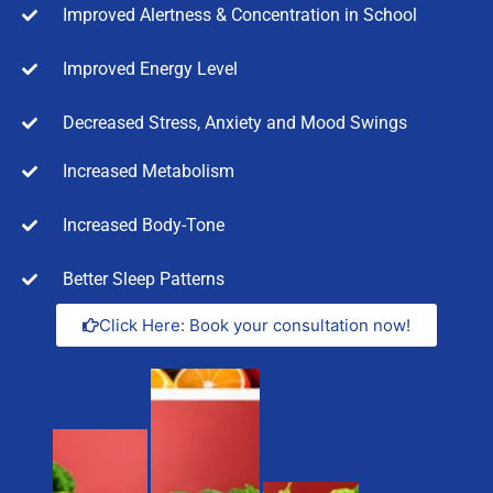
Improved Alertness & Concentration in School
Improved Energy Level
Decreased Stress, Anxiety and Mood Swings
Increased Metabolism
Increased Body-Tone
Better Sleep Patterns
Click Here: Book your consultation now!