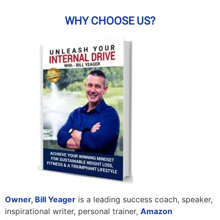
WHY CHOOSE US?
Owner, Bill Yeager
is a leading success coach, speaker,
inspirational writer, personal trainer,
Amazon