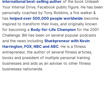
international best-selling author
of the book Unleash
Your Internal Drive, Facebook public figure. He has been
personally coached by Tony Robbins, a fire walker &
has
helped over 500,000 people worldwide
become
inspired to transform their lives, and originally known
for becoming a
Body-for-Life Champion
for the 2001
Challenge. Bill has been on several popular podcasts
and the news including
Sharkpreneur with Kevin
Harrington, FOX, NBC and ABC
. He is a fitness
entrepreneur, the author of several fitness articles,
books and president of multiple personal training
businesses and aids as an adviser to other fitness
businesses nationwide.