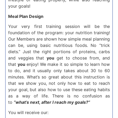
your goals!
Meal Plan Design
Your very first training session will be the
foundation of the program: your nutrition training!
Our Members are shown how simple meal planning
can be, using basic nutritious foods. No “trick
diets.” Just the right portions of proteins, carbs
and veggies that
you
get to choose from, and
that
you
enjoy! We make it so simple to learn how
to do, and it usually only takes about 30 to 60
minutes. What’s so great about this instruction is
that we show you, not only how to eat to reach
your goal, but also how to use these eating habits
as a way of life. There is no confusion as
to
“what’s next, after I reach my goals?”
You will receive our: