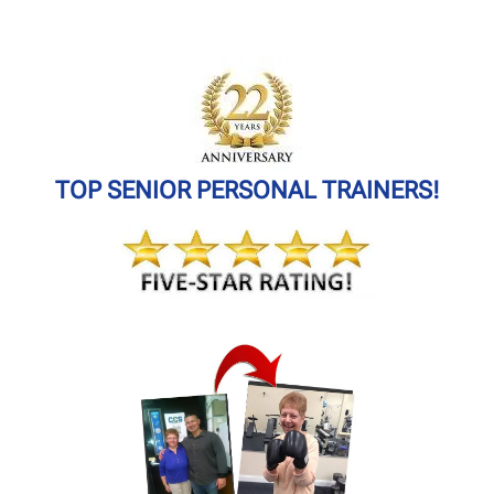
TOP SENIOR PERSONAL TRAINERS!