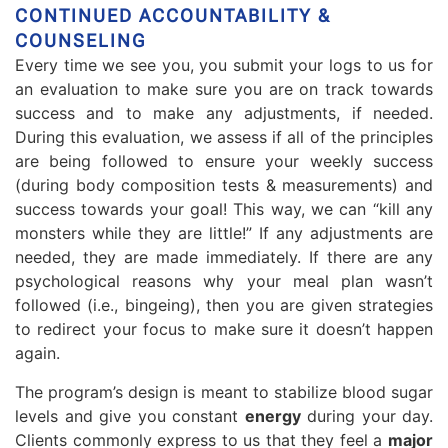
CONTINUED ACCOUNTABILITY &
COUNSELING
Every time we see you, you submit your logs to us for
an evaluation to make sure you are on track towards
success and to make any adjustments, if needed.
During this evaluation, we assess if all of the principles
are being followed to ensure your weekly success
(during body composition tests & measurements) and
success towards your goal! This way, we can “kill any
monsters while they are little!” If any adjustments are
needed, they are made immediately. If there are any
psychological reasons why your meal plan wasn’t
followed (i.e., bingeing), then you are given strategies
to redirect your focus to make sure it doesn’t happen
again.
The program’s design is meant to stabilize blood sugar
levels and give you constant
energy
during your day.
Clients commonly express to us that they feel a
major