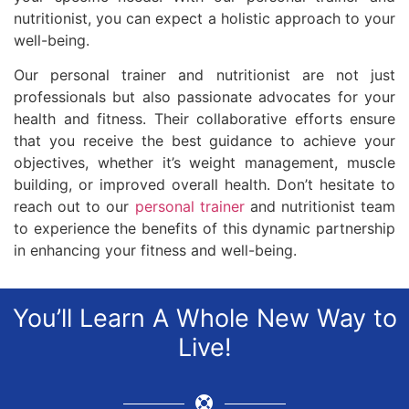
nutritionist, you can expect a holistic approach to your
well-being.
Our personal trainer and nutritionist are not just
professionals but also passionate advocates for your
health and fitness. Their collaborative efforts ensure
that you receive the best guidance to achieve your
objectives, whether it’s weight management, muscle
building, or improved overall health. Don’t hesitate to
reach out to our
personal trainer
and nutritionist team
to experience the benefits of this dynamic partnership
in enhancing your fitness and well-being.
You’ll Learn A Whole New Way to
Live!