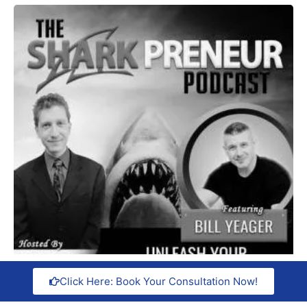
Click Here: Book Your Consultation Now!