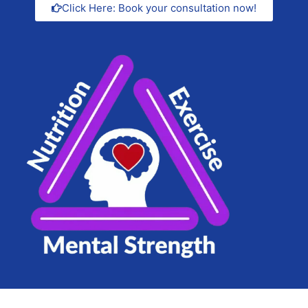
Click Here: Book your consultation now!