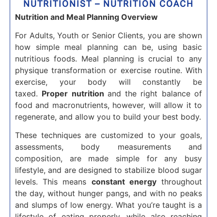
NUTRITIONIST – NUTRITION COACH
Nutrition and Meal Planning Overview
For Adults, Youth or Senior Clients, you are shown
how simple meal planning can be, using basic
nutritious foods. Meal planning is crucial to any
physique transformation or exercise routine. With
exercise, your body will constantly be
taxed.
Proper nutrition
and the right balance of
food and macronutrients, however, will allow it to
regenerate, and allow you to build your best body.
These techniques are customized to your goals,
assessments, body measurements and
composition, are made simple for any busy
lifestyle, and are designed to stabilize blood sugar
levels. This means
constant energy
throughout
the day, without hunger pangs, and with no peaks
and slumps of low energy. What you’re taught is a
lifestyle of eating properly, while also reaching