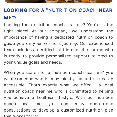
LOOKING FOR A “NUTRITION COACH NEAR
ME”?
Looking for a nutrition coach near me? You’re in the
right place! At our company, we understand the
importance of having a dedicated nutrition coach to
guide you on your wellness journey. Our experienced
team includes a certified nutrition coach near me who
is ready to provide personalized support tailored to
your unique goals and needs.
When you search for a “nutrition coach near me,” you
want someone who is conveniently located and easily
accessible. That’s exactly what we offer – a local
nutrition coach near me who is committed to helping
you achieve a healthier lifestyle. With our nutrition
coach near me, you can enjoy one-on-one
consultations to develop a customized nutrition plan
that works for you.