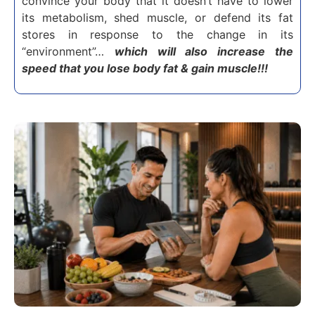
convince your body that it doesn’t have to lower
its metabolism, shed muscle, or defend its fat
stores in response to the change in its
“environment”…
which will also increase the
speed that you lose body fat & gain muscle!!!