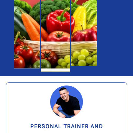
PERSONAL TRAINER AND