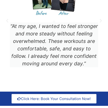
“At my age, I wanted to feel stronger
and more steady without feeling
overwhelmed. These workouts are
comfortable, safe, and easy to
follow. I already feel more confident
moving around every day.”
Click Here: Book Your Consultation Now!