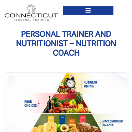
In Home Personal Training
Virtual Personal Training
PERSONAL TRAINER AND
NUTRITIONIST – NUTRITION
COACH