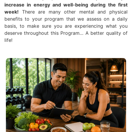
increase in energy and well-being during the first
week!
There are many other mental and physical
benefits to your program that we assess on a daily
basis, to make sure you are experiencing what you
deserve throughout this Program… A better quality of
life!