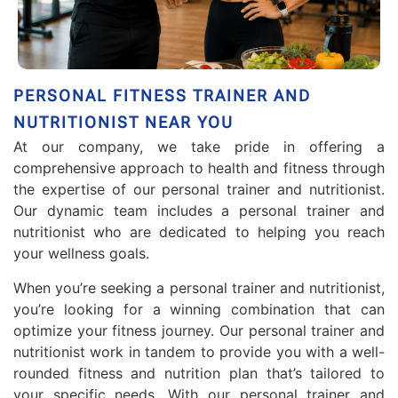
PERSONAL FITNESS TRAINER AND
NUTRITIONIST NEAR YOU
At our company, we take pride in offering a
comprehensive approach to health and fitness through
the expertise of our personal trainer and nutritionist.
Our dynamic team includes a personal trainer and
nutritionist who are dedicated to helping you reach
your wellness goals.
When you’re seeking a personal trainer and nutritionist,
you’re looking for a winning combination that can
optimize your fitness journey. Our personal trainer and
nutritionist work in tandem to provide you with a well-
rounded fitness and nutrition plan that’s tailored to
your specific needs. With our personal trainer and