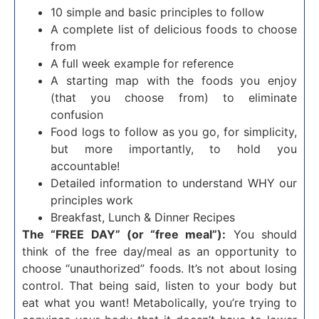
10 simple and basic principles to follow
A complete list of delicious foods to choose
from
A full week example for reference
A starting map with the foods you enjoy
(that you choose from) to eliminate
confusion
Food logs to follow as you go, for simplicity,
but more importantly, to hold you
accountable!
Detailed information to understand WHY our
principles work
Breakfast, Lunch & Dinner Recipes
The “FREE DAY” (or “free meal”):
You should
think of the free day/meal as an opportunity to
choose “unauthorized” foods. It’s not about losing
control. That being said, listen to your body but
eat what you want! Metabolically, you’re trying to