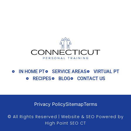
IN HOME PT
SERVICE AREAS
VIRTUAL PT
RECIPES
BLOG
CONTACT US
Privacy Policy
Sitemap
Terms
© All Rights Reserved | Website & SEO Powered by
High Point SEO CT