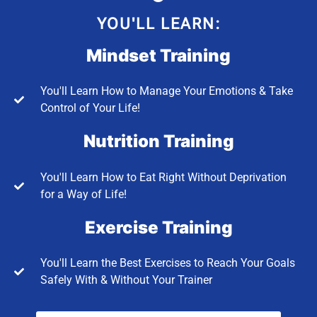
YOU'LL LEARN:
Mindset Training
You'll Learn How to Manage Your Emotions & Take
Control of Your Life!
Nutrition Training
You'll Learn How to Eat Right Without Deprivation
for a Way of Life!
Exercise Training
You'll Learn the Best Exercises to Reach Your Goals
Safely With & Without Your Trainer