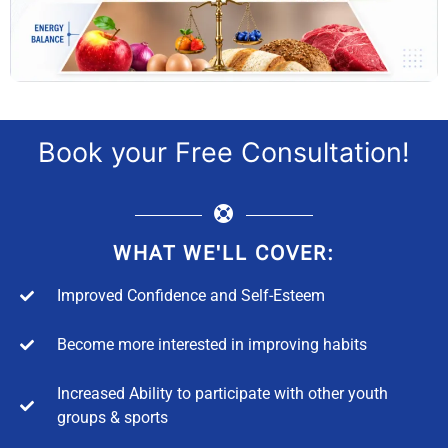
Book your Free Consultation!
WHAT WE'LL COVER:
Improved Confidence and Self-Esteem
Become more interested in improving habits
Increased Ability to participate with other youth
groups & sports