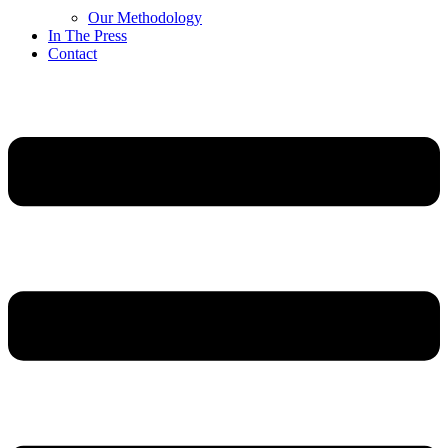
Our Methodology
In The Press
Contact