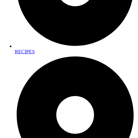
RECIPES