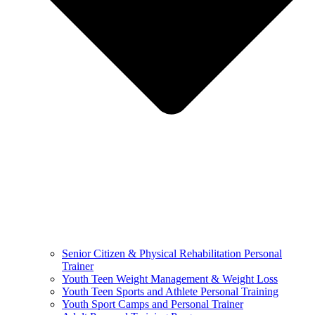
Senior Citizen & Physical Rehabilitation Personal
Trainer
Youth Teen Weight Management & Weight Loss
Youth Teen Sports and Athlete Personal Training
Youth Sport Camps and Personal Trainer