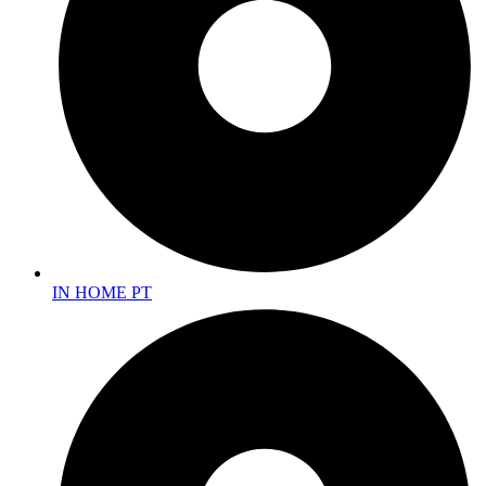
IN HOME PT