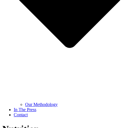
Our Methodology
In The Press
Contact