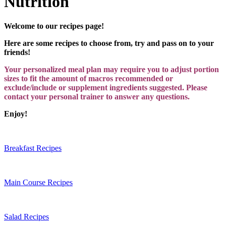
Nutrition
Welcome to our recipes page!
Here are some recipes to choose from, try and pass on to your
friends!
Your personalized meal plan may require you to adjust portion
sizes to fit the amount of macros recommended or
exclude/include or supplement ingredients suggested. Please
contact your personal trainer to answer any questions.
Enjoy!
Breakfast Recipes
Main Course Recipes
Salad Recipes