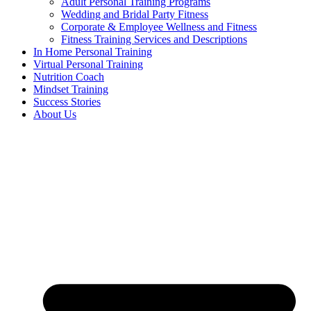
Adult Personal Training Programs
Wedding and Bridal Party Fitness
Corporate & Employee Wellness and Fitness
Fitness Training Services and Descriptions
In Home Personal Training
Virtual Personal Training
Nutrition Coach
Mindset Training
Success Stories
About Us