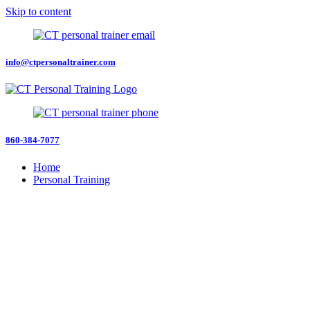
Skip to content
info@ctpersonaltrainer.com
860-384-7077
Home
Personal Training