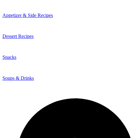
Appetizer & Side Recipes
Dessert Recipes
Snacks
Soups & Drinks