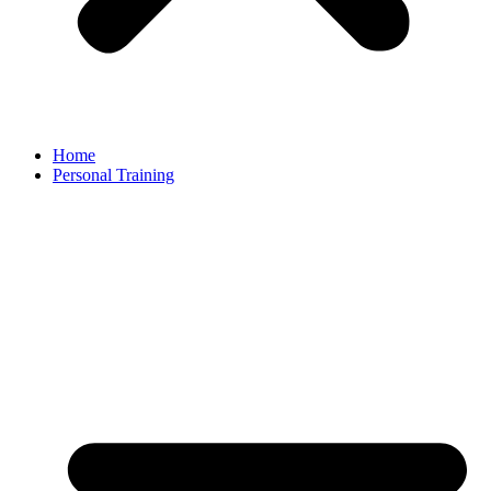
Home
Personal Training