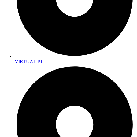
VIRTUAL PT