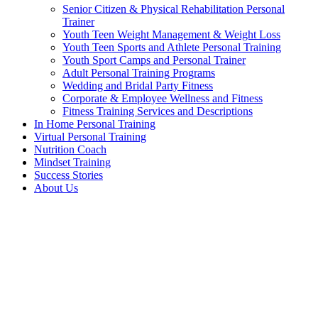
Senior Citizen & Physical Rehabilitation Personal
Trainer
Youth Teen Weight Management & Weight Loss
Youth Teen Sports and Athlete Personal Training
Youth Sport Camps and Personal Trainer
Adult Personal Training Programs
Wedding and Bridal Party Fitness
Corporate & Employee Wellness and Fitness
Fitness Training Services and Descriptions
In Home Personal Training
Virtual Personal Training
Nutrition Coach
Mindset Training
Success Stories
About Us