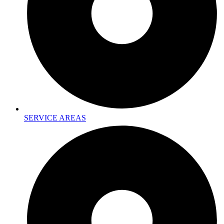
SERVICE AREAS