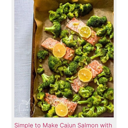
Simple to Make Cajun Salmon with