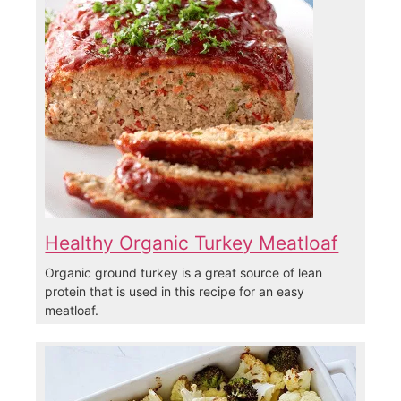
Healthy Organic Turkey Meatloaf
Organic ground turkey is a great source of lean
protein that is used in this recipe for an easy
meatloaf.