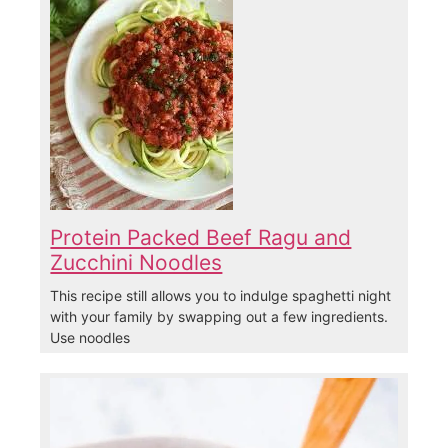
Protein Packed Beef Ragu and
Zucchini Noodles
This recipe still allows you to indulge spaghetti night
with your family by swapping out a few ingredients.
Use noodles