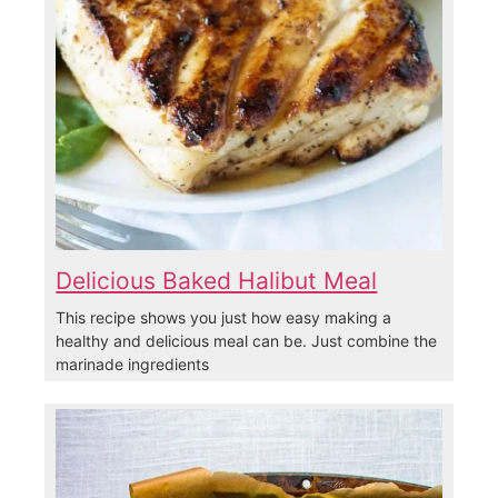
Delicious Baked Halibut Meal
This recipe shows you just how easy making a
healthy and delicious meal can be. Just combine the
marinade ingredients