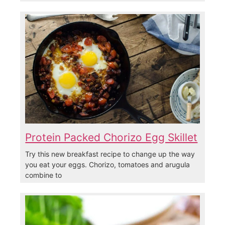
Protein Packed Chorizo Egg Skillet
Try this new breakfast recipe to change up the way
you eat your eggs. Chorizo, tomatoes and arugula
combine to