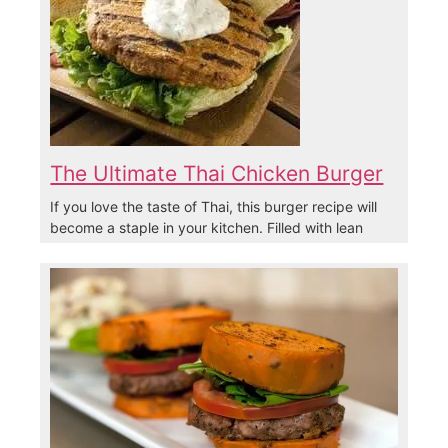
The Ultimate Thai Chicken Burger
If you love the taste of Thai, this burger recipe will
become a staple in your kitchen. Filled with lean