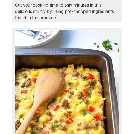
Cut your cooking time to only minutes in this
delicious stir fry by using pre-chopped ingredients
found in the produce