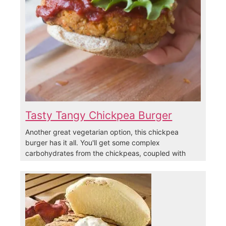
Tasty Tangy Chickpea Burger
Another great vegetarian option, this chickpea
burger has it all. You'll get some complex
carbohydrates from the chickpeas, coupled with