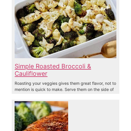
Simple Roasted Broccoli &
Cauliflower
Roasting your veggies gives them great flavor, not to
mention is quick to make. Serve them on the side of