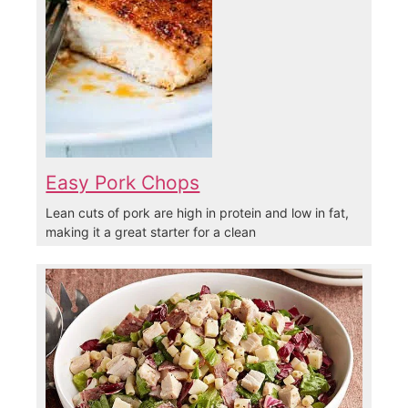
Easy Pork Chops
Lean cuts of pork are high in protein and low in fat,
making it a great starter for a clean