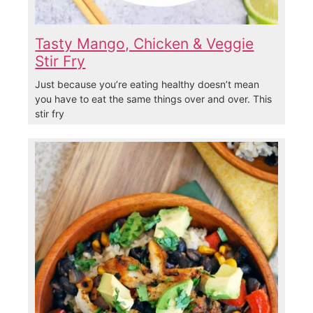
Tasty Mango, Chicken & Veggie
Stir Fry
Just because you’re eating healthy doesn’t mean
you have to eat the same things over and over. This
stir fry