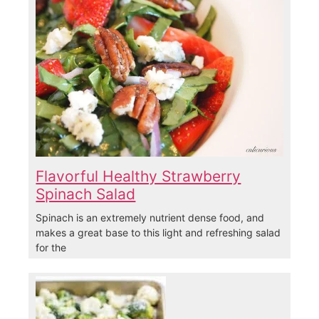
Flavorful Healthy Strawberry
Spinach Salad
Spinach is an extremely nutrient dense food, and
makes a great base to this light and refreshing salad
for the