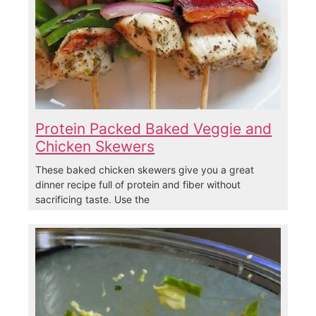
Protein Packed Baked Veggie and
Chicken Skewers
These baked chicken skewers give you a great
dinner recipe full of protein and fiber without
sacrificing taste. Use the