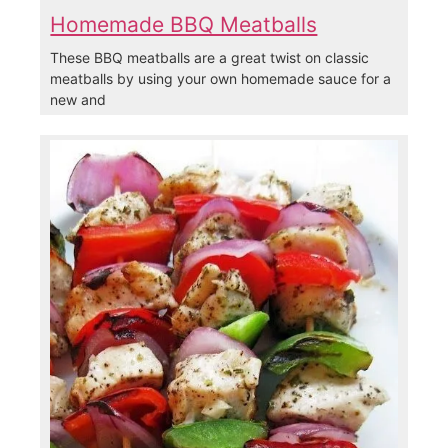
Homemade BBQ Meatballs
These BBQ meatballs are a great twist on classic
meatballs by using your own homemade sauce for a
new and