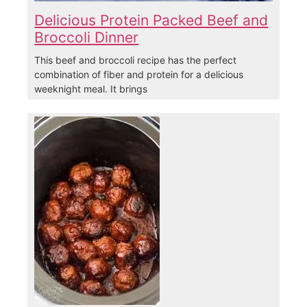
Delicious Protein Packed Beef and
Broccoli Dinner
This beef and broccoli recipe has the perfect
combination of fiber and protein for a delicious
weeknight meal. It brings