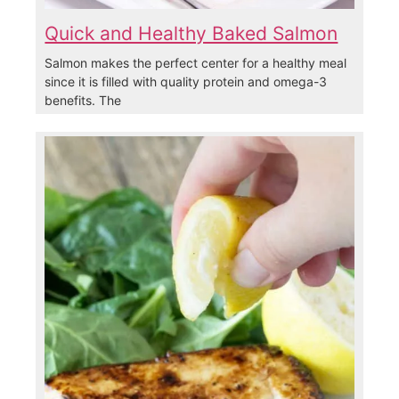
Quick and Healthy Baked Salmon
Salmon makes the perfect center for a healthy meal
since it is filled with quality protein and omega-3
benefits. The