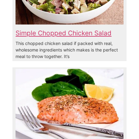
Simple Chopped Chicken Salad
This chopped chicken salad if packed with real,
wholesome ingredients which makes is the perfect
meal to throw together. It’s