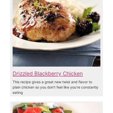
Drizzled Blackberry Chicken
This recipe gives a great new twist and flavor to
plain chicken so you don’t feel like you’re constantly
eating