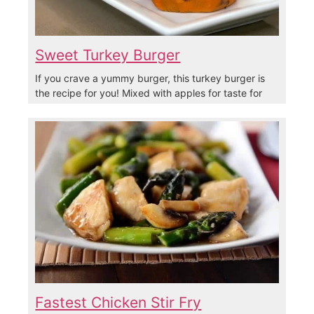
Sweet Turkey Burger
If you crave a yummy burger, this turkey burger is
the recipe for you! Mixed with apples for taste for
Fastest Chicken Stir Fry