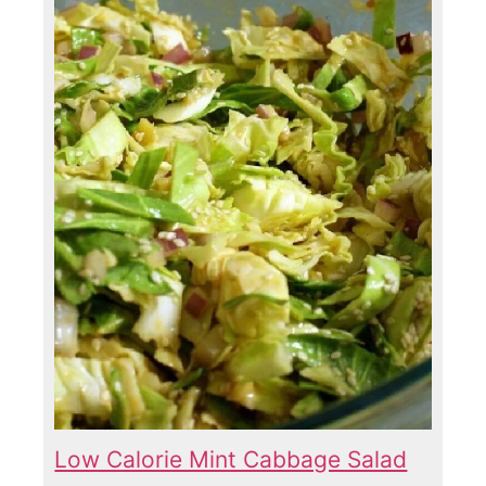
Low Calorie Mint Cabbage Salad