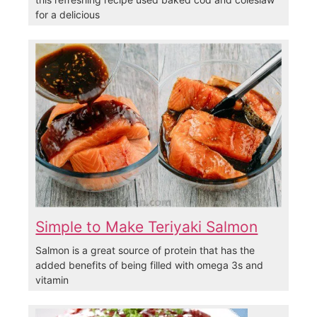
for a delicious
Simple to Make Teriyaki Salmon
Salmon is a great source of protein that has the
added benefits of being filled with omega 3s and
vitamin