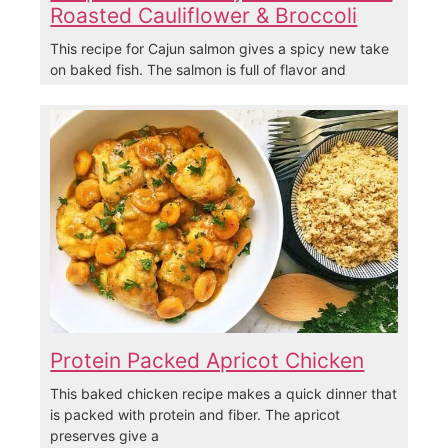
Roasted Cauliflower & Broccoli
This recipe for Cajun salmon gives a spicy new take
on baked fish. The salmon is full of flavor and
Protein Packed Apricot Chicken
This baked chicken recipe makes a quick dinner that
is packed with protein and fiber. The apricot
preserves give a