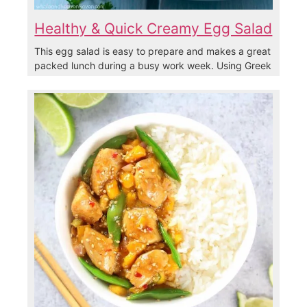
Healthy & Quick Creamy Egg Salad
This egg salad is easy to prepare and makes a great
packed lunch during a busy work week. Using Greek