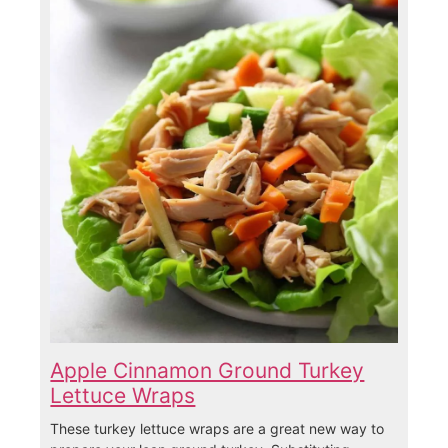
Apple Cinnamon Ground Turkey
Lettuce Wraps
These turkey lettuce wraps are a great new way to