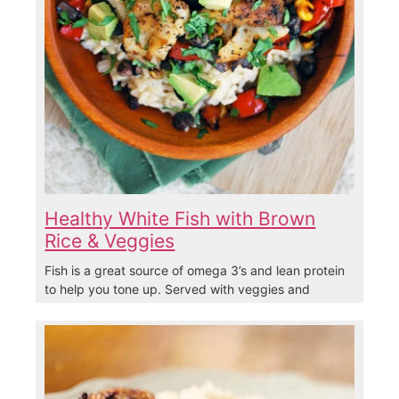
Healthy White Fish with Brown
Rice & Veggies
Fish is a great source of omega 3’s and lean protein
to help you tone up. Served with veggies and