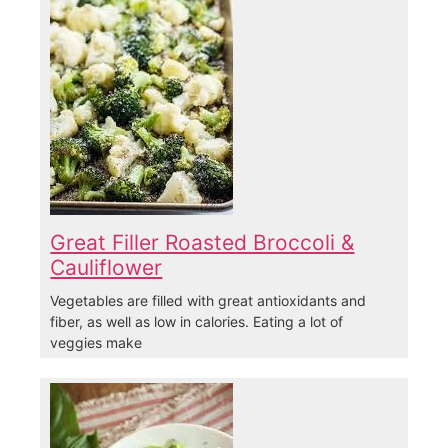
Great Filler Roasted Broccoli &
Cauliflower
Vegetables are filled with great antioxidants and
fiber, as well as low in calories. Eating a lot of
veggies make