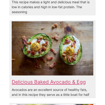
This recipe makes a light and delicious meal that is
low in calories and high in low-fat protein. The
seasoning
Delicious Baked Avocado & Egg
Avocados are an excellent source of healthy fats,
and in this recipe they serve as a little boat for half