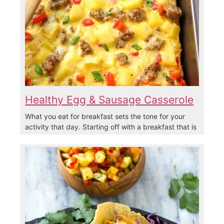
Healthy Egg & Sausage Casserole
What you eat for breakfast sets the tone for your
activity that day. Starting off with a breakfast that is