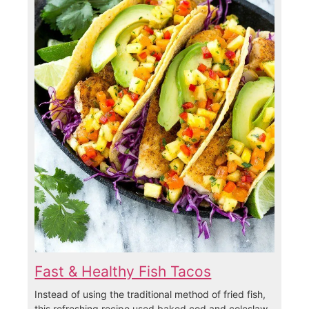
Fast & Healthy Fish Tacos
Instead of using the traditional method of fried fish,
this refreshing recipe used baked cod and coleslaw