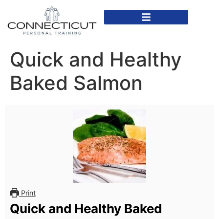
In Home Personal Training
Virtual Personal Training
Quick and Healthy
Baked Salmon
Print
Quick and Healthy Baked