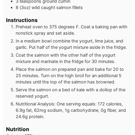
3 teaspoons ground cumin
8 (3oz) wild caught salmon fillets
Instructions
Preheat oven to 375 degrees F. Coat a baking pan with
nonstick spray and set aside.
In a medium bowl combine the yogurt, lime juice, and
garlic. Put half of the yogurt mixture aside in the fridge.
Coat the salmon with the other half of the yogurt
mixture and marinate in the fridge for 30 minutes.
Place the salmon on prepared pan and bake for 20 to
25 minutes. Turn on the high broil for an additional 5
minutes until the top of the salmon has browned.
Serve the salmon on a bed of kale with a dollop of the
reserved yogurt.
Nutritional Analysis: One serving equals: 172 calories,
6.9g fat, 62mg sodium, 1g carbohydrate, 0g fiber, and
24.6g protein.
Nutrition