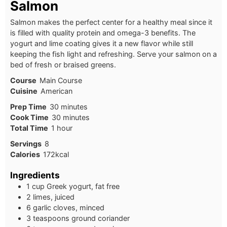
Salmon
Salmon makes the perfect center for a healthy meal since it
is filled with quality protein and omega-3 benefits. The
yogurt and lime coating gives it a new flavor while still
keeping the fish light and refreshing. Serve your salmon on a
bed of fresh or braised greens.
Course
Main Course
Cuisine
American
Prep Time
30
minutes
Cook Time
30
minutes
Total Time
1
hour
Servings
8
Calories
172
kcal
Ingredients
1 cup Greek yogurt, fat free
2 limes, juiced
6 garlic cloves, minced
3 teaspoons ground coriander