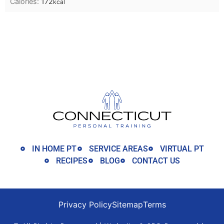
Calories:
172
kcal
IN HOME PT
SERVICE AREAS
VIRTUAL PT
RECIPES
BLOG
CONTACT US
Privacy Policy
Sitemap
Terms