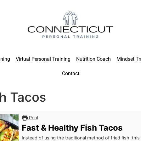
ining
Virtual Personal Training
Nutrition Coach
Mindset Tr
Contact
sh Tacos
Print
Fast & Healthy Fish Tacos
Instead of using the traditional method of fried fish, this