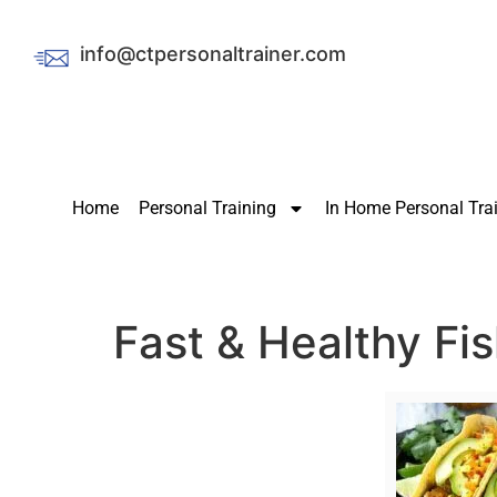
info@ctpersonaltrainer.com
Home
Personal Training
In Home Personal Tra
Fast & Healthy Fi