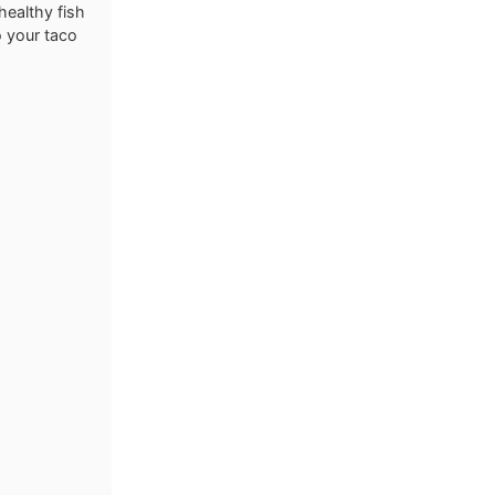
healthy fish
o your taco