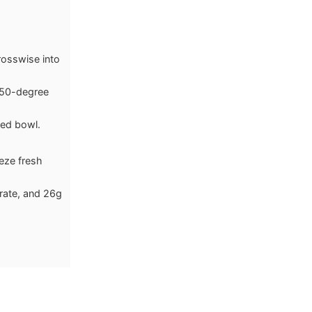
rosswise into
 450-degree
zed bowl.
eeze fresh
drate, and 26g