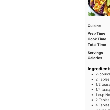
Cuisine
Prep Time
Cook Time
Total Time
Servings
Calories
Ingredient
2-pound
2 Tables
1/2 tea
1/4 teas
1 cup No
2 Tables
4 Table