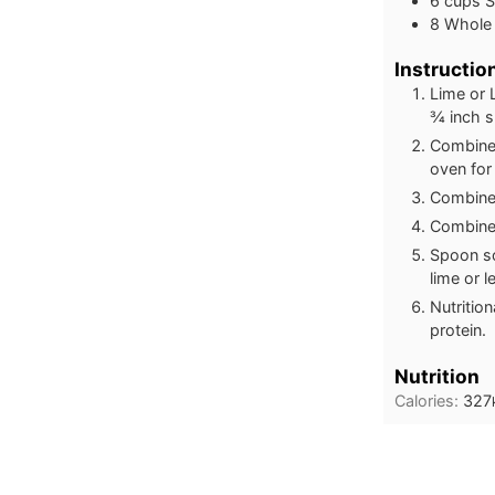
6 cups 
8 Whole 
Instructio
Lime or 
¾ inch sl
Combine 
oven for 
Combine 
Combine 
Spoon so
lime or 
Nutritio
protein.
Nutrition
Calories:
327