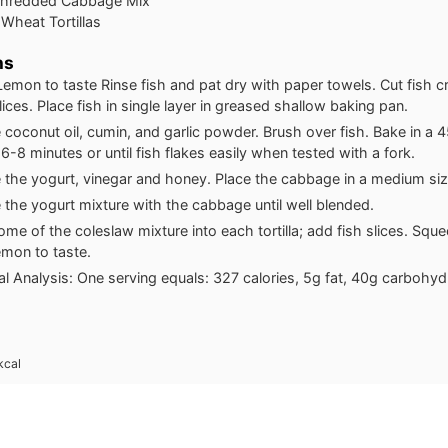
Shredded Cabbage Mix
Wheat Tortillas
ns
Lemon to taste Rinse fish and pat dry with paper towels. Cut fish c
ices. Place fish in single layer in greased shallow baking pan.
coconut oil, cumin, and garlic powder. Brush over fish. Bake in a
6-8 minutes or until fish flakes easily when tested with a fork.
the yogurt, vinegar and honey. Place the cabbage in a medium si
the yogurt mixture with the cabbage until well blended.
me of the coleslaw mixture into each tortilla; add fish slices. Squ
lemon to taste.
nal Analysis: One serving equals: 327 calories, 5g fat, 40g carbohy
kcal