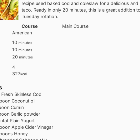
recipe used baked cod and coleslaw for a delicious and 
taco. Ready in only 20 minutes, this is a great addition t
Tuesday rotation.
Course
Main Course
American
10
minutes
10
minutes
20
minutes
4
327
kcal
s
 Fresh Skinless Cod
poon Coconut oil
spoon Cumin
poon Garlic powder
nfat Plain Yogurt
poon Apple Cider Vinegar
spoons Honey