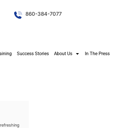
860-384-7077
aining
Success Stories
About Us
In The Press
 refreshing