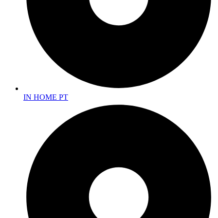
IN HOME PT