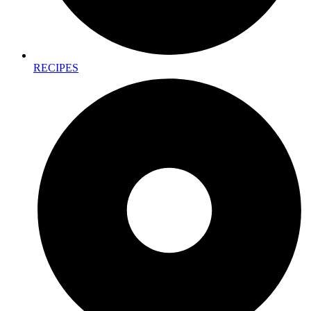
RECIPES