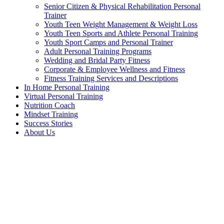
Senior Citizen & Physical Rehabilitation Personal
Trainer
Youth Teen Weight Management & Weight Loss
Youth Teen Sports and Athlete Personal Training
Youth Sport Camps and Personal Trainer
Adult Personal Training Programs
Wedding and Bridal Party Fitness
Corporate & Employee Wellness and Fitness
Fitness Training Services and Descriptions
In Home Personal Training
Virtual Personal Training
Nutrition Coach
Mindset Training
Success Stories
About Us