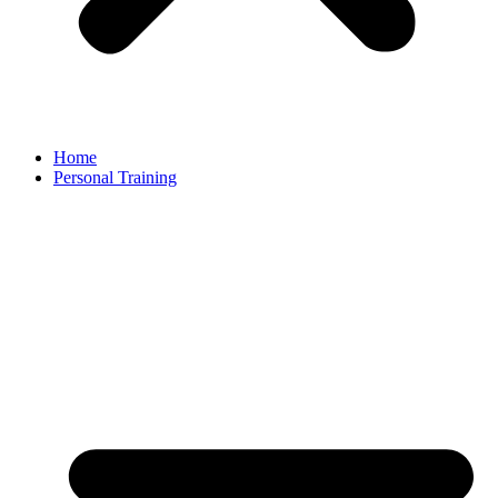
Home
Personal Training