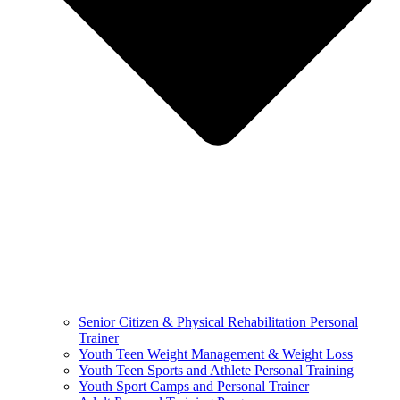
Senior Citizen & Physical Rehabilitation Personal
Trainer
Youth Teen Weight Management & Weight Loss
Youth Teen Sports and Athlete Personal Training
Youth Sport Camps and Personal Trainer