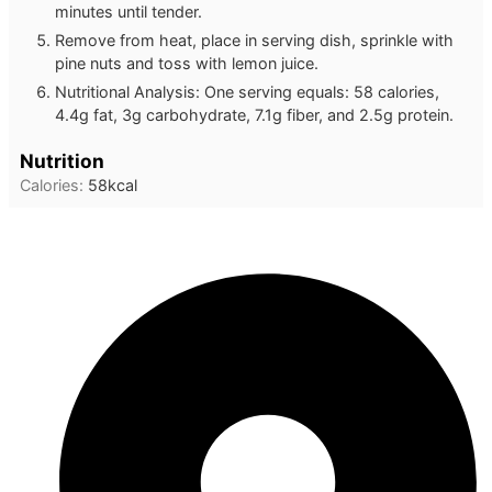
minutes until tender.
Remove from heat, place in serving dish, sprinkle with
pine nuts and toss with lemon juice.
Nutritional Analysis: One serving equals: 58 calories,
4.4g fat, 3g carbohydrate, 7.1g fiber, and 2.5g protein.
Nutrition
Calories:
58
kcal