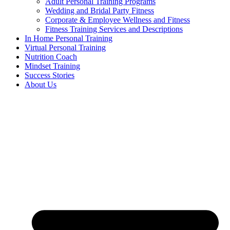
Adult Personal Training Programs
Wedding and Bridal Party Fitness
Corporate & Employee Wellness and Fitness
Fitness Training Services and Descriptions
In Home Personal Training
Virtual Personal Training
Nutrition Coach
Mindset Training
Success Stories
About Us