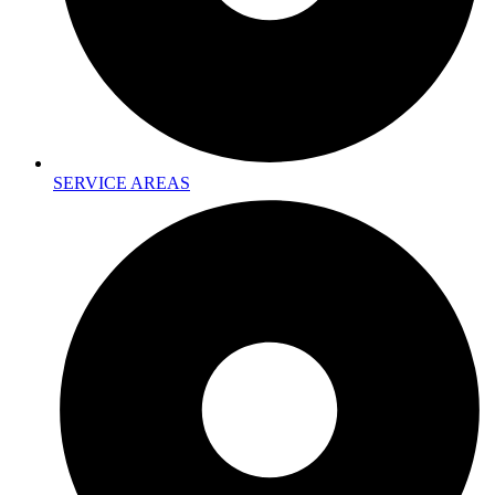
SERVICE AREAS