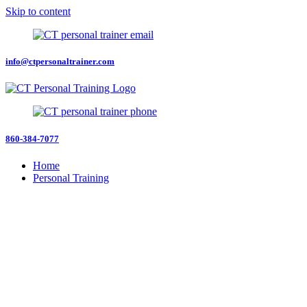
Skip to content
info@ctpersonaltrainer.com
860-384-7077
Home
Personal Training