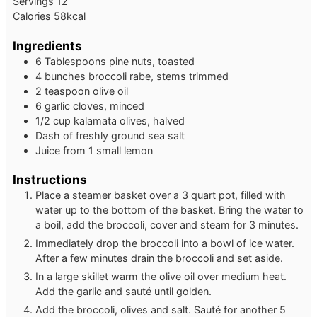
Servings
12
Calories
58
kcal
Ingredients
6 Tablespoons pine nuts, toasted
4 bunches broccoli rabe, stems trimmed
2 teaspoon olive oil
6 garlic cloves, minced
1/2 cup kalamata olives, halved
Dash of freshly ground sea salt
Juice from 1 small lemon
Instructions
Place a steamer basket over a 3 quart pot, filled with
water up to the bottom of the basket. Bring the water to
a boil, add the broccoli, cover and steam for 3 minutes.
Immediately drop the broccoli into a bowl of ice water.
After a few minutes drain the broccoli and set aside.
In a large skillet warm the olive oil over medium heat.
Add the garlic and sauté until golden.
Add the broccoli, olives and salt. Sauté for another 5