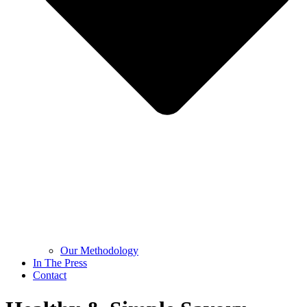
Our Methodology
In The Press
Contact