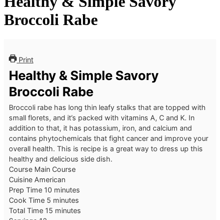
Healthy & Simple Savory
Broccoli Rabe
Print
Healthy & Simple Savory
Broccoli Rabe
Broccoli rabe has long thin leafy stalks that are topped with
small florets, and it’s packed with vitamins A, C and K. In
addition to that, it has potassium, iron, and calcium and
contains phytochemicals that fight cancer and improve your
overall health. This is recipe is a great way to dress up this
healthy and delicious side dish.
Course
Main Course
Cuisine
American
minutes
Prep Time
10
minutes
minutes
Cook Time
5
minutes
minutes
Total Time
15
minutes