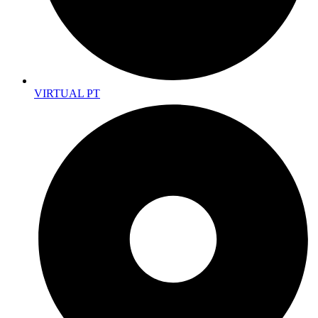
VIRTUAL PT