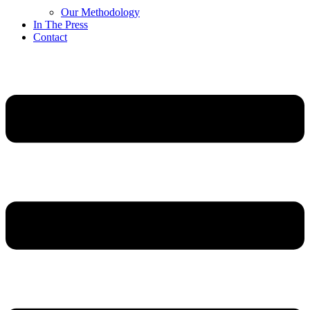
Our Methodology
In The Press
Contact