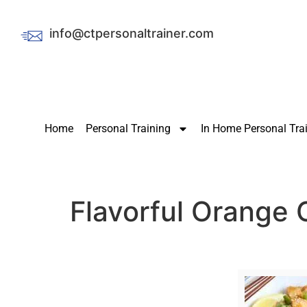
info@ctpersonaltrainer.com
Home
Personal Training
In Home Personal Tra
Flavorful Orange