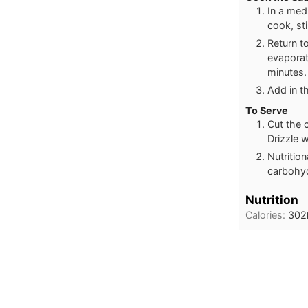
In a med
cook, sti
Return t
evaporat
minutes.
Add in t
To Serve
Cut the 
Drizzle 
Nutritio
carbohyd
Nutrition
Calories:
302