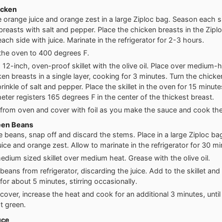
icken
e orange juice and orange zest in a large Ziploc bag. Season each s
breasts with salt and pepper. Place the chicken breasts in the Zipl
ach side with juice. Marinate in the refrigerator for 2-3 hours.
the oven to 400 degrees F.
 12-inch, oven-proof skillet with the olive oil. Place over medium-
ken breasts in a single layer, cooking for 3 minutes. Turn the chick
rinkle of salt and pepper. Place the skillet in the oven for 15 minutes
ter registers 165 degrees F in the center of the thickest breast.
rom oven and cover with foil as you make the sauce and cook th
een Beans
 beans, snap off and discard the stems. Place in a large Ziploc ba
uice and orange zest. Allow to marinate in the refrigerator for 30 mi
edium sized skillet over medium heat. Grease with the olive oil.
eans from refrigerator, discarding the juice. Add to the skillet and
for about 5 minutes, stirring occasionally.
over, increase the heat and cook for an additional 3 minutes, unti
t green.
uce