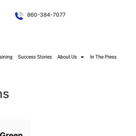
860-384-7077
aining
Success Stories
About Us
In The Press
ns
 Green