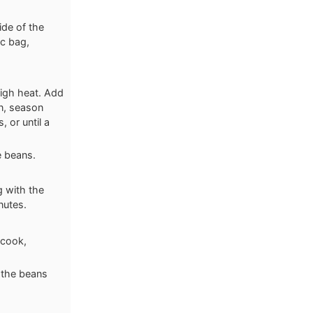
ide of the
oc bag,
high heat. Add
en, season
, or until a
e beans.
g with the
nutes.
 cook,
l the beans