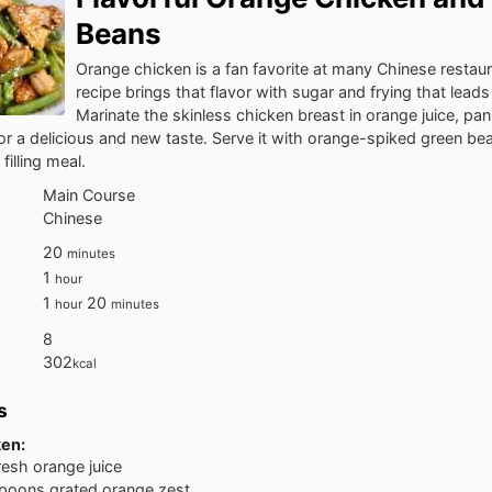
Beans
Orange chicken is a fan favorite at many Chinese restaur
recipe brings that flavor with sugar and frying that leads 
Marinate the skinless chicken breast in orange juice, pa
for a delicious and new taste. Serve it with orange-spiked green bea
 filling meal.
Main Course
Chinese
20
minutes
1
hour
1
20
hour
minutes
8
302
kcal
s
ken:
resh orange juice
poons grated orange zest