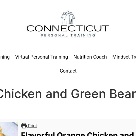
ining
Virtual Personal Training
Nutrition Coach
Mindset Tr
Contact
 Chicken and Green Bea
Print
Flavorful Orange Chicken and