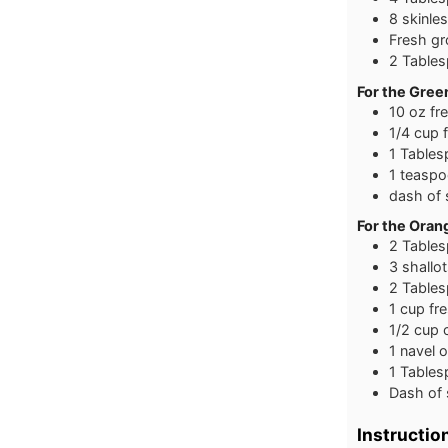
8 skinle
Fresh g
2 Tables
For the Gree
10 oz fr
1/4 cup 
1 Tables
1 teaspoo
dash of 
For the Ora
2 Tables
3 shallo
2 Table
1 cup fr
1/2 cup 
1 navel 
1 Tables
Dash of 
Instructio