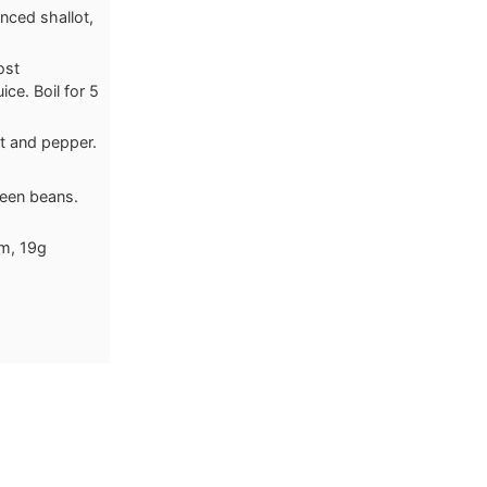
nced shallot,
ost
ce. Boil for 5
t and pepper.
reen beans.
um, 19g