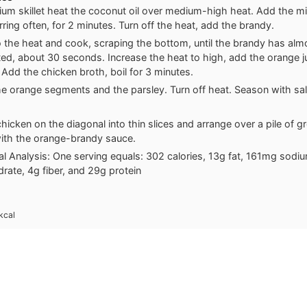
ium skillet heat the coconut oil over medium-high heat. Add the mi
rring often, for 2 minutes. Turn off the heat, add the brandy.
o the heat and cook, scraping the bottom, until the brandy has alm
ed, about 30 seconds. Increase the heat to high, add the orange jui
 Add the chicken broth, boil for 3 minutes.
he orange segments and the parsley. Turn off heat. Season with sal
chicken on the diagonal into thin slices and arrange over a pile of g
with the orange-brandy sauce.
nal Analysis: One serving equals: 302 calories, 13g fat, 161mg sodi
rate, 4g fiber, and 29g protein
kcal