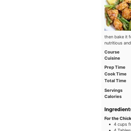
then bake it 
nutritious and
Course
Cuisine
Prep Time
Cook Time
Total Time
Servings
Calories
Ingredient
For the Chic
4 cups f
4 Tables