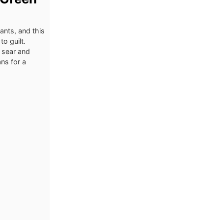
ants, and this
to guilt.
n sear and
ns for a