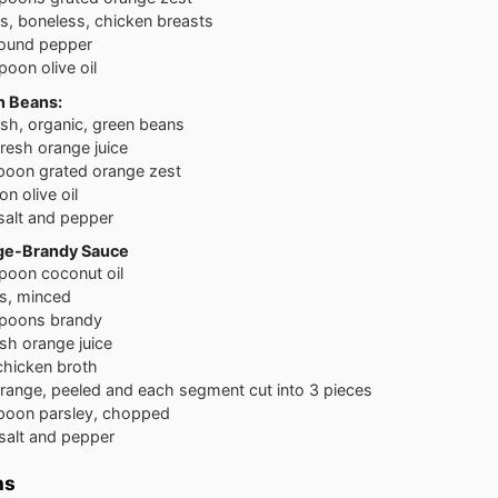
ss, boneless, chicken breasts
round pepper
poon olive oil
n Beans:
esh, organic, green beans
fresh orange juice
poon grated orange zest
n olive oil
salt and pepper
nge-Brandy Sauce
poon coconut oil
ts, minced
spoons brandy
esh orange juice
chicken broth
orange, peeled and each segment cut into 3 pieces
poon parsley, chopped
salt and pepper
ns