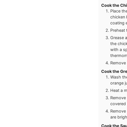
Cook the Ch
Place th
chicken 
coating e
Preheat 
Grease a
the chic
with a sp
thermome
Remove f
Cook the Gr
Wash the
orange j
Heat a m
Remove b
covered 
Remove c
are brigh
Cook the Sa