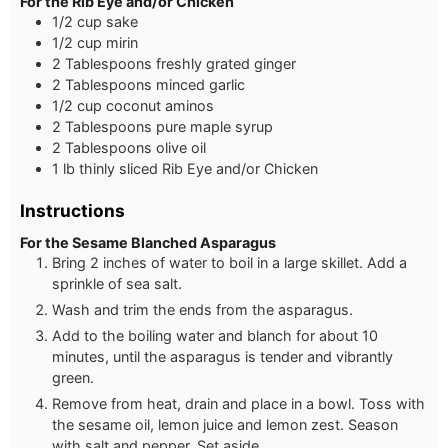
For the Rib Eye and/or Chicken
1/2 cup sake
1/2 cup mirin
2 Tablespoons freshly grated ginger
2 Tablespoons minced garlic
1/2 cup coconut aminos
2 Tablespoons pure maple syrup
2 Tablespoons olive oil
1 lb thinly sliced Rib Eye and/or Chicken
Instructions
For the Sesame Blanched Asparagus
Bring 2 inches of water to boil in a large skillet. Add a
sprinkle of sea salt.
Wash and trim the ends from the asparagus.
Add to the boiling water and blanch for about 10
minutes, until the asparagus is tender and vibrantly
green.
Remove from heat, drain and place in a bowl. Toss with
the sesame oil, lemon juice and lemon zest. Season
with salt and pepper. Set aside.