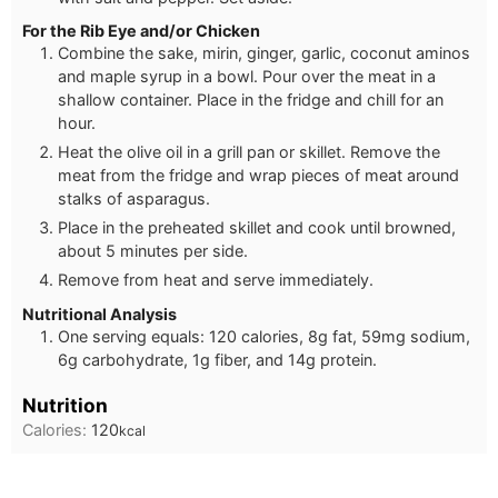
For the Rib Eye and/or Chicken
Combine the sake, mirin, ginger, garlic, coconut aminos
and maple syrup in a bowl. Pour over the meat in a
shallow container. Place in the fridge and chill for an
hour.
Heat the olive oil in a grill pan or skillet. Remove the
meat from the fridge and wrap pieces of meat around
stalks of asparagus.
Place in the preheated skillet and cook until browned,
about 5 minutes per side.
Remove from heat and serve immediately.
Nutritional Analysis
One serving equals: 120 calories, 8g fat, 59mg sodium,
6g carbohydrate, 1g fiber, and 14g protein.
Nutrition
Calories:
120
kcal