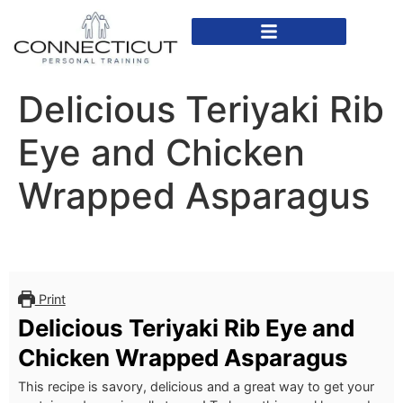
In Home Personal Training
Virtual Personal Training
Delicious Teriyaki Rib
Eye and Chicken
Wrapped Asparagus
Print
Delicious Teriyaki Rib Eye and
Chicken Wrapped Asparagus
This recipe is savory, delicious and a great way to get your