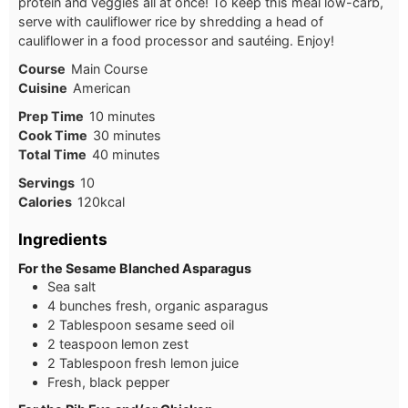
protein and veggies all at once! To keep this meal low-carb,
serve with cauliflower rice by shredding a head of
cauliflower in a food processor and sautéing. Enjoy!
Course
Main Course
Cuisine
American
Prep Time
10
minutes
Cook Time
30
minutes
Total Time
40
minutes
Servings
10
Calories
120
kcal
Ingredients
For the Sesame Blanched Asparagus
Sea salt
4 bunches fresh, organic asparagus
2 Tablespoon sesame seed oil
2 teaspoon lemon zest
2 Tablespoon fresh lemon juice
Fresh, black pepper