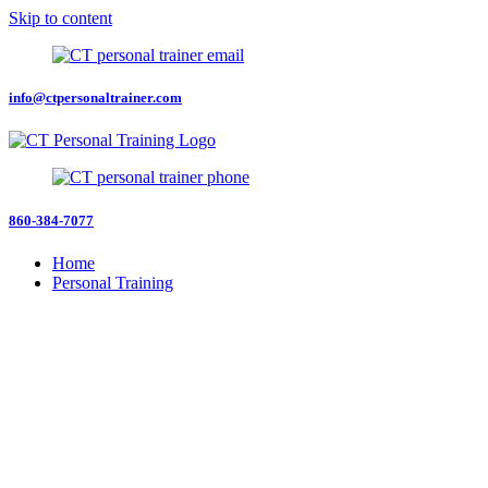
Skip to content
info@ctpersonaltrainer.com
860-384-7077
Home
Personal Training