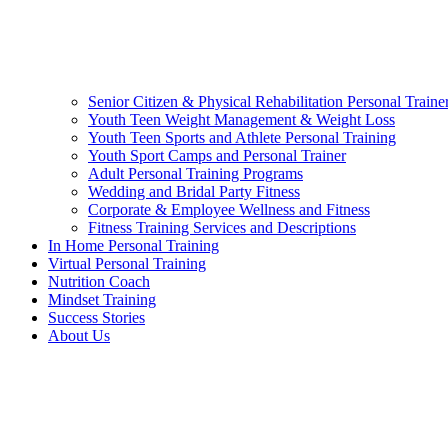
Senior Citizen & Physical Rehabilitation Personal Traine
Youth Teen Weight Management & Weight Loss
Youth Teen Sports and Athlete Personal Training
Youth Sport Camps and Personal Trainer
Adult Personal Training Programs
Wedding and Bridal Party Fitness
Corporate & Employee Wellness and Fitness
Fitness Training Services and Descriptions
In Home Personal Training
Virtual Personal Training
Nutrition Coach
Mindset Training
Success Stories
About Us