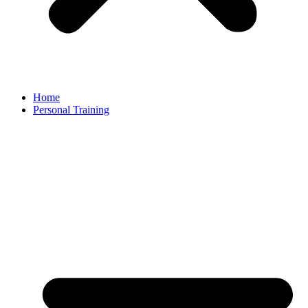
Home
Personal Training