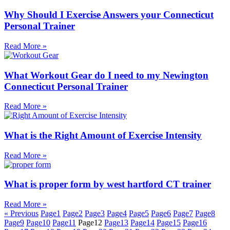
Why Should I Exercise Answers your Connecticut
Personal Trainer
Read More »
What Workout Gear do I need to my Newington
Connecticut Personal Trainer
Read More »
What is the Right Amount of Exercise Intensity
Read More »
What is proper form by west hartford CT trainer
Read More »
« Previous
Page
1
Page
2
Page
3
Page
4
Page
5
Page
6
Page
7
Page
8
Page
9
Page
10
Page
11
Page
12
Page
13
Page
14
Page
15
Page
16