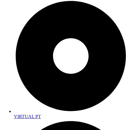
VIRTUAL PT