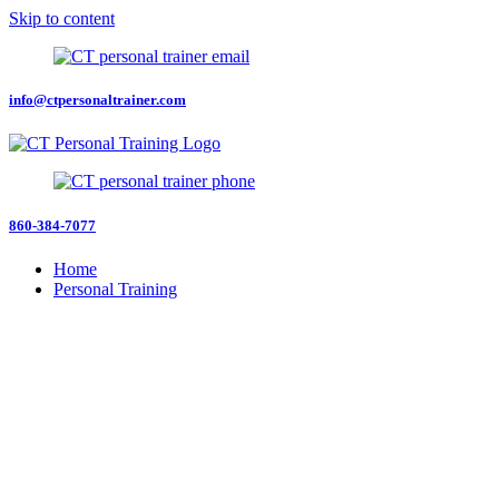
Skip to content
info@ctpersonaltrainer.com
860-384-7077
Home
Personal Training