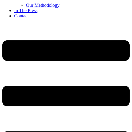
Our Methodology
In The Press
Contact