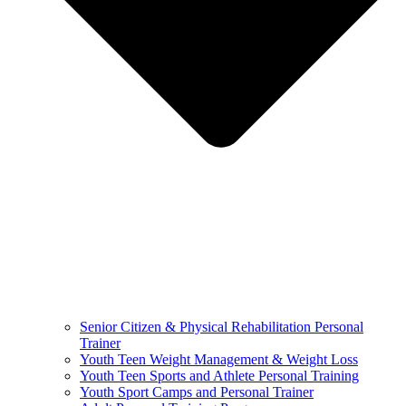
Senior Citizen & Physical Rehabilitation Personal
Trainer
Youth Teen Weight Management & Weight Loss
Youth Teen Sports and Athlete Personal Training
Youth Sport Camps and Personal Trainer