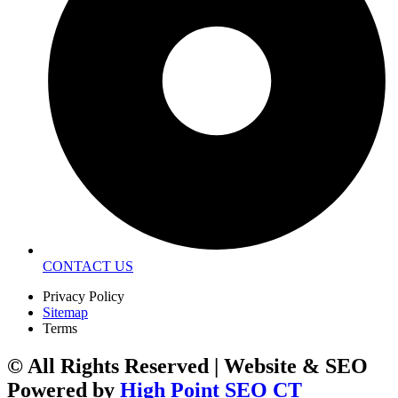
CONTACT US
Privacy Policy
Sitemap
Terms
© All Rights Reserved | Website & SEO
Powered by
High Point SEO CT