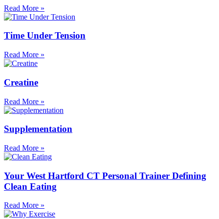
Read More »
Time Under Tension
Read More »
Creatine
Read More »
Supplementation
Read More »
Your West Hartford CT Personal Trainer Defining
Clean Eating
Read More »