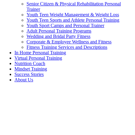
Senior Citizen & Physical Rehabilitation Personal
Trainer
Youth Teen Weight Management & Weight Loss
Youth Teen Sports and Athlete Personal Training
Youth Sport Camps and Personal Trainer
Adult Personal Training Programs
Wedding and Bridal Party Fitness
Corporate & Employee Wellness and Fitness
Fitness Training Services and Descriptions
In Home Personal Training
Virtual Personal Training
Nutrition Coach
Mindset Training
Success Stories
About Us