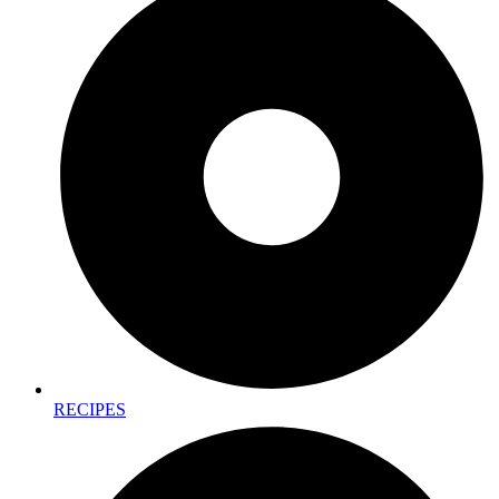
RECIPES