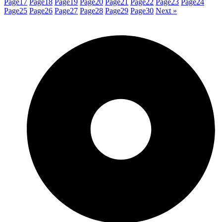
Page
17
Page
18
Page
19
Page
20
Page
21
Page
22
Page
23
Page
24
Page
25
Page
26
Page
27
Page
28
Page
29
Page
30
Next »