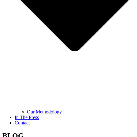
Our Methodology
In The Press
Contact
BLOG