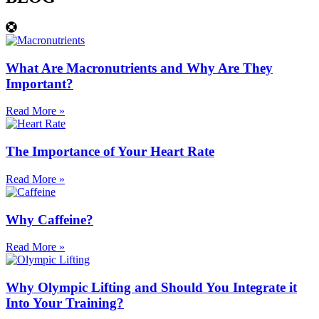
What Are Macronutrients and Why Are They
Important?
Read More »
The Importance of Your Heart Rate
Read More »
Why Caffeine?
Read More »
Why Olympic Lifting and Should You Integrate it
Into Your Training?