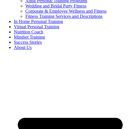
Adult Personal Training Programs
Wedding and Bridal Party Fitness
Corporate & Employee Wellness and Fitness
Fitness Training Services and Descriptions
In Home Personal Training
Virtual Personal Training
Nutrition Coach
Mindset Training
Success Stories
About Us