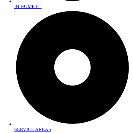
IN HOME PT
SERVICE AREAS