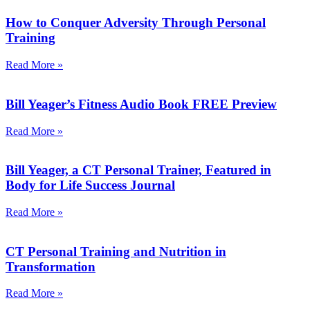
How to Conquer Adversity Through Personal
Training
Read More »
Bill Yeager’s Fitness Audio Book FREE Preview
Read More »
Bill Yeager, a CT Personal Trainer, Featured in
Body for Life Success Journal
Read More »
CT Personal Training and Nutrition in
Transformation
Read More »