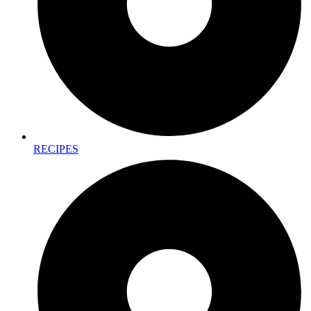
RECIPES