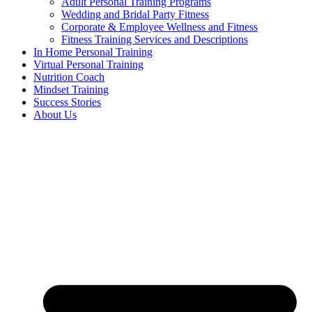
Adult Personal Training Programs
Wedding and Bridal Party Fitness
Corporate & Employee Wellness and Fitness
Fitness Training Services and Descriptions
In Home Personal Training
Virtual Personal Training
Nutrition Coach
Mindset Training
Success Stories
About Us