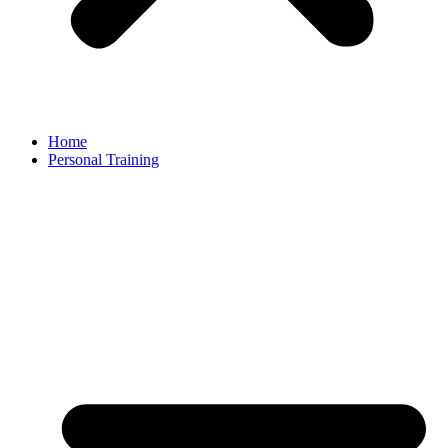
Home
Personal Training