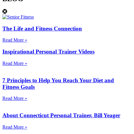
The Life and Fitness Connection
Read More »
Inspirational Personal Trainer Videos
Read More »
7 Principles to Help You Reach Your Diet and
Fitness Goals
Read More »
About Connecticut Personal Trainer, Bill Yeager
Read More »