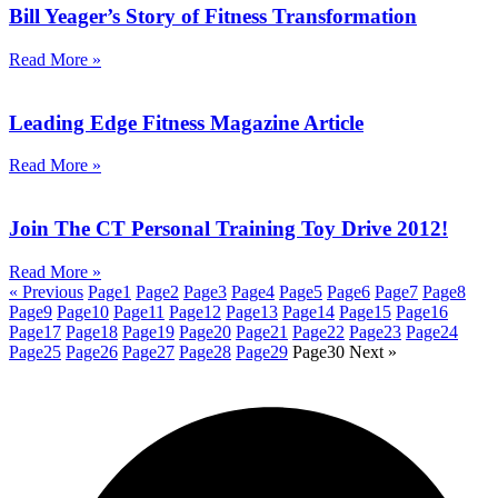
Bill Yeager’s Story of Fitness Transformation
Read More »
Leading Edge Fitness Magazine Article
Read More »
Join The CT Personal Training Toy Drive 2012!
Read More »
« Previous
Page
1
Page
2
Page
3
Page
4
Page
5
Page
6
Page
7
Page
8
Page
9
Page
10
Page
11
Page
12
Page
13
Page
14
Page
15
Page
16
Page
17
Page
18
Page
19
Page
20
Page
21
Page
22
Page
23
Page
24
Page
25
Page
26
Page
27
Page
28
Page
29
Page
30
Next »