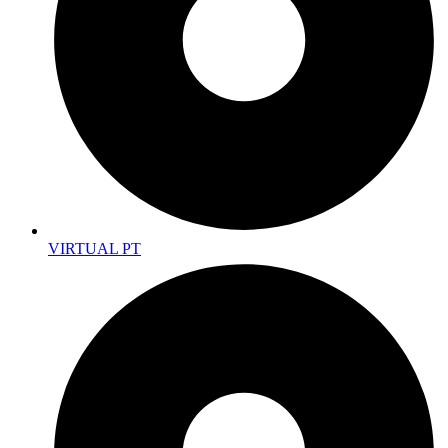
VIRTUAL PT