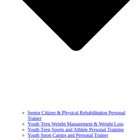
Senior Citizen & Physical Rehabilitation Personal
Trainer
Youth Teen Weight Management & Weight Loss
Youth Teen Sports and Athlete Personal Training
Youth Sport Camps and Personal Trainer