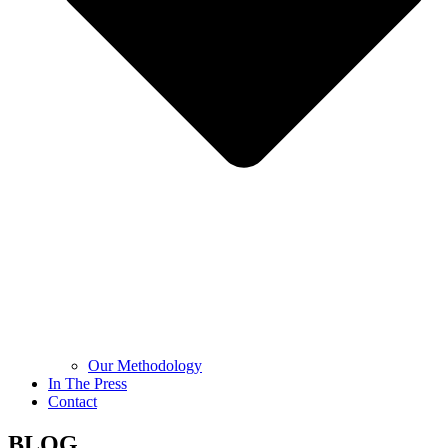
Our Methodology
In The Press
Contact
BLOG