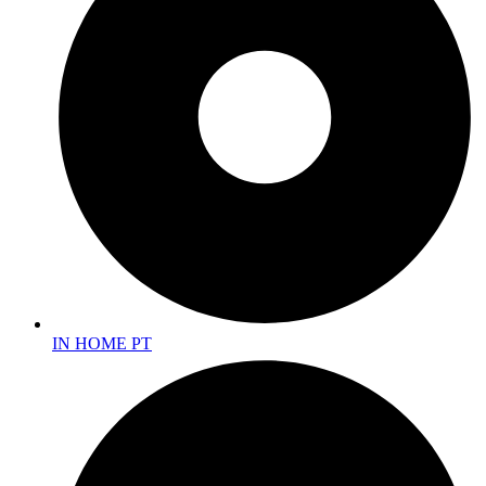
IN HOME PT