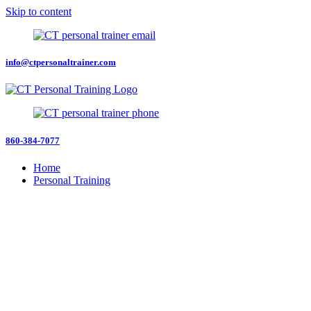
Skip to content
info@ctpersonaltrainer.com
860-384-7077
Home
Personal Training