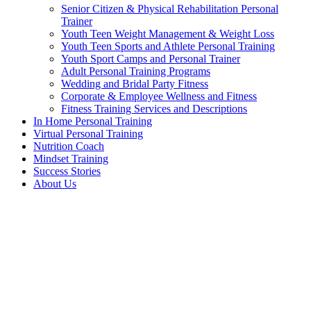
Senior Citizen & Physical Rehabilitation Personal
Trainer
Youth Teen Weight Management & Weight Loss
Youth Teen Sports and Athlete Personal Training
Youth Sport Camps and Personal Trainer
Adult Personal Training Programs
Wedding and Bridal Party Fitness
Corporate & Employee Wellness and Fitness
Fitness Training Services and Descriptions
In Home Personal Training
Virtual Personal Training
Nutrition Coach
Mindset Training
Success Stories
About Us