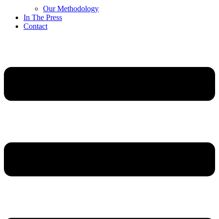
Our Methodology
In The Press
Contact