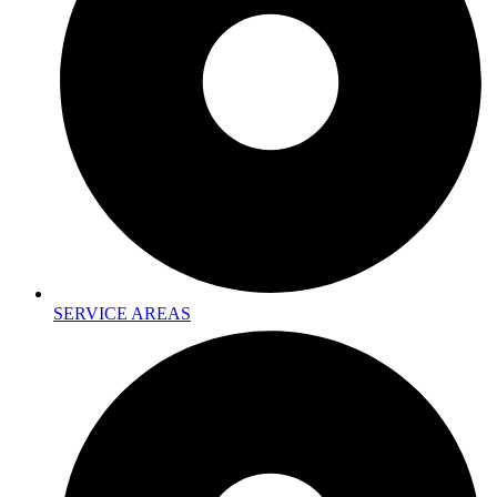
SERVICE AREAS