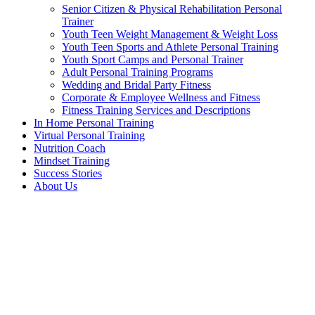
Senior Citizen & Physical Rehabilitation Personal
Trainer
Youth Teen Weight Management & Weight Loss
Youth Teen Sports and Athlete Personal Training
Youth Sport Camps and Personal Trainer
Adult Personal Training Programs
Wedding and Bridal Party Fitness
Corporate & Employee Wellness and Fitness
Fitness Training Services and Descriptions
In Home Personal Training
Virtual Personal Training
Nutrition Coach
Mindset Training
Success Stories
About Us