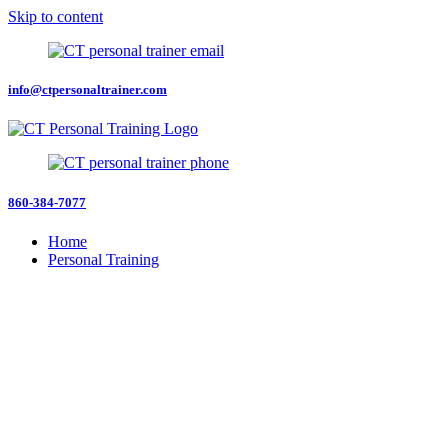
Skip to content
info@ctpersonaltrainer.com
860-384-7077
Home
Personal Training