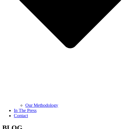
Our Methodology
In The Press
Contact
BLOG