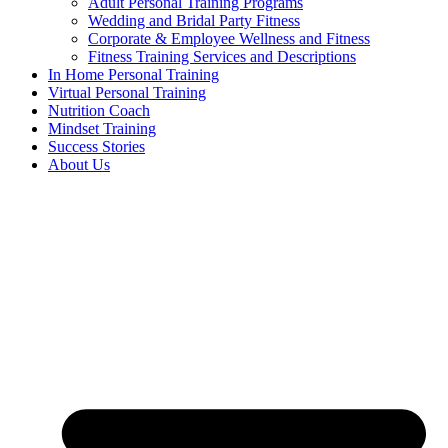
Adult Personal Training Programs
Wedding and Bridal Party Fitness
Corporate & Employee Wellness and Fitness
Fitness Training Services and Descriptions
In Home Personal Training
Virtual Personal Training
Nutrition Coach
Mindset Training
Success Stories
About Us