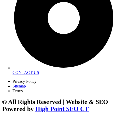
CONTACT US
Privacy Policy
Sitemap
Terms
© All Rights Reserved | Website & SEO
Powered by
High Point SEO CT