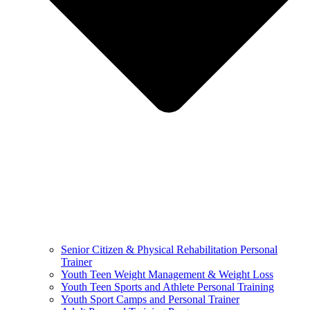
Senior Citizen & Physical Rehabilitation Personal
Trainer
Youth Teen Weight Management & Weight Loss
Youth Teen Sports and Athlete Personal Training
Youth Sport Camps and Personal Trainer