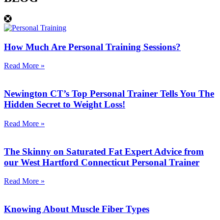
How Much Are Personal Training Sessions?
Read More »
Newington CT’s Top Personal Trainer Tells You The
Hidden Secret to Weight Loss!
Read More »
The Skinny on Saturated Fat Expert Advice from
our West Hartford Connecticut Personal Trainer
Read More »
Knowing About Muscle Fiber Types