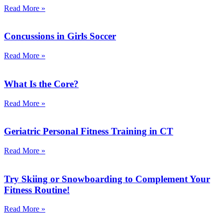
Read More »
Concussions in Girls Soccer
Read More »
What Is the Core?
Read More »
Geriatric Personal Fitness Training in CT
Read More »
Try Skiing or Snowboarding to Complement Your
Fitness Routine!
Read More »