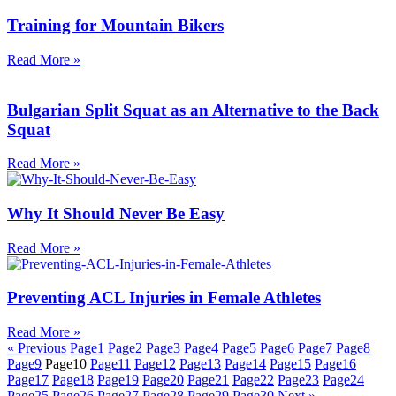
Training for Mountain Bikers
Read More »
Bulgarian Split Squat as an Alternative to the Back
Squat
Read More »
Why It Should Never Be Easy
Read More »
Preventing ACL Injuries in Female Athletes
Read More »
« Previous
Page
1
Page
2
Page
3
Page
4
Page
5
Page
6
Page
7
Page
8
Page
9
Page
10
Page
11
Page
12
Page
13
Page
14
Page
15
Page
16
Page
17
Page
18
Page
19
Page
20
Page
21
Page
22
Page
23
Page
24
Page
25
Page
26
Page
27
Page
28
Page
29
Page
30
Next »