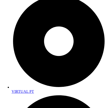
VIRTUAL PT