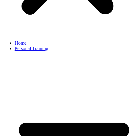
Home
Personal Training