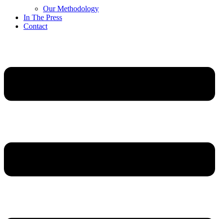
Our Methodology
In The Press
Contact