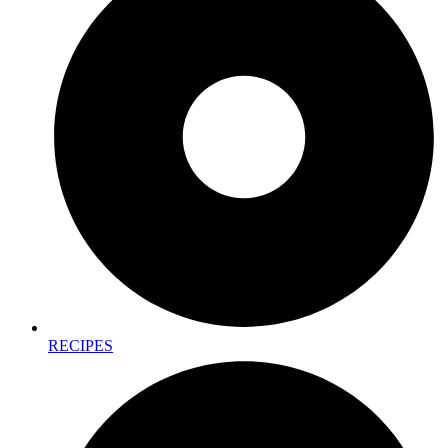
RECIPES