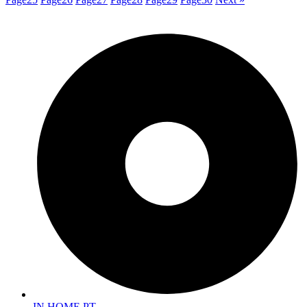
IN HOME PT