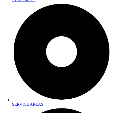
SERVICE AREAS