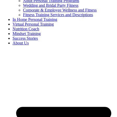
Adult Personal Training Programs
Wedding and Bridal Party Fitness
Corporate & Employee Wellness and Fitness
Fitness Training Services and Descriptions
In Home Personal Training
Virtual Personal Training
Nutrition Coach
Mindset Training
Success Stories
About Us