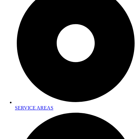
SERVICE AREAS