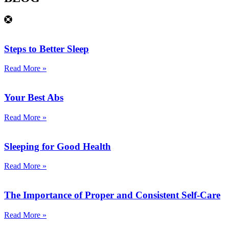
Steps to Better Sleep
Read More »
Your Best Abs
Read More »
Sleeping for Good Health
Read More »
The Importance of Proper and Consistent Self-Care
Read More »