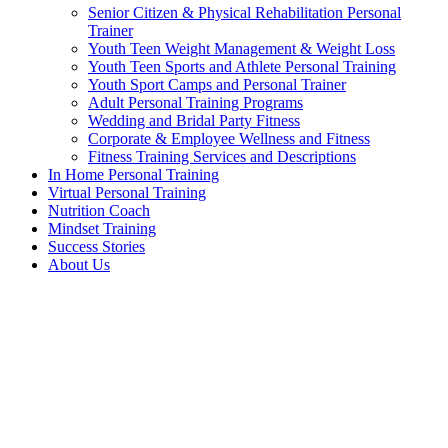
Senior Citizen & Physical Rehabilitation Personal
Trainer
Youth Teen Weight Management & Weight Loss
Youth Teen Sports and Athlete Personal Training
Youth Sport Camps and Personal Trainer
Adult Personal Training Programs
Wedding and Bridal Party Fitness
Corporate & Employee Wellness and Fitness
Fitness Training Services and Descriptions
In Home Personal Training
Virtual Personal Training
Nutrition Coach
Mindset Training
Success Stories
About Us