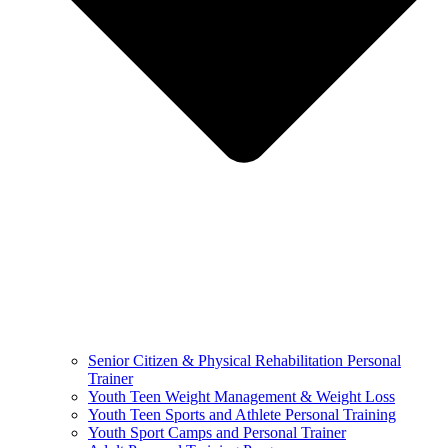
Senior Citizen & Physical Rehabilitation Personal
Trainer
Youth Teen Weight Management & Weight Loss
Youth Teen Sports and Athlete Personal Training
Youth Sport Camps and Personal Trainer