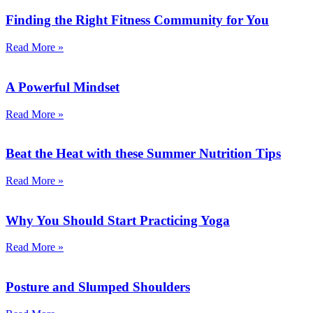
Finding the Right Fitness Community for You
Read More »
A Powerful Mindset
Read More »
Beat the Heat with these Summer Nutrition Tips
Read More »
Why You Should Start Practicing Yoga
Read More »
Posture and Slumped Shoulders