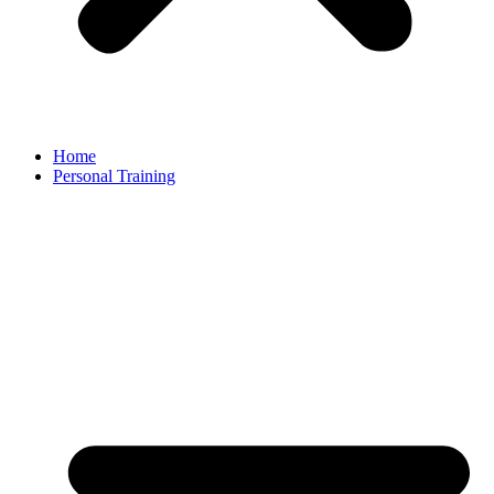
Home
Personal Training