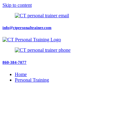
Skip to content
info@ctpersonaltrainer.com
860-384-7077
Home
Personal Training