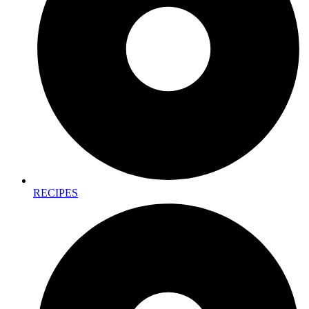
RECIPES