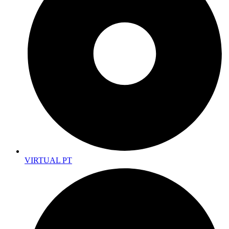
VIRTUAL PT