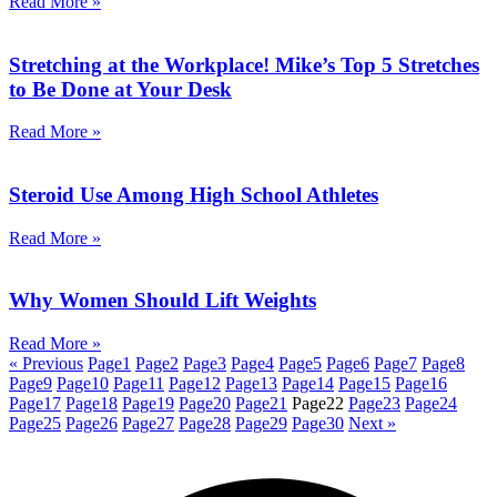
Read More »
Stretching at the Workplace! Mike’s Top 5 Stretches
to Be Done at Your Desk
Read More »
Steroid Use Among High School Athletes
Read More »
Why Women Should Lift Weights
Read More »
« Previous
Page
1
Page
2
Page
3
Page
4
Page
5
Page
6
Page
7
Page
8
Page
9
Page
10
Page
11
Page
12
Page
13
Page
14
Page
15
Page
16
Page
17
Page
18
Page
19
Page
20
Page
21
Page
22
Page
23
Page
24
Page
25
Page
26
Page
27
Page
28
Page
29
Page
30
Next »