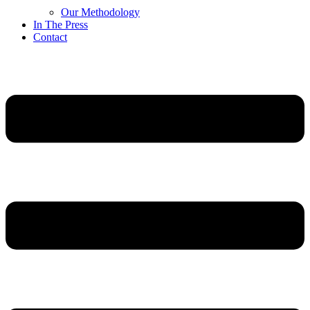
Our Methodology
In The Press
Contact