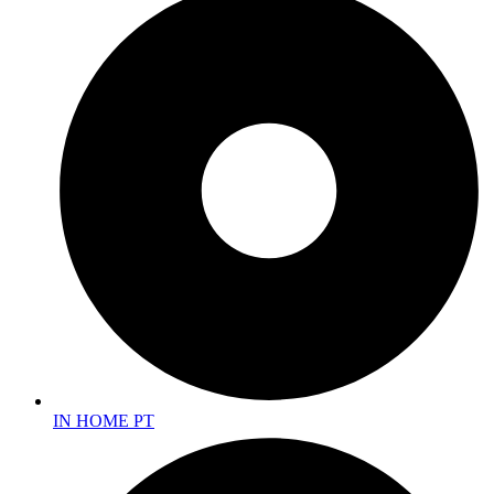
IN HOME PT