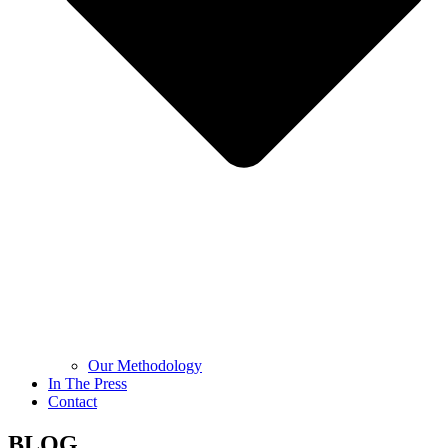
Our Methodology
In The Press
Contact
BLOG