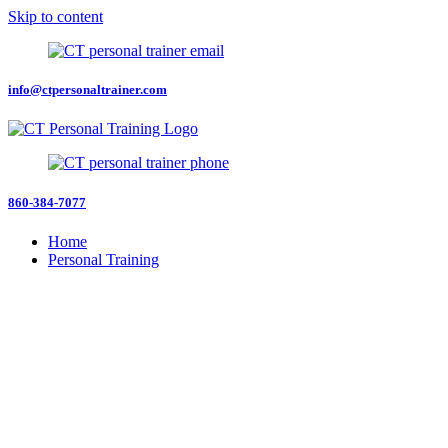
Skip to content
info@ctpersonaltrainer.com
860-384-7077
Home
Personal Training