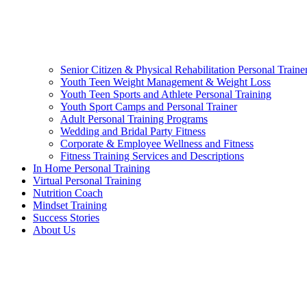
Senior Citizen & Physical Rehabilitation Personal Traine
Youth Teen Weight Management & Weight Loss
Youth Teen Sports and Athlete Personal Training
Youth Sport Camps and Personal Trainer
Adult Personal Training Programs
Wedding and Bridal Party Fitness
Corporate & Employee Wellness and Fitness
Fitness Training Services and Descriptions
In Home Personal Training
Virtual Personal Training
Nutrition Coach
Mindset Training
Success Stories
About Us