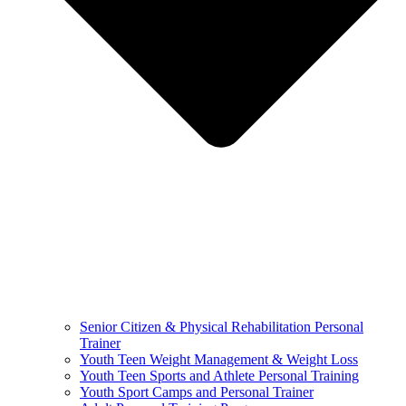
Senior Citizen & Physical Rehabilitation Personal
Trainer
Youth Teen Weight Management & Weight Loss
Youth Teen Sports and Athlete Personal Training
Youth Sport Camps and Personal Trainer