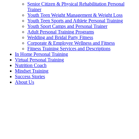
Senior Citizen & Physical Rehabilitation Personal
Trainer
Youth Teen Weight Management & Weight Loss
Youth Teen Sports and Athlete Personal Training
Youth Sport Camps and Personal Trainer
Adult Personal Training Programs
Wedding and Bridal Party Fitness
Corporate & Employee Wellness and Fitness
Fitness Training Services and Descriptions
In Home Personal Training
Virtual Personal Training
Nutrition Coach
Mindset Training
Success Stories
About Us