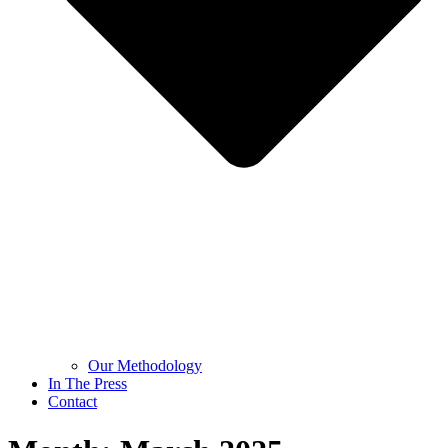
Our Methodology
In The Press
Contact