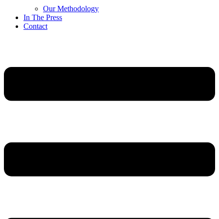
Our Methodology
In The Press
Contact