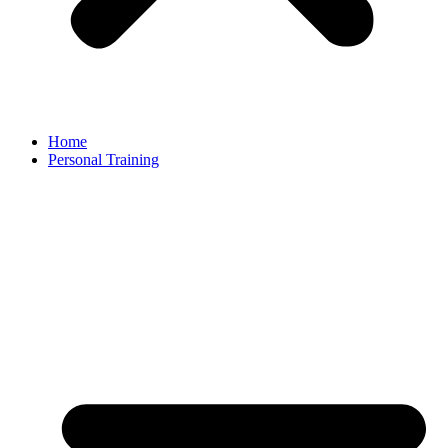
Home
Personal Training