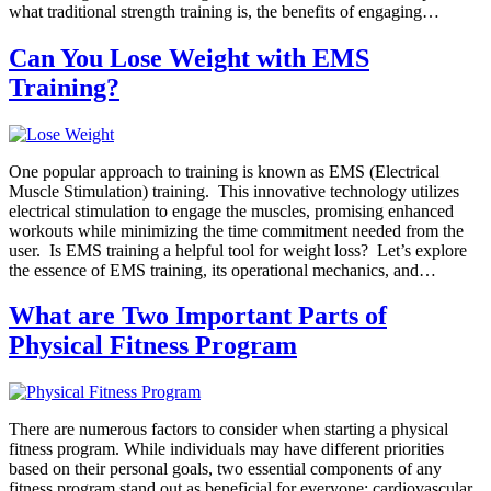
what traditional strength training is, the benefits of engaging…
Can You Lose Weight with EMS
Training?
One popular approach to training is known as EMS (Electrical
Muscle Stimulation) training. This innovative technology utilizes
electrical stimulation to engage the muscles, promising enhanced
workouts while minimizing the time commitment needed from the
user. Is EMS training a helpful tool for weight loss? Let’s explore
the essence of EMS training, its operational mechanics, and…
What are Two Important Parts of
Physical Fitness Program
There are numerous factors to consider when starting a physical
fitness program. While individuals may have different priorities
based on their personal goals, two essential components of any
fitness program stand out as beneficial for everyone: cardiovascular