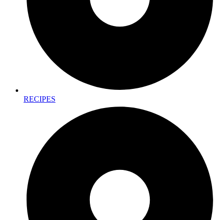
RECIPES