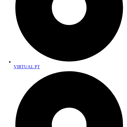
VIRTUAL PT