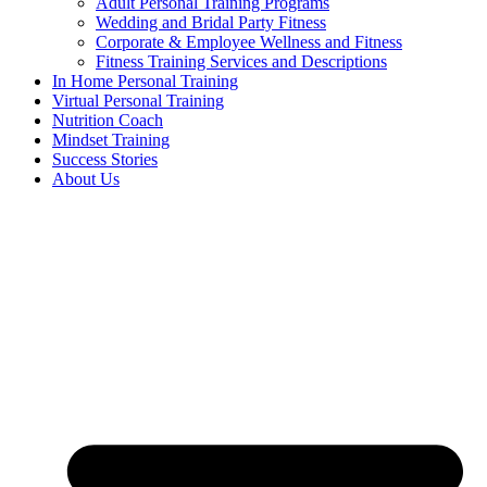
Adult Personal Training Programs
Wedding and Bridal Party Fitness
Corporate & Employee Wellness and Fitness
Fitness Training Services and Descriptions
In Home Personal Training
Virtual Personal Training
Nutrition Coach
Mindset Training
Success Stories
About Us