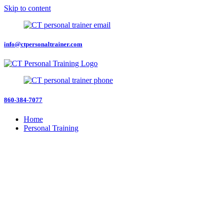
Skip to content
info@ctpersonaltrainer.com
860-384-7077
Home
Personal Training