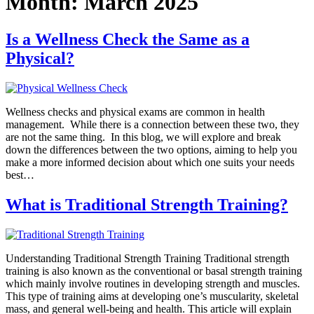
Month:
March 2025
Is a Wellness Check the Same as a
Physical?
Wellness checks and physical exams are common in health
management. While there is a connection between these two, they
are not the same thing. In this blog, we will explore and break
down the differences between the two options, aiming to help you
make a more informed decision about which one suits your needs
best…
What is Traditional Strength Training?
Understanding Traditional Strength Training Traditional strength
training is also known as the conventional or basal strength training
which mainly involve routines in developing strength and muscles.
This type of training aims at developing one’s muscularity, skeletal
mass, and general well-being and health. This article will explain