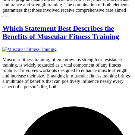
endurance and strength training. The combination of both elements
guarantees that those involved receive comprehensive care aimed
at…
Which Statement Best Describes the
Benefits of Muscular Fitness Training
Muscular fitness training, often known as strength or resistance
training, is widely regarded as a vital component of any fitness
routine. It involves workouts designed to enhance muscle strength
and increase their size. Engaging in muscular fitness training brings
a multitude of benefits that can positively influence nearly every
aspect of a person’s life, both…