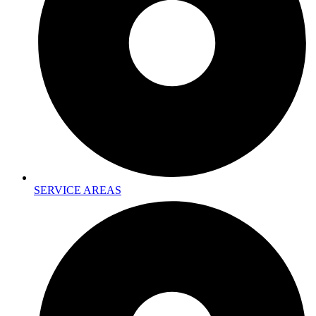
SERVICE AREAS