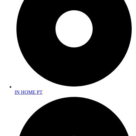
IN HOME PT