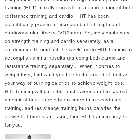
training (HIIT) usually consists of a combination of both
resistance training and cardio. HIIT has been
scientifically proven to increase both strength and
cardiovascular fitness (VO2max). So, individuals may
do strength training and cardio separately, as a
combination throughout the week, or do HIIT training to
accomplish similar results (as doing both cardio and
resistance training separately). When it comes to
weight loss, find what you like to do, and stick to it as
your way of burning calories to achieve weight loss.
HIIT training will burn the most calories in the fastest
amount of time, cardio burns more than resistance
training, and resistance training burns calories the
slowest. If time is an issue, then HIIT training may be
for you.