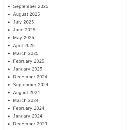
September 2025
August 2025
July 2025
June 2025
May 2025
April 2025
March 2025
February 2025
January 2025
December 2024
September 2024
August 2024
March 2024
February 2024
January 2024
December 2023