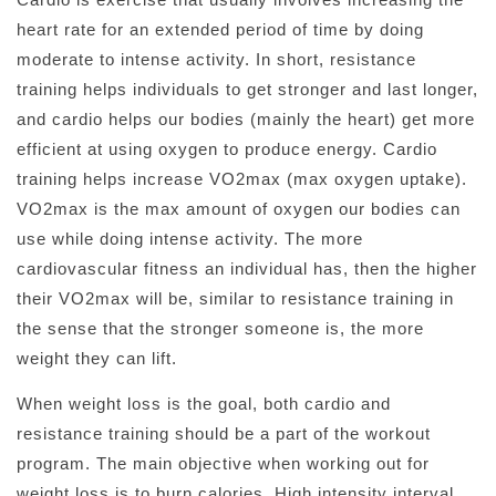
heart rate for an extended period of time by doing
moderate to intense activity. In short, resistance
training helps individuals to get stronger and last longer,
and cardio helps our bodies (mainly the heart) get more
efficient at using oxygen to produce energy. Cardio
training helps increase VO2max (max oxygen uptake).
VO2max is the max amount of oxygen our bodies can
use while doing intense activity. The more
cardiovascular fitness an individual has, then the higher
their VO2max will be, similar to resistance training in
the sense that the stronger someone is, the more
weight they can lift.
When weight loss is the goal, both cardio and
resistance training should be a part of the workout
program. The main objective when working out for
weight loss is to burn calories. High intensity interval