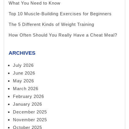
What You Need to Know
Top 10 Muscle-Building Exercises for Beginners
The 5 Different Kinds of Weight Training
How Often Should You Really Have a Cheat Meal?
ARCHIVES
July 2026
June 2026
May 2026
March 2026
February 2026
January 2026
December 2025
November 2025
October 2025