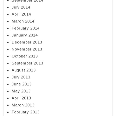
September 2014
July 2014
April 2014
March 2014
February 2014
January 2014
December 2013
November 2013
October 2013
September 2013
August 2013
July 2013
June 2013
May 2013
April 2013
March 2013
February 2013