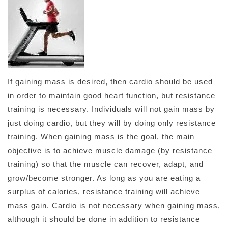
If gaining mass is desired, then cardio should be used
in order to maintain good heart function, but resistance
training is necessary. Individuals will not gain mass by
just doing cardio, but they will by doing only resistance
training. When gaining mass is the goal, the main
objective is to achieve muscle damage (by resistance
training) so that the muscle can recover, adapt, and
grow/become stronger. As long as you are eating a
surplus of calories, resistance training will achieve
mass gain. Cardio is not necessary when gaining mass,
although it should be done in addition to resistance