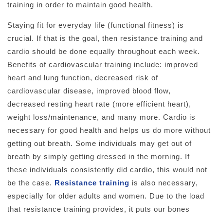
training in order to maintain good health.
Staying fit for everyday life (functional fitness) is
crucial. If that is the goal, then resistance training and
cardio should be done equally throughout each week.
Benefits of cardiovascular training include: improved
heart and lung function, decreased risk of
cardiovascular disease, improved blood flow,
decreased resting heart rate (more efficient heart),
weight loss/maintenance, and many more. Cardio is
necessary for good health and helps us do more without
getting out breath. Some individuals may get out of
breath by simply getting dressed in the morning. If
these individuals consistently did cardio, this would not
be the case.
Resistance training
is also necessary,
especially for older adults and women. Due to the load
that resistance training provides, it puts our bones