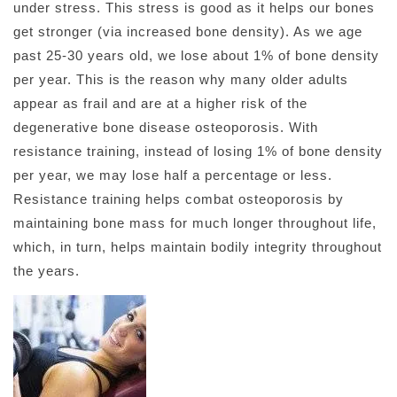
under stress. This stress is good as it helps our bones
get stronger (via increased bone density). As we age
past 25-30 years old, we lose about 1% of bone density
per year. This is the reason why many older adults
appear as frail and are at a higher risk of the
degenerative bone disease osteoporosis. With
resistance training, instead of losing 1% of bone density
per year, we may lose half a percentage or less.
Resistance training helps combat osteoporosis by
maintaining bone mass for much longer throughout life,
which, in turn, helps maintain bodily integrity throughout
the years.