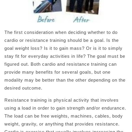
The first consideration when deciding whether to do
cardio or resistance training should be a goal. Is the
goal weight loss? Is it to gain mass? Or is it to simply
stay fit for everyday activities in life? The goal must be
figured out. Both cardio and resistance training can
provide many benefits for several goals, but one
modality may be better than the other depending on the
desired outcome.
Resistance training is physical activity that involves
using a load in order to gain strength and/or endurance.
The load can be free weights, machines, cables, body
weight, gravity, or anything that provides resistance.
Cardio is exercise that usually involves increasing the