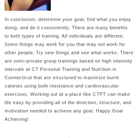
In conclusion, determine your goal, find what you enjoy
doing, and do it consistently. There are many benefits
to both types of training. All individuals are different.
Some things may work for you that may not work for
other people. Try new things and see what works. There
are semi-private group trainings based on high intensity
intervals at CT Personal Training and Nutrition in
Connecticut that are structured to maximize burnt
calories using both resistance and cardiovascular
exercises. Working out at a place like CTPT can make
life easy by providing all of the direction, structure, and
motivation needed to achieve any goal. Happy Goal
Achieving!