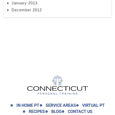
January 2013
December 2012
IN HOME PT
SERVICE AREAS
VIRTUAL PT
RECIPES
BLOG
CONTACT US