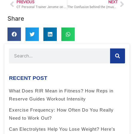
PREVIOUS
NEXT
CT Personal Trainer Jerome on How to Lose Weight
The Confusion behind the (muscle) Confusion
Share
RECENT POST
What Does RIR Mean in Fitness? How Reps in
Reserve Guides Workout Intensity
Exercise Frequency: How Often Do You Really
Need to Work Out?
Can Electrolytes Help You Lose Weight? Here’s