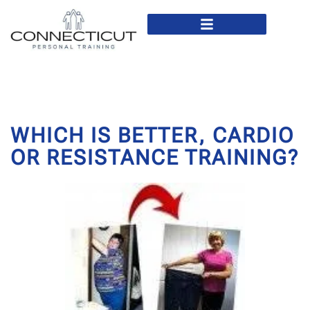
In Home Personal Training
Virtual Personal Training
WHICH IS BETTER, CARDIO
OR RESISTANCE TRAINING?