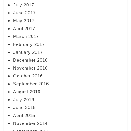
July 2017
June 2017
May 2017
April 2017
March 2017
February 2017
January 2017
December 2016
November 2016
October 2016
September 2016
August 2016
July 2016
June 2015
April 2015
November 2014