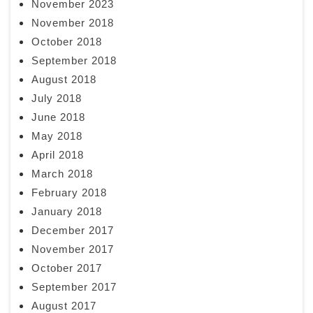
November 2023
November 2018
October 2018
September 2018
August 2018
July 2018
June 2018
May 2018
April 2018
March 2018
February 2018
January 2018
December 2017
November 2017
October 2017
September 2017
August 2017