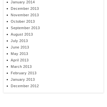
January 2014
December 2013
November 2013
October 2013
September 2013
August 2013
July 2013
June 2013
May 2013
April 2013
March 2013
February 2013
January 2013
December 2012