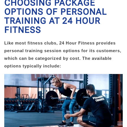
CHOOSING PACKAGE
OPTIONS OF PERSONAL
TRAINING AT 24 HOUR
FITNESS
Like most fitness clubs, 24 Hour Fitness provides
personal training session options for its customers,
which can be categorized by cost. The available
options typically include: