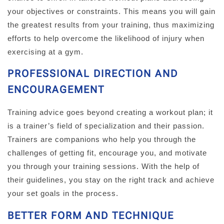
your objectives or constraints. This means you will gain
the greatest results from your training, thus maximizing
efforts to help overcome the likelihood of injury when
exercising at a gym.
PROFESSIONAL DIRECTION AND
ENCOURAGEMENT
Training advice goes beyond creating a workout plan; it
is a trainer’s field of specialization and their passion.
Trainers are companions who help you through the
challenges of getting fit, encourage you, and motivate
you through your training sessions. With the help of
their guidelines, you stay on the right track and achieve
your set goals in the process.
BETTER FORM AND TECHNIQUE