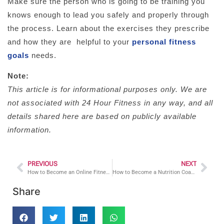
Make sure the person who is going to be training you
knows enough to lead you safely and properly through
the process. Learn about the exercises they prescribe
and how they are helpful to your
personal fitness
goals
needs.
Note:
This article is for informational purposes only. We are
not associated with 24 Hour Fitness in any way, and all
details shared here are based on publicly available
information.
PREVIOUS
NEXT
How to Become an Online Fitness Coach
How to Become a Nutrition Coach
Share