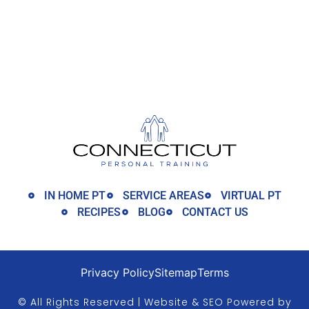
IN HOME PT
SERVICE AREAS
VIRTUAL PT
RECIPES
BLOG
CONTACT US
Privacy Policy
Sitemap
Terms
© All Rights Reserved | Website & SEO Powered by