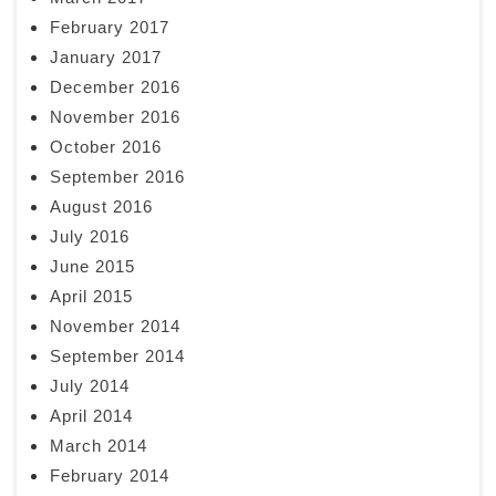
February 2017
January 2017
December 2016
November 2016
October 2016
September 2016
August 2016
July 2016
June 2015
April 2015
November 2014
September 2014
July 2014
April 2014
March 2014
February 2014