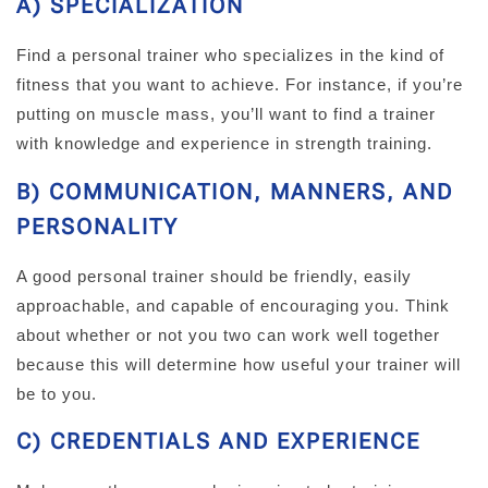
A) SPECIALIZATION
Find a personal trainer who specializes in the kind of
fitness that you want to achieve. For instance, if you’re
putting on muscle mass, you’ll want to find a trainer
with knowledge and experience in strength training.
B) COMMUNICATION, MANNERS, AND
PERSONALITY
A good personal trainer should be friendly, easily
approachable, and capable of encouraging you. Think
about whether or not you two can work well together
because this will determine how useful your trainer will
be to you.
C) CREDENTIALS AND EXPERIENCE