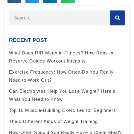
RECENT POST
What Does RIR Mean in Fitness? How Reps in
Reserve Guides Workout Intensity
Exercise Frequency: How Often Do You Really
Need to Work Out?
Can Electrolytes Help You Lose Weight? Here’s
What You Need to Know
Top 10 Muscle-Building Exercises for Beginners
The 5 Different Kinds of Weight Training
How Often Should You Really Have a Cheat Meal?