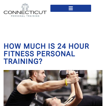
In Home Personal Training
Virtual Personal Training
HOW MUCH IS 24 HOUR
FITNESS PERSONAL
TRAINING?