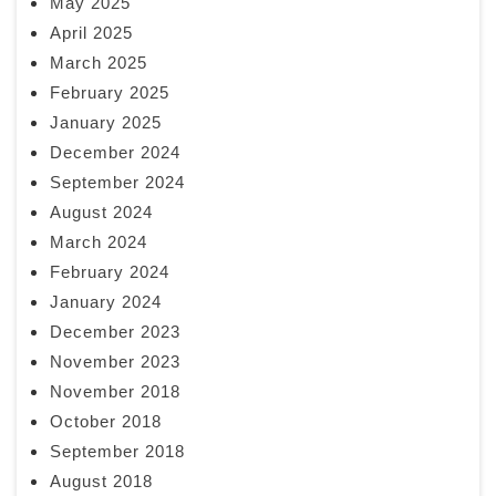
May 2025
April 2025
March 2025
February 2025
January 2025
December 2024
September 2024
August 2024
March 2024
February 2024
January 2024
December 2023
November 2023
November 2018
October 2018
September 2018
August 2018