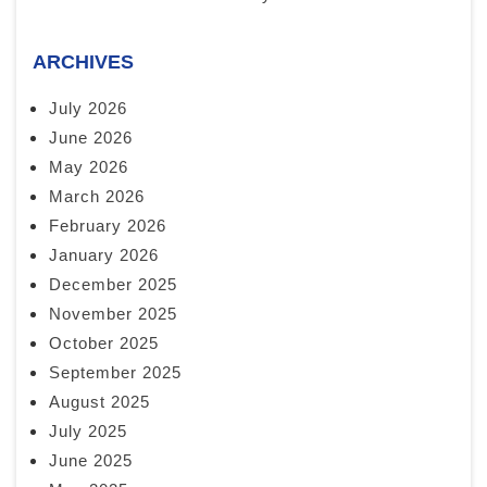
ARCHIVES
July 2026
June 2026
May 2026
March 2026
February 2026
January 2026
December 2025
November 2025
October 2025
September 2025
August 2025
July 2025
June 2025