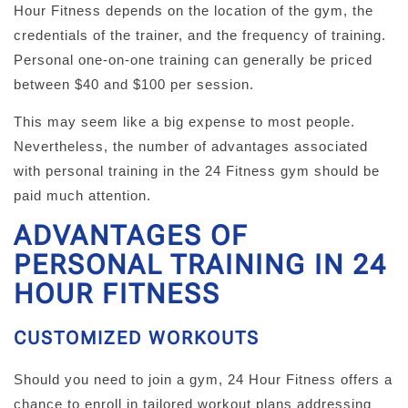
Hour Fitness depends on the location of the gym, the
credentials of the trainer, and the frequency of training.
Personal one-on-one training can generally be priced
between $40 and $100 per session.
This may seem like a big expense to most people.
Nevertheless, the number of advantages associated
with personal training in the 24 Fitness gym should be
paid much attention.
ADVANTAGES OF
PERSONAL TRAINING IN 24
HOUR FITNESS
CUSTOMIZED WORKOUTS
Should you need to join a gym, 24 Hour Fitness offers a
chance to enroll in tailored workout plans addressing