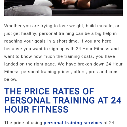
Whether you are trying to lose weight, build muscle, or
just get healthy, personal training can be a big help in
reaching your goals in a short time. If you are here
because you want to sign up with 24 Hour Fitness and
want to know how much the training costs, you have
landed on the right page. We have broken down 24 Hour
Fitness personal training prices, offers, pros and cons
below.
THE PRICE RATES OF
PERSONAL TRAINING AT 24
HOUR FITNESS
The price of using
personal training services
at 24