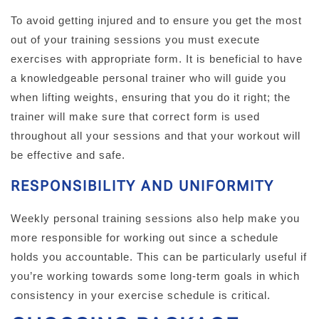
To avoid getting injured and to ensure you get the most
out of your training sessions you must execute
exercises with appropriate form. It is beneficial to have
a knowledgeable personal trainer who will guide you
when lifting weights, ensuring that you do it right; the
trainer will make sure that correct form is used
throughout all your sessions and that your workout will
be effective and safe.
RESPONSIBILITY AND UNIFORMITY
Weekly personal training sessions also help make you
more responsible for working out since a schedule
holds you accountable. This can be particularly useful if
you’re working towards some long-term goals in which
consistency in your exercise schedule is critical.