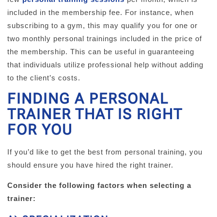
included in the membership fee. For instance, when
subscribing to a gym, this may qualify you for one or
two monthly personal trainings included in the price of
the membership. This can be useful in guaranteeing
that individuals utilize professional help without adding
to the client’s costs.
FINDING A PERSONAL
TRAINER THAT IS RIGHT
FOR YOU
If you’d like to get the best from personal training, you
should ensure you have hired the right trainer.
Consider the following factors when selecting a
trainer: