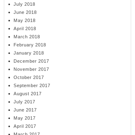
July 2018
June 2018
May 2018
April 2018
March 2018
February 2018
January 2018
December 2017
November 2017
October 2017
September 2017
August 2017
July 2017
June 2017
May 2017
April 2017
March 2017