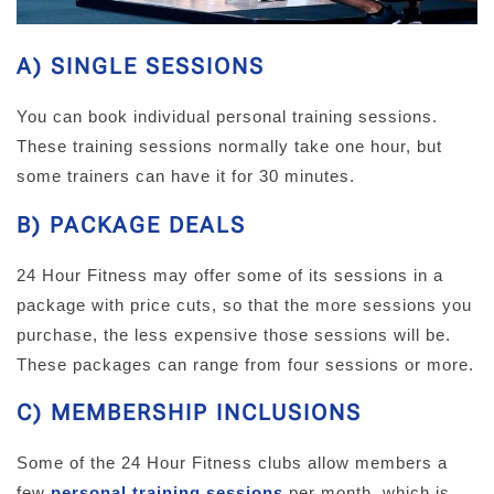
A) SINGLE SESSIONS
You can book individual personal training sessions.
These training sessions normally take one hour, but
some trainers can have it for 30 minutes.
B) PACKAGE DEALS
24 Hour Fitness may offer some of its sessions in a
package with price cuts, so that the more sessions you
purchase, the less expensive those sessions will be.
These packages can range from four sessions or more.
C) MEMBERSHIP INCLUSIONS
Some of the 24 Hour Fitness clubs allow members a
few
personal training sessions
per month, which is