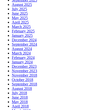
September 2025
August 2025
July 2025
June 2025
May 2025
April 2025
March 2025
February 2025
January 2025
December 2024
September 2024
August 2024
March 2024
February 2024
January 2024
December 2023
November 2023
November 2018
October 2018
September 2018
August 2018
July 2018
June 2018
May 2018
April 2018