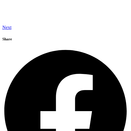
Next
Share