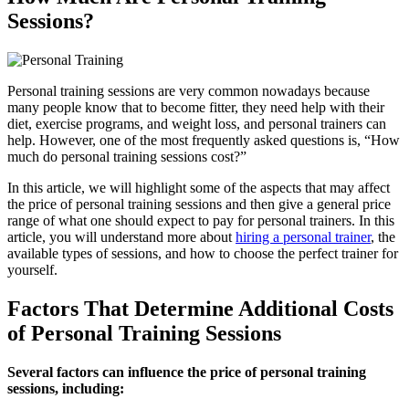
Sessions?
Personal training sessions are very common nowadays because
many people know that to become fitter, they need help with their
diet, exercise programs, and weight loss, and personal trainers can
help. However, one of the most frequently asked questions is, “How
much do personal training sessions cost?”
In this article, we will highlight some of the aspects that may affect
the price of personal training sessions and then give a general price
range of what one should expect to pay for personal trainers. In this
article, you will understand more about
hiring a personal trainer
, the
available types of sessions, and how to choose the perfect trainer for
yourself.
Factors That Determine Additional Costs
of Personal Training Sessions
Several factors can influence the price of personal training
sessions, including: