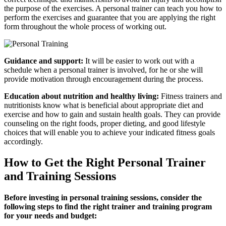
the purpose of the exercises. A personal trainer can teach you how to
perform the exercises and guarantee that you are applying the right
form throughout the whole process of working out.
Guidance and support:
It will be easier to work out with a
schedule when a personal trainer is involved, for he or she will
provide motivation through encouragement during the process.
Education about nutrition and healthy living:
Fitness trainers and
nutritionists know what is beneficial about appropriate diet and
exercise and how to gain and sustain health goals. They can provide
counseling on the right foods, proper dieting, and good lifestyle
choices that will enable you to achieve your indicated fitness goals
accordingly.
How to Get the Right Personal Trainer
and Training Sessions
Before investing in personal training sessions, consider the
following steps to find the right trainer and training program
for your needs and budget: