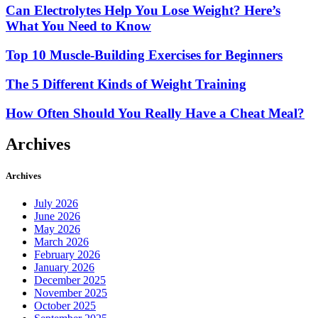
Can Electrolytes Help You Lose Weight? Here’s
What You Need to Know
Top 10 Muscle-Building Exercises for Beginners
The 5 Different Kinds of Weight Training
How Often Should You Really Have a Cheat Meal?
Archives
Archives
July 2026
June 2026
May 2026
March 2026
February 2026
January 2026
December 2025
November 2025
October 2025