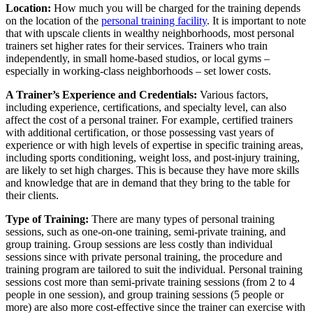
Location:
How much you will be charged for the training depends
on the location of the
personal training facility
. It is important to note
that with upscale clients in wealthy neighborhoods, most personal
trainers set higher rates for their services. Trainers who train
independently, in small home-based studios, or local gyms –
especially in working-class neighborhoods – set lower costs.
A Trainer’s Experience and Credentials:
Various factors,
including experience, certifications, and specialty level, can also
affect the cost of a personal trainer. For example, certified trainers
with additional certification, or those possessing vast years of
experience or with high levels of expertise in specific training areas,
including sports conditioning, weight loss, and post-injury training,
are likely to set high charges. This is because they have more skills
and knowledge that are in demand that they bring to the table for
their clients.
Type of Training:
There are many types of personal training
sessions, such as one-on-one training, semi-private training, and
group training. Group sessions are less costly than individual
sessions since with private personal training, the procedure and
training program are tailored to suit the individual. Personal training
sessions cost more than semi-private training sessions (from 2 to 4
people in one session), and group training sessions (5 people or
more) are also more cost-effective since the trainer can exercise with