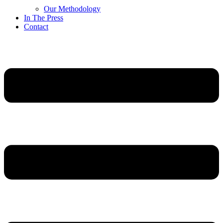
Our Methodology
In The Press
Contact