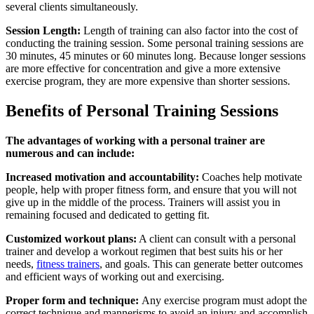
several clients simultaneously.
Session Length:
Length of training can also factor into the cost of
conducting the training session. Some personal training sessions are
30 minutes, 45 minutes or 60 minutes long. Because longer sessions
are more effective for concentration and give a more extensive
exercise program, they are more expensive than shorter sessions.
Benefits of Personal Training Sessions
The advantages of working with a personal trainer are
numerous and can include:
Increased motivation and accountability:
Coaches help motivate
people, help with proper fitness form, and ensure that you will not
give up in the middle of the process. Trainers will assist you in
remaining focused and dedicated to getting fit.
Customized workout plans:
A client can consult with a personal
trainer and develop a workout regimen that best suits his or her
needs,
fitness trainers
, and goals. This can generate better outcomes
and efficient ways of working out and exercising.
Proper form and technique:
Any exercise program must adopt the
correct technique and mannerisms to avoid an injury and accomplish