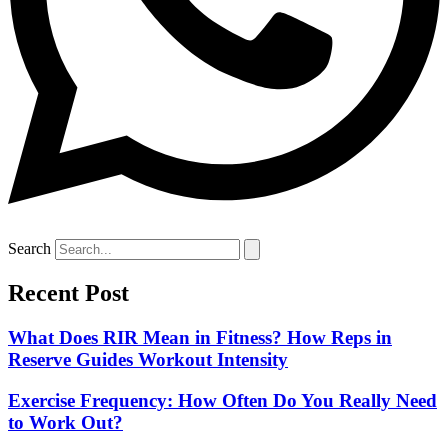
Search
Recent Post
What Does RIR Mean in Fitness? How Reps in
Reserve Guides Workout Intensity
Exercise Frequency: How Often Do You Really Need
to Work Out?