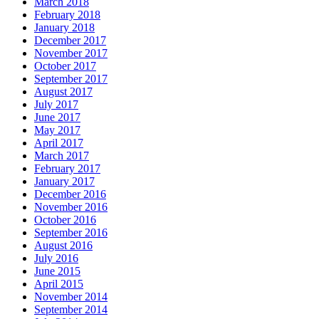
March 2018
February 2018
January 2018
December 2017
November 2017
October 2017
September 2017
August 2017
July 2017
June 2017
May 2017
April 2017
March 2017
February 2017
January 2017
December 2016
November 2016
October 2016
September 2016
August 2016
July 2016
June 2015
April 2015
November 2014
September 2014