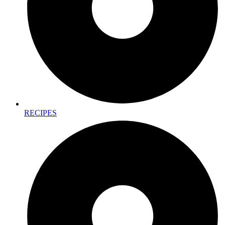
RECIPES