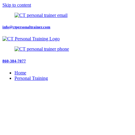
Skip to content
info@ctpersonaltrainer.com
860-384-7077
Home
Personal Training