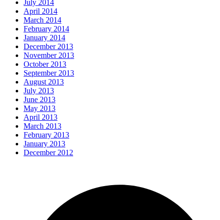
July 2014
April 2014
March 2014
February 2014
January 2014
December 2013
November 2013
October 2013
September 2013
August 2013
July 2013
June 2013
May 2013
April 2013
March 2013
February 2013
January 2013
December 2012