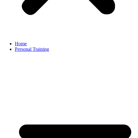
Home
Personal Training