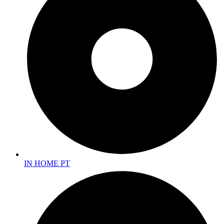
IN HOME PT