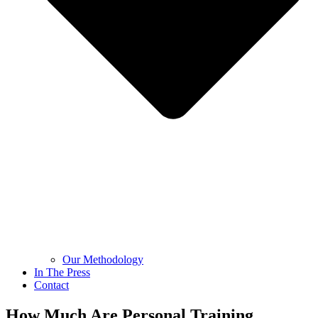
Our Methodology
In The Press
Contact
How Much Are Personal Training