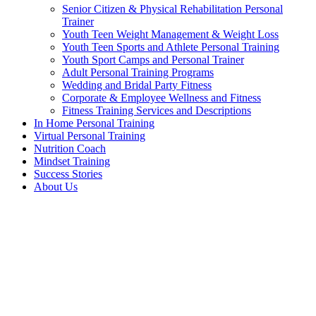
Senior Citizen & Physical Rehabilitation Personal
Trainer
Youth Teen Weight Management & Weight Loss
Youth Teen Sports and Athlete Personal Training
Youth Sport Camps and Personal Trainer
Adult Personal Training Programs
Wedding and Bridal Party Fitness
Corporate & Employee Wellness and Fitness
Fitness Training Services and Descriptions
In Home Personal Training
Virtual Personal Training
Nutrition Coach
Mindset Training
Success Stories
About Us