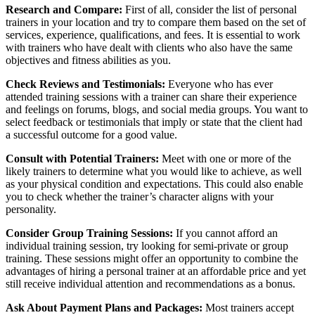
Research and Compare:
First of all, consider the list of personal
trainers in your location and try to compare them based on the set of
services, experience, qualifications, and fees. It is essential to work
with trainers who have dealt with clients who also have the same
objectives and fitness abilities as you.
Check Reviews and Testimonials:
Everyone who has ever
attended training sessions with a trainer can share their experience
and feelings on forums, blogs, and social media groups. You want to
select feedback or testimonials that imply or state that the client had
a successful outcome for a good value.
Consult with Potential Trainers:
Meet with one or more of the
likely trainers to determine what you would like to achieve, as well
as your physical condition and expectations. This could also enable
you to check whether the trainer’s character aligns with your
personality.
Consider Group Training Sessions:
If you cannot afford an
individual training session, try looking for semi-private or group
training. These sessions might offer an opportunity to combine the
advantages of hiring a personal trainer at an affordable price and yet
still receive individual attention and recommendations as a bonus.
Ask About Payment Plans and Packages:
Most trainers accept