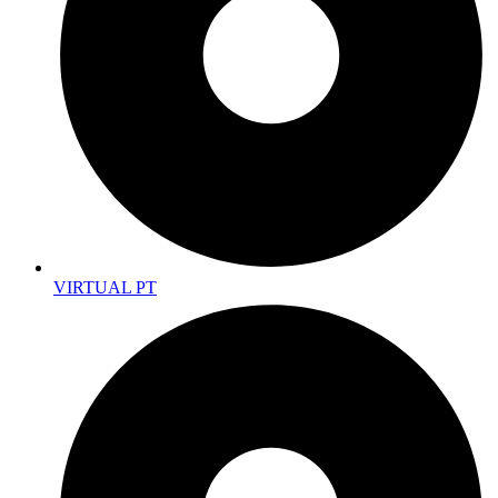
VIRTUAL PT