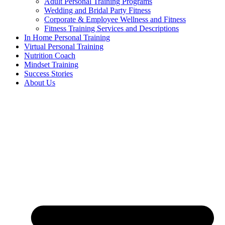
Adult Personal Training Programs
Wedding and Bridal Party Fitness
Corporate & Employee Wellness and Fitness
Fitness Training Services and Descriptions
In Home Personal Training
Virtual Personal Training
Nutrition Coach
Mindset Training
Success Stories
About Us