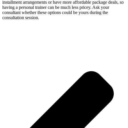
installment arrangements or have more affordable package deals, so
having a personal trainer can be much less pricey. Ask your
consultant whether these options could be yours during the
consultation session.