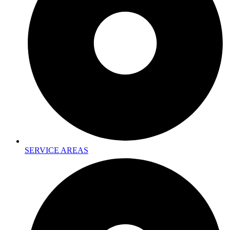
SERVICE AREAS