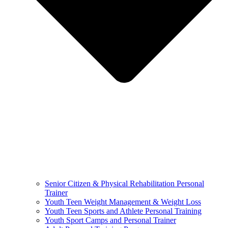
Senior Citizen & Physical Rehabilitation Personal
Trainer
Youth Teen Weight Management & Weight Loss
Youth Teen Sports and Athlete Personal Training
Youth Sport Camps and Personal Trainer