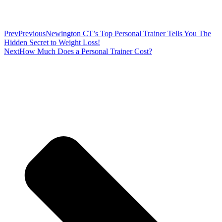
Prev
Previous
Newington CT’s Top Personal Trainer Tells You The
Hidden Secret to Weight Loss!
Next
How Much Does a Personal Trainer Cost?