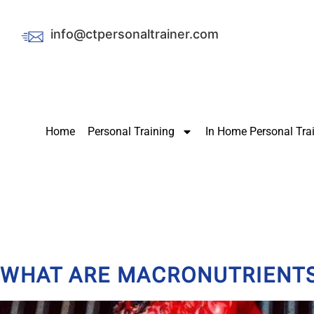
info@ctpersonaltrainer.com
Home
Personal Training
In Home Personal Tra
WHAT ARE MACRONUTRIENTS