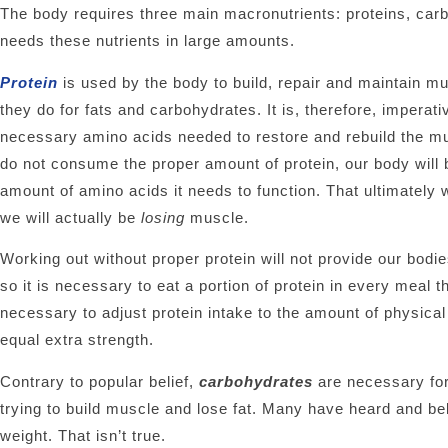
The body requires three main macronutrients: proteins, car
needs these nutrients in large amounts.
Protein
is used by the body to build, repair and maintain mu
they do for fats and carbohydrates. It is, therefore, impera
necessary amino acids needed to restore and rebuild the mus
do not consume the proper amount of protein, our body will b
amount of amino acids it needs to function. That ultimately
we will actually be
losing
muscle.
Working out without proper protein will not provide our bodi
so it is necessary to eat a portion of protein in every meal 
necessary to adjust protein intake to the amount of physica
equal extra strength.
Contrary to popular belief,
carbohydrates
are necessary for
trying to build muscle and lose fat. Many have heard and bel
weight. That isn’t true.