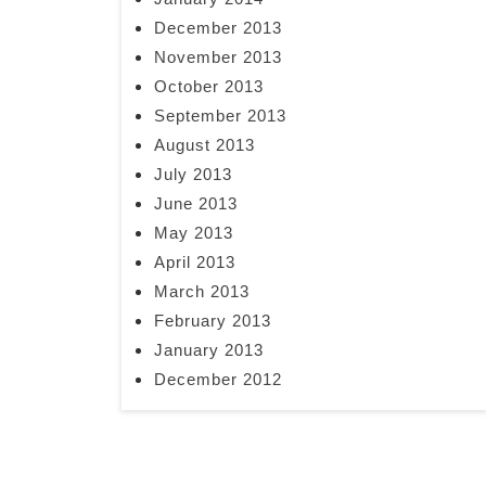
December 2013
November 2013
October 2013
September 2013
August 2013
July 2013
June 2013
May 2013
April 2013
March 2013
February 2013
January 2013
December 2012