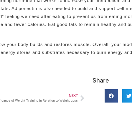
 burning hormone that works to increase your metabolism and 
t fats. Adiponectin is also needed to build and support cell 
ted” feeling we need after eating to prevent us from eating mo
e and fewer calories. Eat good fats to remain healthy and bu
n how your body builds and restores muscle. Overall, your mo
r energy stores and substrates necessary to burn energy and
Share
NEXT
ficance of Weight Training in Relation to Weight Loss