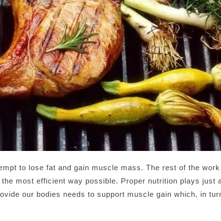
tempt to lose fat and gain muscle mass. The rest of the work
n the most efficient way possible. Proper nutrition plays just 
ovide our bodies needs to support muscle gain which, in turn