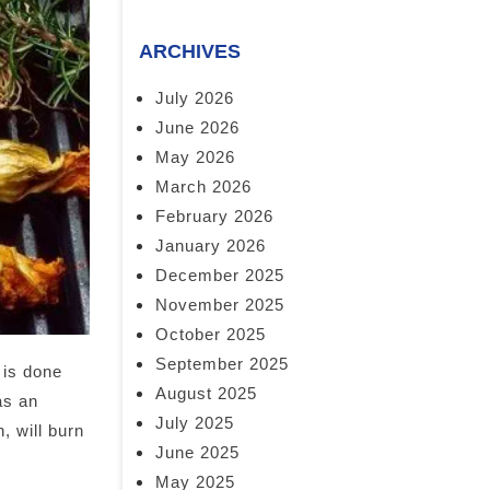
ARCHIVES
July 2026
June 2026
May 2026
March 2026
February 2026
January 2026
December 2025
November 2025
October 2025
September 2025
 is done
August 2025
as an
July 2025
, will burn
June 2025
May 2025