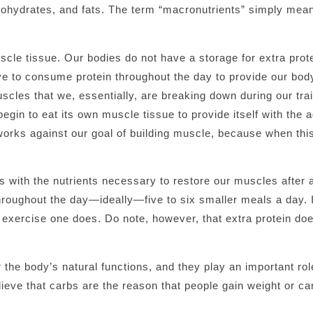
bohydrates, and fats. The term “macronutrients” simply mea
scle tissue. Our bodies do not have a storage for extra prote
tive to consume protein throughout the day to provide our bod
cles that we, essentially, are breaking down during our trai
egin to eat its own muscle tissue to provide itself with the 
 works against our goal of building muscle, because when th
es with the nutrients necessary to restore our muscles after 
throughout the day—ideally—five to six smaller meals a day. I
l exercise one does. Do note, however, that extra protein do
 the body’s natural functions, and they play an important ro
ieve that carbs are the reason that people gain weight or ca