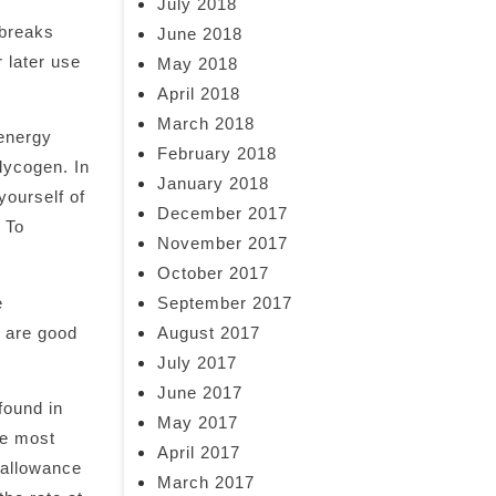
July 2018
 breaks
June 2018
 later use
May 2018
April 2018
March 2018
 energy
February 2018
lycogen. In
January 2018
yourself of
December 2017
 To
November 2017
October 2017
e
September 2017
e are good
August 2017
July 2017
June 2017
found in
May 2017
re most
April 2017
 allowance
March 2017