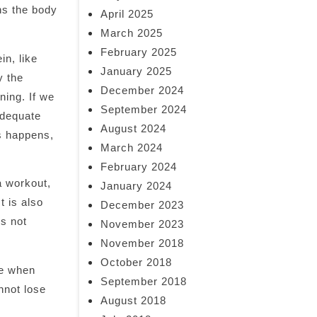
ns the body
April 2025
March 2025
February 2025
in, like
January 2025
y the
December 2024
ning. If we
September 2024
adequate
August 2024
is happens,
March 2024
February 2024
a workout,
January 2024
t is also
December 2023
es not
November 2023
November 2018
October 2018
le when
September 2018
nnot lose
August 2018