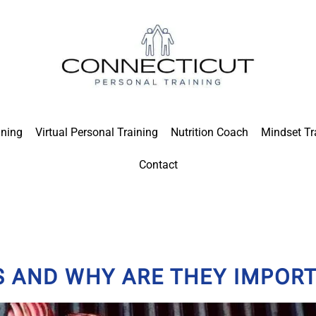
ining
Virtual Personal Training
Nutrition Coach
Mindset Tr
Contact
 AND WHY ARE THEY IMPOR