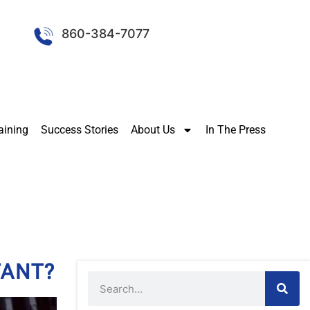
860-384-7077
aining
Success Stories
About Us
In The Press
TANT?