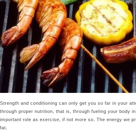
Strength and conditioning can only get you so far in your at
through proper nutrition, that is, through fueling your body i
important role as exercise, if not more so. The energy we pr
fat.