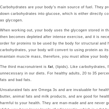
Carbohydrates are your body’s main source of fuel. They p
down carbohydrates into glucose, which is either directly co
as glycogen.
When working out, your body uses the glycogen stored in t
then becomes depleted after intense exercise, and it is nece
order for proteins to be used by the body for structural and
carbohydrates, your body will convert to using protein as i
maintain muscle mass, therefore, you must allow your body 
The third macronutrient is
fat
, (lipids). Like carbohydrates,
unnecessary in our diets. For healthy adults, 20 to 35 perce
fats and bad fats.
Unsaturated fats are Omega 3s and are invaluable for healthy
butter, animal fats and milk products, and are good for health
harmful to your health. They are man-made and are never g