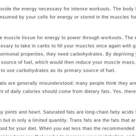
rovide the energy necessary for intense workouts. The body
nsumed by your cells for energy or stored in the muscles for
he muscle tissue for energy to power through workouts. The
ssary to take in carbs to fill your muscles once again with g
 hormonal properties, they need carbohydrates. By depriving 
ts source of fuel, which would then reduce your muscle mass.
to use carbohydrates as its primary source of fuel.
 fats are generally misunderstood; many people think they ar
nt of daily calories should come from dietary fats. Yes, ther
 joints and heart. Saturated fats are long-chain fatty acids 
 but in only a limited quantity. Trans fats are the fats that a
ood for your diet. When you eat less than the recommended