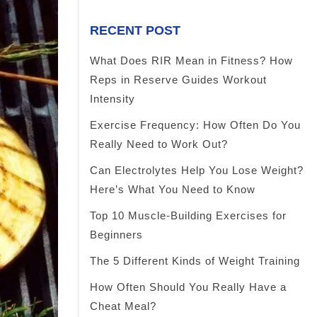
RECENT POST
What Does RIR Mean in Fitness? How
Reps in Reserve Guides Workout
Intensity
Exercise Frequency: How Often Do You
Really Need to Work Out?
Can Electrolytes Help You Lose Weight?
Here’s What You Need to Know
Top 10 Muscle-Building Exercises for
Beginners
The 5 Different Kinds of Weight Training
How Often Should You Really Have a
Cheat Meal?