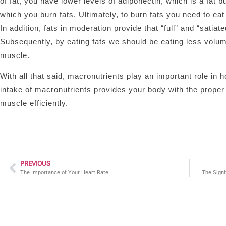
of fat, you have lower levels of adiponectin, which is a fat
which you burn fats. Ultimately, to burn fats you need to ea
In addition, fats in moderation provide that “full” and “satia
Subsequently, by eating fats we should be eating less volum
muscle.
With all that said, macronutrients play an important role i
intake of macronutrients provides your body with the prope
muscle efficiently.
PREVIOUS
The Importance of Your Heart Rate
The Signi