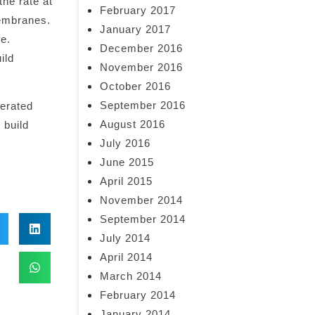
the rate at
February 2017
membranes.
January 2017
re.
December 2016
ild
November 2016
October 2016
September 2016
derated
August 2016
 build
July 2016
June 2015
April 2015
November 2014
September 2014
July 2014
April 2014
March 2014
February 2014
January 2014