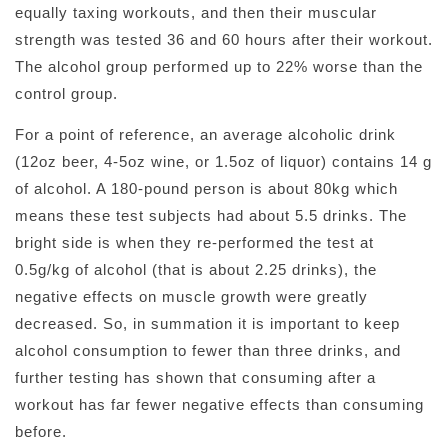
equally taxing workouts, and then their muscular
strength was tested 36 and 60 hours after their workout.
The alcohol group performed up to 22% worse than the
control group.
For a point of reference, an average alcoholic drink
(12oz beer, 4-5oz wine, or 1.5oz of liquor) contains 14 g
of alcohol. A 180-pound person is about 80kg which
means these test subjects had about 5.5 drinks. The
bright side is when they re-performed the test at
0.5g/kg of alcohol (that is about 2.25 drinks), the
negative effects on muscle growth were greatly
decreased. So, in summation it is important to keep
alcohol consumption to fewer than three drinks, and
further testing has shown that consuming after a
workout has far fewer negative effects than consuming
before.