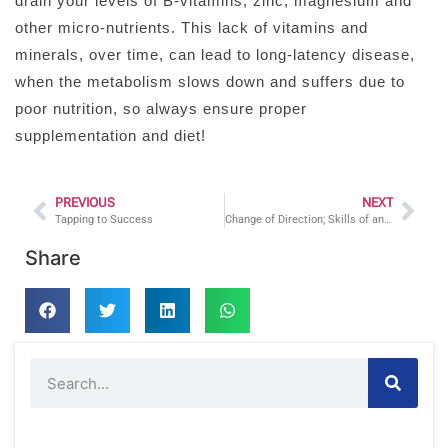
drain your levels of B-vitamins, zinc, magnesium and
other micro-nutrients. This lack of vitamins and
minerals, over time, can lead to long-latency disease,
when the metabolism slows down and suffers due to
poor nutrition, so always ensure proper
supplementation and diet!
PREVIOUS
NEXT
Tapping to Success
Change of Direction; Skills of an Athlete
Share