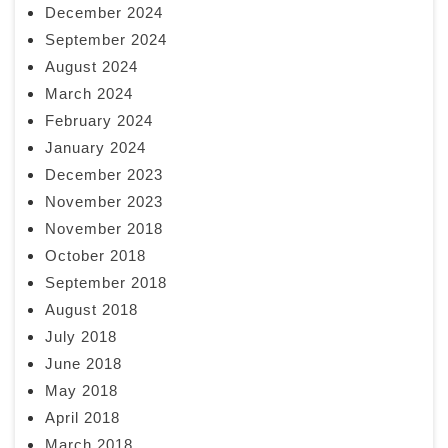
December 2024
September 2024
August 2024
March 2024
February 2024
January 2024
December 2023
November 2023
November 2018
October 2018
September 2018
August 2018
July 2018
June 2018
May 2018
April 2018
March 2018