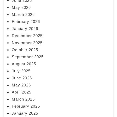
June 2026
May 2026
March 2026
February 2026
January 2026
December 2025
November 2025
October 2025
September 2025
August 2025
July 2025
June 2025
May 2025
April 2025
March 2025
February 2025
January 2025