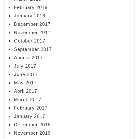
February 2018
January 2018
December 2017
November 2017
October 2017
September 2017
August 2017
July 2017
June 2017
May 2017
April 2017
March 2017
February 2017
January 2017
December 2016
November 2016