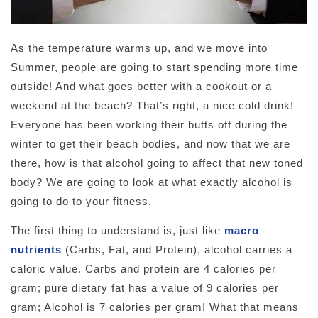
As the temperature warms up, and we move into
Summer, people are going to start spending more time
outside! And what goes better with a cookout or a
weekend at the beach? That’s right, a nice cold drink!
Everyone has been working their butts off during the
winter to get their beach bodies, and now that we are
there, how is that alcohol going to affect that new toned
body? We are going to look at what exactly alcohol is
going to do to your fitness.
The first thing to understand is, just like
macro
nutrients
(Carbs, Fat, and Protein), alcohol carries a
caloric value. Carbs and protein are 4 calories per
gram; pure dietary fat has a value of 9 calories per
gram; Alcohol is 7 calories per gram! What that means