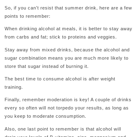
So, if you can’t resist that summer drink, here are a few
points to remember:
When drinking alcohol at meals, it is better to stay away
from carbs and fat; stick to proteins and veggies.
Stay away from mixed drinks, because the alcohol and
sugar combination means you are much more likely to
store that sugar instead of burning it.
The best time to consume alcohol is after weight
training.
Finally, remember moderation is key! A couple of drinks
every so often will not torpedo your results, as long as
you keep to moderate consumption.
Also, one last point to remember is that alcohol will