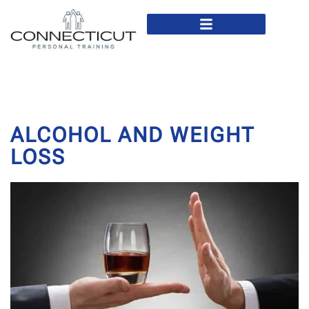
In Home Personal Training
Virtual Personal Training
ALCOHOL AND WEIGHT
LOSS