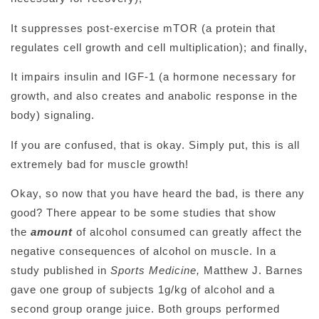
It suppresses post-exercise mTOR (a protein that
regulates cell growth and cell multiplication); and finally,
It impairs insulin and IGF-1 (a hormone necessary for
growth, and also creates and anabolic response in the
body) signaling.
If you are confused, that is okay. Simply put, this is all
extremely bad for muscle growth!
Okay, so now that you have heard the bad, is there any
good? There appear to be some studies that show
the
amount
of alcohol consumed can greatly affect the
negative consequences of alcohol on muscle. In a
study published in
Sports Medicine,
Matthew J. Barnes
gave one group of subjects 1g/kg of alcohol and a
second group orange juice. Both groups performed