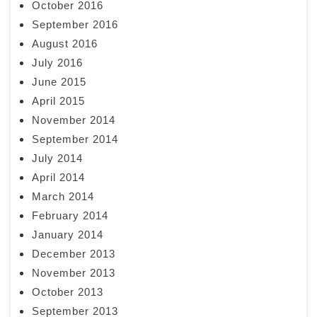
October 2016
September 2016
August 2016
July 2016
June 2015
April 2015
November 2014
September 2014
July 2014
April 2014
March 2014
February 2014
January 2014
December 2013
November 2013
October 2013
September 2013