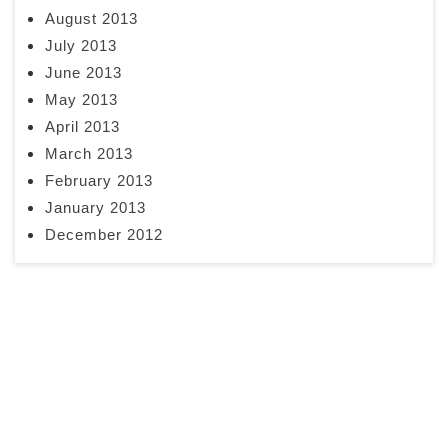
August 2013
July 2013
June 2013
May 2013
April 2013
March 2013
February 2013
January 2013
December 2012