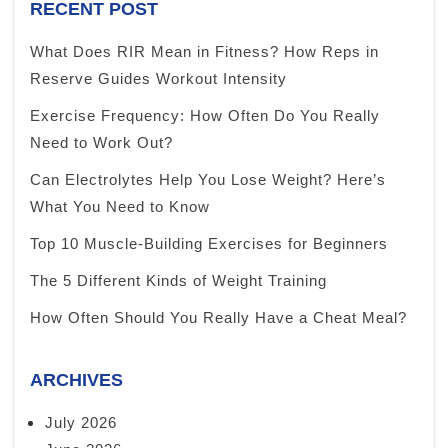
RECENT POST
What Does RIR Mean in Fitness? How Reps in
Reserve Guides Workout Intensity
Exercise Frequency: How Often Do You Really
Need to Work Out?
Can Electrolytes Help You Lose Weight? Here’s
What You Need to Know
Top 10 Muscle-Building Exercises for Beginners
The 5 Different Kinds of Weight Training
How Often Should You Really Have a Cheat Meal?
ARCHIVES
July 2026