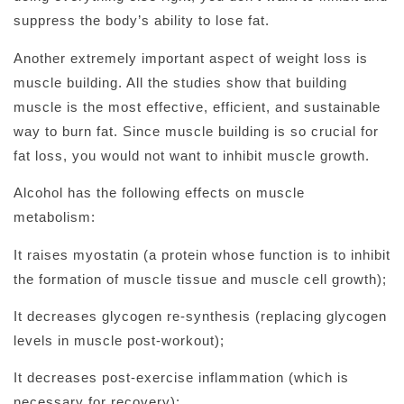
suppress the body’s ability to lose fat.
Another extremely important aspect of weight loss is
muscle building. All the studies show that building
muscle is the most effective, efficient, and sustainable
way to burn fat. Since muscle building is so crucial for
fat loss, you would not want to inhibit muscle growth.
Alcohol has the following effects on muscle
metabolism:
It raises myostatin (a protein whose function is to inhibit
the formation of muscle tissue and muscle cell growth);
It decreases glycogen re-synthesis (replacing glycogen
levels in muscle post-workout);
It decreases post-exercise inflammation (which is
necessary for recovery);