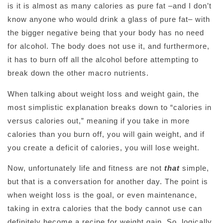
is it is almost as many calories as pure fat –and I don’t
know anyone who would drink a glass of pure fat– with
the bigger negative being that your body has no need
for alcohol. The body does not use it, and furthermore,
it has to burn off all the alcohol before attempting to
break down the other macro nutrients.
When talking about weight loss and weight gain, the
most simplistic explanation breaks down to “calories in
versus calories out,” meaning if you take in more
calories than you burn off, you will gain weight, and if
you create a deficit of calories, you will lose weight.
Now, unfortunately life and fitness are not
that
simple,
but that is a conversation for another day. The point is
when weight loss is the goal, or even maintenance,
taking in extra calories that the body cannot use can
definitely become a recipe for weight gain. So, logically