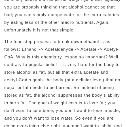
you are probably thinking that alcohol cannot be that
bad; you can simply compensate for the extra calories
by eating less of the other macro nutrients. Again,
unfortunately it is not that simple.
The four-step process to break down ethanol is as
follows: Ethanol -> Acetaldehyde -> Acetate -> Acetyl-
CoA. Why is this chemistry lesson so important? Well,
contrary to popular belief it is very hard for the body to
store alcohol as fat, but all that extra acetate and
acetyl-CoA signals the body (at a cellular level) that no
sugar or fat needs to be burned. So instead of being
stored as fat, the alcohol suppresses the body’s ability
to burn fat. The goal of weight loss is to lose fat; you
don’t want to lose bone; you don’t want to lose muscle;
and you don’t want to lose water. So even if you are
doing everything else right, you don’t want to inhibit and