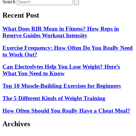
Search
Recent Post
What Does RIR Mean in Fitness? How Reps in
Reserve Guides Workout Intensity
Exercise Frequency: How Often Do You Really Need
to Work Out?
Can Electrolytes Help You Lose Weight? Here’s
What You Need to Know
Top 10 Muscle-Building Exercises for Beginners
The 5 Different Kinds of Weight Training
How Often Should You Really Have a Cheat Meal?
Archives