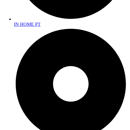
IN HOME PT