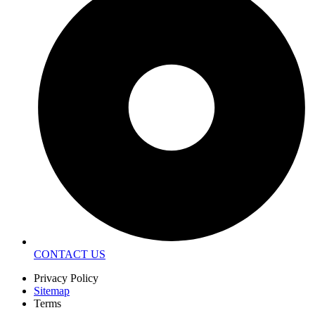
CONTACT US
Privacy Policy
Sitemap
Terms