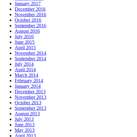
January 2017
December 2016
November 2016
October 2016
September 2016
August 2016
July 2016
June 2015
April 2015
November 2014
September 2014
July 2014
April 2014
March 2014
February 2014
January 2014
December 2013
November 2013
October 2013
September 2013
August 2013
July 2013
June 2013
May 2013
April 2013