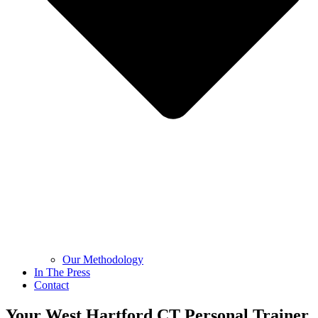
Our Methodology
In The Press
Contact
Your West Hartford CT Personal Trainer