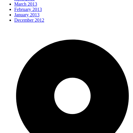
March 2013
February 2013
January 2013
December 2012