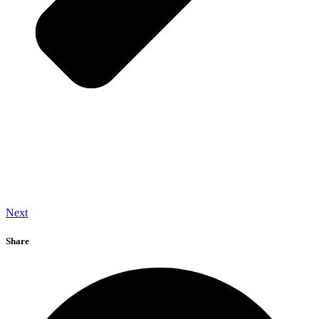
Next
Share