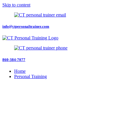
Skip to content
info@ctpersonaltrainer.com
860-384-7077
Home
Personal Training