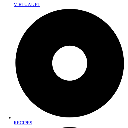
VIRTUAL PT
RECIPES