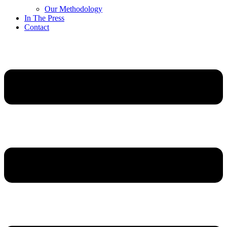
Our Methodology
In The Press
Contact