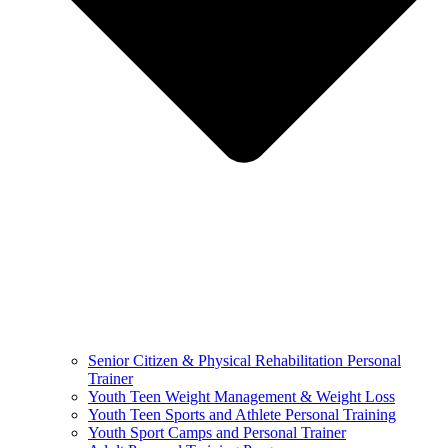
Senior Citizen & Physical Rehabilitation Personal
Trainer
Youth Teen Weight Management & Weight Loss
Youth Teen Sports and Athlete Personal Training
Youth Sport Camps and Personal Trainer