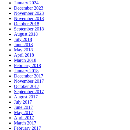
January 2024
December 2023
November 2023
November 2018
October 2018
September 2018
August 2018
July 2018
June 2018
May 2018
April 2018
March 2018
February 2018
January 2018
December 2017
November 2017
October 2017
September 2017
August 2017
July 2017
June 2017
May 2017
April 2017
March 2017
February 2017