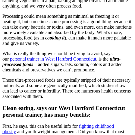
sautéing vegetables in a pan, baking an apple bread. It can include
anything, and we very often process food.
Processing could mean something as minimal as freezing it or
heating it, but sometimes some processing is a good thing because it
can take away bacteria or toxins, and even more, can make nutrients
more widely available and absorbed by the body. What’s more,
processing food (as in
cooking it
), can make it much more palatable
and give us variety.
What is really the thing we should be trying to avoid, says
our
personal trainer in West Hartford Connecticut
, is the
ultra-
processed foods
—added sugars, fats, sodium, colors and added
chemicals and preservatives we can’t pronounce.
These ultra-processed foods are typically stripped of their necessary
nutrients, and some are genetically modified, which studies show
can lead to cancer or infertility. There are numerous health concerns
associated with them.
Clean eating, says our West Hartford Connecticut
personal trainer, has many benefits:
First, he says, this can be useful info for
fighting childhood
obesity
and youth weight management. Did you know that most