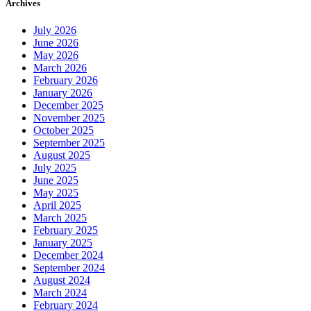
Archives
July 2026
June 2026
May 2026
March 2026
February 2026
January 2026
December 2025
November 2025
October 2025
September 2025
August 2025
July 2025
June 2025
May 2025
April 2025
March 2025
February 2025
January 2025
December 2024
September 2024
August 2024
March 2024
February 2024