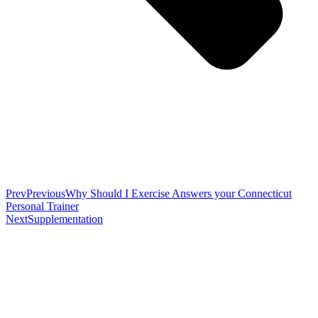
Prev
Previous
Why Should I Exercise Answers your Connecticut
Personal Trainer
Next
Supplementation