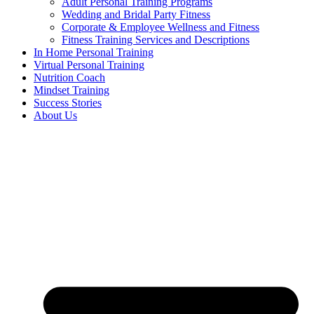
Adult Personal Training Programs
Wedding and Bridal Party Fitness
Corporate & Employee Wellness and Fitness
Fitness Training Services and Descriptions
In Home Personal Training
Virtual Personal Training
Nutrition Coach
Mindset Training
Success Stories
About Us