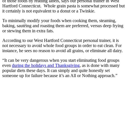
of those foods by reading labels, says our personal trainer in West
Hartford Connecticut. Whole grain pasta is somewhat processed but
it certainly is not equivalent to a donut or a Twinkie.
To minimally modify your foods when cooking them, steaming,
baking, sautéing and roasting them are preferred, versus deep frying
or stewing them in extra fats.
According to our West Hartford Connecticut personal trainer, it is
not necessary to avoid whole food groups in order to eat clean. For
instance, he sees no reason to avoid all grains, or eliminate all dairy.
“It can be very dangerous when you start eliminating food groups
even
during the holidays and Thanksgiving
, as is done with many
popular diets these days. It can simply and quite honestly set
someone up for failure because it’s an All or Nothing approach.”