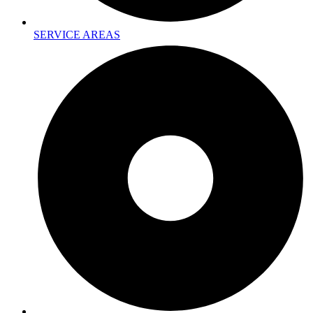
SERVICE AREAS