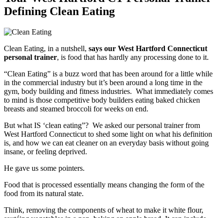
Defining Clean Eating
Clean Eating, in a nutshell,
says our West Hartford Connecticut
personal trainer
, is food that has hardly any processing done to it.
“Clean Eating” is a buzz word that has been around for a little while
in the commercial industry but it’s been around a long time in the
gym, body building and fitness industries. What immediately comes
to mind is those competitive body builders eating baked chicken
breasts and steamed broccoli for weeks on end.
But what IS ‘clean eating”? We asked our personal trainer from
West Hartford Connecticut to shed some light on what his definition
is, and how we can eat cleaner on an everyday basis without going
insane, or feeling deprived.
He gave us some pointers.
Food that is processed essentially means changing the form of the
food from its natural state.
Think, removing the components of wheat to make it white flour,