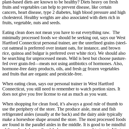
plant-based diets are known to be healthy? Diets heavy on fresh
fruits and vegetables can help to prevent disease, like certain
cancers, heart disease, type 2 diabetes, high blood pressure and high
cholesterol. Healthy weights are also associated with diets rich in
fruits, vegetable, nuts and seeds.
Eating clean does not mean you have to eat everything raw. The
minimally processed foods we should be seeking out, says our West
Hartford Connecticut personal trainer, are the unrefined grains (steel-
cut oatmeal is preferred over instant oats, for instance, and brown
rice, quinoa and bulgur is preferred over white rice). We should also
be searching for unprocessed meats. Wild is best but choose pasture-
fed over grain-fed—meats not using antibiotics of hormones. Also,
hormone-free dairy products, oils, and fresh
or
frozen vegetables
and fruits that are organic and pesticide-free.
When eating clean, says our personal trainer in West Hartford
Connecticut, you still need to remember to watch portion sizes. It
does not give you free license to eat as much as you want.
When shopping for clean food, it’s always a good rule of thumb to
use the periphery of the store. The produce aisle, meat and fish
refrigerated aisles (usually at the back) and the dairy aisle typically
make a horseshoe shape around the store. The most processed foods
are found in the parallel aisles in the middle. It is good to be mindful