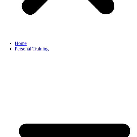
Home
Personal Training