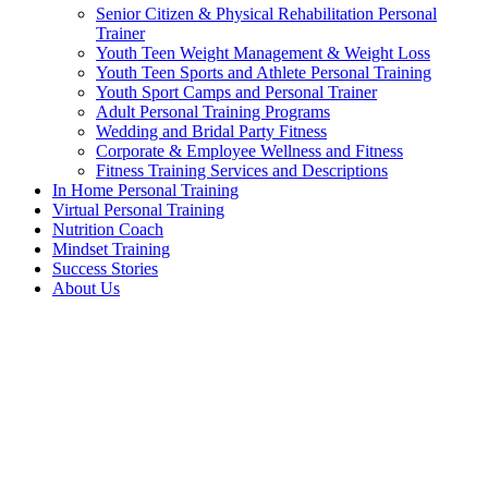
Senior Citizen & Physical Rehabilitation Personal
Trainer
Youth Teen Weight Management & Weight Loss
Youth Teen Sports and Athlete Personal Training
Youth Sport Camps and Personal Trainer
Adult Personal Training Programs
Wedding and Bridal Party Fitness
Corporate & Employee Wellness and Fitness
Fitness Training Services and Descriptions
In Home Personal Training
Virtual Personal Training
Nutrition Coach
Mindset Training
Success Stories
About Us