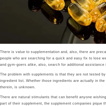
There is value to supplementation and, also, there are pre
people who are searching for a quick and easy fix to lose wei
and gym-goers alike, also, search for additional assistance
The problem with supplements is that they are not tested by
ingredient list. Whether those ingredients are actually in th
therein, is unknown.
There are natural stimulants that can benefit anyone wishing
part of their supplement, the supplement companies pique the