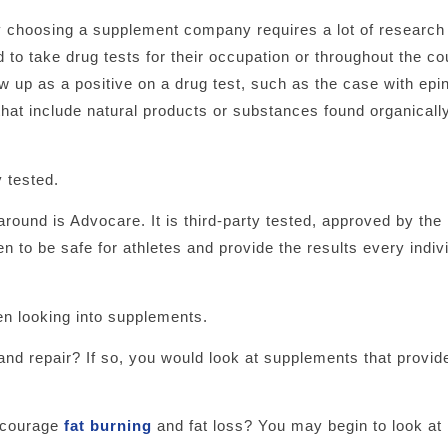
hy choosing a supplement company requires a lot of research
 to take drug tests for their occupation or throughout the co
w up as a positive on a drug test, such as the case with epi
at include natural products or substances found organically
 tested.
round is Advocare. It is third-party tested, approved by th
 to be safe for athletes and provide the results every indivi
en looking into supplements.
and repair? If so, you would look at supplements that provid
encourage
fat burning
and fat loss? You may begin to look at