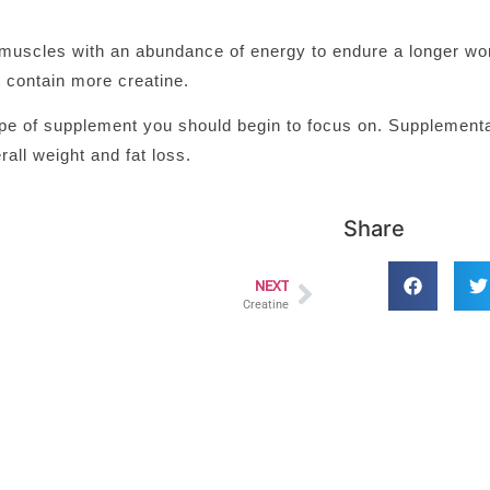
muscles with an abundance of energy to endure a longer wor
 contain more creatine.
ype of supplement you should begin to focus on. Supplementa
rall weight and fat loss.
Share
NEXT
Creatine