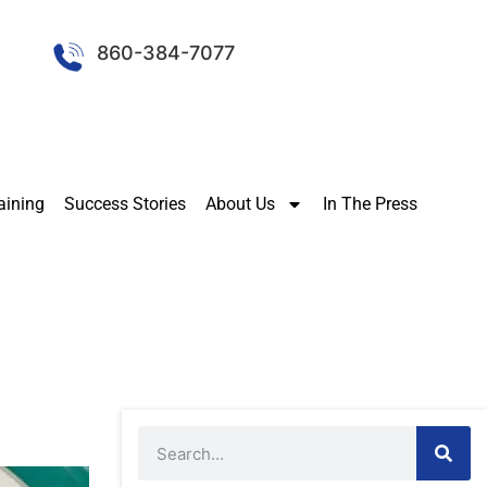
860-384-7077
aining
Success Stories
About Us
In The Press