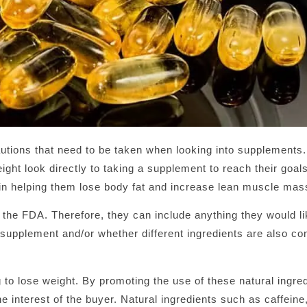
cautions that need to be taken when looking into supplement
ght look directly to taking a supplement to reach their goals
 in helping them lose body fat and increase lean muscle mas
 the FDA. Therefore, they can include anything they would li
e supplement and/or whether different ingredients are also co
 to lose weight. By promoting the use of these natural ingre
 interest of the buyer. Natural ingredients such as caffeine