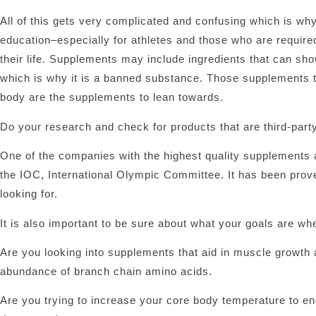
All of this gets very complicated and confusing which is w
education–especially for athletes and those who are required
their life. Supplements may include ingredients that can sho
which is why it is a banned substance. Those supplements th
body are the supplements to lean towards.
Do your research and check for products that are third-party
One of the companies with the highest quality supplements a
the IOC, International Olympic Committee. It has been proven
looking for.
It is also important to be sure about what your goals are wh
Are you looking into supplements that aid in muscle growth 
abundance of branch chain amino acids.
Are you trying to increase your core body temperature to 