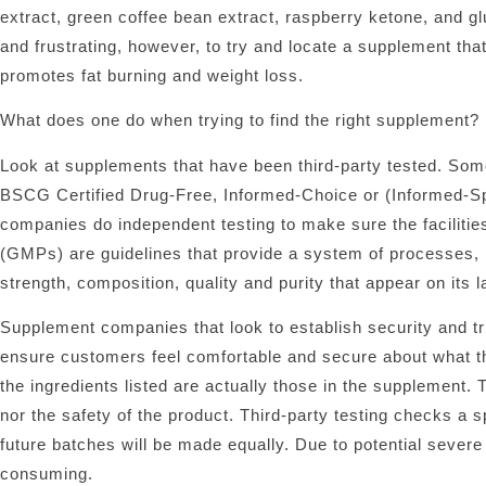
extract, green coffee bean extract, raspberry ketone, and gluc
and frustrating, however, to try and locate a supplement that t
promotes fat burning and weight loss.
What does one do when trying to find the right supplement?
Look at supplements that have been third-party tested. Som
BSCG Certified Drug-Free, Informed-Choice or (Informed-Spor
companies do independent testing to make sure the facilit
(GMPs) are guidelines that provide a system of processes, 
strength, composition, quality and purity that appear on its la
Supplement companies that look to establish security and trust
ensure customers feel comfortable and secure about what the
the ingredients listed are actually those in the supplement. 
nor the safety of the product. Third-party testing checks a s
future batches will be made equally. Due to potential severe
consuming.