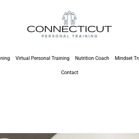
ining
Virtual Personal Training
Nutrition Coach
Mindset Tr
Contact