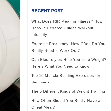
RECENT POST
What Does RIR Mean in Fitness? How
Reps in Reserve Guides Workout
Intensity
Exercise Frequency: How Often Do You
Really Need to Work Out?
Can Electrolytes Help You Lose Weight?
Here’s What You Need to Know
Top 10 Muscle-Building Exercises for
Beginners
The 5 Different Kinds of Weight Training
How Often Should You Really Have a
Cheat Meal?