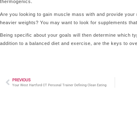
thermogenics.
Are you looking to gain muscle mass with and provide your 
heavier weights? You may want to look for supplements that
Being specific about your goals will then determine which t
addition to a balanced diet and exercise, are the keys to ove
PREVIOUS
Your West Hartford CT Personal Trainer Defining Clean Eating