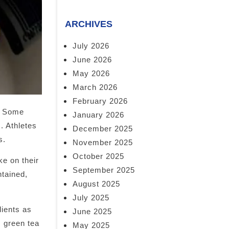
ARCHIVES
July 2026
June 2026
May 2026
March 2026
February 2026
s. Some
January 2026
. Athletes
December 2025
s.
November 2025
October 2025
ke on their
September 2025
ntained,
August 2025
July 2025
dients as
June 2025
, green tea
May 2025