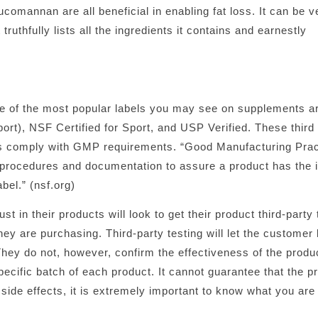
omannan are all beneficial in enabling fat loss. It can be ver
ruthfully lists all the ingredients it contains and earnestly
e of the most popular labels you may see on supplements ar
t), NSF Certified for Sport, and USP Verified. These third 
ies comply with GMP requirements. “Good Manufacturing Pra
procedures and documentation to assure a product has the i
bel.” (nsf.org)
 in their products will look to get their product third-party 
y are purchasing. Third-party testing will let the customer
They do not, however, confirm the effectiveness of the product
pecific batch of each product. It cannot guarantee that the p
 side effects, it is extremely important to know what you are