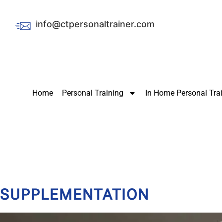
info@ctpersonaltrainer.com
Home
Personal Training
In Home Personal Tra
SUPPLEMENTATION