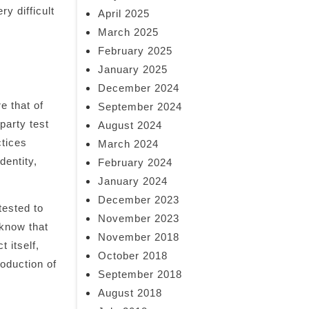
y difficult
April 2025
March 2025
February 2025
January 2025
December 2024
e that of
September 2024
party test
August 2024
ctices
March 2024
dentity,
February 2024
January 2024
December 2023
tested to
November 2023
 know that
November 2018
 itself,
October 2018
roduction of
September 2018
August 2018