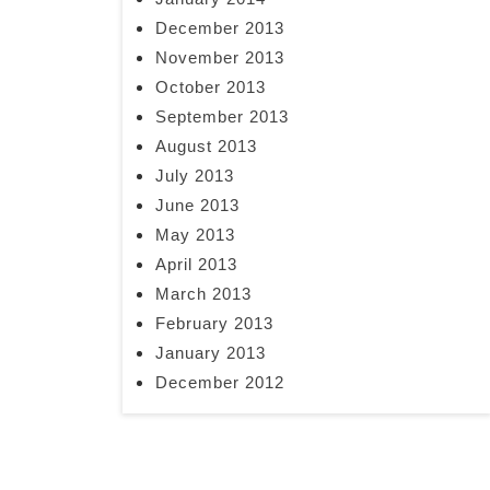
December 2013
November 2013
October 2013
September 2013
August 2013
July 2013
June 2013
May 2013
April 2013
March 2013
February 2013
January 2013
December 2012