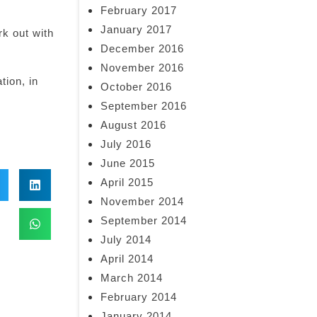
February 2017
January 2017
k out with
December 2016
November 2016
tion, in
October 2016
September 2016
August 2016
July 2016
June 2015
April 2015
November 2014
September 2014
July 2014
April 2014
March 2014
February 2014
January 2014