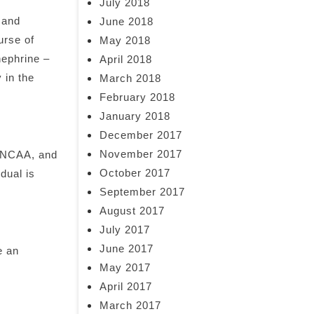
July 2018
 and
June 2018
urse of
May 2018
nephrine –
April 2018
 in the
March 2018
February 2018
January 2018
December 2017
November 2017
e NCAA, and
October 2017
dual is
September 2017
August 2017
July 2017
June 2017
e an
May 2017
April 2017
March 2017