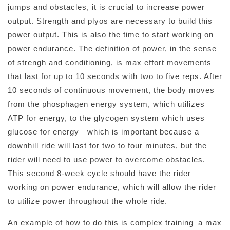
jumps and obstacles, it is crucial to increase power
output. Strength and plyos are necessary to build this
power output. This is also the time to start working on
power endurance. The definition of power, in the sense
of strengh and conditioning, is max effort movements
that last for up to 10 seconds with two to five reps. After
10 seconds of continuous movement, the body moves
from the phosphagen energy system, which utilizes
ATP for energy, to the glycogen system which uses
glucose for energy—which is important because a
downhill ride will last for two to four minutes, but the
rider will need to use power to overcome obstacles.
This second 8-week cycle should have the rider
working on power endurance, which will allow the rider
to utilize power throughout the whole ride.
An example of how to do this is complex training–a max