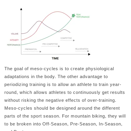
The goal of meso-cycles is to create physiological
adaptations in the body. The other advantage to
periodizing training is to allow an athlete to train year-
round, which allows athletes to continuously get results
without risking the negative effects of over-training.
Meso-cycles should be designed around the different
parts of the sport season. For mountain biking, they will
to be broken into Off-Season, Pre-Season, In-Season,