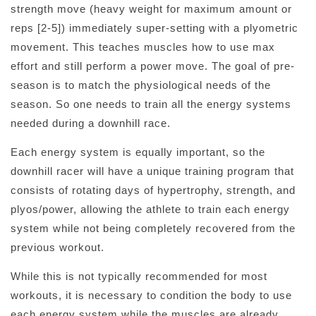
strength move (heavy weight for maximum amount or
reps [2-5]) immediately super-setting with a plyometric
movement. This teaches muscles how to use max
effort and still perform a power move. The goal of pre-
season is to match the physiological needs of the
season. So one needs to train all the energy systems
needed during a downhill race.
Each energy system is equally important, so the
downhill racer will have a unique training program that
consists of rotating days of hypertrophy, strength, and
plyos/power, allowing the athlete to train each energy
system while not being completely recovered from the
previous workout.
While this is not typically recommended for most
workouts, it is necessary to condition the body to use
each energy system while the muscles are already