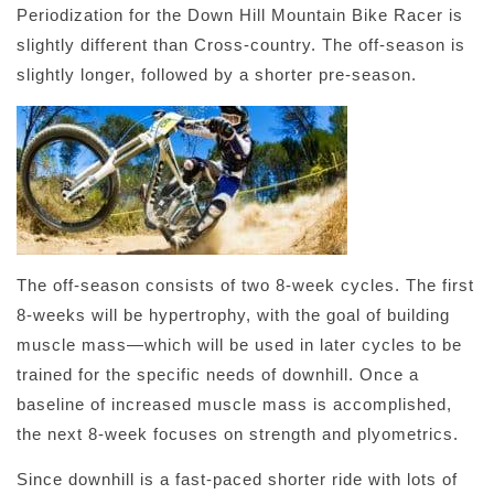
Periodization for the Down Hill Mountain Bike Racer is
slightly different than Cross-country. The off-season is
slightly longer, followed by a shorter pre-season.
The off-season consists of two 8-week cycles. The first
8-weeks will be hypertrophy, with the goal of building
muscle mass—which will be used in later cycles to be
trained for the specific needs of downhill. Once a
baseline of increased muscle mass is accomplished,
the next 8-week focuses on strength and plyometrics.
Since downhill is a fast-paced shorter ride with lots of