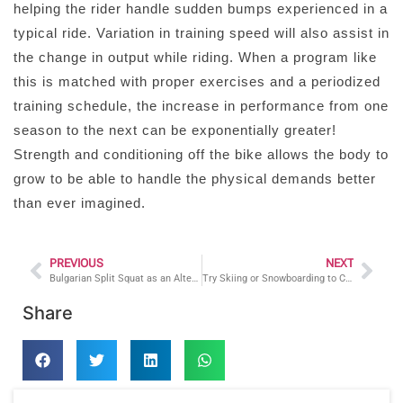
helping the rider handle sudden bumps experienced in a
typical ride. Variation in training speed will also assist in
the change in output while riding. When a program like
this is matched with proper exercises and a periodized
training schedule, the increase in performance from one
season to the next can be exponentially greater!
Strength and conditioning off the bike allows the body to
grow to be able to handle the physical demands better
than ever imagined.
PREVIOUS
NEXT
Bulgarian Split Squat as an Alternative to the Back Squat
Try Skiing or Snowboarding to Complement Your Fitness Routine!
Share