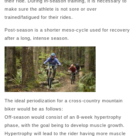
their ride. During in-season training, it is necessary to
make sure the athlete is not sore or over
trained/fatigued for their rides.
Post-season is a shorter meso-cycle used for recovery
after a long, intense season.
The ideal periodization for a cross-country mountain
biker would be as follows:
Off-season would consist of an 8-week hypertrophy
phase, with the goal being to develop muscle growth.
Hypertrophy will lead to the rider having more muscle