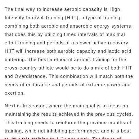
The final way to increase aerobic capacity is High
Intensity Interval Training (HIIT), a type of training
combining both aerobic and anaerobic energy systems,
that does this by utilizing timed intervals of maximal
effort training and periods of a slower active recovery.
HIIT will increase both aerobic capacity and lactic acid
buffering. The best method of aerobic training for the
cross-country athlete would be to do a mix of both HIIT
and Overdistance. This combination will match both the
needs of endurance and periods of extreme power and
exertion.
Next is In-season, where the main goal is to focus on
maintaining the results achieved in the previous cycles.
This training needs to reinforce the previous months of
training, while not inhibiting performance, and it is best