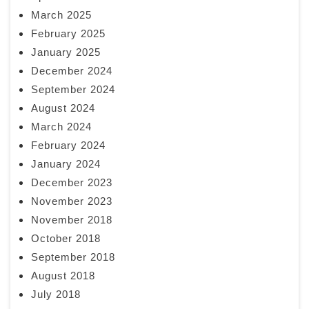
March 2025
February 2025
January 2025
December 2024
September 2024
August 2024
March 2024
February 2024
January 2024
December 2023
November 2023
November 2018
October 2018
September 2018
August 2018
July 2018