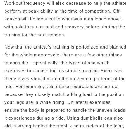
Workout frequency will also decrease to help the athlete
perform at peak ability at the time of competition. Off-
season will be identical to what was mentioned above,
with sole focus as rest and recovery before starting the
training for the next season.
Now that the athlete’s training is periodized and planned
for the whole macrocycle, there are a few other things
to consider—specifically, the types of and which
exercises to choose for resistance training. Exercises
themselves should match the movement patterns of the
ride. For example, split stance exercises are perfect
because they closely match adding load to the position
your legs are in while riding. Unilateral exercises
ensure the body is prepared to handle the uneven loads
it experiences during a ride. Using dumbbells can also
aid in strengthening the stabilizing muscles of the joint,