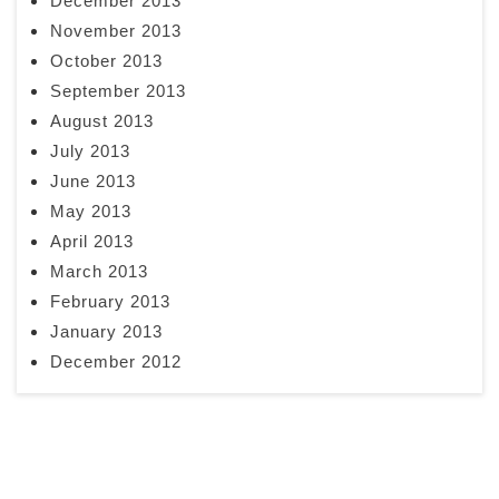
December 2013
November 2013
October 2013
September 2013
August 2013
July 2013
June 2013
May 2013
April 2013
March 2013
February 2013
January 2013
December 2012