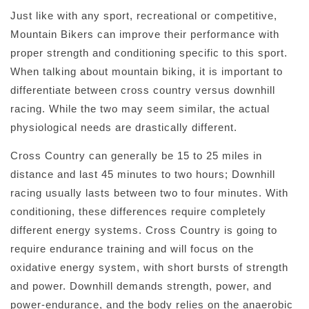
Just like with any sport, recreational or competitive,
Mountain Bikers can improve their performance with
proper strength and conditioning specific to this sport.
When talking about mountain biking, it is important to
differentiate between cross country versus downhill
racing. While the two may seem similar, the actual
physiological needs are drastically different.
Cross Country can generally be 15 to 25 miles in
distance and last 45 minutes to two hours; Downhill
racing usually lasts between two to four minutes. With
conditioning, these differences require completely
different energy systems. Cross Country is going to
require endurance training and will focus on the
oxidative energy system, with short bursts of strength
and power. Downhill demands strength, power, and
power-endurance, and the body relies on the anaerobic