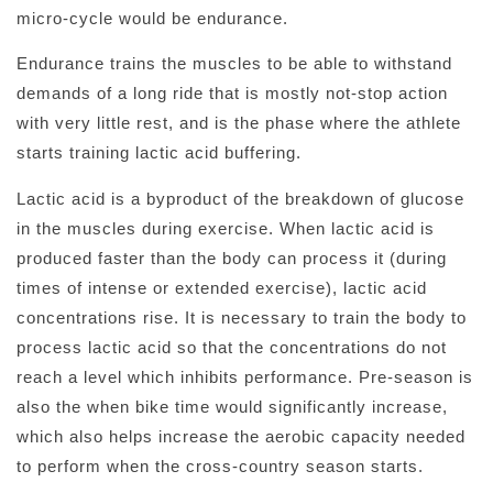
micro-cycle would be endurance.
Endurance trains the muscles to be able to withstand
demands of a long ride that is mostly not-stop action
with very little rest, and is the phase where the athlete
starts training lactic acid buffering.
Lactic acid is a byproduct of the breakdown of glucose
in the muscles during exercise. When lactic acid is
produced faster than the body can process it (during
times of intense or extended exercise), lactic acid
concentrations rise. It is necessary to train the body to
process lactic acid so that the concentrations do not
reach a level which inhibits performance. Pre-season is
also the when bike time would significantly increase,
which also helps increase the aerobic capacity needed
to perform when the cross-country season starts.