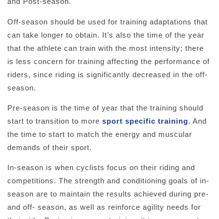
and Post-season.
Off-season should be used for training adaptations that
can take longer to obtain. It’s also the time of the year
that the athlete can train with the most intensity; there
is less concern for training affecting the performance of
riders, since riding is significantly decreased in the off-
season.
Pre-season is the time of year that the training should
start to transition to more
sport specific training
. And
the time to start to match the energy and muscular
demands of their sport.
In-season is when cyclists focus on their riding and
competitions. The strength and conditioning goals of in-
season are to maintain the results achieved during pre-
and off- season, as well as reinforce agility needs for