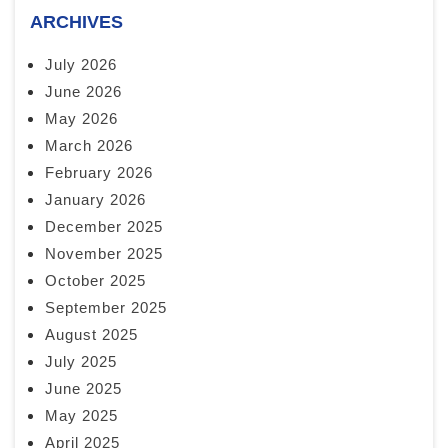
ARCHIVES
July 2026
June 2026
May 2026
March 2026
February 2026
January 2026
December 2025
November 2025
October 2025
September 2025
August 2025
July 2025
June 2025
May 2025
April 2025