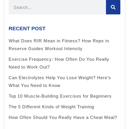
RECENT POST
What Does RIR Mean in Fitness? How Reps in
Reserve Guides Workout Intensity
Exercise Frequency: How Often Do You Really
Need to Work Out?
Can Electrolytes Help You Lose Weight? Here’s
What You Need to Know
Top 10 Muscle-Building Exercises for Beginners
The 5 Different Kinds of Weight Training
How Often Should You Really Have a Cheat Meal?