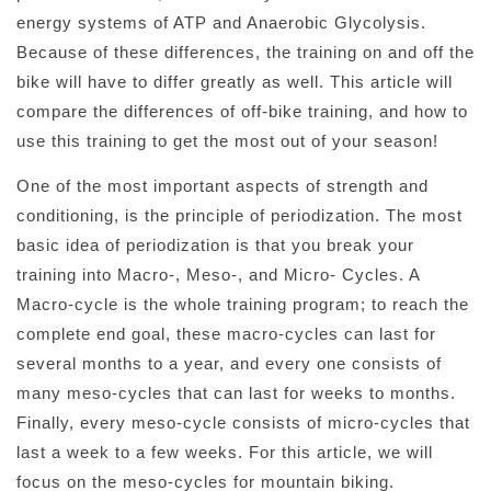
energy systems of ATP and Anaerobic Glycolysis.
Because of these differences, the training on and off the
bike will have to differ greatly as well. This article will
compare the differences of off-bike training, and how to
use this training to get the most out of your season!
One of the most important aspects of strength and
conditioning, is the principle of periodization. The most
basic idea of periodization is that you break your
training into Macro-, Meso-, and Micro- Cycles. A
Macro-cycle is the whole training program; to reach the
complete end goal, these macro-cycles can last for
several months to a year, and every one consists of
many meso-cycles that can last for weeks to months.
Finally, every meso-cycle consists of micro-cycles that
last a week to a few weeks. For this article, we will
focus on the meso-cycles for mountain biking.