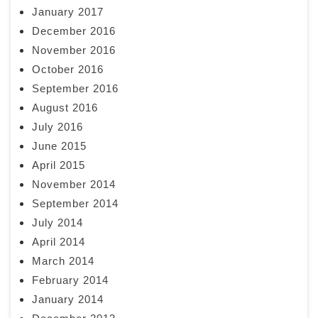
January 2017
December 2016
November 2016
October 2016
September 2016
August 2016
July 2016
June 2015
April 2015
November 2014
September 2014
July 2014
April 2014
March 2014
February 2014
January 2014