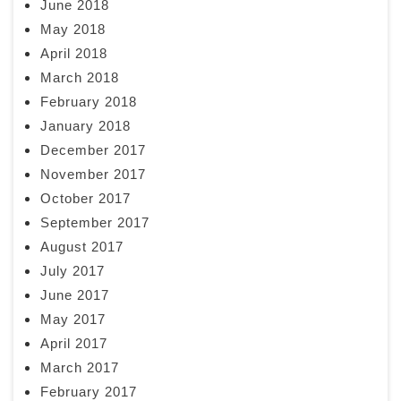
June 2018
May 2018
April 2018
March 2018
February 2018
January 2018
December 2017
November 2017
October 2017
September 2017
August 2017
July 2017
June 2017
May 2017
April 2017
March 2017
February 2017