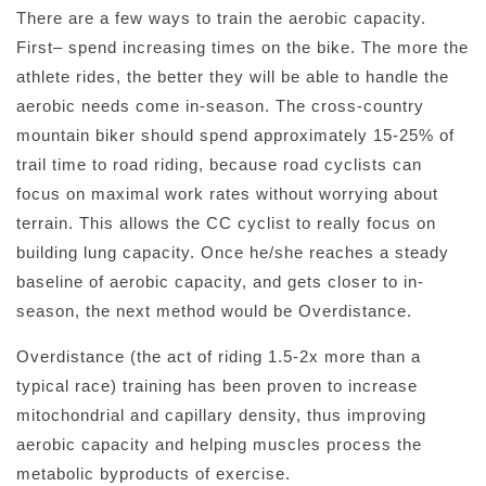
There are a few ways to train the aerobic capacity.
First– spend increasing times on the bike. The more the
athlete rides, the better they will be able to handle the
aerobic needs come in-season. The cross-country
mountain biker should spend approximately 15-25% of
trail time to road riding, because road cyclists can
focus on maximal work rates without worrying about
terrain. This allows the CC cyclist to really focus on
building lung capacity. Once he/she reaches a steady
baseline of aerobic capacity, and gets closer to in-
season, the next method would be Overdistance.
Overdistance (the act of riding 1.5-2x more than a
typical race) training has been proven to increase
mitochondrial and capillary density, thus improving
aerobic capacity and helping muscles process the
metabolic byproducts of exercise.