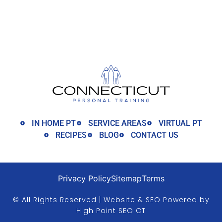
IN HOME PT
SERVICE AREAS
VIRTUAL PT
RECIPES
BLOG
CONTACT US
Privacy Policy
Sitemap
Terms
© All Rights Reserved | Website & SEO Powered by
High Point SEO CT