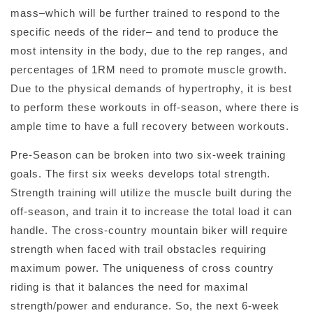
mass–which will be further trained to respond to the
specific needs of the rider– and tend to produce the
most intensity in the body, due to the rep ranges, and
percentages of 1RM need to promote muscle growth.
Due to the physical demands of hypertrophy, it is best
to perform these workouts in off-season, where there is
ample time to have a full recovery between workouts.
Pre-Season can be broken into two six-week training
goals. The first six weeks develops total strength.
Strength training will utilize the muscle built during the
off-season, and train it to increase the total load it can
handle. The cross-country mountain biker will require
strength when faced with trail obstacles requiring
maximum power. The uniqueness of cross country
riding is that it balances the need for maximal
strength/power and endurance. So, the next 6-week