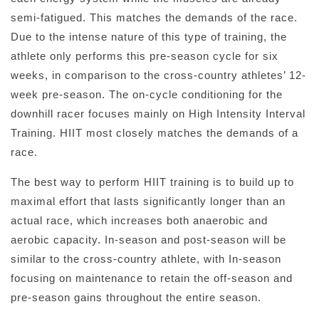
semi-fatigued. This matches the demands of the race.
Due to the intense nature of this type of training, the
athlete only performs this pre-season cycle for six
weeks, in comparison to the cross-country athletes’ 12-
week pre-season. The on-cycle conditioning for the
downhill racer focuses mainly on High Intensity Interval
Training. HIIT most closely matches the demands of a
race.
The best way to perform HIIT training is to build up to
maximal effort that lasts significantly longer than an
actual race, which increases both anaerobic and
aerobic capacity. In-season and post-season will be
similar to the cross-country athlete, with In-season
focusing on maintenance to retain the off-season and
pre-season gains throughout the entire season.