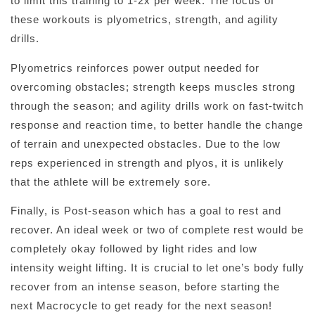
to limit this training to 1-2x per week. The focus of
these workouts is plyometrics, strength, and agility
drills.
Plyometrics reinforces power output needed for
overcoming obstacles; strength keeps muscles strong
through the season; and agility drills work on fast-twitch
response and reaction time, to better handle the change
of terrain and unexpected obstacles. Due to the low
reps experienced in strength and plyos, it is unlikely
that the athlete will be extremely sore.
Finally, is Post-season which has a goal to rest and
recover. An ideal week or two of complete rest would be
completely okay followed by light rides and low
intensity weight lifting. It is crucial to let one’s body fully
recover from an intense season, before starting the
next Macrocycle to get ready for the next season!