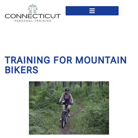
In Home Personal Training
Virtual Personal Training
TRAINING FOR MOUNTAIN
BIKERS