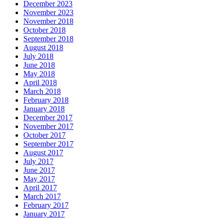
December 2023
November 2023
November 2018
October 2018
September 2018
August 2018
July 2018
June 2018
May 2018
April 2018
March 2018
February 2018
January 2018
December 2017
November 2017
October 2017
September 2017
August 2017
July 2017
June 2017
May 2017
April 2017
March 2017
February 2017
January 2017