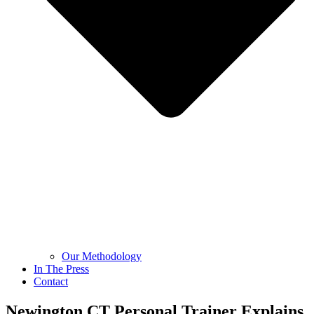
Our Methodology
In The Press
Contact
Newington CT Personal Trainer Explains