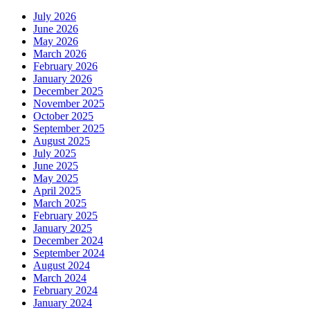
July 2026
June 2026
May 2026
March 2026
February 2026
January 2026
December 2025
November 2025
October 2025
September 2025
August 2025
July 2025
June 2025
May 2025
April 2025
March 2025
February 2025
January 2025
December 2024
September 2024
August 2024
March 2024
February 2024
January 2024