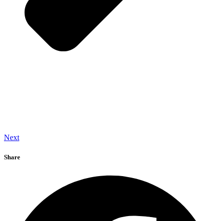
Next
Share