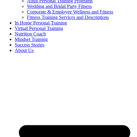
Adult Personal Training Programs
Wedding and Bridal Party Fitness
Corporate & Employee Wellness and Fitness
Fitness Training Services and Descriptions
In Home Personal Training
Virtual Personal Training
Nutrition Coach
Mindset Training
Success Stories
About Us