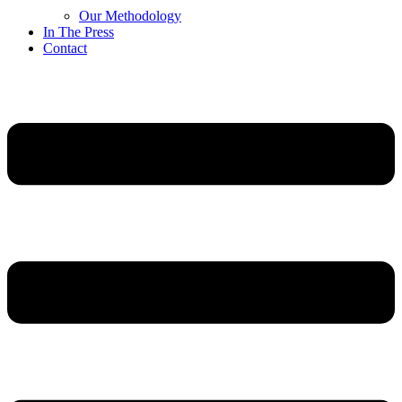
Our Methodology
In The Press
Contact