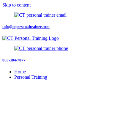
Skip to content
info@ctpersonaltrainer.com
860-384-7077
Home
Personal Training