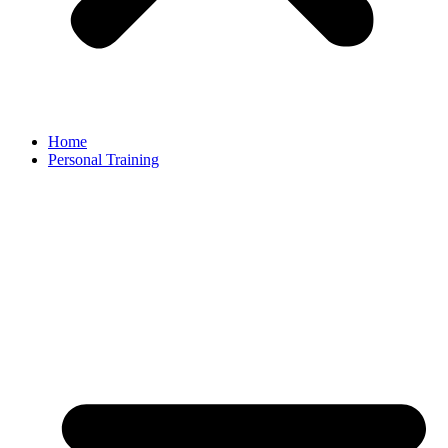
Home
Personal Training