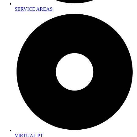
SERVICE AREAS
VIRTUAL PT