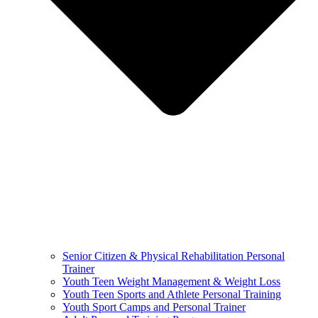
Senior Citizen & Physical Rehabilitation Personal
Trainer
Youth Teen Weight Management & Weight Loss
Youth Teen Sports and Athlete Personal Training
Youth Sport Camps and Personal Trainer