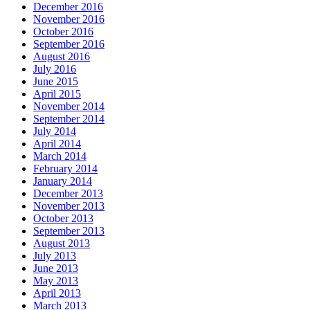
December 2016
November 2016
October 2016
September 2016
August 2016
July 2016
June 2015
April 2015
November 2014
September 2014
July 2014
April 2014
March 2014
February 2014
January 2014
December 2013
November 2013
October 2013
September 2013
August 2013
July 2013
June 2013
May 2013
April 2013
March 2013