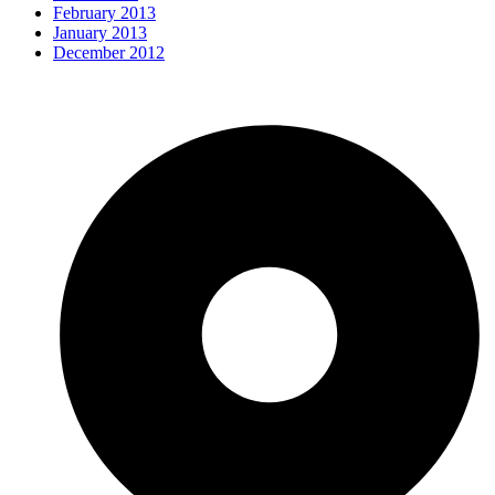
February 2013
January 2013
December 2012