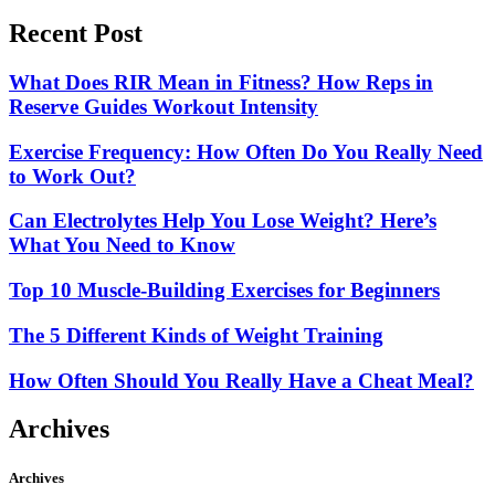
Recent Post
What Does RIR Mean in Fitness? How Reps in
Reserve Guides Workout Intensity
Exercise Frequency: How Often Do You Really Need
to Work Out?
Can Electrolytes Help You Lose Weight? Here’s
What You Need to Know
Top 10 Muscle-Building Exercises for Beginners
The 5 Different Kinds of Weight Training
How Often Should You Really Have a Cheat Meal?
Archives
Archives