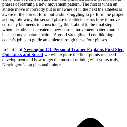
phases of learning a new movement pattern. The first is when an
athlete move incorrectly but is unaware of it; the next the athletes is
aware of the correct form but is still struggling to perform the proper
action; following the second phase the athlete learns how to move
correctly but needs to consciously think about it; the final step is
when the athlete is created a new correct movement pattern and it
has become a natural action. A good strength and conditioning
coach’s job is to guide an athlete through these four phases.
In Part 2 of
Newington CT Personal Trainer Explains First Step
Quickness and Speed
we will explore the finer points of speed
development and how to get the most of training with yours truly,
Newington’s top personal trainer.