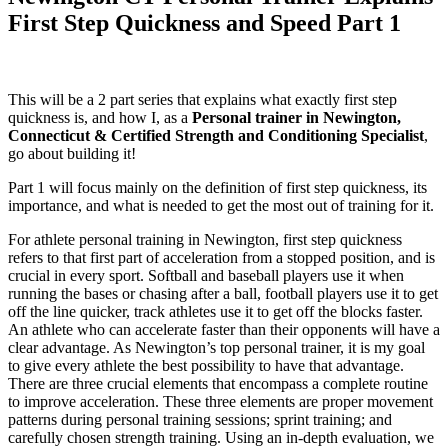
First Step Quickness and Speed Part 1
This will be a 2 part series that explains what exactly first step
quickness is, and how I, as a
Personal trainer in Newington,
Connecticut & Certified Strength and Conditioning Specialist
,
go about building it!
Part 1 will focus mainly on the definition of first step quickness, its
importance, and what is needed to get the most out of training for it.
For athlete personal training in Newington, first step quickness
refers to that first part of acceleration from a stopped position, and is
crucial in every sport. Softball and baseball players use it when
running the bases or chasing after a ball, football players use it to get
off the line quicker, track athletes use it to get off the blocks faster.
An athlete who can accelerate faster than their opponents will have a
clear advantage. As Newington’s top personal trainer, it is my goal
to give every athlete the best possibility to have that advantage.
There are three crucial elements that encompass a complete routine
to improve acceleration. These three elements are proper movement
patterns during personal training sessions; sprint training; and
carefully chosen strength training. Using an in-depth evaluation, we