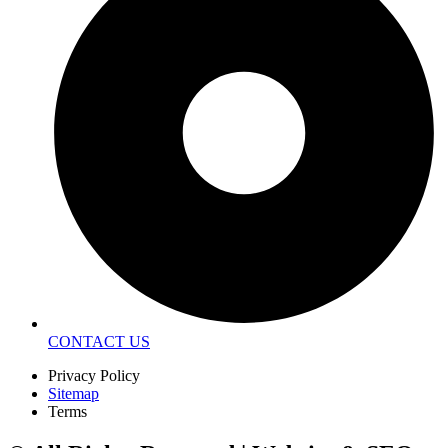
CONTACT US
Privacy Policy
Sitemap
Terms