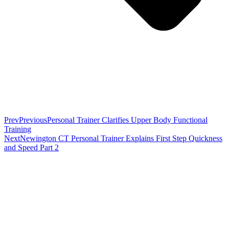
Prev
Previous
Personal Trainer Clarifies Upper Body Functional
Training
Next
Newington CT Personal Trainer Explains First Step Quickness
and Speed Part 2