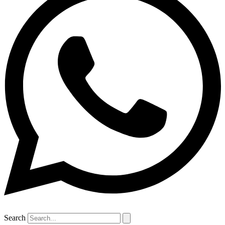
Search