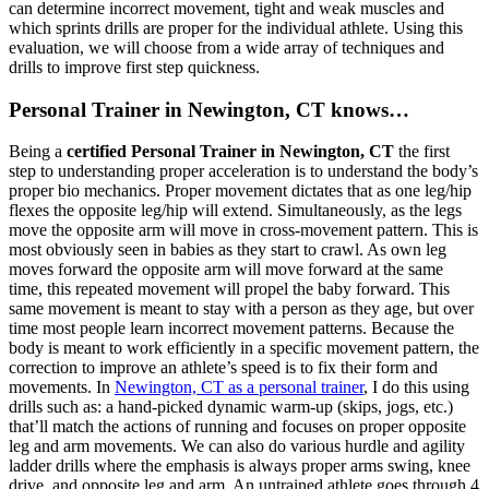
can determine incorrect movement, tight and weak muscles and
which sprints drills are proper for the individual athlete. Using this
evaluation, we will choose from a wide array of techniques and
drills to improve first step quickness.
Personal Trainer in Newington, CT knows…
Being a
certified Personal Trainer in Newington, CT
the first
step to understanding proper acceleration is to understand the body’s
proper bio mechanics. Proper movement dictates that as one leg/hip
flexes the opposite leg/hip will extend. Simultaneously, as the legs
move the opposite arm will move in cross-movement pattern. This is
most obviously seen in babies as they start to crawl. As own leg
moves forward the opposite arm will move forward at the same
time, this repeated movement will propel the baby forward. This
same movement is meant to stay with a person as they age, but over
time most people learn incorrect movement patterns. Because the
body is meant to work efficiently in a specific movement pattern, the
correction to improve an athlete’s speed is to fix their form and
movements. In
Newington, CT as a personal trainer
, I do this using
drills such as: a hand-picked dynamic warm-up (skips, jogs, etc.)
that’ll match the actions of running and focuses on proper opposite
leg and arm movements. We can also do various hurdle and agility
ladder drills where the emphasis is always proper arms swing, knee
drive, and opposite leg and arm. An untrained athlete goes through 4