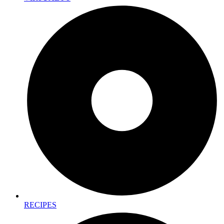
RECIPES