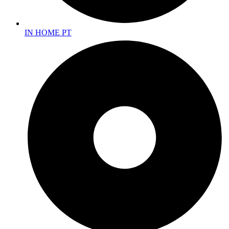
IN HOME PT