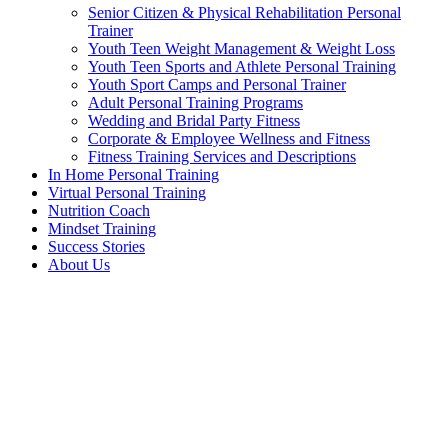
Senior Citizen & Physical Rehabilitation Personal
Trainer
Youth Teen Weight Management & Weight Loss
Youth Teen Sports and Athlete Personal Training
Youth Sport Camps and Personal Trainer
Adult Personal Training Programs
Wedding and Bridal Party Fitness
Corporate & Employee Wellness and Fitness
Fitness Training Services and Descriptions
In Home Personal Training
Virtual Personal Training
Nutrition Coach
Mindset Training
Success Stories
About Us