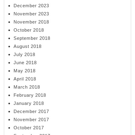
December 2023
November 2023
November 2018
October 2018
September 2018
August 2018
July 2018
June 2018
May 2018
April 2018
March 2018
February 2018
January 2018
December 2017
November 2017
October 2017