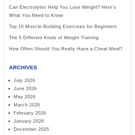
Can Electrolytes Help You Lose Weight? Here’s
What You Need to Know
Top 10 Muscle-Building Exercises for Beginners
The 5 Different Kinds of Weight Training
How Often Should You Really Have a Cheat Meal?
ARCHIVES
July 2026
June 2026
May 2026
March 2026
February 2026
January 2026
December 2025