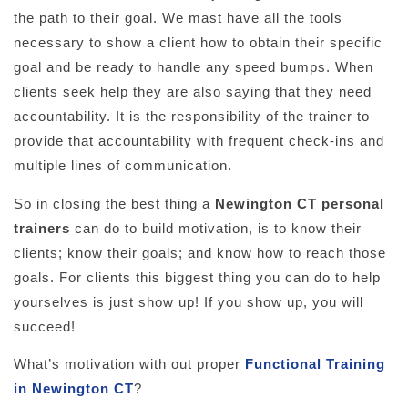
the path to their goal. We mast have all the tools
necessary to show a client how to obtain their specific
goal and be ready to handle any speed bumps. When
clients seek help they are also saying that they need
accountability. It is the responsibility of the trainer to
provide that accountability with frequent check-ins and
multiple lines of communication.
So in closing the best thing a
Newington CT
personal
trainers
can do to build motivation, is to know their
clients; know their goals; and know how to reach those
goals. For clients this biggest thing you can do to help
yourselves is just show up! If you show up, you will
succeed!
What’s motivation with out proper
Functional Training
in Newington CT
?