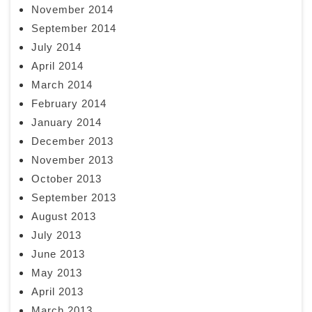
November 2014
September 2014
July 2014
April 2014
March 2014
February 2014
January 2014
December 2013
November 2013
October 2013
September 2013
August 2013
July 2013
June 2013
May 2013
April 2013
March 2013