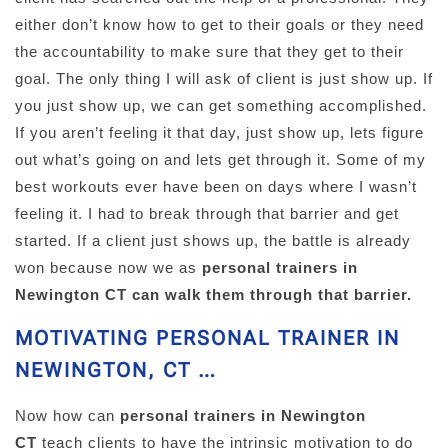
either don’t know how to get to their goals or they need
the accountability to make sure that they get to their
goal. The only thing I will ask of client is just show up. If
you just show up, we can get something accomplished.
If you aren’t feeling it that day, just show up, lets figure
out what’s going on and lets get through it. Some of my
best workouts ever have been on days where I wasn’t
feeling it. I had to break through that barrier and get
started. If a client just shows up, the battle is already
won because now we as
personal trainers in
Newington CT can walk them through that barrier.
MOTIVATING PERSONAL TRAINER IN
NEWINGTON, CT …
Now how can
personal trainers in Newington
CT
teach clients to have the intrinsic motivation to do