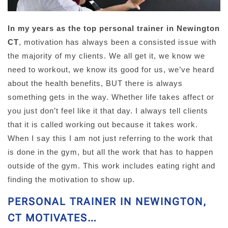
In my years as the top personal trainer in Newington
CT
, motivation has always been a consisted issue with
the majority of my clients. We all get it, we know we
need to workout, we know its good for us, we’ve heard
about the health benefits, BUT there is always
something gets in the way. Whether life takes affect or
you just don’t feel like it that day. I always tell clients
that it is called working out because it takes work.
When I say this I am not just referring to the work that
is done in the gym, but all the work that has to happen
outside of the gym. This work includes eating right and
finding the motivation to show up.
PERSONAL TRAINER IN NEWINGTON,
CT MOTIVATES…