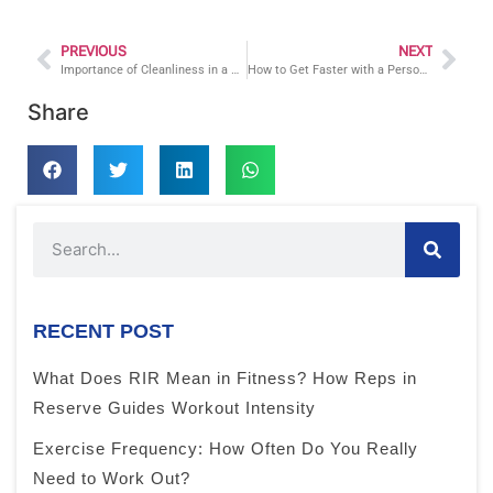
PREVIOUS
NEXT
Importance of Cleanliness in a Gym Facility Facts from a Newington Connecticut Personal Trainer
How to Get Faster with a Personal Trainer
Share
RECENT POST
What Does RIR Mean in Fitness? How Reps in
Reserve Guides Workout Intensity
Exercise Frequency: How Often Do You Really
Need to Work Out?