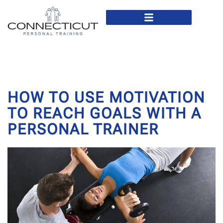
In Home Personal Training
Virtual Personal Training
HOW TO USE MOTIVATION
TO REACH GOALS WITH A
PERSONAL TRAINER