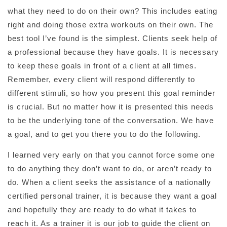
what they need to do on their own? This includes eating
right and doing those extra workouts on their own. The
best tool I’ve found is the simplest. Clients seek help of
a professional because they have goals. It is necessary
to keep these goals in front of a client at all times.
Remember, every client will respond differently to
different stimuli, so how you present this goal reminder
is crucial. But no matter how it is presented this needs
to be the underlying tone of the conversation. We have
a goal, and to get you there you to do the following.
I learned very early on that you cannot force some one
to do anything they don’t want to do, or aren’t ready to
do. When a client seeks the assistance of a nationally
certified personal trainer, it is because they want a goal
and hopefully they are ready to do what it takes to
reach it. As a trainer it is our job to guide the client on