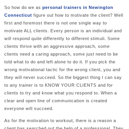
So how do we as
personal trainers in Newington
Connecticut
figure out how to motivate the client? Well
first and foremost there is not one single way to
motivate ALL clients. Every person is an individual and
will respond quite differently to different stimuli. Some
clients thrive with an aggressive approach, some
clients need a caring approach, some just need to be
told what to do and left alone to do it. If you pick the
wrong motivational tactic for the wrong client, you and
they will never succeed. So the biggest thing I can say
to any trainer is to KNOW YOUR CLIENTS and for
clients to try and know what you respond to. When a
clear and open line of communication is created
everyone will succeed.
As for the motivation to workout, there is a reason a
client has searched out the help of a professional. They