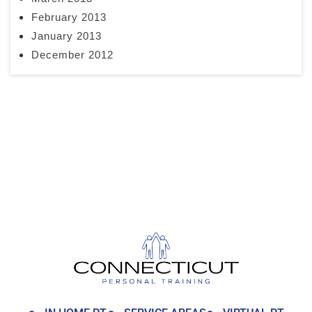
February 2013
January 2013
December 2012