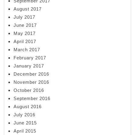
September 2017
August 2017
July 2017
June 2017
May 2017
April 2017
March 2017
February 2017
January 2017
December 2016
November 2016
October 2016
September 2016
August 2016
July 2016
June 2015
April 2015