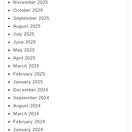
November 2025
October 2025
September 2025
August 2025
July 2025
June 2025
May 2025
April 2025
March 2025
February 2025
January 2025
December 2024
September 2024
August 2024
March 2024
February 2024
January 2024