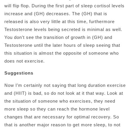
will flip flop. During the first part of sleep cortisol levels
increase and (GH) decreases. The (GH) that is
released is also very little at this time, furthermore
Testosterone levels being secreted is minimal as well.
You don’t see the transition of growth in (GH) and
Testosterone until the later hours of sleep seeing that
this situation is almost the opposite of someone who
does not exercise.
Suggestions
Now I’m certainly not saying that long duration exercise
and (HIIT) is bad, so do not look at it that way. Look at
the situation of someone who exercises, they need
more sleep so they can reach the hormone level
changes that are necessary for optimal recovery. So
that is another major reason to get more sleep, to not