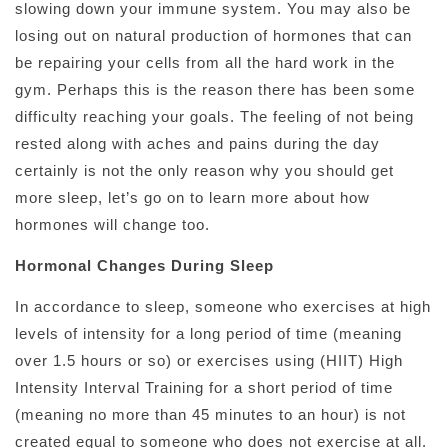
slowing down your immune system. You may also be
losing out on natural production of hormones that can
be repairing your cells from all the hard work in the
gym. Perhaps this is the reason there has been some
difficulty reaching your goals. The feeling of not being
rested along with aches and pains during the day
certainly is not the only reason why you should get
more sleep, let’s go on to learn more about how
hormones will change too.
Hormonal Changes During Sleep
In accordance to sleep, someone who exercises at high
levels of intensity for a long period of time (meaning
over 1.5 hours or so) or exercises using (HIIT) High
Intensity Interval Training for a short period of time
(meaning no more than 45 minutes to an hour) is not
created equal to someone who does not exercise at all.