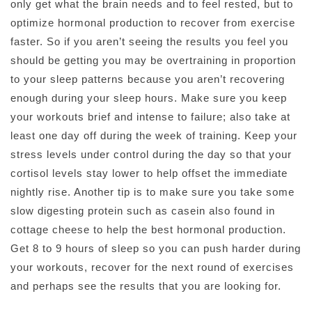
only get what the brain needs and to feel rested, but to
optimize hormonal production to recover from exercise
faster. So if you aren’t seeing the results you feel you
should be getting you may be overtraining in proportion
to your sleep patterns because you aren’t recovering
enough during your sleep hours. Make sure you keep
your workouts brief and intense to failure; also take at
least one day off during the week of training. Keep your
stress levels under control during the day so that your
cortisol levels stay lower to help offset the immediate
nightly rise. Another tip is to make sure you take some
slow digesting protein such as casein also found in
cottage cheese to help the best hormonal production.
Get 8 to 9 hours of sleep so you can push harder during
your workouts, recover for the next round of exercises
and perhaps see the results that you are looking for.