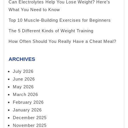
Can Electrolytes Help You Lose Weight? Here’s
What You Need to Know
Top 10 Muscle-Building Exercises for Beginners
The 5 Different Kinds of Weight Training
How Often Should You Really Have a Cheat Meal?
ARCHIVES
July 2026
June 2026
May 2026
March 2026
February 2026
January 2026
December 2025
November 2025