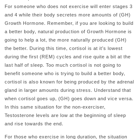
For someone who does not exercise will enter stages 3
and 4 while their body secretes more amounts of (GH)
Growth Hormone. Remember, if you are looking to build
a better body, natural production of Growth Hormone is
going to help a lot, the more naturally produced (GH)
the better. During this time, cortisol is at it’s lowest
during the first (REM) cycles and rise quite a bit at the
last half of sleep. Too much cortisol is not going to
benefit someone who is trying to build a better body,
cortisol is also known for being produced by the adrenal
gland in larger amounts during stress. Understand that
when cortisol goes up, (GH) goes down and vice versa.
In this same situation for the non-exerciser,
Testosterone levels are low at the beginning of sleep
and rise towards the end.
For those who exercise in long duration, the situation