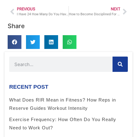
PREVIOUS
NEXT
I Have 24 How Many Do You Have: Fitness Tips For Busy People
How to Become Disciplined For Your Health and Fitness Goals
Share
RECENT POST
What Does RIR Mean in Fitness? How Reps in
Reserve Guides Workout Intensity
Exercise Frequency: How Often Do You Really
Need to Work Out?