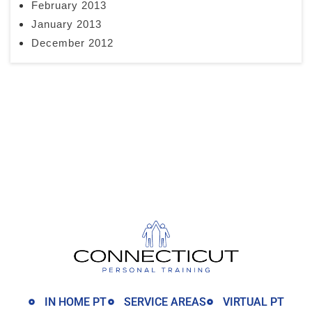
February 2013
January 2013
December 2012
IN HOME PT
SERVICE AREAS
VIRTUAL PT