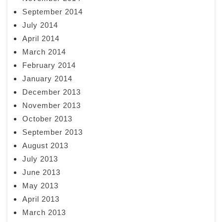
September 2014
July 2014
April 2014
March 2014
February 2014
January 2014
December 2013
November 2013
October 2013
September 2013
August 2013
July 2013
June 2013
May 2013
April 2013
March 2013