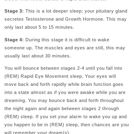
Stage 3:
This is a lot deeper sleep; your pituitary gland
secretes Testosterone and Growth Hormone. This may
only last about 5 to 15 minutes.
Stage 4:
During this stage it is difficult to wake
someone up. The muscles and eyes are still, this may
usually last about 30 minutes.
You will bounce between stages 2-4 until you fall into
(REM) Rapid Eye Movement sleep. Your eyes will
move back and forth rapidly while brain function goes
into a state almost as if you were awake while you are
dreaming. You may bounce back and forth throughout
the night again and again between stages 2 through
(REM) sleep. If you set your alarm to wake you up and
you happen to be in (REM) sleep, then chances are you
will remember your dream(s).