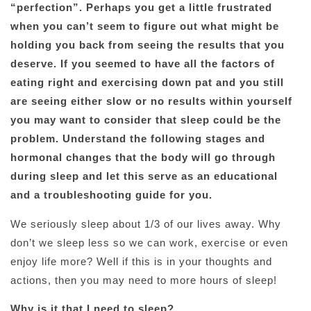
“perfection”. Perhaps you get a little frustrated
when you can’t seem to figure out what might be
holding you back from seeing the results that you
deserve. If you seemed to have all the factors of
eating right and exercising down pat and you still
are seeing either slow or no results within yourself
you may want to consider that sleep could be the
problem. Understand the following stages and
hormonal changes that the body will go through
during sleep and let this serve as an educational
and a troubleshooting guide for you.
We seriously sleep about 1/3 of our lives away. Why
don’t we sleep less so we can work, exercise or even
enjoy life more? Well if this is in your thoughts and
actions, then you may need to more hours of sleep!
Why is it that I need to sleep?