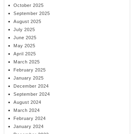
October 2025
September 2025
August 2025
July 2025
June 2025
May 2025
April 2025
March 2025
February 2025
January 2025
December 2024
September 2024
August 2024
March 2024
February 2024
January 2024