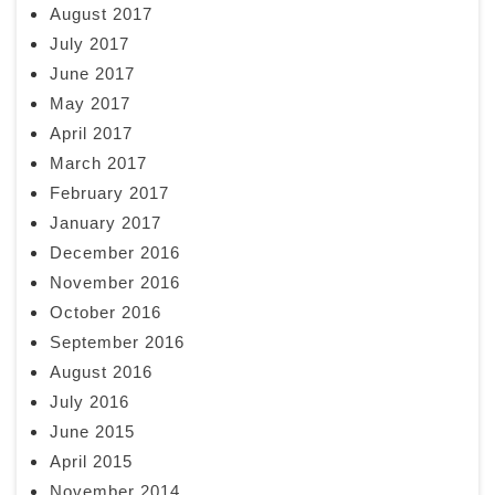
August 2017
July 2017
June 2017
May 2017
April 2017
March 2017
February 2017
January 2017
December 2016
November 2016
October 2016
September 2016
August 2016
July 2016
June 2015
April 2015
November 2014