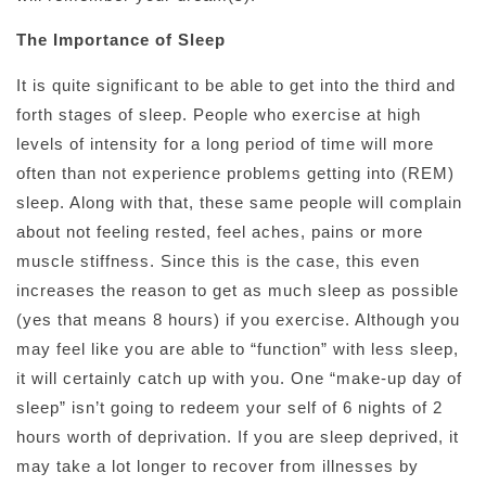
The Importance of Sleep
It is quite significant to be able to get into the third and
forth stages of sleep. People who exercise at high
levels of intensity for a long period of time will more
often than not experience problems getting into (REM)
sleep. Along with that, these same people will complain
about not feeling rested, feel aches, pains or more
muscle stiffness. Since this is the case, this even
increases the reason to get as much sleep as possible
(yes that means 8 hours) if you exercise. Although you
may feel like you are able to “function” with less sleep,
it will certainly catch up with you. One “make-up day of
sleep” isn’t going to redeem your self of 6 nights of 2
hours worth of deprivation. If you are sleep deprived, it
may take a lot longer to recover from illnesses by