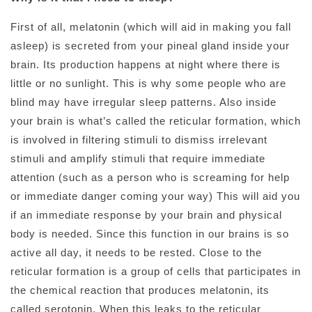
First of all, melatonin (which will aid in making you fall
asleep) is secreted from your pineal gland inside your
brain. Its production happens at night where there is
little or no sunlight. This is why some people who are
blind may have irregular sleep patterns. Also inside
your brain is what’s called the reticular formation, which
is involved in filtering stimuli to dismiss irrelevant
stimuli and amplify stimuli that require immediate
attention (such as a person who is screaming for help
or immediate danger coming your way) This will aid you
if an immediate response by your brain and physical
body is needed. Since this function in our brains is so
active all day, it needs to be rested. Close to the
reticular formation is a group of cells that participates in
the chemical reaction that produces melatonin, its
called serotonin. When this leaks to the reticular