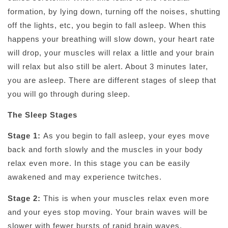
formation, by lying down, turning off the noises, shutting
off the lights, etc, you begin to fall asleep. When this
happens your breathing will slow down, your heart rate
will drop, your muscles will relax a little and your brain
will relax but also still be alert. About 3 minutes later,
you are asleep. There are different stages of sleep that
you will go through during sleep.
The Sleep Stages
Stage 1:
As you begin to fall asleep, your eyes move
back and forth slowly and the muscles in your body
relax even more. In this stage you can be easily
awakened and may experience twitches.
Stage 2:
This is when your muscles relax even more
and your eyes stop moving. Your brain waves will be
slower with fewer bursts of rapid brain waves.