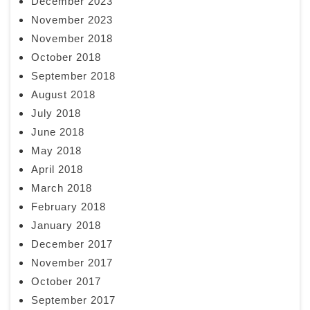
December 2023
November 2023
November 2018
October 2018
September 2018
August 2018
July 2018
June 2018
May 2018
April 2018
March 2018
February 2018
January 2018
December 2017
November 2017
October 2017
September 2017