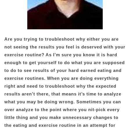
Are you trying to troubleshoot why either you are
not seeing the results you feel is deserved with your
exercise routine? As I’m sure you know it is hard
enough to get yourself to do what you are supposed
to do to see results of your hard earned eating and
exercise routines. When you are doing everything
right and need to troubleshoot why the expected
results aren’t there, that means it’s time to analyze
what you may be doing wrong. Sometimes you can
over analyze to the point where you nit-pick every
little thing and you make unnecessary changes to
the eating and exercise routine in an attempt for