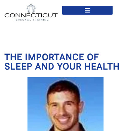
In Home Personal Training
Virtual Personal Training
THE IMPORTANCE OF
SLEEP AND YOUR HEALTH