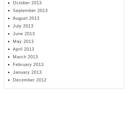
October 2013
September 2013
August 2013
July 2013
June 2013
May 2013
April 2013
March 2013
February 2013
January 2013
December 2012