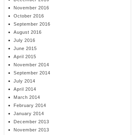
November 2016
October 2016
September 2016
August 2016
July 2016
June 2015
April 2015
November 2014
September 2014
July 2014
April 2014
March 2014
February 2014
January 2014
December 2013
November 2013