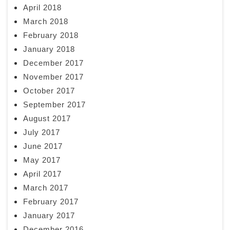
April 2018
March 2018
February 2018
January 2018
December 2017
November 2017
October 2017
September 2017
August 2017
July 2017
June 2017
May 2017
April 2017
March 2017
February 2017
January 2017
December 2016