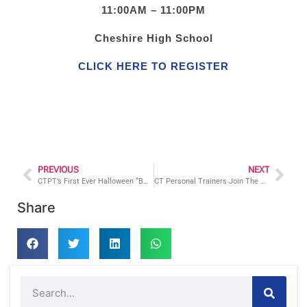
11:00AM – 11:00PM
Cheshire High School
CLICK HERE TO REGISTER
PREVIOUS
NEXT
CTPT’s First Ever Halloween “BOO” Camp Charity Event A Huge Success!
CT Personal Trainers Join The Relay For Life in Cheshire, CT
Share