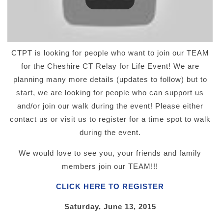
CTPT is looking for people who want to join our TEAM
for the Cheshire CT Relay for Life Event! We are
planning many more details (updates to follow) but to
start, we are looking for people who can support us
and/or join our walk during the event! Please either
contact us or visit us to register for a time spot to walk
during the event.
We would love to see you, your friends and family
members join our TEAM!!!
CLICK HERE TO REGISTER
Saturday, June 13, 2015