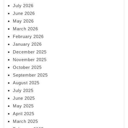
July 2026
June 2026
May 2026
March 2026
February 2026
January 2026
December 2025
November 2025
October 2025
September 2025
August 2025
July 2025
June 2025
May 2025
April 2025
March 2025