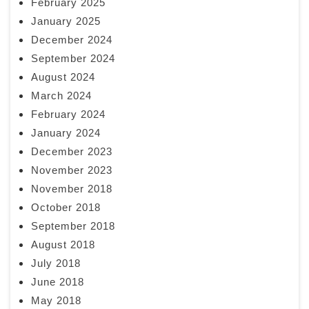
February 2025
January 2025
December 2024
September 2024
August 2024
March 2024
February 2024
January 2024
December 2023
November 2023
November 2018
October 2018
September 2018
August 2018
July 2018
June 2018
May 2018