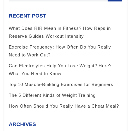
RECENT POST
What Does RIR Mean in Fitness? How Reps in
Reserve Guides Workout Intensity
Exercise Frequency: How Often Do You Really
Need to Work Out?
Can Electrolytes Help You Lose Weight? Here’s
What You Need to Know
Top 10 Muscle-Building Exercises for Beginners
The 5 Different Kinds of Weight Training
How Often Should You Really Have a Cheat Meal?
ARCHIVES