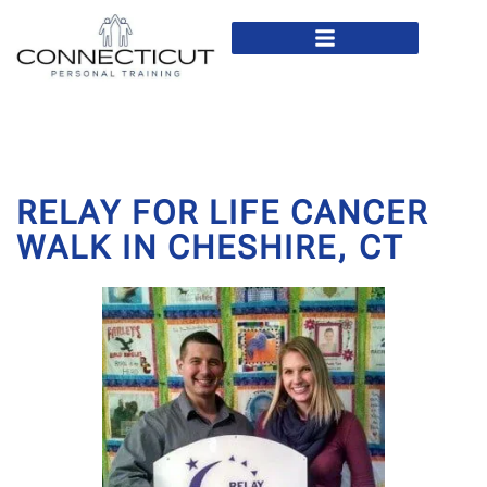
In Home Personal Training
Virtual Personal Training
RELAY FOR LIFE CANCER
WALK IN CHESHIRE, CT