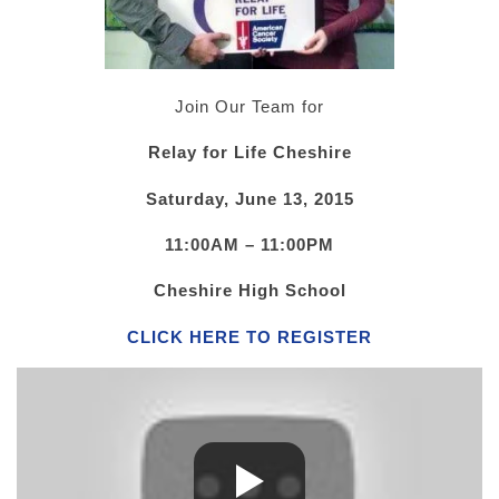
Join Our Team for
Relay for Life Cheshire
Saturday, June 13, 2015
11:00AM – 11:00PM
Cheshire High School
CLICK HERE TO REGISTER