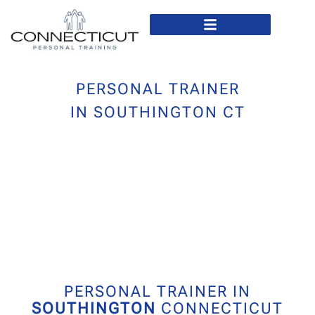
In Home Personal Training
Virtual Personal Training
PERSONAL TRAINER
IN SOUTHINGTON CT
PERSONAL TRAINER IN
SOUTHINGTON
CONNECTICUT