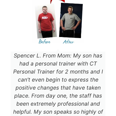
Spencer L. From Mom: My son has
had a personal trainer with CT
Personal Trainer for 2 months and I
can’t even begin to express the
positive changes that have taken
place. From day one, the staff has
been extremely professional and
helpful. My son speaks so highly of