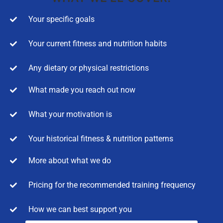
Your specific goals
Your current fitness and nutrition habits
Any dietary or physical restrictions
What made you reach out now
What your motivation is
Your historical fitness & nutrition patterns
More about what we do
Pricing for the recommended training frequency
How we can best support you