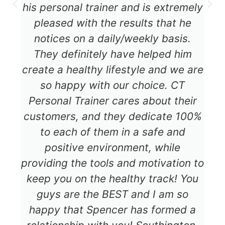
his personal trainer and is extremely
pleased with the results that he
notices on a daily/weekly basis.
They definitely have helped him
create a healthy lifestyle and we are
so happy with our choice. CT
Personal Trainer cares about their
customers, and they dedicate 100%
to each of them in a safe and
positive environment, while
providing the tools and motivation to
keep you on the healthy track! You
guys are the BEST and I am so
happy that Spencer has formed a