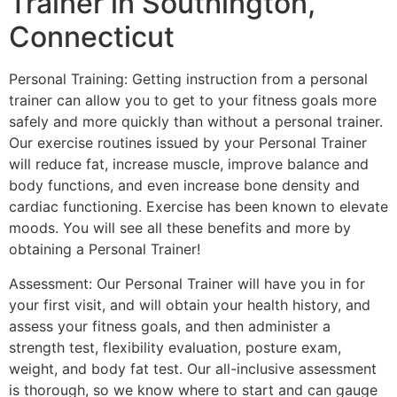
Trainer in Southington,
Connecticut
Personal Training: Getting instruction from a personal
trainer can allow you to get to your fitness goals more
safely and more quickly than without a personal trainer.
Our exercise routines issued by your Personal Trainer
will reduce fat, increase muscle, improve balance and
body functions, and even increase bone density and
cardiac functioning. Exercise has been known to elevate
moods. You will see all these benefits and more by
obtaining a Personal Trainer!
Assessment: Our Personal Trainer will have you in for
your first visit, and will obtain your health history, and
assess your fitness goals, and then administer a
strength test, flexibility evaluation, posture exam,
weight, and body fat test. Our all-inclusive assessment
is thorough, so we know where to start and can gauge