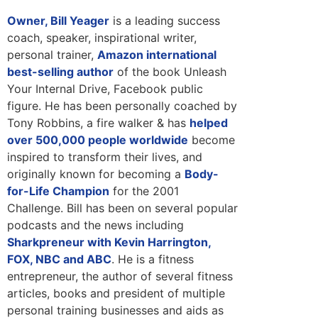
Owner, Bill Yeager
is a leading success
coach, speaker, inspirational writer,
personal trainer,
Amazon international
best-selling author
of the book Unleash
Your Internal Drive, Facebook public
figure. He has been personally coached by
Tony Robbins, a fire walker & has
helped
over 500,000 people worldwide
become
inspired to transform their lives, and
originally known for becoming a
Body-
for-Life Champion
for the 2001
Challenge. Bill has been on several popular
podcasts and the news including
Sharkpreneur with Kevin Harrington,
FOX, NBC and ABC
. He is a fitness
entrepreneur, the author of several fitness
articles, books and president of multiple
personal training businesses and aids as