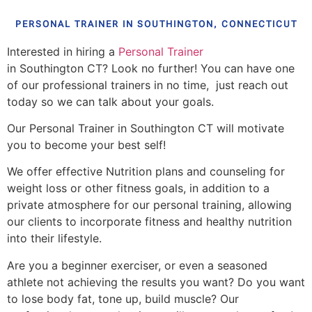
PERSONAL TRAINER IN SOUTHINGTON, CONNECTICUT
Interested in hiring a
Personal Trainer
in Southington CT? Look no further! You can have one
of our professional trainers in no time, just reach out
today so we can talk about your goals.
Our Personal Trainer in Southington CT will motivate
you to become your best self!
We offer effective Nutrition plans and counseling for
weight loss or other fitness goals, in addition to a
private atmosphere for our personal training, allowing
our clients to incorporate fitness and healthy nutrition
into their lifestyle.
Are you a beginner exerciser, or even a seasoned
athlete not achieving the results you want? Do you want
to lose body fat, tone up, build muscle? Our