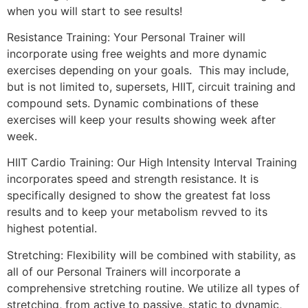
when you will start to see results!
Resistance Training: Your Personal Trainer will
incorporate using free weights and more dynamic
exercises depending on your goals. This may include,
but is not limited to, supersets, HIIT, circuit training and
compound sets. Dynamic combinations of these
exercises will keep your results showing week after
week.
HIIT Cardio Training: Our High Intensity Interval Training
incorporates speed and strength resistance. It is
specifically designed to show the greatest fat loss
results and to keep your metabolism revved to its
highest potential.
Stretching: Flexibility will be combined with stability, as
all of our Personal Trainers will incorporate a
comprehensive stretching routine. We utilize all types of
stretching, from active to passive, static to dynamic,