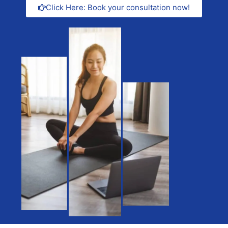
Click Here: Book your consultation now!