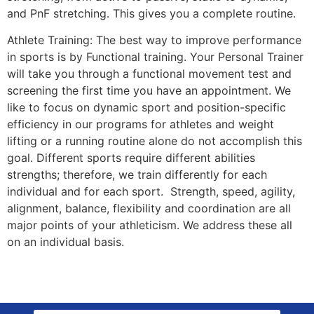
and PnF stretching. This gives you a complete routine.
Athlete Training: The best way to improve performance
in sports is by Functional training. Your Personal Trainer
will take you through a functional movement test and
screening the first time you have an appointment. We
like to focus on dynamic sport and position-specific
efficiency in our programs for athletes and weight
lifting or a running routine alone do not accomplish this
goal. Different sports require different abilities
strengths; therefore, we train differently for each
individual and for each sport. Strength, speed, agility,
alignment, balance, flexibility and coordination are all
major points of your athleticism. We address these all
on an individual basis.