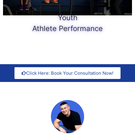
Youth
Athlete Performance
Click Here: Book Your Consultation Now!