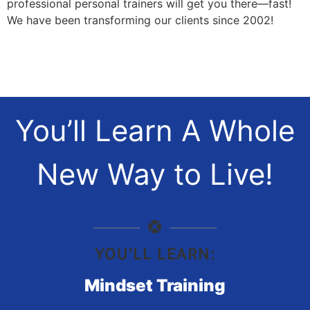
professional personal trainers will get you there—fast!
We have been transforming our clients since 2002!
You’ll Learn A Whole
New Way to Live!
YOU'LL LEARN:
Mindset Training