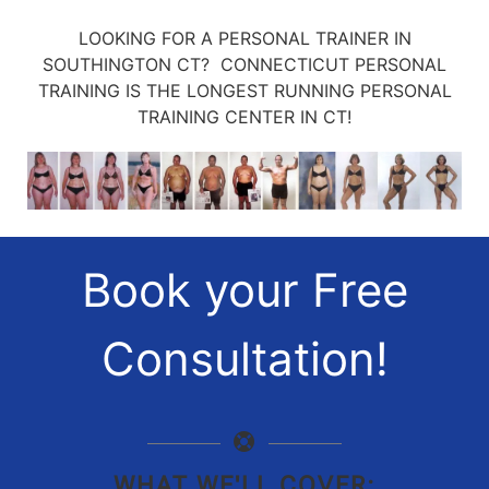
LOOKING FOR A PERSONAL TRAINER IN
SOUTHINGTON CT? CONNECTICUT PERSONAL
TRAINING IS THE LONGEST RUNNING PERSONAL
TRAINING CENTER IN CT!
Book your Free
Consultation!
WHAT WE'LL COVER: