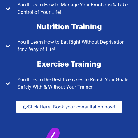
You'll Learn How to Manage Your Emotions & Take
Control of Your Life!
Nutrition Training
You'll Learn How to Eat Right Without Deprivation
for a Way of Life!
Exercise Training
You'll Learn the Best Exercises to Reach Your Goals
Safely With & Without Your Trainer
Click Here: Book your consultation now!