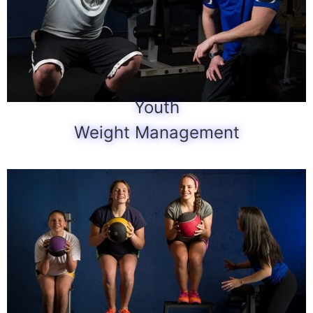
Youth
Weight Management