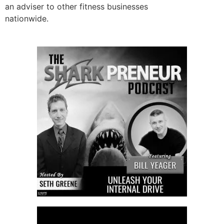
an adviser to other fitness businesses
nationwide.