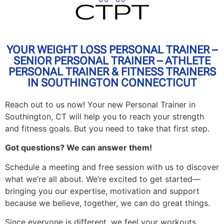
YOUR WEIGHT LOSS PERSONAL TRAINER –
SENIOR PERSONAL TRAINER – ATHLETE
PERSONAL TRAINER & FITNESS TRAINERS
IN SOUTHINGTON CONNECTICUT
Reach out to us now! Your new Personal Trainer in
Southington, CT will help you to reach your strength
and fitness goals. But you need to take that first step.
Got questions? We can answer them!
Schedule a meeting and free session with us to discover
what we’re all about. We’re excited to get started—
bringing you our expertise, motivation and support
because we believe, together, we can do great things.
Since everyone is different, we feel your workouts