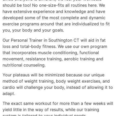
should be too! No one-size-fits all routines here. We
have extensive experience and knowledge and have
developed some of the most complete and dynamic
exercise programs around that are individualized to fit
you, your body and your goals.
Our Personal Trainer in Southington CT will aid in fat
loss and total-body fitness. We use our own program
that incorporates muscle conditioning, functional
movement, resistance training, aerobic training and
nutritional counseling.
Your plateaus will be minimized because our unique
method of weight training, body weight exercises, and
cardio will challenge your body, instead of allowing it to
adapt.
The exact same workout for more than a few weeks will
yield little in the way of results, while our training
system is tailored to your individual needs.