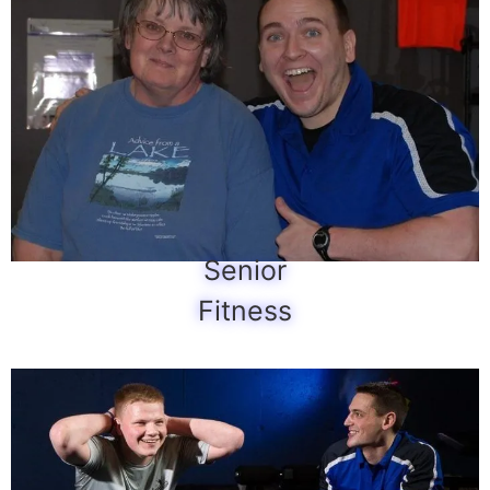
Senior
Fitness