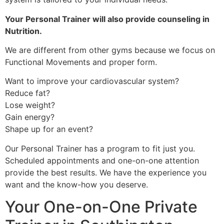
Your Personal Trainer will also provide counseling in
Nutrition.
We are different from other gyms because we focus on
Functional Movements and proper form.
Want to improve your cardiovascular system?
Reduce fat?
Lose weight?
Gain energy?
Shape up for an event?
Our Personal Trainer has a program to fit just you.
Scheduled appointments and one-on-one attention
provide the best results. We have the experience you
want and the know-how you deserve.
Your One-on-One Private