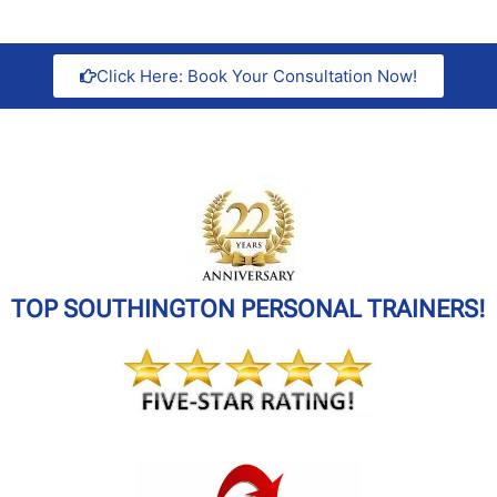
Click Here: Book Your Consultation Now!
TOP SOUTHINGTON PERSONAL TRAINERS!