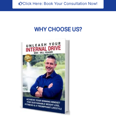
Click Here: Book Your Consultation Now!
WHY CHOOSE US?