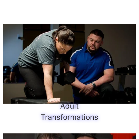
Adult
Transformations