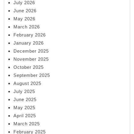
July 2026
June 2026
May 2026
March 2026
February 2026
January 2026
December 2025
November 2025
October 2025
September 2025
August 2025
July 2025
June 2025
May 2025
April 2025
March 2025
February 2025