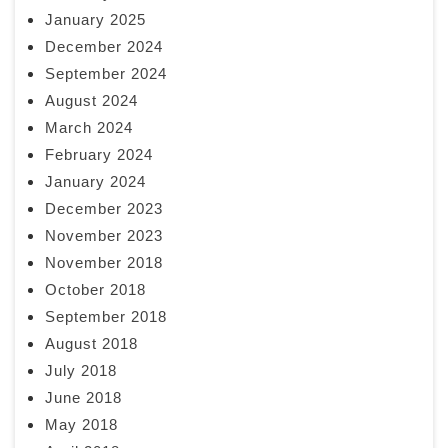
January 2025
December 2024
September 2024
August 2024
March 2024
February 2024
January 2024
December 2023
November 2023
November 2018
October 2018
September 2018
August 2018
July 2018
June 2018
May 2018