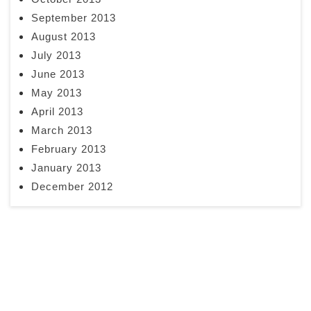
September 2013
August 2013
July 2013
June 2013
May 2013
April 2013
March 2013
February 2013
January 2013
December 2012