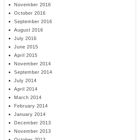
November 2016
October 2016
September 2016
August 2016
July 2016
June 2015
April 2015
November 2014
September 2014
July 2014
April 2014
March 2014
February 2014
January 2014
December 2013
November 2013
October 2013