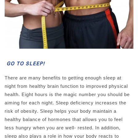
GO TO SLEEP!
There are many benefits to getting enough sleep at
night from healthy brain function to improved physical
health. Eight hours is the magic number you should be
aiming for each night. Sleep deficiency increases the
risk of obesity. Sleep helps your body maintain a
healthy balance of hormones that allows you to feel
less hungry when you are well- rested. In addition,
sleep also plays a role in how your body reacts to