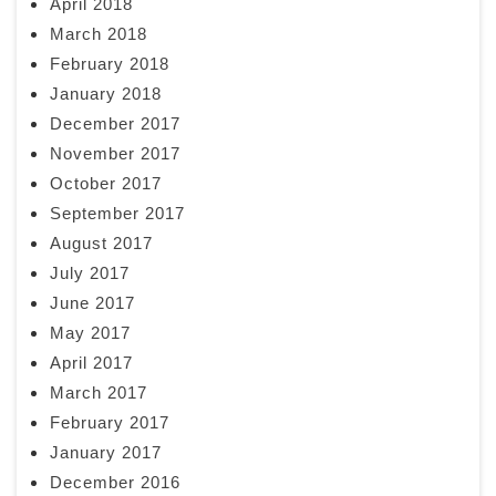
April 2018
March 2018
February 2018
January 2018
December 2017
November 2017
October 2017
September 2017
August 2017
July 2017
June 2017
May 2017
April 2017
March 2017
February 2017
January 2017
December 2016