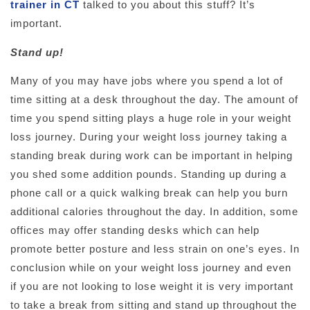
trainer in CT
talked to you about this stuff? It’s
important.
Stand up!
Many of you may have jobs where you spend a lot of
time sitting at a desk throughout the day. The amount of
time you spend sitting plays a huge role in your weight
loss journey. During your weight loss journey taking a
standing break during work can be important in helping
you shed some addition pounds. Standing up during a
phone call or a quick walking break can help you burn
additional calories throughout the day. In addition, some
offices may offer standing desks which can help
promote better posture and less strain on one’s eyes. In
conclusion while on your weight loss journey and even
if you are not looking to lose weight it is very important
to take a break from sitting and stand up throughout the