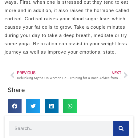
ways. First, when one is stressed out they tend to eat
more and in addition, it also raises the hormone called
cortisol. Cortisol raises your blood sugar level which
causes your fat cells to grow. Take a couple minutes
during your day to take a deep breath, meditate or try
some yoga. Relaxation can assist in your weight loss
journey as well as improve your emotional state.
PREVIOUS
NEXT
Debunking Myths On Women Getting “Bulky” By A CT Certified Personal Trainer
Training for a Race Advice from a Personal Trainer in CT
Share