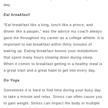
day.
Eat breakfast!
“Eat breakfast like a king, lunch like a prince, and
dinner like a pauper,” was the advice my coach always
gave me throughout my career as a college athlete. It is
important to eat breakfast within thirty minutes of
waking up. Eating breakfast boosts your metabolism
that spent many hours slowing down during sleep.
When it comes to breakfast getting in a healthy meal is
a great start and a great habit to get into every day.
Do Yoga
Sometimes it is hard to find time during your busy day
to take a minute and relax. Stress can often cause you
to gain weight. Stress can impact the body in multiple