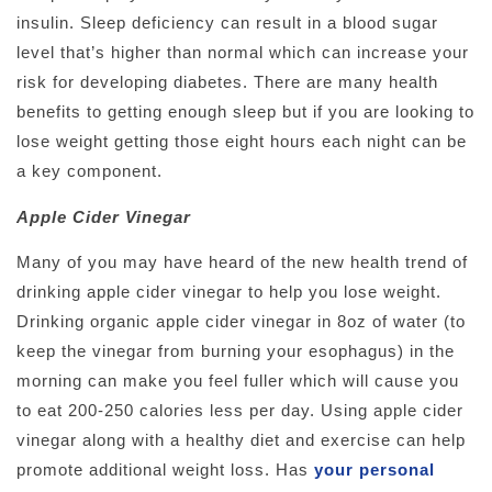
insulin. Sleep deficiency can result in a blood sugar
level that’s higher than normal which can increase your
risk for developing diabetes. There are many health
benefits to getting enough sleep but if you are looking to
lose weight getting those eight hours each night can be
a key component.
Apple Cider Vinegar
Many of you may have heard of the new health trend of
drinking apple cider vinegar to help you lose weight.
Drinking organic apple cider vinegar in 8oz of water (to
keep the vinegar from burning your esophagus) in the
morning can make you feel fuller which will cause you
to eat 200-250 calories less per day. Using apple cider
vinegar along with a healthy diet and exercise can help
promote additional weight loss. Has
your personal