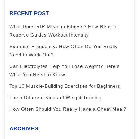
RECENT POST
What Does RIR Mean in Fitness? How Reps in
Reserve Guides Workout Intensity
Exercise Frequency: How Often Do You Really
Need to Work Out?
Can Electrolytes Help You Lose Weight? Here’s
What You Need to Know
Top 10 Muscle-Building Exercises for Beginners
The 5 Different Kinds of Weight Training
How Often Should You Really Have a Cheat Meal?
ARCHIVES