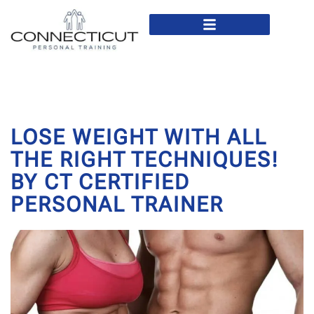
In Home Personal Training
Virtual Personal Training
LOSE WEIGHT WITH ALL
THE RIGHT TECHNIQUES!
BY CT CERTIFIED
PERSONAL TRAINER