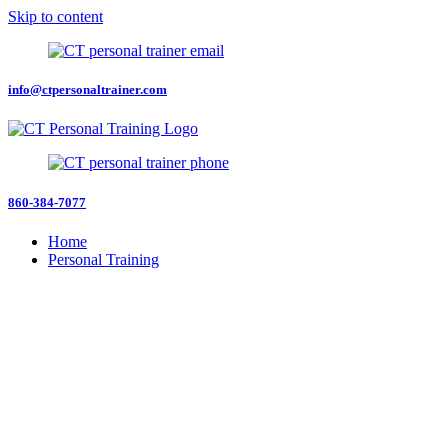
Skip to content
info@ctpersonaltrainer.com
860-384-7077
Home
Personal Training