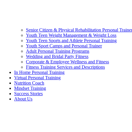
Senior Citizen & Physical Rehabilitation Personal Traine
Youth Teen Weight Management & Weight Loss
Youth Teen Sports and Athlete Personal Training
Youth Sport Camps and Personal Trainer
Adult Personal Training Programs
Wedding and Bridal Party Fitness
Corporate & Employee Wellness and Fitness
Fitness Training Services and Descriptions
In Home Personal Training
Virtual Personal Training
Nutrition Coach
Mindset Training
Success Stories
About Us