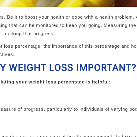
es. Be it to boost your health or cope with a health problem, 
hing that can be monitored to keep you going. Measuring the
f tracking that progress.
ht loss percentage, the importance of this percentage and ho
ctives.
Y WEIGHT LOSS IMPORTANT?
lating your weight loss percentage is helpful:
easure of progress, particularly to individuals of varying bo
 and doctors as a measure of health improvement. To take a