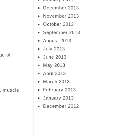
December 2013
November 2013
October 2013
September 2013
August 2013
July 2013
ge of
June 2013
May 2013
April 2013
March 2013
February 2013
e, muscle
January 2013
December 2012