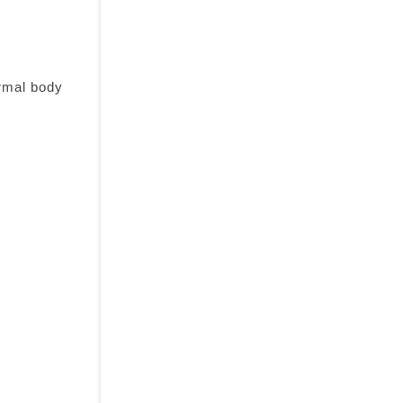
ormal body