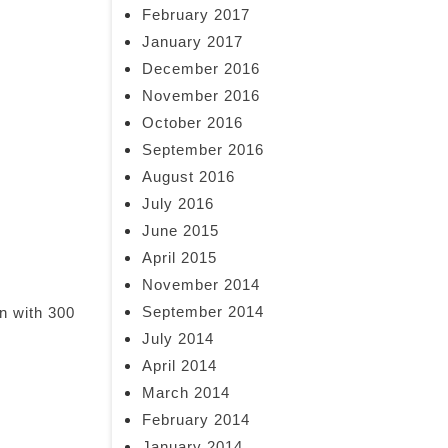
February 2017
January 2017
December 2016
November 2016
October 2016
September 2016
August 2016
July 2016
June 2015
April 2015
November 2014
September 2014
n with 300
July 2014
April 2014
March 2014
February 2014
January 2014