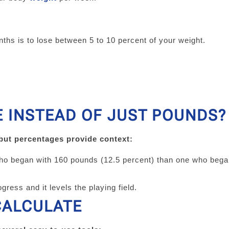
ths is to lose between 5 to 10 percent of your weight.
 INSTEAD OF JUST POUNDS?
 but percentages provide context:
who began with 160 pounds (12.5 percent) than one who bega
gress and it levels the playing field.
CALCULATE