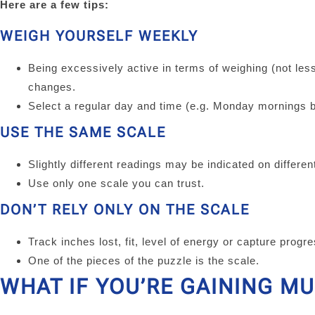
Here are a few tips:
WEIGH YOURSELF WEEKLY
Being excessively active in terms of weighing (not les
changes.
Select a regular day and time (e.g. Monday mornings b
USE THE SAME SCALE
Slightly different readings may be indicated on differe
Use only one scale you can trust.
DON’T RELY ONLY ON THE SCALE
Track inches lost, fit, level of energy or capture progr
One of the pieces of the puzzle is the scale.
WHAT IF YOU’RE GAINING M