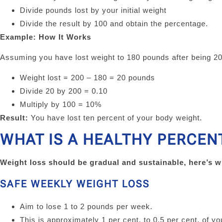
Divide pounds lost by your initial weight
Divide the result by 100 and obtain the percentage.
Example: How It Works
Assuming you have lost weight to 180 pounds after being 2
Weight lost = 200 – 180 = 20 pounds
Divide 20 by 200 = 0.10
Multiply by 100 = 10%
Result:
You have lost ten percent of your body weight.
WHAT IS A HEALTHY PERCEN
Weight loss should be gradual and sustainable, here’s 
SAFE WEEKLY WEIGHT LOSS
Aim to lose 1 to 2 pounds per week.
This is approximately 1 per cent. to 0.5 per cent. of y