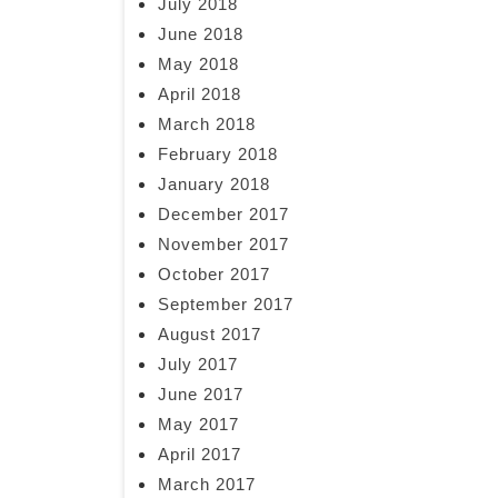
July 2018
June 2018
May 2018
April 2018
March 2018
February 2018
January 2018
December 2017
November 2017
October 2017
September 2017
August 2017
July 2017
June 2017
May 2017
April 2017
March 2017