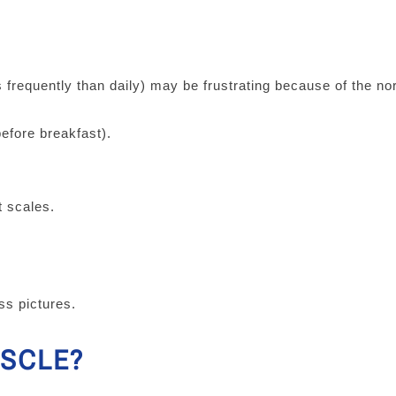
s frequently than daily) may be frustrating because of the n
efore breakfast).
nt scales.
ess pictures.
USCLE?