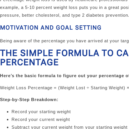
example, a 5-10 percent weight loss puts you in a great posi
pressure, better cholesterol, and type 2 diabetes prevention
MOTIVATION AND GOAL SETTING
Being aware of the percentage you have arrived at your tar
THE SIMPLE FORMULA TO C
PERCENTAGE
Here’s the basic formula to figure out your percentage o
Weight Loss Percentage = (Weight Lost ÷ Starting Weight) 
Step-by-Step Breakdown:
Record your starting weight
Record your current weight
Subtract your current weight from your starting weight