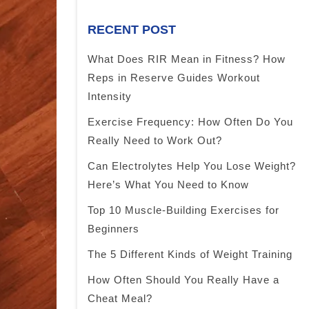
RECENT POST
What Does RIR Mean in Fitness? How
Reps in Reserve Guides Workout
Intensity
Exercise Frequency: How Often Do You
Really Need to Work Out?
Can Electrolytes Help You Lose Weight?
Here’s What You Need to Know
Top 10 Muscle-Building Exercises for
Beginners
The 5 Different Kinds of Weight Training
How Often Should You Really Have a
Cheat Meal?