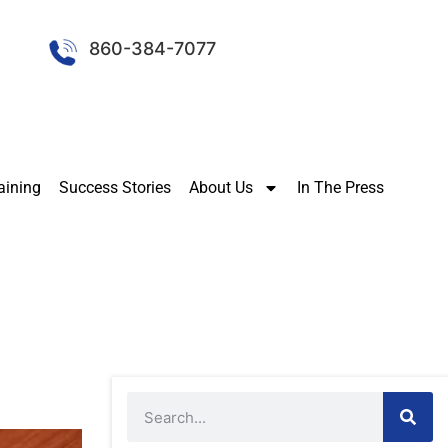
860-384-7077
aining
Success Stories
About Us
In The Press