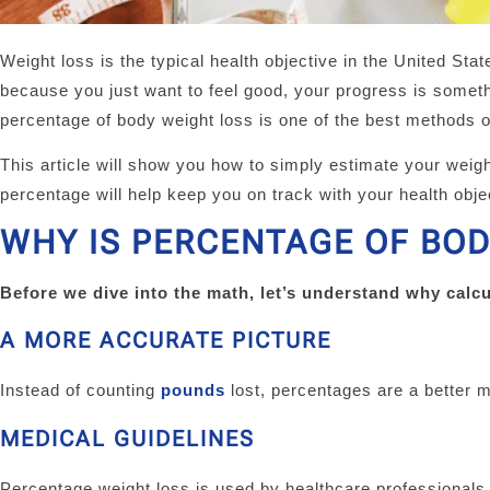
Weight loss is the typical health objective in the United Stat
because you just want to feel good, your progress is somet
percentage of body weight loss is one of the best methods o
This article will show you how to simply estimate your weig
percentage will help keep you on track with your health obje
WHY IS PERCENTAGE OF BOD
Before we dive into the math, let’s understand why calcu
A MORE ACCURATE PICTURE
Instead of counting
pounds
lost, percentages are a better m
MEDICAL GUIDELINES
Percentage weight loss is used by healthcare professionals