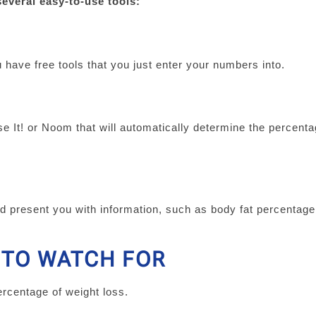
several easy-to-use tools:
 have free tools that you just enter your numbers into.
 It! or Noom that will automatically determine the percenta
.
d present you with information, such as body fat percentag
 TO WATCH FOR
ercentage of weight loss.