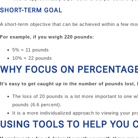
SHORT-TERM GOAL
A short-term objective that can be achieved within a few mon
For example, if you weigh 220 pounds:
5% = 11 pounds
10% = 22 pounds
WHY FOCUS ON PERCENTAGE
It’s easy to get caught up in the number of pounds lost,
The loss of 20 pounds is a lot more important to one 
pounds (6.6 percent).
It is a more individualized approach to viewing your pro
USING TOOLS TO HELP YOU 