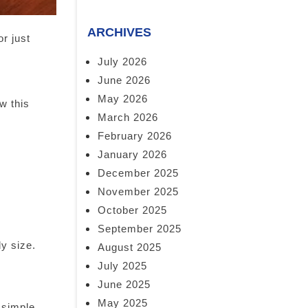
ARCHIVES
or just
July 2026
June 2026
May 2026
w this
March 2026
February 2026
January 2026
December 2025
November 2025
October 2025
September 2025
dy size.
August 2025
July 2025
June 2025
May 2025
 simple