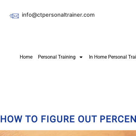
info@ctpersonaltrainer.com
Home
Personal Training
In Home Personal Tra
HOW TO FIGURE OUT PERCEN