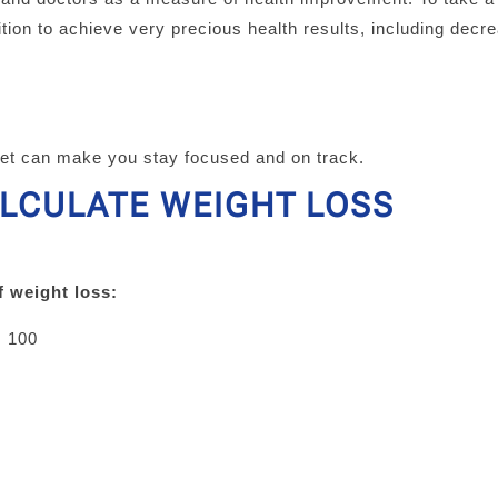
tion to achieve very precious health results, including decr
.
get can make you stay focused and on track.
ALCULATE WEIGHT LOSS
f weight loss:
× 100