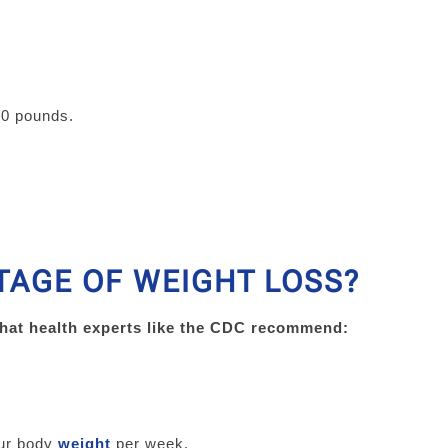
00 pounds.
TAGE OF WEIGHT LOSS?
what health experts like the CDC recommend:
our body
weight
per week.