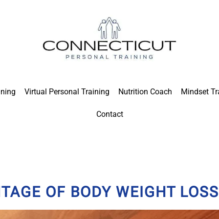
ining
Virtual Personal Training
Nutrition Coach
Mindset Tr
Contact
TAGE OF BODY WEIGHT LOSS