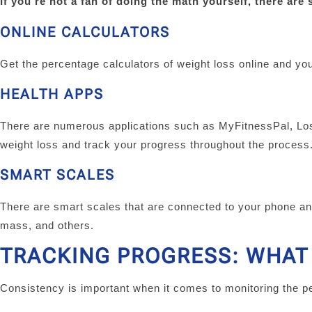
If you’re not a fan of doing the math yourself, there are 
ONLINE CALCULATORS
Get the percentage calculators of weight loss online and you
HEALTH APPS
There are numerous applications such as MyFitnessPal, Lose
weight loss and track your progress throughout the process
SMART SCALES
There are smart scales that are connected to your phone an
mass, and others.
TRACKING PROGRESS: WHAT
Consistency is important when it comes to monitoring the p