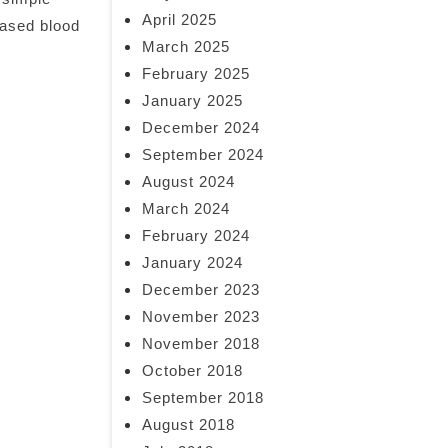
April 2025
eased blood
March 2025
February 2025
January 2025
December 2024
September 2024
August 2024
March 2024
February 2024
January 2024
December 2023
November 2023
November 2018
October 2018
September 2018
August 2018