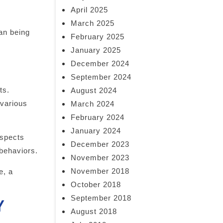
April 2025
March 2025
han being
February 2025
January 2025
December 2024
September 2024
ts.
August 2024
 various
March 2024
February 2024
January 2024
aspects
December 2023
 behaviors.
November 2023
November 2018
e, a
October 2018
September 2018
Y
August 2018