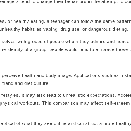
eenagers tend to change their behaviors in the attempt to co
es, or healthy eating, a teenager can follow the same patter
nhealthy habits as vaping, drug use, or dangerous dieting.
themselves with groups of people whom they admire and hence
 the identity of a group, people would tend to embrace those 
s perceive health and body image. Applications such as Ins
 trend and diet culture.
ifestyles, it may also lead to unrealistic expectations. Adol
physical workouts. This comparison may affect self-esteem
eptical of what they see online and construct a more healt