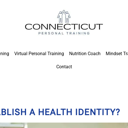
ining
Virtual Personal Training
Nutrition Coach
Mindset Tr
Contact
LISH A HEALTH IDENTITY?