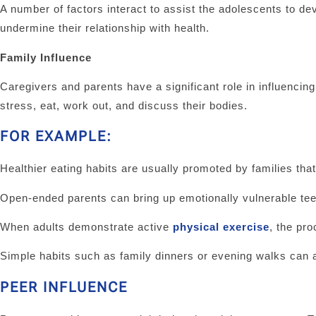
A number of factors interact to assist the adolescents to dev
undermine their relationship with health.
Family Influence
Caregivers and parents have a significant role in influencin
stress, eat, work out, and discuss their bodies.
FOR EXAMPLE:
Healthier eating habits are usually promoted by families t
Open-ended parents can bring up emotionally vulnerable tee
When adults demonstrate active
physical exercise
, the pr
Simple habits such as family dinners or evening walks can al
PEER INFLUENCE