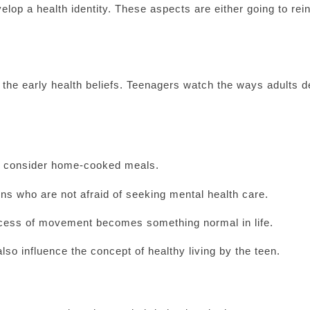
elop a health identity. These aspects are either going to rei
g the early health beliefs. Teenagers watch the ways adults d
hat consider home-cooked meals.
ns who are not afraid of seeking mental health care.
ocess of movement becomes something normal in life.
so influence the concept of healthy living by the teen.