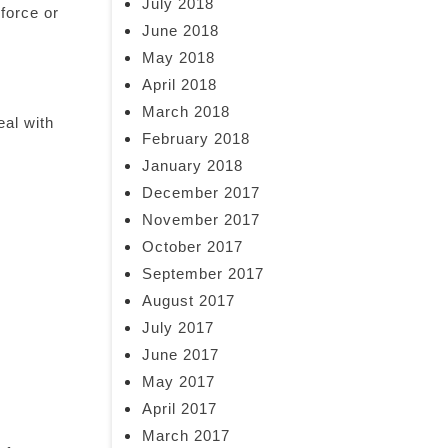
July 2018
nforce or
June 2018
May 2018
April 2018
March 2018
eal with
February 2018
January 2018
December 2017
November 2017
October 2017
September 2017
August 2017
July 2017
June 2017
May 2017
April 2017
March 2017