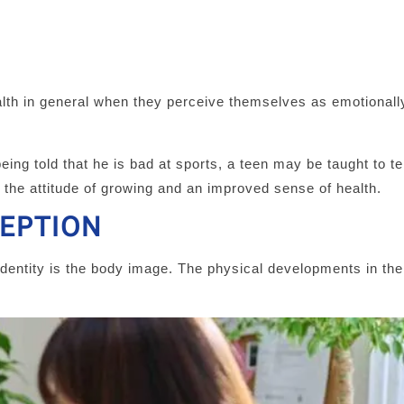
ealth in general when they perceive themselves as emotionally
being told that he is bad at sports, a teen may be taught to te
 the attitude of growing and an improved sense of health.
CEPTION
identity is the body image. The physical developments in the