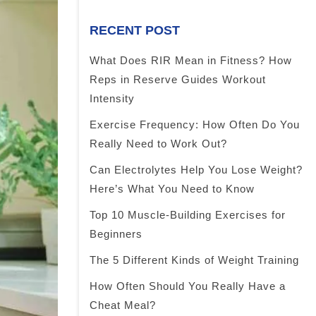
RECENT POST
What Does RIR Mean in Fitness? How
Reps in Reserve Guides Workout
Intensity
Exercise Frequency: How Often Do You
Really Need to Work Out?
Can Electrolytes Help You Lose Weight?
Here’s What You Need to Know
Top 10 Muscle-Building Exercises for
Beginners
The 5 Different Kinds of Weight Training
How Often Should You Really Have a
Cheat Meal?