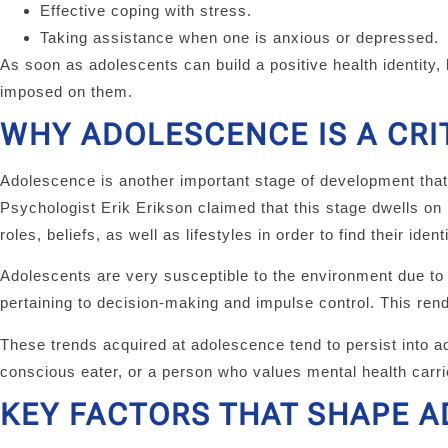
Effective coping with stress.
Taking assistance when one is anxious or depressed.
As soon as adolescents can build a positive health identity,
imposed on them.
WHY ADOLESCENCE IS A CRI
Adolescence is another important stage of development that i
Psychologist Erik Erikson claimed that this stage dwells on
roles, beliefs, as well as lifestyles in order to find their identi
Adolescents are very susceptible to the environment due to the
pertaining to decision-making and impulse control. This ren
These trends acquired at adolescence tend to persist into 
conscious eater, or a person who values mental health carrie
KEY FACTORS THAT SHAPE A