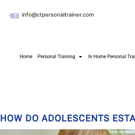
info@ctpersonaltrainer.com
Home
Personal Training
In Home Personal Tra
HOW DO ADOLESCENTS ESTAB