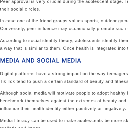
Peer approval is very crucial during the adolescent stage. T
their social circles.
In case one of the friend groups values sports, outdoor gam
Conversely, peer influence may occasionally promote such u
According to social identity theory, adolescents identify 
a way that is similar to them. Once health is integrated into
MEDIA AND SOCIAL MEDIA
Digital platforms have a strong impact on the way teenager
Tik Tok tend to push a certain standard of beauty and fitness
Although social media will motivate people to adopt healthy l
benchmark themselves against the extremes of beauty and 
influence their health identity either positively or negatively.
Media literacy can be used to make adolescents be more sk