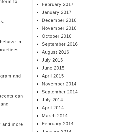
nform to
February 2017
January 2017
December 2016
ns.
November 2016
October 2016
 behave in
September 2016
practices.
August 2016
July 2016
June 2015
April 2015
tagram and
November 2014
September 2014
escents can
July 2014
 and
April 2014
March 2014
February 2014
hy and more
January 2014