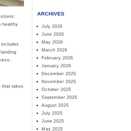
ARCHIVES
stions:
a healthy
July 2026
June 2026
May 2026
 includes
March 2026
standing
February 2026
lness.
January 2026
December 2025
November 2025
n that takes
October 2025
September 2025
August 2025
July 2025
June 2025
May 2025