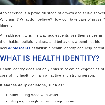
Adolescence is a powerful stage of growth and self-discover
Who am I? What do I believe? How do I take care of myself? 
identity.
A health identity is the way adolescents see themselves in re
their habits, beliefs, values, and behaviors around nutritio
how
adolescents
establish a health identity can help paren
WHAT IS HEALTH IDENTITY?
Health identity does not only consist of eating vegetables or
care of my health or I am an active and strong person.
It shapes daily decisions, such as:
Substituting soda with water.
Sleeping enough before a major exam.