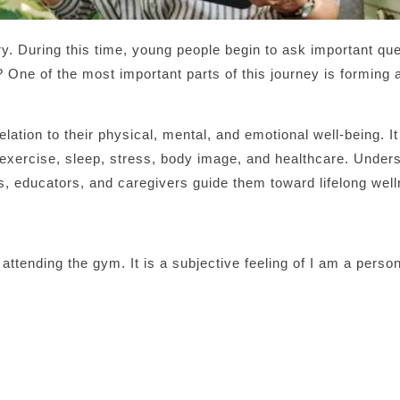
y. During this time, young people begin to ask important que
One of the most important parts of this journey is forming 
lation to their physical, mental, and emotional well-being. It
n, exercise, sleep, stress, body image, and healthcare. Under
ts, educators, and caregivers guide them toward lifelong wel
 attending the gym. It is a subjective feeling of I am a perso