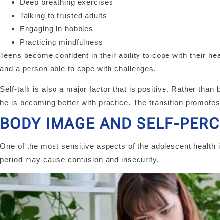
Deep breathing exercises
Talking to trusted adults
Engaging in hobbies
Practicing mindfulness
Teens become confident in their ability to cope with their h
and a person able to cope with challenges.
Self-talk is also a major factor that is positive. Rather than 
he is becoming better with practice. The transition promotes
BODY IMAGE AND SELF-PER
One of the most sensitive aspects of the adolescent health 
period may cause confusion and insecurity.