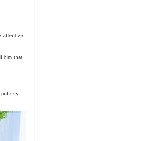
 attentive
ll him that
 puberty