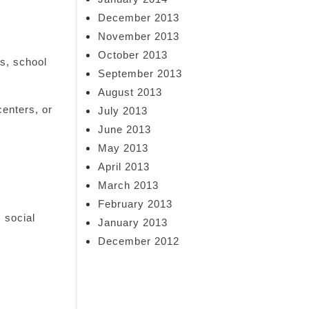
December 2013
November 2013
October 2013
es, school
September 2013
August 2013
enters, or
July 2013
June 2013
May 2013
April 2013
March 2013
February 2013
 social
January 2013
December 2012