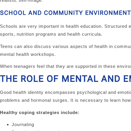
realistic self-image.
SCHOOL AND COMMUNITY ENVIRONMENT
Schools are very important in health education. Structured 
sports, nutrition programs and health curricula.
Teens can also discuss various aspects of health in commu
mental health workshops.
When teenagers feel that they are supported in these enviro
THE ROLE OF MENTAL AND 
Good health identity encompasses psychological and emotion
problems and hormonal surges. It is necessary to learn how
Healthy coping strategies include:
Journaling