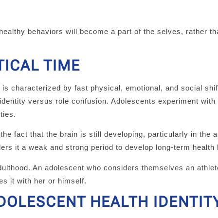
 healthy behaviors will become a part of the selves, rather t
TICAL TIME
s characterized by fast physical, emotional, and social shif
 identity versus role confusion. Adolescents experiment with
ties.
 fact that the brain is still developing, particularly in the 
ders it a weak and strong period to develop long-term health
adulthood. An adolescent who considers themselves an athlet
s it with her or himself.
DOLESCENT HEALTH IDENTIT