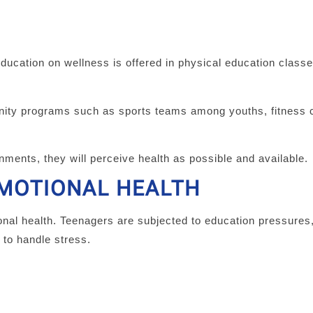
education on wellness is offered in physical education class
nity programs such as sports teams among youths, fitness c
nments, they will perceive health as possible and available.
EMOTIONAL HEALTH
al health. Teenagers are subjected to education pressures,
 to handle stress.