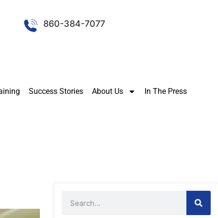
860-384-7077
aining
Success Stories
About Us
In The Press