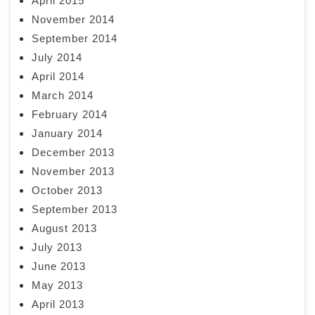
April 2015
November 2014
September 2014
July 2014
April 2014
March 2014
February 2014
January 2014
December 2013
November 2013
October 2013
September 2013
August 2013
July 2013
June 2013
May 2013
April 2013