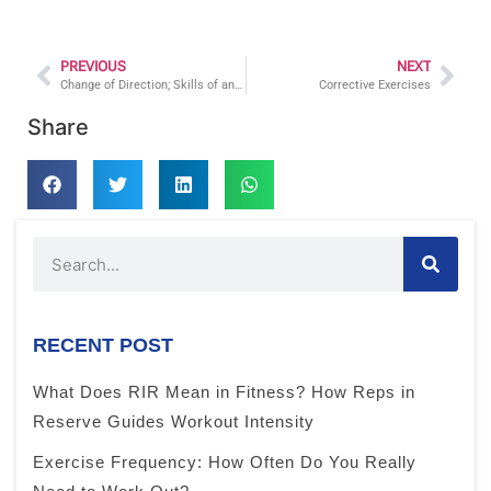
PREVIOUS
NEXT
Change of Direction; Skills of an Athlete
Corrective Exercises
Share
RECENT POST
What Does RIR Mean in Fitness? How Reps in
Reserve Guides Workout Intensity
Exercise Frequency: How Often Do You Really