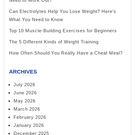
Need to Work Out?
Can Electrolytes Help You Lose Weight? Here’s
What You Need to Know
Top 10 Muscle-Building Exercises for Beginners
The 5 Different Kinds of Weight Training
How Often Should You Really Have a Cheat Meal?
ARCHIVES
July 2026
June 2026
May 2026
March 2026
February 2026
January 2026
December 2025