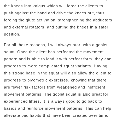
the knees into valgus which will force the clients to
push against the band and drive the knees out, thus
forcing the glute activation, strengthening the abductors
and external rotators, and putting the knees in a safer
position.
For all these reasons, I will always start with a goblet
squat. Once the client has perfected the movement
pattern and is able to load it with perfect form, they can
progress to more complicated squat variants. Having
this strong base in the squat will also allow the client to
progress to plyometric exercises, knowing that there
are fewer risk factors from weakened and inefficient
movement patterns. The goblet squat is also great for
experienced lifters. It is always good to go back to
basics and reinforce movement patterns. This can help
alleviate bad habits that have been created over time.