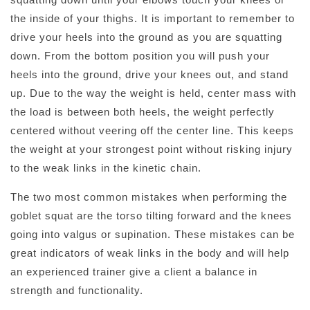
the inside of your thighs. It is important to remember to
drive your heels into the ground as you are squatting
down. From the bottom position you will push your
heels into the ground, drive your knees out, and stand
up. Due to the way the weight is held, center mass with
the load is between both heels, the weight perfectly
centered without veering off the center line. This keeps
the weight at your strongest point without risking injury
to the weak links in the kinetic chain.
The two most common mistakes when performing the
goblet squat are the torso tilting forward and the knees
going into valgus or supination. These mistakes can be
great indicators of weak links in the body and will help
an experienced trainer give a client a balance in
strength and functionality.