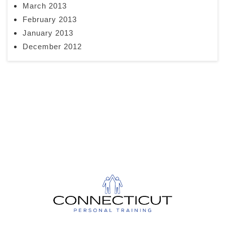
March 2013
February 2013
January 2013
December 2012