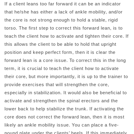
If a client leans too far forward it can be an indicator
that he/she has either a lack of ankle mobility, and/or
the core is not strong enough to hold a stable, rigid
torso. The first step to correct this forward lean, is to
teach the client how to activate and tighten their core. If
this allows the client to be able to hold that upright
position and keep perfect form, then it is clear the
forward lean is a core issue. To correct this in the long
term, it is crucial to teach the client how to activate
their core, but more importantly, it is up to the trainer to
provide exercises that will strengthen the core,
especially in stabilization. It would also be beneficial to
activate and strengthen the spinal erectors and the
lower back to help stabilize the trunk. If activating the
core does not correct the forward lean, then it is most
likely an ankle mobility issue. You can place a five-
pound plate under the clients’ heels. If this immediately