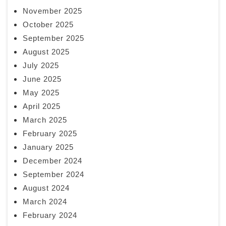
November 2025
October 2025
September 2025
August 2025
July 2025
June 2025
May 2025
April 2025
March 2025
February 2025
January 2025
December 2024
September 2024
August 2024
March 2024
February 2024