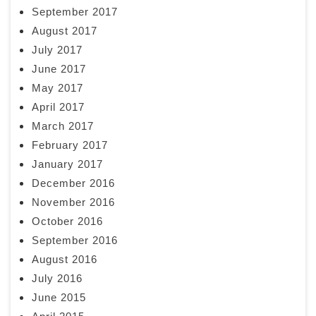
September 2017
August 2017
July 2017
June 2017
May 2017
April 2017
March 2017
February 2017
January 2017
December 2016
November 2016
October 2016
September 2016
August 2016
July 2016
June 2015