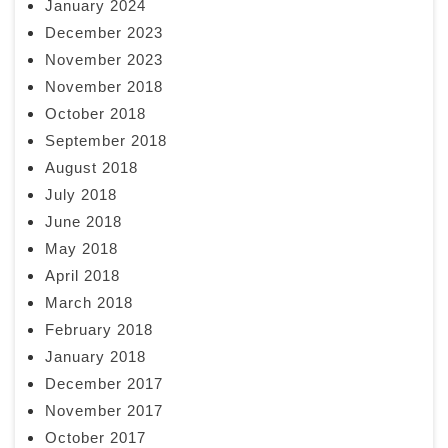
January 2024
December 2023
November 2023
November 2018
October 2018
September 2018
August 2018
July 2018
June 2018
May 2018
April 2018
March 2018
February 2018
January 2018
December 2017
November 2017
October 2017