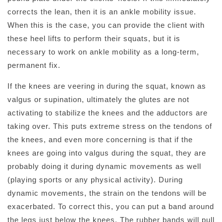
corrects the lean, then it is an ankle mobility issue.
When this is the case, you can provide the client with
these heel lifts to perform their squats, but it is
necessary to work on ankle mobility as a long-term,
permanent fix.
If the knees are veering in during the squat, known as
valgus or supination, ultimately the glutes are not
activating to stabilize the knees and the adductors are
taking over. This puts extreme stress on the tendons of
the knees, and even more concerning is that if the
knees are going into valgus during the squat, they are
probably doing it during dynamic movements as well
(playing sports or any physical activity). During
dynamic movements, the strain on the tendons will be
exacerbated. To correct this, you can put a band around
the legs just below the knees. The rubber bands will pull