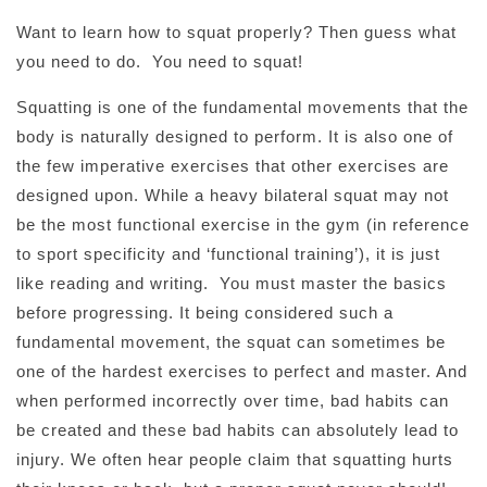
Want to learn how to squat properly? Then guess what
you need to do. You need to squat!
Squatting is one of the fundamental movements that the
body is naturally designed to perform. It is also one of
the few imperative exercises that other exercises are
designed upon. While a heavy bilateral squat may not
be the most functional exercise in the gym (in reference
to sport specificity and ‘functional training’), it is just
like reading and writing. You must master the basics
before progressing. It being considered such a
fundamental movement, the squat can sometimes be
one of the hardest exercises to perfect and master. And
when performed incorrectly over time, bad habits can
be created and these bad habits can absolutely lead to
injury. We often hear people claim that squatting hurts