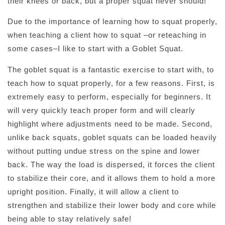
their knees or back, but a proper squat never should!
Due to the importance of learning how to squat properly,
when teaching a client how to squat –or reteaching in
some cases–I like to start with a Goblet Squat.
The goblet squat is a fantastic exercise to start with, to
teach how to squat properly, for a few reasons. First, is
extremely easy to perform, especially for beginners. It
will very quickly teach proper form and will clearly
highlight where adjustments need to be made. Second,
unlike back squats, goblet squats can be loaded heavily
without putting undue stress on the spine and lower
back. The way the load is dispersed, it forces the client
to stabilize their core, and it allows them to hold a more
upright position. Finally, it will allow a client to
strengthen and stabilize their lower body and core while
being able to stay relatively safe!