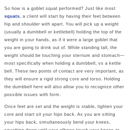
So how is a goblet squat performed? Just like most
squats
, a client will start by having their feet between
hip and shoulder with apart. You will pick up a weight
(usually a dumbbell or kettlebell) holding the top of the
weight in your hands, as if it were a large goblet that
you are going to drink out of. While standing tall, the
weight should be touching your sternum and stomach—
most specifically when holding a dumbbell, vs a kettle
bell. These two points of contact are very important, as
they will ensure a rigid strong core and torso. Holding
the dumbbell here will also allow you to recognize other
possible issues with form.
Once feet are set and the weight is stable, tighten your
core and start sit your hips back. As you are sitting
your hips back, simultaneously bend your knees,
squatting down until your elbows touch your knees or