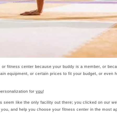
or fitness center because your buddy is a member, or becau
ain equipment, or certain prices to fit your budget, or even
ersonalization for
you
!
us seem like the only facility out there; you clicked on our w
 you, and help you choose your fitness center in the most a