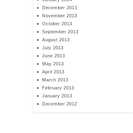
December 2013
November 2013
October 2013
September 2013
August 2013
July 2013
June 2013
May 2013
April 2013
March 2013
February 2013
January 2013
December 2012