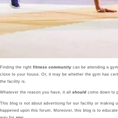
Finding the right
fitness community
can be attending a gym 
close to your house. Or, it may be whether the gym has cert
the facility is.
Whatever the reason you have, it all
should
come down to p
This blog is not about advertising for our facility or making 
happened upon this forum. Moreover, this blog is to educate
way for
you
.