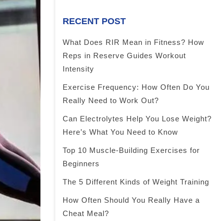
RECENT POST
What Does RIR Mean in Fitness? How
Reps in Reserve Guides Workout
Intensity
Exercise Frequency: How Often Do You
Really Need to Work Out?
Can Electrolytes Help You Lose Weight?
Here’s What You Need to Know
Top 10 Muscle-Building Exercises for
Beginners
The 5 Different Kinds of Weight Training
How Often Should You Really Have a
Cheat Meal?