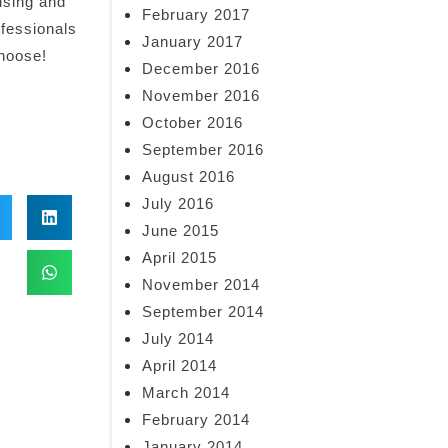
ising and
February 2017
ofessionals
January 2017
choose!
December 2016
November 2016
October 2016
September 2016
August 2016
July 2016
June 2015
April 2015
November 2014
September 2014
July 2014
April 2014
March 2014
February 2014
January 2014