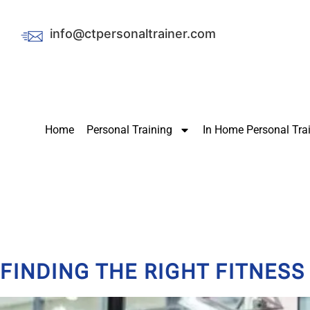
info@ctpersonaltrainer.com
Home
Personal Training
In Home Personal Tra
FINDING THE RIGHT FITNES