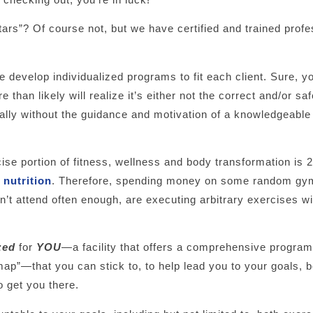
tars”? Of course not, but we have certified and trained profe
e develop individualized programs to fit each client. Sure, y
than likely will realize it’s either not the correct and/or sa
ially without the guidance and motivation of a knowledgeable
se portion of fitness, wellness and body transformation is 2
s
nutrition
. Therefore, spending money on some random gym
don’t attend often enough, are executing arbitrary exercises w
zed
for
YOU
—a facility that offers a comprehensive program
map”—that you can stick to, to help lead you to your goals,
o get you there.