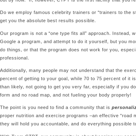
Do we employ famous celebrity trainers or “trainers to the s
get you the absolute best results possible.
Our program is not a “one type fits all” approach. Instead, w
Google a program, and attempt to do it yourself, but you more 
do things, or that the program does not work for you, espec
professional.
Additionally, many people may not understand that the exerci
percent of getting to your goal, while 70 to 75 percent of it i
than likely, not going to get you very far, especially if you 
form and no road map, and not fueling your body properly!
The point is you need to find a community that is
personali
proper nutrition and exercise programs –an effective “road 
they will hold you accountable, and do everything possible t