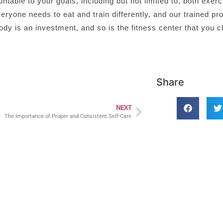
ble to your goals, including but not limited to, both exerc
eryone needs to eat and train differently, and our trained pr
dy is an investment, and so is the fitness center that you 
Share
NEXT
The Importance of Proper and Consistent Self-Care