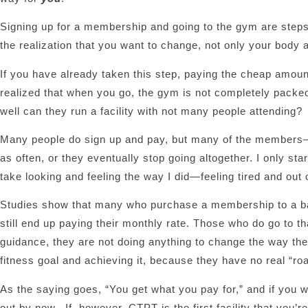
Signing up for a membership and going to the gym are steps i
the realization that you want to change, not only your body a
If you have already taken this step, paying the cheap amo
realized that when you go, the gym is not completely packed
well can they run a facility with not many people attending?
Many people do sign up and pay, but many of the members– 
as often, or they eventually stop going altogether. I only sta
take looking and feeling the way I did—feeling tired and ou
Studies show that many who purchase a membership to a basi
still end up paying their monthly rate. Those who do go to t
guidance, they are not doing anything to change the way they 
fitness goal and achieving it, because they have no real “ro
As the saying goes, “You get what you pay for,” and if you 
out by now. If, however, CTPT is the first facility that you’r