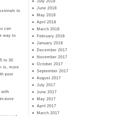
July 2018
June 2018
ssionals to
May 2018
April 2018
ou can
March 2018
fe way to
February 2018
January 2018
December 2017
November 2017
5 to 30
October 2017
 is, more
September 2017
ith poor
August 2017
July 2017
 with
June 2017
 because
May 2017
April 2017
March 2017