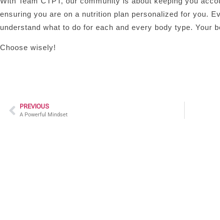
With Team CTPT, our community is about keeping you accounta
ensuring you are on a nutrition plan personalized for you. Ev
understand what to do for each and every body type. Your bo
Choose wisely!
PREVIOUS
A Powerful Mindset