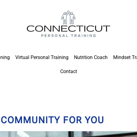
ining
Virtual Personal Training
Nutrition Coach
Mindset Tr
Contact
S COMMUNITY FOR YOU