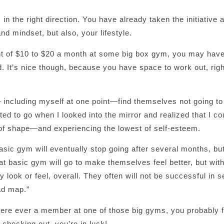
n the right direction. You have already taken the initiative
nd mindset, but also, your lifestyle.
unt of $10 to $20 a month at some big box gym, you may hav
. It’s nice though, because you have space to work out, rig
including myself at one point—find themselves not going t
rted to go when I looked into the mirror and realized that I co
t of shape—and experiencing the lowest of self-esteem.
c gym will eventually stop going after several months, but 
hat basic gym will go to make themselves feel better, but wit
look or feel, overall. They often will not be successful in s
ad map.”
were ever a member at one of those big gyms, you probably f
e checking out, you’re in luck!