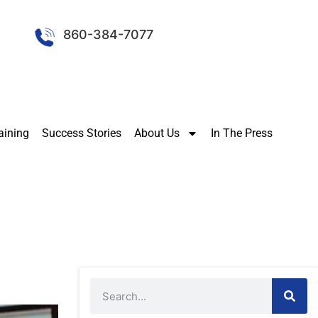
860-384-7077
aining
Success Stories
About Us
In The Press