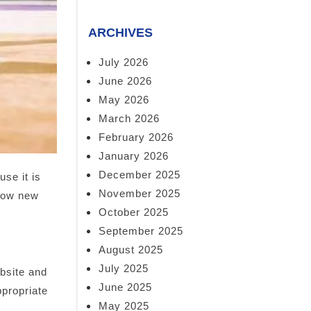
ARCHIVES
July 2026
June 2026
May 2026
March 2026
February 2026
January 2026
December 2025
se it is
November 2025
 how new
October 2025
September 2025
August 2025
July 2025
ebsite and
June 2025
ppropriate
May 2025