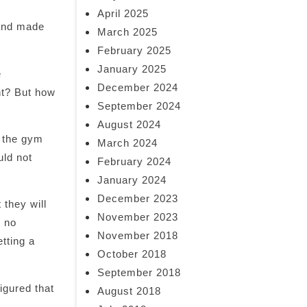
April 2025
 and made
March 2025
February 2025
January 2025
e
December 2024
ht? But how
September 2024
August 2024
o the gym
March 2024
uld not
February 2024
January 2024
December 2023
they will
November 2023
h no
November 2018
etting a
October 2018
September 2018
igured that
August 2018