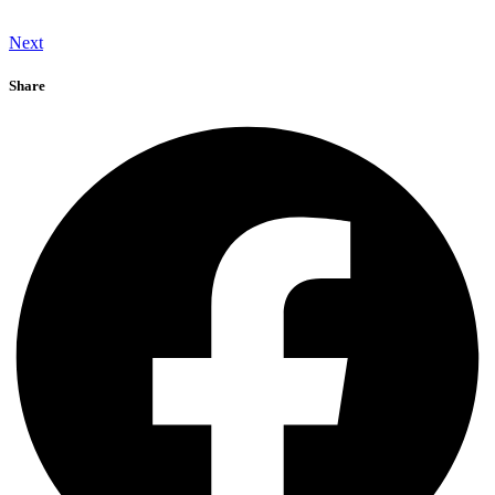
Next
Share