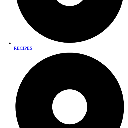
RECIPES