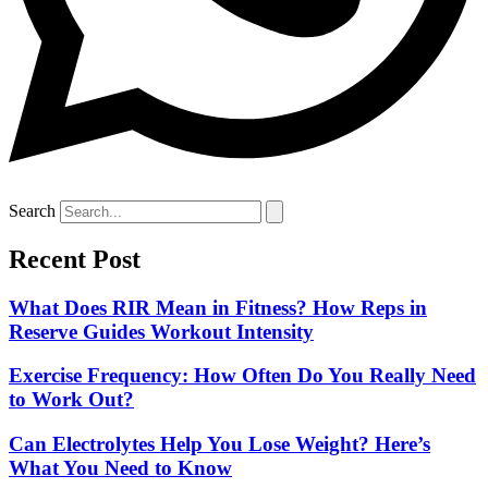
Search
Recent Post
What Does RIR Mean in Fitness? How Reps in
Reserve Guides Workout Intensity
Exercise Frequency: How Often Do You Really Need
to Work Out?
Can Electrolytes Help You Lose Weight? Here’s
What You Need to Know