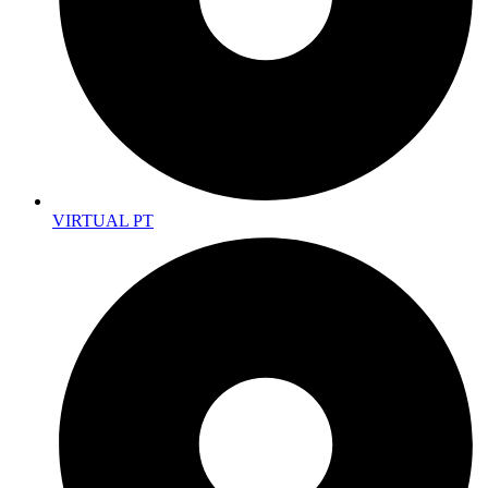
VIRTUAL PT