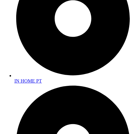
IN HOME PT