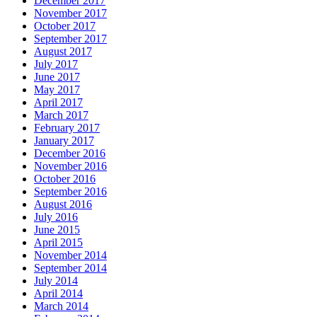
December 2017
November 2017
October 2017
September 2017
August 2017
July 2017
June 2017
May 2017
April 2017
March 2017
February 2017
January 2017
December 2016
November 2016
October 2016
September 2016
August 2016
July 2016
June 2015
April 2015
November 2014
September 2014
July 2014
April 2014
March 2014