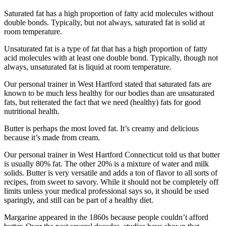
Saturated fat has a high proportion of fatty acid molecules without
double bonds. Typically, but not always, saturated fat is solid at
room temperature.
Unsaturated fat is a type of fat that has a high proportion of fatty
acid molecules with at least one double bond. Typically, though not
always, unsaturated fat is liquid at room temperature.
Our personal trainer in West Hartford stated that saturated fats are
known to be much less healthy for our bodies than are unsaturated
fats, but reiterated the fact that we need (healthy) fats for good
nutritional health.
Butter is perhaps the most loved fat. It’s creamy and delicious
because it’s made from cream.
Our personal trainer in West Hartford Connecticut told us that butter
is usually 80% fat. The other 20% is a mixture of water and milk
solids. Butter is very versatile and adds a ton of flavor to all sorts of
recipes, from sweet to savory. While it should not be completely off
limits unless your medical professional says so, it should be used
sparingly, and still can be part of a healthy diet.
Margarine appeared in the 1860s because people couldn’t afford