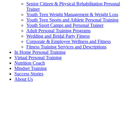
Senior Citizen & Physical Rehabilitation Personal
Trainer
Youth Teen Weight Management & Weight Loss
Youth Teen Sports and Athlete Personal Training
Youth Sport Camps and Personal Trainer
Adult Personal Training Programs
Wedding and Bridal Party Fitness
Corporate & Employee Wellness and Fitness
Fitness Training Services and Descriptions
In Home Personal Training
Virtual Personal Training
Nutrition Coach
Mindset Training
Success Stories
About Us