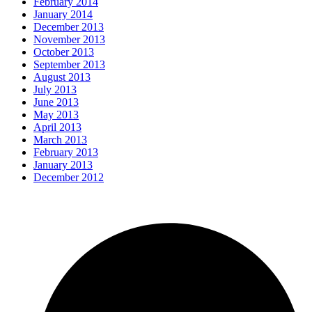
February 2014
January 2014
December 2013
November 2013
October 2013
September 2013
August 2013
July 2013
June 2013
May 2013
April 2013
March 2013
February 2013
January 2013
December 2012