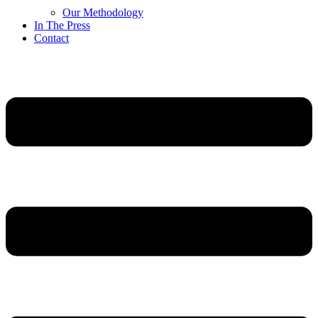
Our Methodology
In The Press
Contact