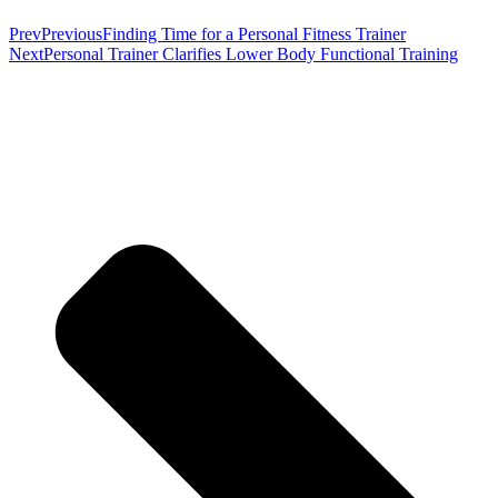
Prev
Previous
Finding Time for a Personal Fitness Trainer
Next
Personal Trainer Clarifies Lower Body Functional Training