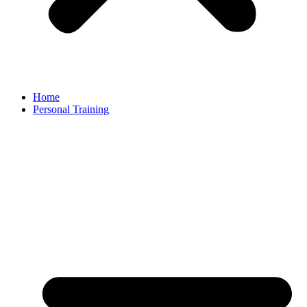
Home
Personal Training