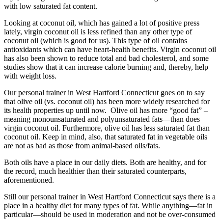
with low saturated fat content.
Looking at coconut oil, which has gained a lot of positive press
lately, virgin coconut oil is less refined than any other type of
coconut oil (which is good for us). This type of oil contains
antioxidants which can have heart-health benefits. Virgin coconut oil
has also been shown to reduce total and bad cholesterol, and some
studies show that it can increase calorie burning and, thereby, help
with weight loss.
Our personal trainer in West Hartford Connecticut goes on to say
that olive oil (vs. coconut oil) has been more widely researched for
its health properties up until now. Olive oil has more “good fat” –
meaning monounsaturated and polyunsaturated fats—than does
virgin coconut oil. Furthermore, olive oil has less saturated fat than
coconut oil. Keep in mind, also, that saturated fat in vegetable oils
are not as bad as those from animal-based oils/fats.
Both oils have a place in our daily diets. Both are healthy, and for
the record, much healthier than their saturated counterparts,
aforementioned.
Still our personal trainer in West Hartford Connecticut says there is a
place in a healthy diet for many types of fat. While anything—fat in
particular—should be used in moderation and not be over-consumed