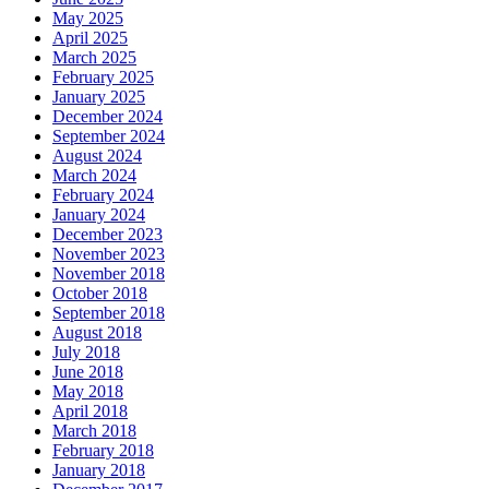
May 2025
April 2025
March 2025
February 2025
January 2025
December 2024
September 2024
August 2024
March 2024
February 2024
January 2024
December 2023
November 2023
November 2018
October 2018
September 2018
August 2018
July 2018
June 2018
May 2018
April 2018
March 2018
February 2018
January 2018