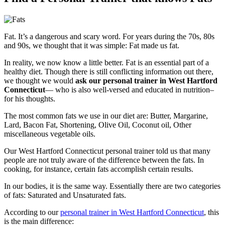
Fat. It’s a dangerous and scary word. For years during the 70s, 80s
and 90s, we thought that it was simple: Fat made us fat.
In reality, we now know a little better. Fat is an essential part of a
healthy diet. Though there is still conflicting information out there,
we thought we would
ask our personal trainer in West Hartford
Connecticut
— who is also well-versed and educated in nutrition–
for his thoughts.
The most common fats we use in our diet are: Butter, Margarine,
Lard, Bacon Fat, Shortening, Olive Oil, Coconut oil, Other
miscellaneous vegetable oils.
Our West Hartford Connecticut personal trainer told us that many
people are not truly aware of the difference between the fats. In
cooking, for instance, certain fats accomplish certain results.
In our bodies, it is the same way. Essentially there are two categories
of fats: Saturated and Unsaturated fats.
According to our
personal trainer in West Hartford Connecticut
, this
is the main difference: