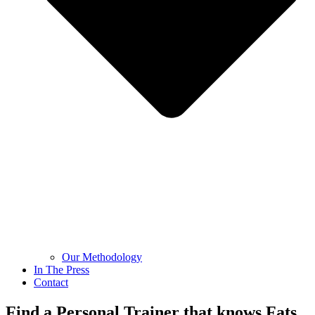
Our Methodology
In The Press
Contact
Find a Personal Trainer that knows Fats