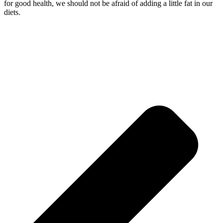
for good health, we should not be afraid of adding a little fat in our
diets.