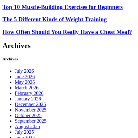
Top 10 Muscle-Building Exercises for Beginners
The 5 Different Kinds of Weight Training
How Often Should You Really Have a Cheat Meal?
Archives
Archives
July 2026
June 2026
May 2026
March 2026
February 2026
January 2026
December 2025
November 2025
October 2025
September 2025
August 2025
July 2025
June 2025