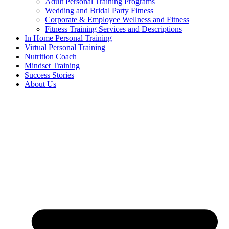
Adult Personal Training Programs
Wedding and Bridal Party Fitness
Corporate & Employee Wellness and Fitness
Fitness Training Services and Descriptions
In Home Personal Training
Virtual Personal Training
Nutrition Coach
Mindset Training
Success Stories
About Us