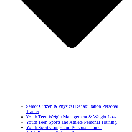
Senior Citizen & Physical Rehabilitation Personal
Trainer
Youth Teen Weight Management & Weight Loss
Youth Teen Sports and Athlete Personal Training
Youth Sport Camps and Personal Trainer