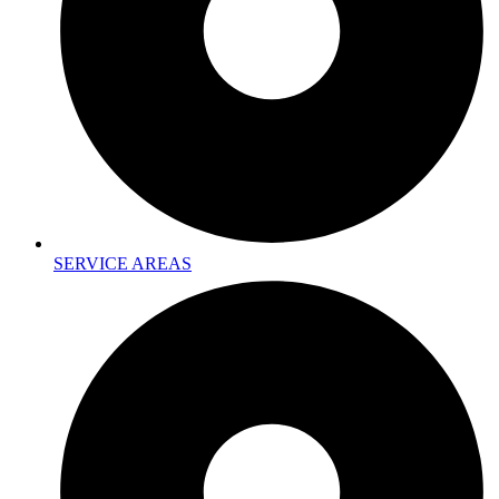
SERVICE AREAS