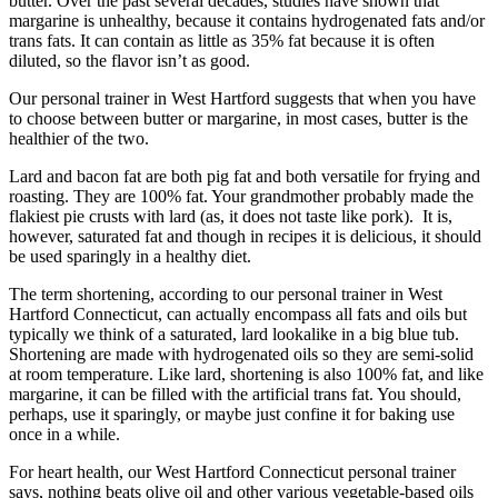
butter. Over the past several decades, studies have shown that
margarine is unhealthy, because it contains hydrogenated fats and/or
trans fats. It can contain as little as 35% fat because it is often
diluted, so the flavor isn’t as good.
Our personal trainer in West Hartford suggests that when you have
to choose between butter or margarine, in most cases, butter is the
healthier of the two.
Lard and bacon fat are both pig fat and both versatile for frying and
roasting. They are 100% fat. Your grandmother probably made the
flakiest pie crusts with lard (as, it does not taste like pork). It is,
however, saturated fat and though in recipes it is delicious, it should
be used sparingly in a healthy diet.
The term shortening, according to our personal trainer in West
Hartford Connecticut, can actually encompass all fats and oils but
typically we think of a saturated, lard lookalike in a big blue tub.
Shortening are made with hydrogenated oils so they are semi-solid
at room temperature. Like lard, shortening is also 100% fat, and like
margarine, it can be filled with the artificial trans fat. You should,
perhaps, use it sparingly, or maybe just confine it for baking use
once in a while.
For heart health, our West Hartford Connecticut personal trainer
says, nothing beats olive oil and other various vegetable-based oils