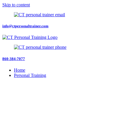
Skip to content
info@ctpersonaltrainer.com
860-384-7077
Home
Personal Training