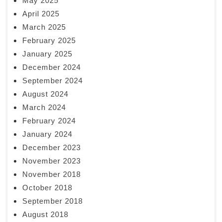
May 2025
April 2025
March 2025
February 2025
January 2025
December 2024
September 2024
August 2024
March 2024
February 2024
January 2024
December 2023
November 2023
November 2018
October 2018
September 2018
August 2018