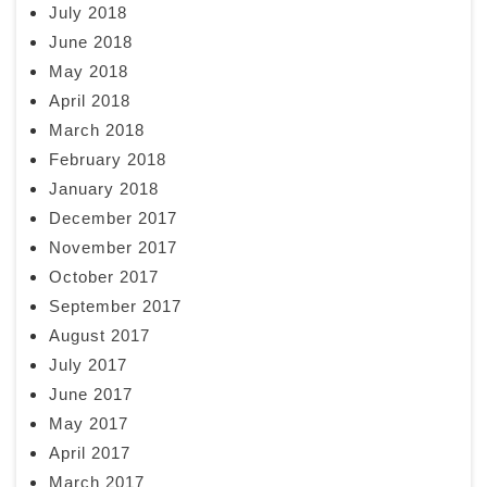
July 2018
June 2018
May 2018
April 2018
March 2018
February 2018
January 2018
December 2017
November 2017
October 2017
September 2017
August 2017
July 2017
June 2017
May 2017
April 2017
March 2017