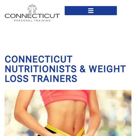
In Home Personal Training
Virtual Personal Training
CONNECTICUT
NUTRITIONISTS & WEIGHT
LOSS TRAINERS