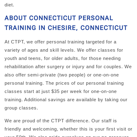
diet.
ABOUT CONNECTICUT PERSONAL
TRAINING IN CHESIRE, CONNECTICUT
At CTPT, we offer personal training targeted for a
variety of ages and skill levels. We offer classes for
youth and teens, for older adults, for those needing
rehabilitation after surgery or injury and for couples. We
also offer semi-private (two people) or one-on-one
personal training. The prices of our personal training
classes start at just $35 per week for one-on-one
training. Additional savings are available by taking our
group classes.
We are proud of the CTPT difference. Our staff is
friendly and welcoming, whether this is your first visit or