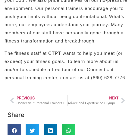
your
50th
. We also pride ourselves on our no-pressure
environment. Our personal trainers encourage you to
push your limits without being confrontational. What’s
more, our employees understand your journey. Many
members of our staff have personally gone through a
fitness transformation and breakthrough.
The fitness staff at CTPT wants to help you meet (or
exceed) your fitness goals. To learn more about us
and/or to schedule a free tour of our Connecticut
personal training center, contact us at (860) 628-7776.
PREVIOUS
NEXT
Connecticut Personal Trainers For Losing Weight and Dieting
Advice and Expertise on Olympic Lifting
Share