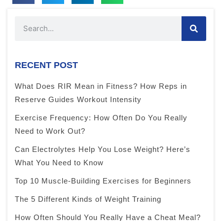
RECENT POST
What Does RIR Mean in Fitness? How Reps in
Reserve Guides Workout Intensity
Exercise Frequency: How Often Do You Really
Need to Work Out?
Can Electrolytes Help You Lose Weight? Here’s
What You Need to Know
Top 10 Muscle-Building Exercises for Beginners
The 5 Different Kinds of Weight Training
How Often Should You Really Have a Cheat Meal?