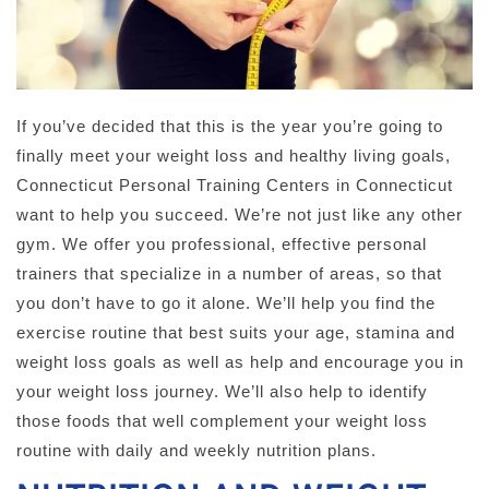
If you’ve decided that this is the year you’re going to
finally meet your weight loss and healthy living goals,
Connecticut Personal Training Centers in Connecticut
want to help you succeed. We’re not just like any other
gym. We offer you professional, effective personal
trainers that specialize in a number of areas, so that
you don’t have to go it alone. We’ll help you find the
exercise routine that best suits your age, stamina and
weight loss goals as well as help and encourage you in
your weight loss journey. We’ll also help to identify
those foods that well complement your weight loss
routine with daily and weekly nutrition plans.