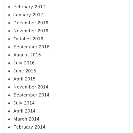
February 2017
January 2017
December 2016
November 2016
October 2016
September 2016
August 2016
July 2016
June 2015
April 2015
November 2014
September 2014
July 2014
April 2014
March 2014
February 2014