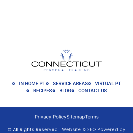
IN HOME PT
SERVICE AREAS
VIRTUAL PT
RECIPES
BLOG
CONTACT US
Privacy Policy
Sitemap
Terms
© All Rights Reserved | Website & SEO Powered by