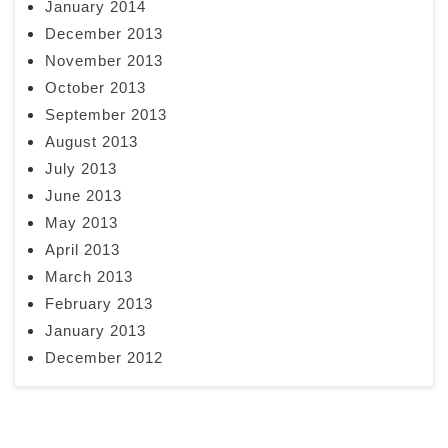
January 2014
December 2013
November 2013
October 2013
September 2013
August 2013
July 2013
June 2013
May 2013
April 2013
March 2013
February 2013
January 2013
December 2012