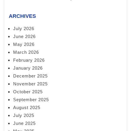
ARCHIVES
July 2026
June 2026
May 2026
March 2026
February 2026
January 2026
December 2025
November 2025
October 2025
September 2025
August 2025
July 2025
June 2025