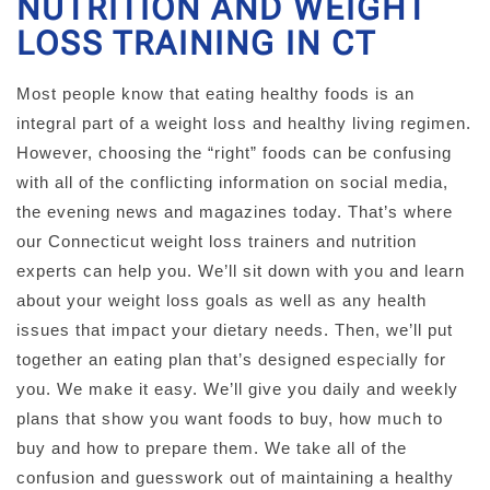
NUTRITION AND WEIGHT
LOSS TRAINING IN CT
Most people know that eating healthy foods is an
integral part of a weight loss and healthy living regimen.
However, choosing the “right” foods can be confusing
with all of the conflicting information on social media,
the evening news and magazines today. That’s where
our Connecticut weight loss trainers and nutrition
experts can help you. We’ll sit down with you and learn
about your weight loss goals as well as any health
issues that impact your dietary needs. Then, we’ll put
together an eating plan that’s designed especially for
you. We make it easy. We’ll give you daily and weekly
plans that show you want foods to buy, how much to
buy and how to prepare them. We take all of the
confusion and guesswork out of maintaining a healthy