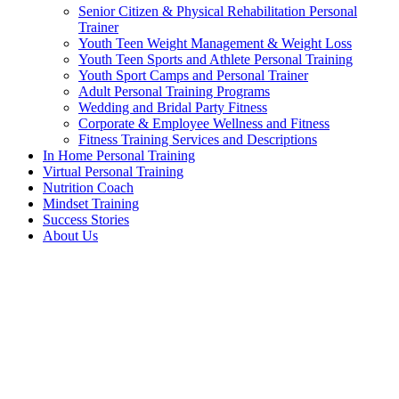
Senior Citizen & Physical Rehabilitation Personal
Trainer
Youth Teen Weight Management & Weight Loss
Youth Teen Sports and Athlete Personal Training
Youth Sport Camps and Personal Trainer
Adult Personal Training Programs
Wedding and Bridal Party Fitness
Corporate & Employee Wellness and Fitness
Fitness Training Services and Descriptions
In Home Personal Training
Virtual Personal Training
Nutrition Coach
Mindset Training
Success Stories
About Us