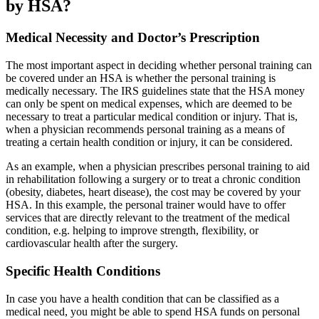
by HSA?
Medical Necessity and Doctor’s Prescription
The most important aspect in deciding whether personal training can
be covered under an HSA is whether the personal training is
medically necessary. The IRS guidelines state that the HSA money
can only be spent on medical expenses, which are deemed to be
necessary to treat a particular medical condition or injury. That is,
when a physician recommends personal training as a means of
treating a certain health condition or injury, it can be considered.
As an example, when a physician prescribes personal training to aid
in rehabilitation following a surgery or to treat a chronic condition
(obesity, diabetes, heart disease), the cost may be covered by your
HSA. In this example, the personal trainer would have to offer
services that are directly relevant to the treatment of the medical
condition, e.g. helping to improve strength, flexibility, or
cardiovascular health after the surgery.
Specific Health Conditions
In case you have a health condition that can be classified as a
medical need, you might be able to spend HSA funds on personal