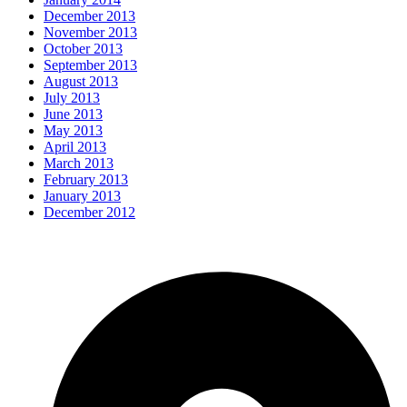
December 2013
November 2013
October 2013
September 2013
August 2013
July 2013
June 2013
May 2013
April 2013
March 2013
February 2013
January 2013
December 2012