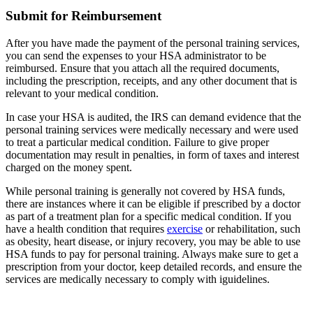
Submit for Reimbursement
After you have made the payment of the personal training services,
you can send the expenses to your HSA administrator to be
reimbursed. Ensure that you attach all the required documents,
including the prescription, receipts, and any other document that is
relevant to your medical condition.
In case your HSA is audited, the IRS can demand evidence that the
personal training services were medically necessary and were used
to treat a particular medical condition. Failure to give proper
documentation may result in penalties, in form of taxes and interest
charged on the money spent.
While personal training is generally not covered by HSA funds,
there are instances where it can be eligible if prescribed by a doctor
as part of a treatment plan for a specific medical condition. If you
have a health condition that requires
exercise
or rehabilitation, such
as obesity, heart disease, or injury recovery, you may be able to use
HSA funds to pay for personal training. Always make sure to get a
prescription from your doctor, keep detailed records, and ensure the
services are medically necessary to comply with iguidelines.