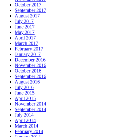
October 2017
September 2017
August 2017
July 2017
June 2017
May 2017
April 2017
March 2017
February 2017
January 2017
December 2016
November 2016
October 2016
September 2016
August 2016
July 2016
June 2015
April 2015
November 2014
September 2014
July 2014
April 2014
March 2014
February 2014
January 2014