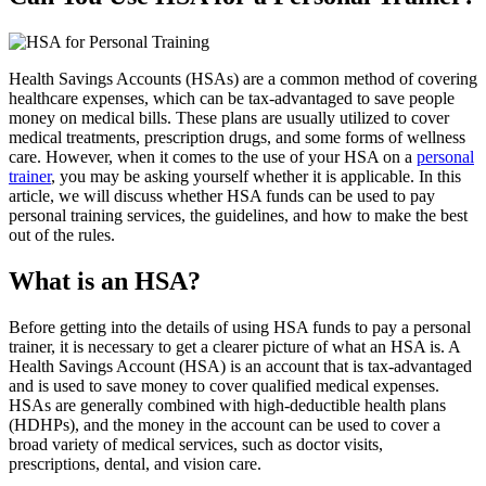
Health Savings Accounts (HSAs) are a common method of covering
healthcare expenses, which can be tax-advantaged to save people
money on medical bills. These plans are usually utilized to cover
medical treatments, prescription drugs, and some forms of wellness
care. However, when it comes to the use of your HSA on a
personal
trainer
, you may be asking yourself whether it is applicable. In this
article, we will discuss whether HSA funds can be used to pay
personal training services, the guidelines, and how to make the best
out of the rules.
What is an HSA?
Before getting into the details of using HSA funds to pay a personal
trainer, it is necessary to get a clearer picture of what an HSA is. A
Health Savings Account (HSA) is an account that is tax-advantaged
and is used to save money to cover qualified medical expenses.
HSAs are generally combined with high-deductible health plans
(HDHPs), and the money in the account can be used to cover a
broad variety of medical services, such as doctor visits,
prescriptions, dental, and vision care.