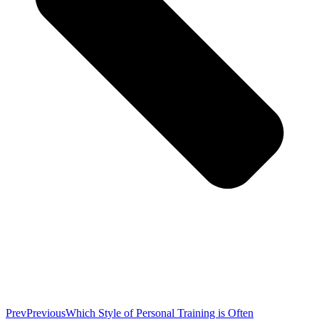
Prev
Previous
Which Style of Personal Training is Often