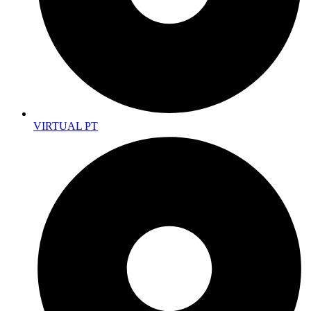
VIRTUAL PT