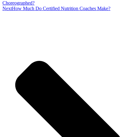
Choreographed?
Next
How Much Do Certified Nutrition Coaches Make?