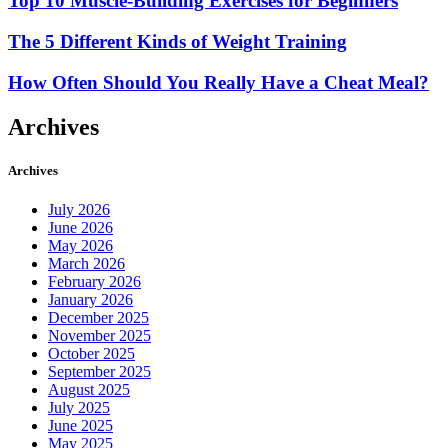
Top 10 Muscle-Building Exercises for Beginners
The 5 Different Kinds of Weight Training
How Often Should You Really Have a Cheat Meal?
Archives
Archives
July 2026
June 2026
May 2026
March 2026
February 2026
January 2026
December 2025
November 2025
October 2025
September 2025
August 2025
July 2025
June 2025
May 2025