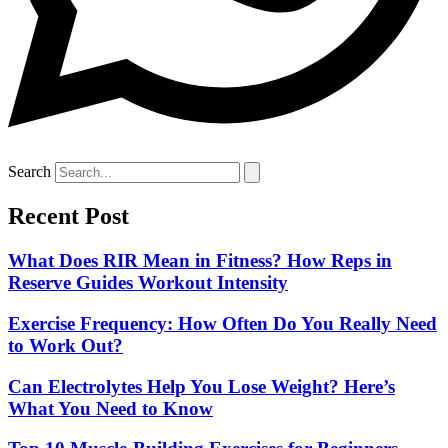
Search
Recent Post
What Does RIR Mean in Fitness? How Reps in
Reserve Guides Workout Intensity
Exercise Frequency: How Often Do You Really Need
to Work Out?
Can Electrolytes Help You Lose Weight? Here’s
What You Need to Know