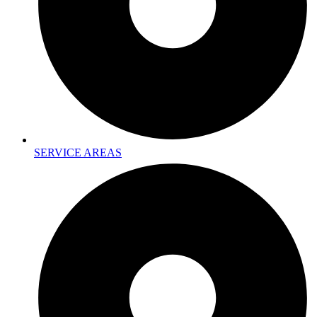
SERVICE AREAS