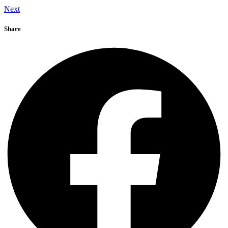
Next
Share