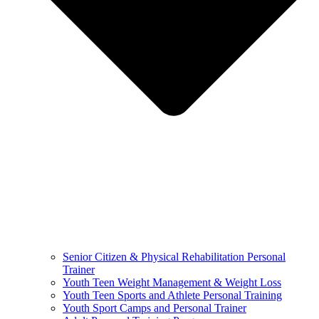
Senior Citizen & Physical Rehabilitation Personal
Trainer
Youth Teen Weight Management & Weight Loss
Youth Teen Sports and Athlete Personal Training
Youth Sport Camps and Personal Trainer