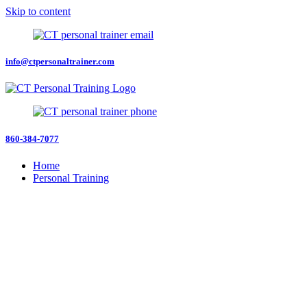
Skip to content
info@ctpersonaltrainer.com
860-384-7077
Home
Personal Training