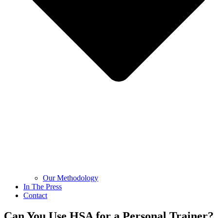
Our Methodology
In The Press
Contact
Can You Use HSA for a Personal Trainer?