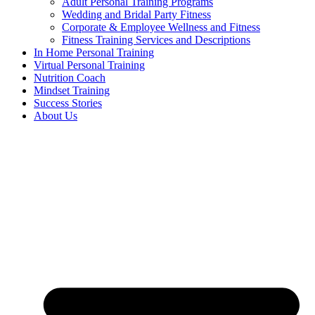
Adult Personal Training Programs
Wedding and Bridal Party Fitness
Corporate & Employee Wellness and Fitness
Fitness Training Services and Descriptions
In Home Personal Training
Virtual Personal Training
Nutrition Coach
Mindset Training
Success Stories
About Us