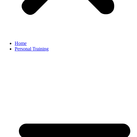
Home
Personal Training