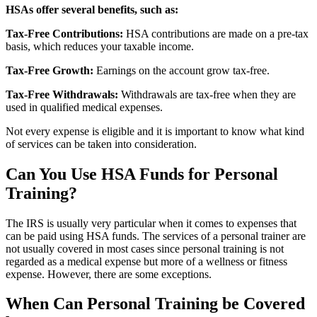
HSAs offer several benefits, such as:
Tax-Free Contributions:
HSA contributions are made on a pre-tax
basis, which reduces your taxable income.
Tax-Free Growth:
Earnings on the account grow tax-free.
Tax-Free Withdrawals:
Withdrawals are tax-free when they are
used in qualified medical expenses.
Not every expense is eligible and it is important to know what kind
of services can be taken into consideration.
Can You Use HSA Funds for Personal
Training?
The IRS is usually very particular when it comes to expenses that
can be paid using HSA funds. The services of a personal trainer are
not usually covered in most cases since personal training is not
regarded as a medical expense but more of a wellness or fitness
expense. However, there are some exceptions.
When Can Personal Training be Covered