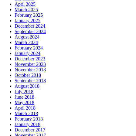
April 2025
March 2025
February 2025
January 2025
December 2024
September 2024
August 2024
March 2024
February 2024
January 2024
December 2023
November 2023
November 2018
October 2018
September 2018
August 2018
July 2018
June 2018
May 2018
April 2018
March 2018
February 2018
January 2018
December 2017
November 2017