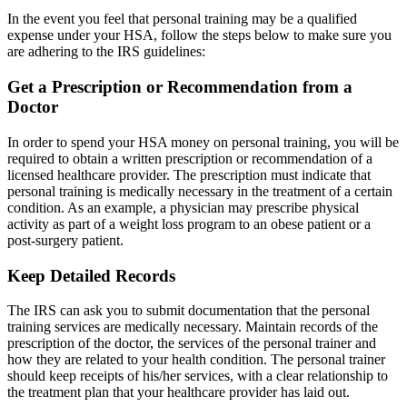
In the event you feel that personal training may be a qualified
expense under your HSA, follow the steps below to make sure you
are adhering to the IRS guidelines:
Get a Prescription or Recommendation from a
Doctor
In order to spend your HSA money on personal training, you will be
required to obtain a written prescription or recommendation of a
licensed healthcare provider. The prescription must indicate that
personal training is medically necessary in the treatment of a certain
condition. As an example, a physician may prescribe physical
activity as part of a weight loss program to an obese patient or a
post-surgery patient.
Keep Detailed Records
The IRS can ask you to submit documentation that the personal
training services are medically necessary. Maintain records of the
prescription of the doctor, the services of the personal trainer and
how they are related to your health condition. The personal trainer
should keep receipts of his/her services, with a clear relationship to
the treatment plan that your healthcare provider has laid out.