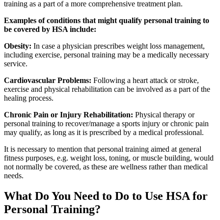
training as a part of a more comprehensive treatment plan.
Examples of conditions that might qualify personal training to
be covered by HSA include:
Obesity:
In case a physician prescribes weight loss management,
including exercise, personal training may be a medically necessary
service.
Cardiovascular Problems:
Following a heart attack or stroke,
exercise and physical rehabilitation can be involved as a part of the
healing process.
Chronic Pain or Injury Rehabilitation:
Physical therapy or
personal training to recover/manage a sports injury or chronic pain
may qualify, as long as it is prescribed by a medical professional.
It is necessary to mention that personal training aimed at general
fitness purposes, e.g. weight loss, toning, or muscle building, would
not normally be covered, as these are wellness rather than medical
needs.
What Do You Need to Do to Use HSA for
Personal Training?