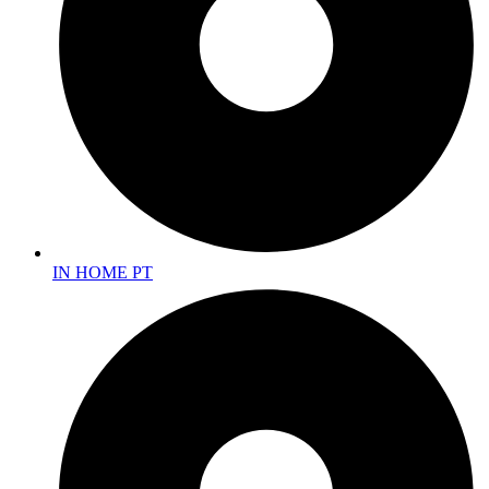
IN HOME PT