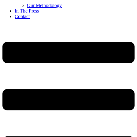
Our Methodology
In The Press
Contact