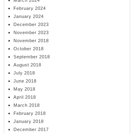
March 2024
February 2024
January 2024
December 2023
November 2023
November 2018
October 2018
September 2018
August 2018
July 2018
June 2018
May 2018
April 2018
March 2018
February 2018
January 2018
December 2017