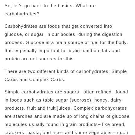
So, let’s go back to the basics. What are
carbohydrates?
Carbohydrates are foods that get converted into
glucose, or sugar, in our bodies, during the digestion
process. Glucose is a main source of fuel for the body.
It is especially important for brain function–fats and
protein are not sources for this.
There are two different kinds of carbohydrates: Simple
Carbs and Complex Carbs.
Simple carbohydrates are sugars –often refined– found
in foods such as table sugar (sucrose), honey, dairy
products, fruit and fruit juices. Complex carbohydrates
are starches and are made up of long chains of glucose
molecules usually found in grain products– like bread,
crackers, pasta, and rice– and some vegetables– such