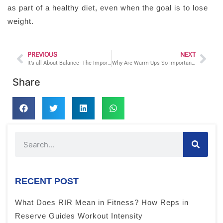
as part of a healthy diet, even when the goal is to lose
weight.
PREVIOUS
NEXT
It’s all About Balance- The Importance of Implementing Balance Training into a Fitness Regimen
Why Are Warm-Ups So Important?
Share
RECENT POST
What Does RIR Mean in Fitness? How Reps in
Reserve Guides Workout Intensity