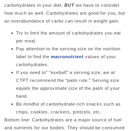
carbohydrates in your diet,
BUT
we have to consider
how much as well. Carbohydrates are good for you, but
an overabundance of carbs can result in weight gain.
Try to limit the amount of carbohydrates you eat
per meal.
Pay attention to the serving size on the nutrition
label to find the
macronutrient
values of your
carbohydrates.
If you need to” “eyeball” a serving size, we at
CTPT recommend the “palm rule.” Serving size
equals the approximate size of the palm of your
hand.
Be mindful of carbohydrate-rich snacks such as
chips, cookies, crackers, pretzels, etc.
Bottom line: Carbohydrates are a major source of fuel
and nutrients for our bodies. They should be consumed