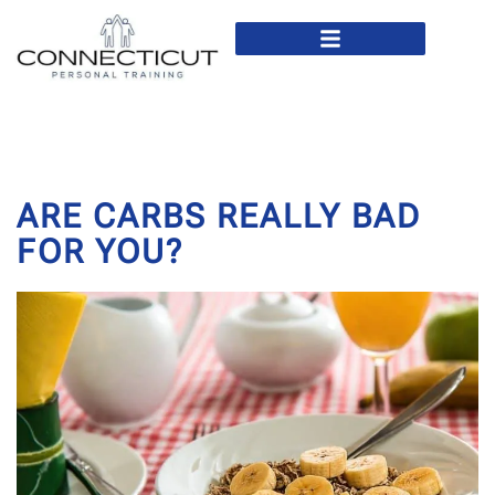
In Home Personal Training
Virtual Personal Training
ARE CARBS REALLY BAD
FOR YOU?