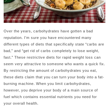
Over the years, carbohydrates have gotten a bad
reputation. I’m sure you have encountered many
different types of diets that specifically state “carbs are
bad,” and “get rid of carbs completely to lose weight,
fast.” These restrictive diets for rapid weight loss can
seem very attractive to someone who wants a quick fix.
By restricting the amount of carbohydrates you eat,
these diets claim that you can turn your body into a fat-
burning machine. When you limit carbohydrates,
however, you deprive your body of a main source of
fuel which contains essential nutrients you need for
your overall health.