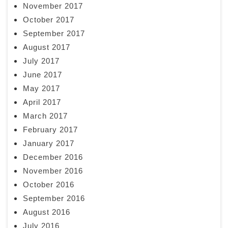
November 2017
October 2017
September 2017
August 2017
July 2017
June 2017
May 2017
April 2017
March 2017
February 2017
January 2017
December 2016
November 2016
October 2016
September 2016
August 2016
July 2016