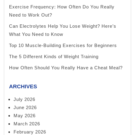
Exercise Frequency: How Often Do You Really
Need to Work Out?
Can Electrolytes Help You Lose Weight? Here’s
What You Need to Know
Top 10 Muscle-Building Exercises for Beginners
The 5 Different Kinds of Weight Training
How Often Should You Really Have a Cheat Meal?
ARCHIVES
July 2026
June 2026
May 2026
March 2026
February 2026