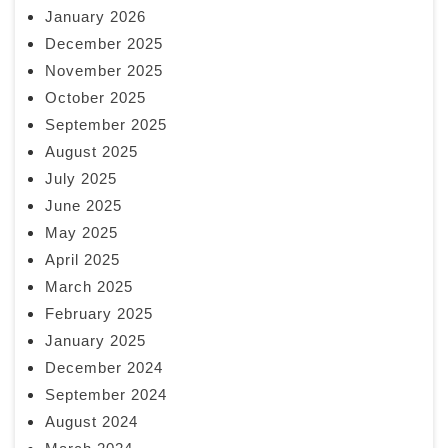
January 2026
December 2025
November 2025
October 2025
September 2025
August 2025
July 2025
June 2025
May 2025
April 2025
March 2025
February 2025
January 2025
December 2024
September 2024
August 2024