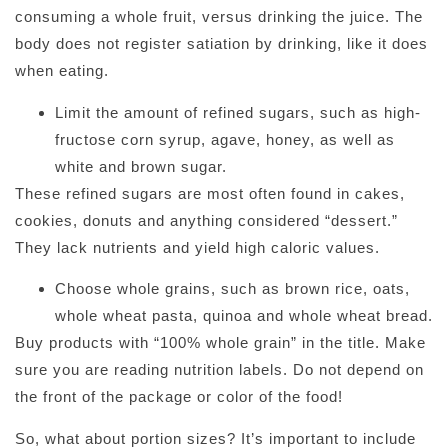
consuming a whole fruit, versus drinking the juice. The
body does not register satiation by drinking, like it does
when eating.
Limit the amount of refined sugars, such as high-
fructose corn syrup, agave, honey, as well as
white and brown sugar.
These refined sugars are most often found in cakes,
cookies, donuts and anything considered “dessert.”
They lack nutrients and yield high caloric values.
Choose whole grains, such as brown rice, oats,
whole wheat pasta, quinoa and whole wheat bread.
Buy products with “100% whole grain” in the title. Make
sure you are reading nutrition labels. Do not depend on
the front of the package or color of the food!
So, what about portion sizes? It’s important to include