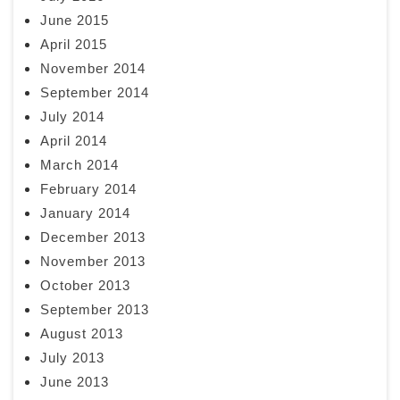
June 2015
April 2015
November 2014
September 2014
July 2014
April 2014
March 2014
February 2014
January 2014
December 2013
November 2013
October 2013
September 2013
August 2013
July 2013
June 2013