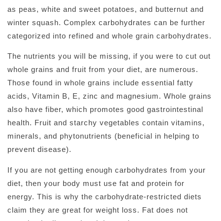
as peas, white and sweet potatoes, and butternut and
winter squash. Complex carbohydrates can be further
categorized into refined and whole grain carbohydrates.
The nutrients you will be missing, if you were to cut out
whole grains and fruit from your diet, are numerous.
Those found in whole grains include essential fatty
acids, Vitamin B, E, zinc and magnesium. Whole grains
also have fiber, which promotes good gastrointestinal
health. Fruit and starchy vegetables contain vitamins,
minerals, and phytonutrients (beneficial in helping to
prevent disease).
If you are not getting enough carbohydrates from your
diet, then your body must use fat and protein for
energy. This is why the carbohydrate-restricted diets
claim they are great for weight loss. Fat does not