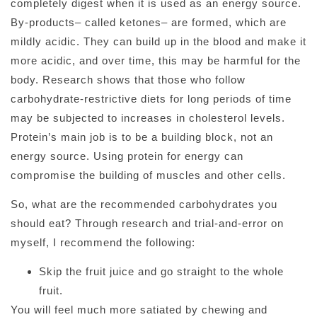
completely digest when it is used as an energy source.
By-products– called ketones– are formed, which are
mildly acidic. They can build up in the blood and make it
more acidic, and over time, this may be harmful for the
body. Research shows that those who follow
carbohydrate-restrictive diets for long periods of time
may be subjected to increases in cholesterol levels.
Protein’s main job is to be a building block, not an
energy source. Using protein for energy can
compromise the building of muscles and other cells.
So, what are the recommended carbohydrates you
should eat? Through research and trial-and-error on
myself, I recommend the following:
Skip the fruit juice and go straight to the whole
fruit.
You will feel much more satiated by chewing and