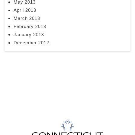
May 2013
April 2013
March 2013
February 2013
January 2013
December 2012