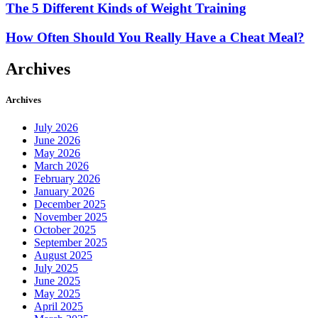
The 5 Different Kinds of Weight Training
How Often Should You Really Have a Cheat Meal?
Archives
Archives
July 2026
June 2026
May 2026
March 2026
February 2026
January 2026
December 2025
November 2025
October 2025
September 2025
August 2025
July 2025
June 2025
May 2025
April 2025