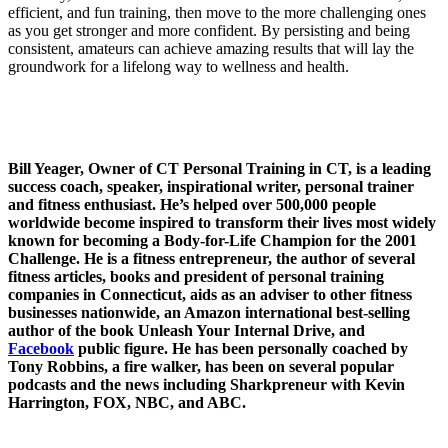
efficient, and fun training, then move to the more challenging ones
as you get stronger and more confident. By persisting and being
consistent, amateurs can achieve amazing results that will lay the
groundwork for a lifelong way to wellness and health.
Bill Yeager, Owner of CT Personal Training in CT, is a leading
success coach, speaker, inspirational writer, personal trainer
and fitness enthusiast. He’s helped over 500,000 people
worldwide become inspired to transform their lives most widely
known for becoming a Body-for-Life Champion for the 2001
Challenge. He is a fitness entrepreneur, the author of several
fitness articles, books and president of personal training
companies in Connecticut, aids as an adviser to other fitness
businesses nationwide, an Amazon international best-selling
author of the book Unleash Your Internal Drive, and
Facebook
public figure. He has been personally coached by
Tony Robbins, a fire walker, has been on several popular
podcasts and the news including Sharkpreneur with Kevin
Harrington, FOX, NBC, and ABC.