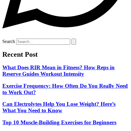
Search
Recent Post
What Does RIR Mean in Fitness? How Reps in
Reserve Guides Workout Intensity
Exercise Frequency: How Often Do You Really Need
to Work Out?
Can Electrolytes Help You Lose Weight? Here’s
What You Need to Know
Top 10 Muscle-Building Exercises for Beginners