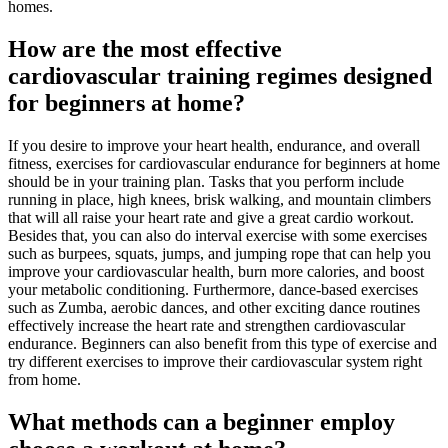
homes.
How are the most effective
cardiovascular training regimes designed
for beginners at home?
If you desire to improve your heart health, endurance, and overall
fitness, exercises for cardiovascular endurance for beginners at home
should be in your training plan. Tasks that you perform include
running in place, high knees, brisk walking, and mountain climbers
that will all raise your heart rate and give a great cardio workout.
Besides that, you can also do interval exercise with some exercises
such as burpees, squats, jumps, and jumping rope that can help you
improve your cardiovascular health, burn more calories, and boost
your metabolic conditioning. Furthermore, dance-based exercises
such as Zumba, aerobic dances, and other exciting dance routines
effectively increase the heart rate and strengthen cardiovascular
endurance. Beginners can also benefit from this type of exercise and
try different exercises to improve their cardiovascular system right
from home.
What methods can a beginner employ