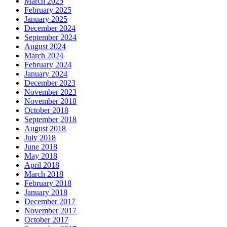
March 2025
February 2025
January 2025
December 2024
September 2024
August 2024
March 2024
February 2024
January 2024
December 2023
November 2023
November 2018
October 2018
September 2018
August 2018
July 2018
June 2018
May 2018
April 2018
March 2018
February 2018
January 2018
December 2017
November 2017
October 2017