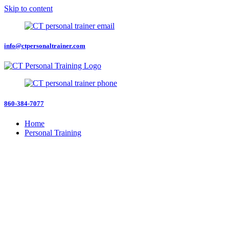
Skip to content
info@ctpersonaltrainer.com
860-384-7077
Home
Personal Training