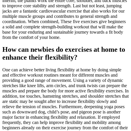
interim, the planks work the entire core, shoulder, and back muscles
to improve core stability and strength. Last but not least, jumping
jacks are a fantastic cardiovascular exercise that also works for our
multiple muscle groups and contributes to general strength and
coordination. When combined, These five exercises give beginners
a solid and complete strength-building workout that will make the
base for your enduring and sustainable journey towards a fit body
from the comfort of your home.
How can newbies do exercises at home to
enhance their flexibility?
One can achieve better living flexibility at home by doing simple
and effective workout routines meant for different muscles and
providing a good range of movement. Using a variety of dynamic
stretches like knee lifts, arm circles, and trunk twists can prepare the
muscles and prepare the body for more active flexibility exercises. In
addition, toe touches, hamstring stretches, and shoulder stretches that
are static may be sought after to increase flexibility slowly and
relieve the tension of muscles. Furthermore, deepening yoga poses
such as downward dog, child’s pose, and pigeon pose is another
major factor in enhancing flexibility and relaxation. If employed
frequently, they can help improve flexibility and mobility among
beginners already on their exercise journey from the comfort of their