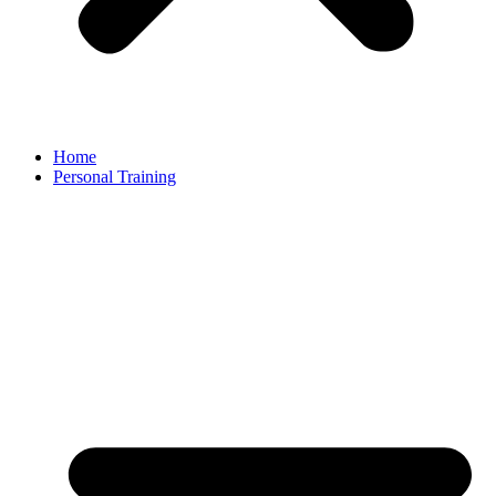
Home
Personal Training