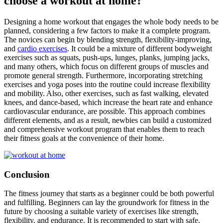
choose a workout at home?
Designing a home workout that engages the whole body needs to be
planned, considering a few factors to make it a complete program.
The novices can begin by blending strength, flexibility-improving,
and
cardio exercises
. It could be a mixture of different bodyweight
exercises such as squats, push-ups, lunges, planks, jumping jacks,
and many others, which focus on different groups of muscles and
promote general strength. Furthermore, incorporating stretching
exercises and yoga poses into the routine could increase flexibility
and mobility. Also, other exercises, such as fast walking, elevated
knees, and dance-based, which increase the heart rate and enhance
cardiovascular endurance, are possible. This approach combines
different elements, and as a result, newbies can build a customized
and comprehensive workout program that enables them to reach
their fitness goals at the convenience of their home.
Conclusion
The fitness journey that starts as a beginner could be both powerful
and fulfilling. Beginners can lay the groundwork for fitness in the
future by choosing a suitable variety of exercises like strength,
flexibility, and endurance. It is recommended to start with safe,