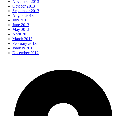
November 2013
October 2013
September 2013
August 2013
July 2013
June 2013
May 2013
April 2013
March 2013
February 2013
January 2013
December 2012