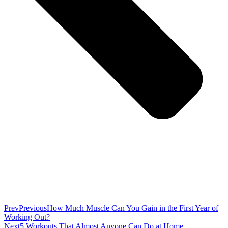
Prev
Previous
How Much Muscle Can You Gain in the First Year of
Working Out?
Next
5 Workouts That Almost Anyone Can Do at Home