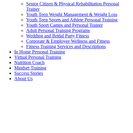
Senior Citizen & Physical Rehabilitation Personal
Trainer
Youth Teen Weight Management & Weight Loss
Youth Teen Sports and Athlete Personal Training
Youth Sport Camps and Personal Trainer
Adult Personal Training Programs
Wedding and Bridal Party Fitness
Corporate & Employee Wellness and Fitness
Fitness Training Services and Descriptions
In Home Personal Training
Virtual Personal Training
Nutrition Coach
Mindset Training
Success Stories
About Us