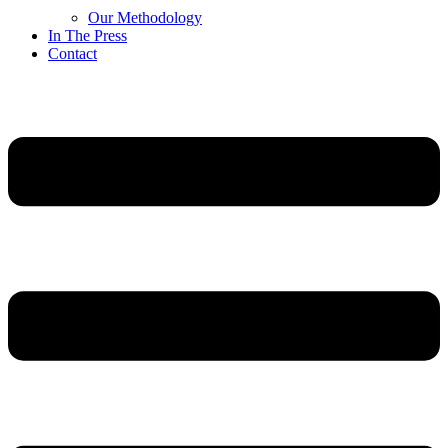
Our Methodology
In The Press
Contact