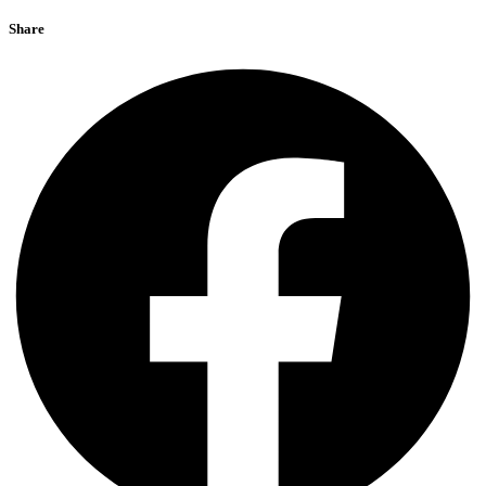
Share