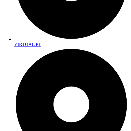
VIRTUAL PT