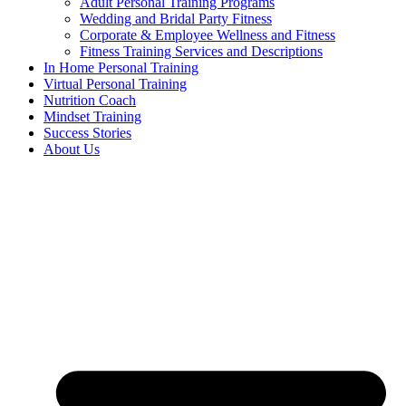
Adult Personal Training Programs
Wedding and Bridal Party Fitness
Corporate & Employee Wellness and Fitness
Fitness Training Services and Descriptions
In Home Personal Training
Virtual Personal Training
Nutrition Coach
Mindset Training
Success Stories
About Us