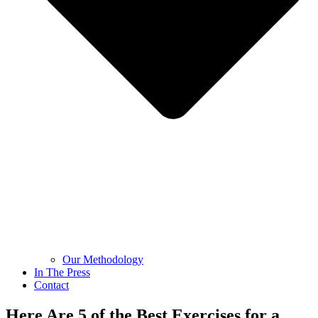
Our Methodology
In The Press
Contact
Here Are 5 of the Best Exercises for a