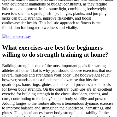
with equipment limitations or budget constraints, as they require
little to no equipment. In the same light, combining bodyweight
exercises such as squats, push-ups, lunges, planks, and jumping
jacks can build strength, improve flexibility, and boost
cardiovascular health. This holistic approach to fitness is the
foundation for long-term wellness and vitality.
What exercises are best for beginners
willing to do strength training at home?
Building strength is one of the most important goals for starting
athletes at home. That is why you should choose exercises that use
several muscles and strengthen your body. The bodyweight squat,
however, stands out as a fundamental exercise that hits the
quadriceps, hamstrings, glutes, and core and provides a solid basis
for lower body strength. On the contrary, push-ups are an excellent
exercise for building strength in the chest, shoulders, triceps, and
core, contributing to the body’s upper body stability and power.
Adding lunges to the routine allows a tremendous dynamic exercise
to improve balance and strengthen the quadriceps, hamstrings, and
glutes. Thus, it enhances lower body strength and stability. In the