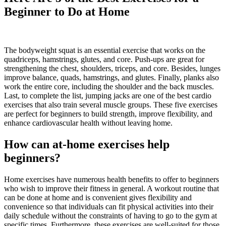
Beginner to Do at Home
The bodyweight squat is an essential exercise that works on the
quadriceps, hamstrings, glutes, and core. Push-ups are great for
strengthening the chest, shoulders, triceps, and core. Besides, lunges
improve balance, quads, hamstrings, and glutes. Finally, planks also
work the entire core, including the shoulder and the back muscles.
Last, to complete the list, jumping jacks are one of the best cardio
exercises that also train several muscle groups. These five exercises
are perfect for beginners to build strength, improve flexibility, and
enhance cardiovascular health without leaving home.
How can at-home exercises help
beginners?
Home exercises have numerous health benefits to offer to beginners
who wish to improve their fitness in general. A workout routine that
can be done at home and is convenient gives flexibility and
convenience so that individuals can fit physical activities into their
daily schedule without the constraints of having to go to the gym at
specific times. Furthermore, these exercises are well-suited for those