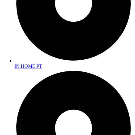
IN HOME PT