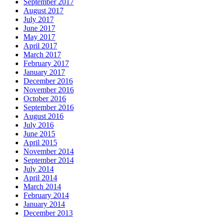
September 2017
August 2017
July 2017
June 2017
May 2017
April 2017
March 2017
February 2017
January 2017
December 2016
November 2016
October 2016
September 2016
August 2016
July 2016
June 2015
April 2015
November 2014
September 2014
July 2014
April 2014
March 2014
February 2014
January 2014
December 2013