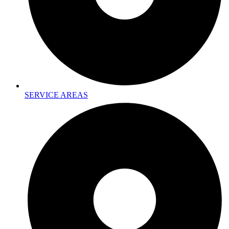
SERVICE AREAS