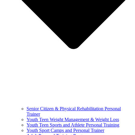
Senior Citizen & Physical Rehabilitation Personal
Trainer
Youth Teen Weight Management & Weight Loss
Youth Teen Sports and Athlete Personal Training
Youth Sport Camps and Personal Trainer