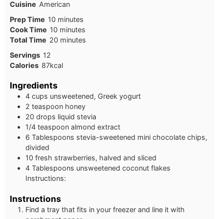
Cuisine
American
Prep Time
10
minutes
Cook Time
10
minutes
Total Time
20
minutes
Servings
12
Calories
87
kcal
Ingredients
4 cups unsweetened, Greek yogurt
2 teaspoon honey
20 drops liquid stevia
1/4 teaspoon almond extract
6 Tablespoons stevia-sweetened mini chocolate chips,
divided
10 fresh strawberries, halved and sliced
4 Tablespoons unsweetened coconut flakes
Instructions:
Instructions
Find a tray that fits in your freezer and line it with