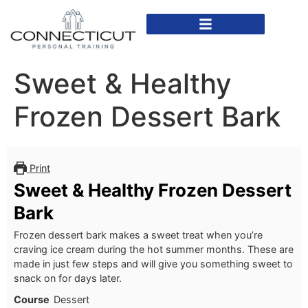
In Home Personal Training
Virtual Personal Training
Sweet & Healthy
Frozen Dessert Bark
Print
Sweet & Healthy Frozen Dessert
Bark
Frozen dessert bark makes a sweet treat when you’re
craving ice cream during the hot summer months. These are
made in just few steps and will give you something sweet to
snack on for days later.
Course
Dessert