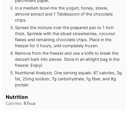
parchment paper.
In a medium bowl mix the yogurt, honey, stevia,
almond extract and 1 Tablespoon of the chocolate
chips.
Spread the mixture over the prepared pan to 1 inch
thick. Sprinkle with the sliced strawberries, coconut
flakes and remaining chocolate chips. Place in the
freezer for 3 hours, until completely frozen.
Remove from the freezer and use a knife to break the
dessert bark into pieces. Store in an airtight bag in the
freezer. Enjoy!
Nutritional Analysis: One serving equals: 87 calories, 3g
fat, 25mg sodium, 7g carbohydrate, 1g fiber, and 8g
protein
Nutrition
Calories:
87
kcal