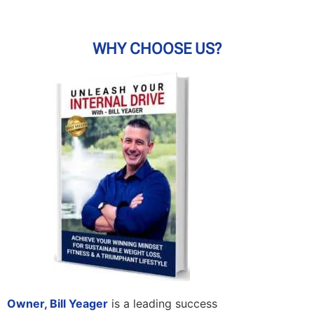
WHY CHOOSE US?
Owner, Bill Yeager
is a leading success