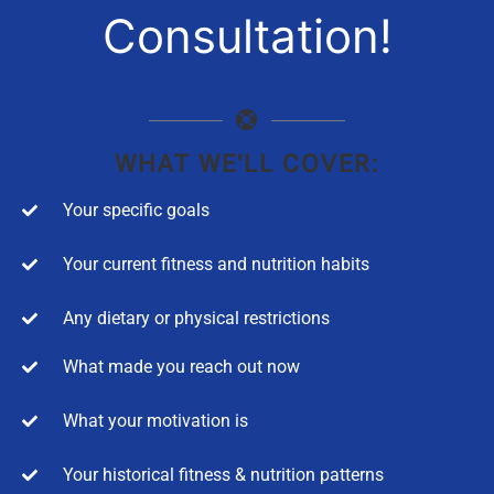
Consultation!
WHAT WE'LL COVER:
Your specific goals
Your current fitness and nutrition habits
Any dietary or physical restrictions
What made you reach out now
What your motivation is
Your historical fitness & nutrition patterns