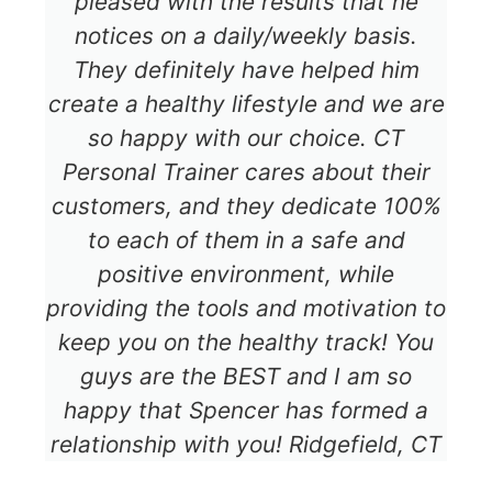
pleased with the results that he
notices on a daily/weekly basis.
They definitely have helped him
create a healthy lifestyle and we are
so happy with our choice. CT
Personal Trainer cares about their
customers, and they dedicate 100%
to each of them in a safe and
positive environment, while
providing the tools and motivation to
keep you on the healthy track! You
guys are the BEST and I am so
happy that Spencer has formed a
relationship with you! Ridgefield, CT