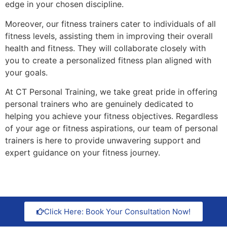
edge in your chosen discipline.
Moreover, our fitness trainers cater to individuals of all
fitness levels, assisting them in improving their overall
health and fitness. They will collaborate closely with
you to create a personalized fitness plan aligned with
your goals.
At CT Personal Training, we take great pride in offering
personal trainers who are genuinely dedicated to
helping you achieve your fitness objectives. Regardless
of your age or fitness aspirations, our team of personal
trainers is here to provide unwavering support and
expert guidance on your fitness journey.
Click Here: Book Your Consultation Now!