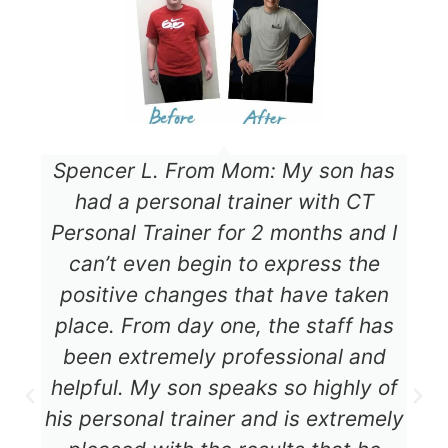
Spencer L. From Mom: My son has
had a personal trainer with CT
Personal Trainer for 2 months and I
can’t even begin to express the
positive changes that have taken
place. From day one, the staff has
been extremely professional and
helpful. My son speaks so highly of
his personal trainer and is extremely