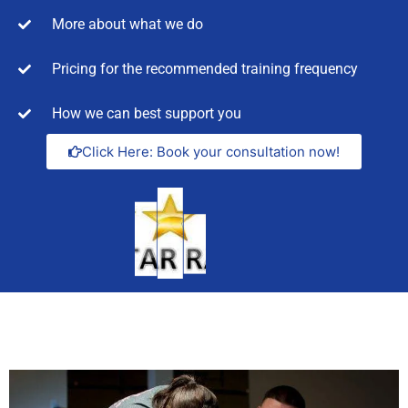
More about what we do
Pricing for the recommended training frequency
How we can best support you
Click Here: Book your consultation now!