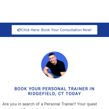
Click Here: Book Your Consultation Now!
BOOK YOUR PERSONAL TRAINER IN
RIDGEFIELD, CT TODAY
Are you in search of a Personal Trainer? Your quest