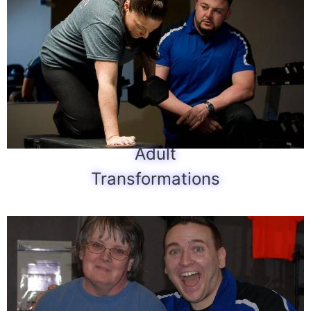
Adult
Transformations