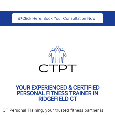
Click Here: Book Your Consultation Now!
YOUR EXPERIENCED & CERTIFIED
PERSONAL FITNESS TRAINER IN
RIDGEFIELD CT
CT Personal Training, your trusted fitness partner is