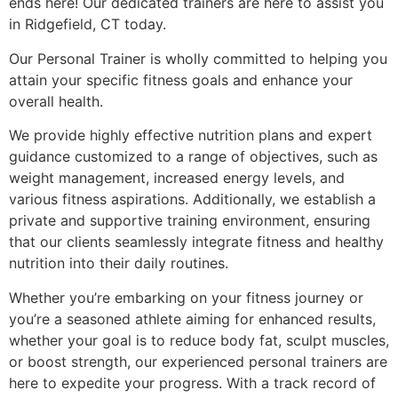
ends here! Our dedicated trainers are here to assist you
in Ridgefield, CT today.
Our Personal Trainer is wholly committed to helping you
attain your specific fitness goals and enhance your
overall health.
We provide highly effective nutrition plans and expert
guidance customized to a range of objectives, such as
weight management, increased energy levels, and
various fitness aspirations. Additionally, we establish a
private and supportive training environment, ensuring
that our clients seamlessly integrate fitness and healthy
nutrition into their daily routines.
Whether you’re embarking on your fitness journey or
you’re a seasoned athlete aiming for enhanced results,
whether your goal is to reduce body fat, sculpt muscles,
or boost strength, our experienced personal trainers are
here to expedite your progress. With a track record of