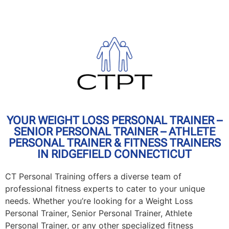
YOUR WEIGHT LOSS PERSONAL TRAINER –
SENIOR PERSONAL TRAINER – ATHLETE
PERSONAL TRAINER & FITNESS TRAINERS
IN RIDGEFIELD CONNECTICUT
CT Personal Training offers a diverse team of
professional fitness experts to cater to your unique
needs. Whether you’re looking for a Weight Loss
Personal Trainer, Senior Personal Trainer, Athlete
Personal Trainer, or any other specialized fitness