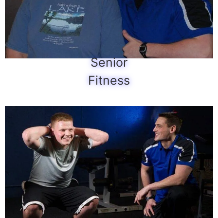
Senior
Fitness