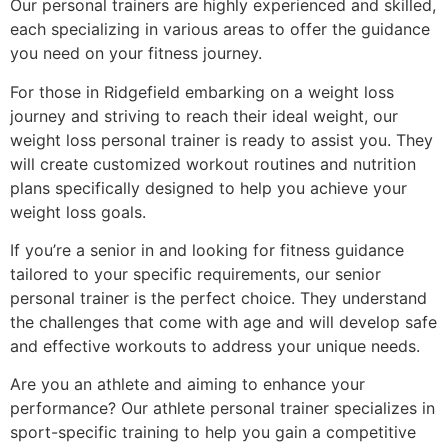
Our personal trainers are highly experienced and skilled,
each specializing in various areas to offer the guidance
you need on your fitness journey.
For those in Ridgefield embarking on a weight loss
journey and striving to reach their ideal weight, our
weight loss personal trainer is ready to assist you. They
will create customized workout routines and nutrition
plans specifically designed to help you achieve your
weight loss goals.
If you’re a senior in and looking for fitness guidance
tailored to your specific requirements, our senior
personal trainer is the perfect choice. They understand
the challenges that come with age and will develop safe
and effective workouts to address your unique needs.
Are you an athlete and aiming to enhance your
performance? Our athlete personal trainer specializes in
sport-specific training to help you gain a competitive