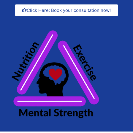
Click Here: Book your consultation now!