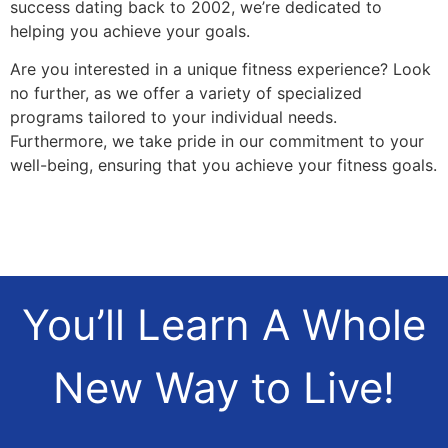
success dating back to 2002, we’re dedicated to
helping you achieve your goals.
Are you interested in a unique fitness experience? Look
no further, as we offer a variety of specialized
programs tailored to your individual needs.
Furthermore, we take pride in our commitment to your
well-being, ensuring that you achieve your fitness goals.
You’ll Learn A Whole
New Way to Live!