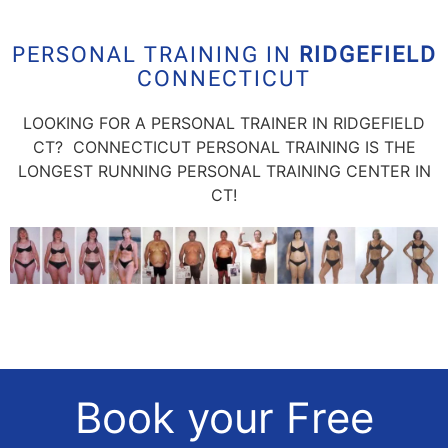
PERSONAL TRAINING IN
RIDGEFIELD
CONNECTICUT
LOOKING FOR A PERSONAL TRAINER IN RIDGEFIELD
CT? CONNECTICUT PERSONAL TRAINING IS THE
LONGEST RUNNING PERSONAL TRAINING CENTER IN
CT!
Book your Free