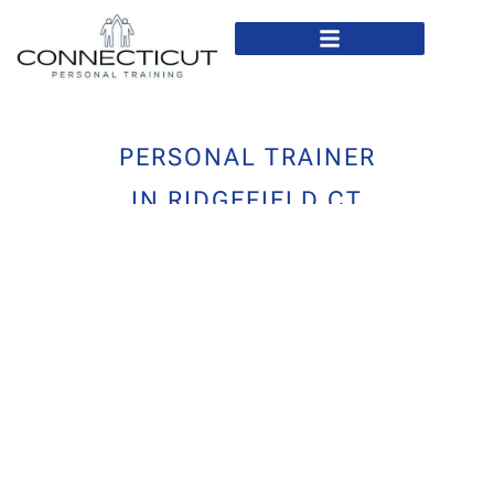
In Home Personal Training
Virtual Personal Training
PERSONAL TRAINER
IN RIDGEFIELD CT