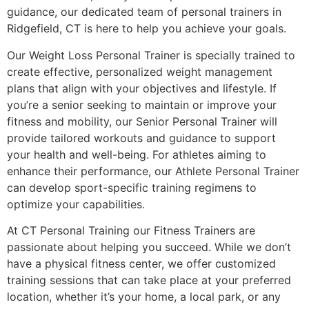
guidance, our dedicated team of personal trainers in
Ridgefield, CT is here to help you achieve your goals.
Our Weight Loss Personal Trainer is specially trained to
create effective, personalized weight management
plans that align with your objectives and lifestyle. If
you’re a senior seeking to maintain or improve your
fitness and mobility, our Senior Personal Trainer will
provide tailored workouts and guidance to support
your health and well-being. For athletes aiming to
enhance their performance, our Athlete Personal Trainer
can develop sport-specific training regimens to
optimize your capabilities.
At CT Personal Training our Fitness Trainers are
passionate about helping you succeed. While we don’t
have a physical fitness center, we offer customized
training sessions that can take place at your preferred
location, whether it’s your home, a local park, or any