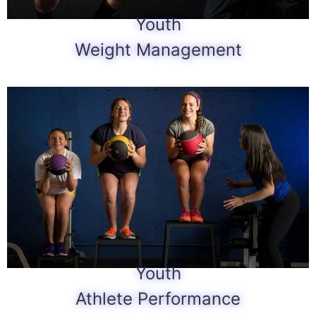
Youth
Weight Management
Youth
Athlete Performance