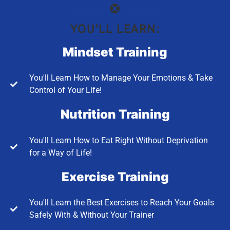
YOU'LL LEARN:
Mindset Training
You'll Learn How to Manage Your Emotions & Take
Control of Your Life!
Nutrition Training
You'll Learn How to Eat Right Without Deprivation
for a Way of Life!
Exercise Training
You'll Learn the Best Exercises to Reach Your Goals
Safely With & Without Your Trainer