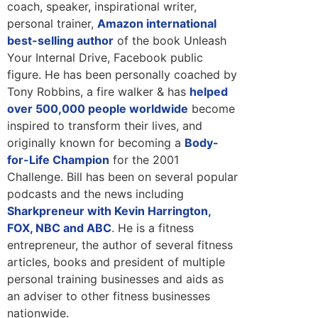
coach, speaker, inspirational writer,
personal trainer,
Amazon international
best-selling author
of the book Unleash
Your Internal Drive, Facebook public
figure. He has been personally coached by
Tony Robbins, a fire walker & has
helped
over 500,000 people worldwide
become
inspired to transform their lives, and
originally known for becoming a
Body-
for-Life Champion
for the 2001
Challenge. Bill has been on several popular
podcasts and the news including
Sharkpreneur with Kevin Harrington,
FOX, NBC and ABC
. He is a fitness
entrepreneur, the author of several fitness
articles, books and president of multiple
personal training businesses and aids as
an adviser to other fitness businesses
nationwide.