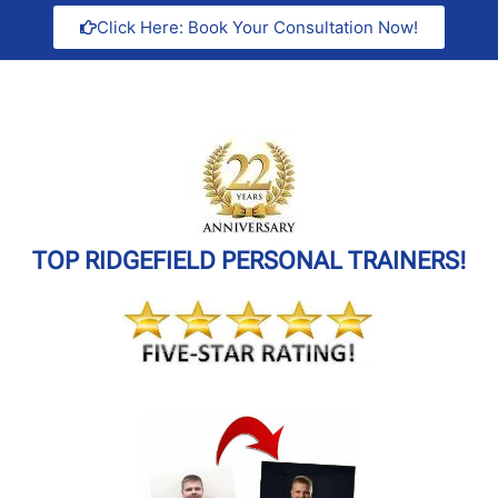
Click Here: Book Your Consultation Now!
TOP RIDGEFIELD PERSONAL TRAINERS!