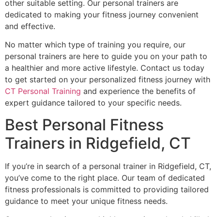
other suitable setting. Our personal trainers are
dedicated to making your fitness journey convenient
and effective.
No matter which type of training you require, our
personal trainers are here to guide you on your path to
a healthier and more active lifestyle. Contact us today
to get started on your personalized fitness journey with
CT Personal Training
and experience the benefits of
expert guidance tailored to your specific needs.
Best Personal Fitness
Trainers in Ridgefield, CT
If you’re in search of a personal trainer in Ridgefield, CT,
you’ve come to the right place. Our team of dedicated
fitness professionals is committed to providing tailored
guidance to meet your unique fitness needs.