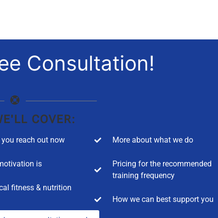
ee Consultation!
E'LL COVER:
you reach out now
More about what we do
otivation is
Pricing for the recommended
training frequency
cal fitness & nutrition
How we can best support you