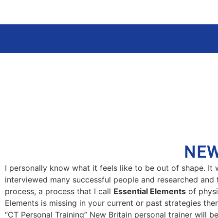
NEW
I personally know what it feels like to be out of shape. I
interviewed many successful people and researched and tri
process, a process that I call
Essential Elements
of physi
Elements is missing in your current or past strategies th
“CT Personal Training” New Britain personal trainer will be