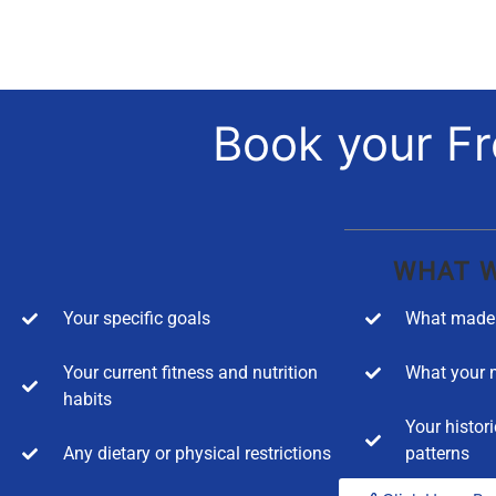
Book your Fr
WHAT W
Your specific goals
What made 
Your current fitness and nutrition
What your m
habits
Your histori
Any dietary or physical restrictions
patterns