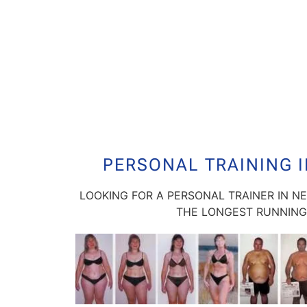
PERSONAL TRAINING 
LOOKING FOR A PERSONAL TRAINER IN N
THE LONGEST RUNNING 