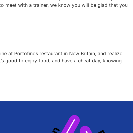
 to meet with a trainer, we know you will be glad that you
ne at Portofinos restaurant in New Britain, and realize
It’s good to enjoy food, and have a cheat day, knowing