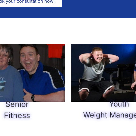
ok your consultation now!
Senior
Youth
Weight Manag
Fitness