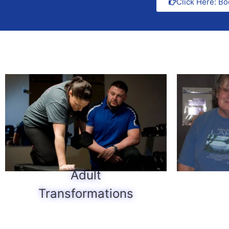
Click Here: Bo
Adult
Transformations