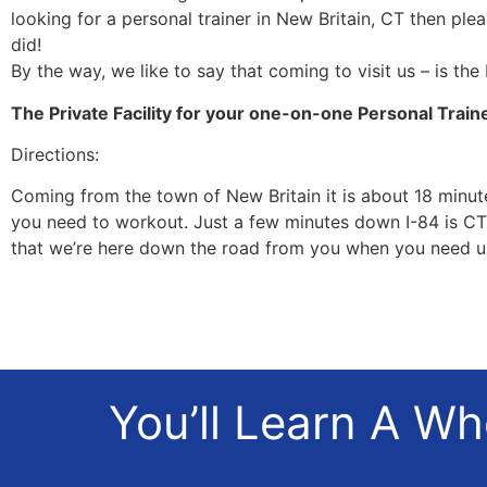
looking for a personal trainer in New Britain, CT then ple
did!
By the way, we like to say that coming to visit us – is the
The Private Facility for your one-on-one Personal Train
Directions:
Coming from the town of New Britain it is about 18 minutes
you need to workout. Just a few minutes down I-84 is CT 
that we’re here down the road from you when you need u
You’ll Learn A W