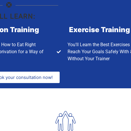
LL LEARN:
ion Training
Exercise Training
n How to Eat Right
You'll Learn the Best Exercises
rivation for a Way of
Reach Your Goals Safely With 
Without Your Trainer
ok your consultation now!