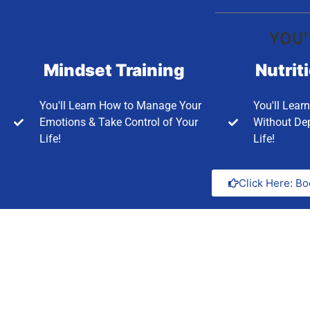
YOU'
Mindset Training
Nutrit
You'll Learn How to Manage Your
You'll Lear
Emotions & Take Control of Your
Without Dep
Life!
Life!
Click Here: Bo