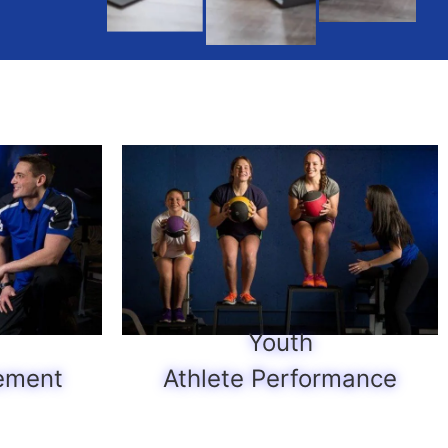
Youth
ement
Athlete Performance