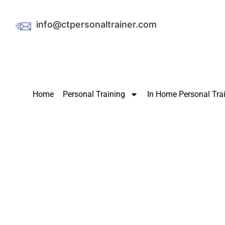
info@ctpersonaltrainer.com
Home
Personal Training
In Home Personal Tra