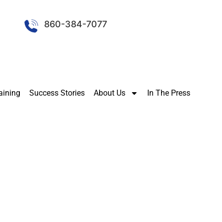
860-384-7077
aining
Success Stories
About Us
In The Press