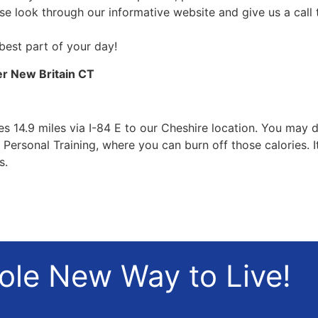
ase look through our informative website and give us a call
 best part of your day!
er New Britain CT
 14.9 miles via I-84 E to our Cheshire location. You may di
Personal Training, where you can burn off those calories. 
s.
hole New Way to Live!