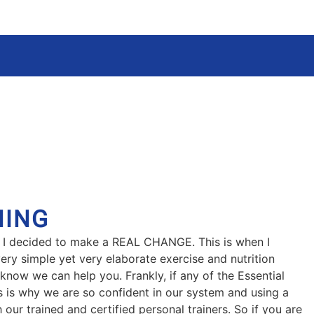
NING
that I decided to make a REAL CHANGE. This is when I
ery simple yet very elaborate exercise and nutrition
 know we can help you. Frankly, if any of the Essential
is is why we are so confident in our system and using a
 our trained and certified personal trainers. So if you are