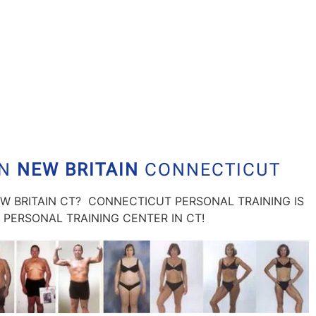
IN
NEW BRITAIN
CONNECTICUT
EW BRITAIN CT? CONNECTICUT PERSONAL TRAINING IS
PERSONAL TRAINING CENTER IN CT!