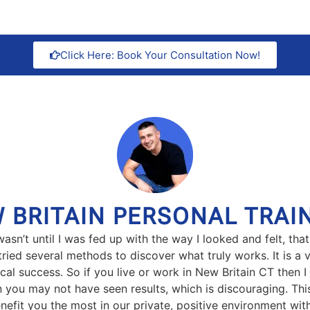
Click Here: Book Your Consultation Now!
 BRITAIN PERSONAL TRAI
t wasn’t until I was fed up with the way I looked and felt, 
ed several methods to discover what truly works. It is a v
cal success. So if you live or work in New Britain CT then I
en you may not have seen results, which is discouraging. Th
nefit you the most in our private, positive environment with