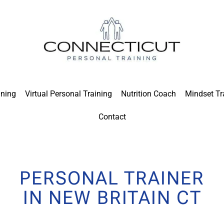
ining
Virtual Personal Training
Nutrition Coach
Mindset Tr
Contact
PERSONAL TRAINER
IN NEW BRITAIN CT