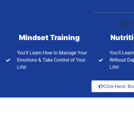
YOU'
Mindset Training
Nutrit
You'll Learn How to Manage Your
You'll Lear
Emotions & Take Control of Your
Without Dep
Life!
Life!
Click Here: Bo