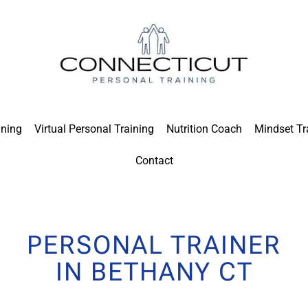
ining
Virtual Personal Training
Nutrition Coach
Mindset Tr
Contact
PERSONAL TRAINER
IN BETHANY CT