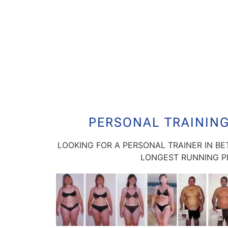
PERSONAL TRAININ
LOOKING FOR A PERSONAL TRAINER IN B
LONGEST RUNNING PE