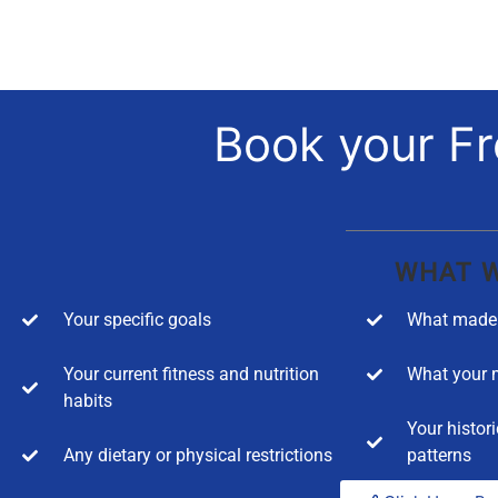
Book your Fr
WHAT W
Your specific goals
What made 
Your current fitness and nutrition
What your m
habits
Your histori
Any dietary or physical restrictions
patterns