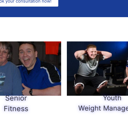
ok your consultation now!
Senior
Youth
Weight Manag
Fitness