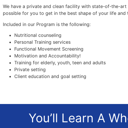
We have a private and clean facility with state-of-the-ar
possible for you to get in the best shape of your life and t
Included in our Program is the following:
Nutritional counseling
Personal Training services
Functional Movement Screening
Motivation and Accountability!
Training for elderly, youth, teen and adults
Private setting
Client education and goal setting
You’ll Learn A W