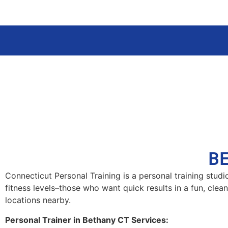
B
Connecticut Personal Training is a personal training stud
fitness levels–those who want quick results in a fun, clea
locations nearby.
Personal Trainer in Bethany CT Services: