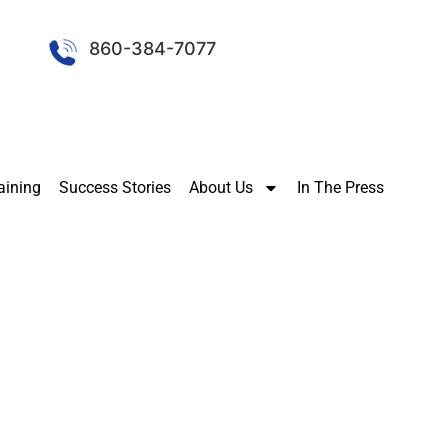
860-384-7077
aining
Success Stories
About Us
In The Press