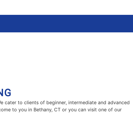
NG
We cater to clients of beginner, intermediate and advanced
 come to you in Bethany, CT or you can visit one of our