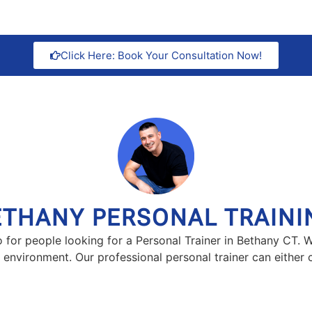
Click Here: Book Your Consultation Now!
ETHANY PERSONAL TRAINI
io for people looking for a Personal Trainer in Bethany CT. 
n environment. Our professional personal trainer can either