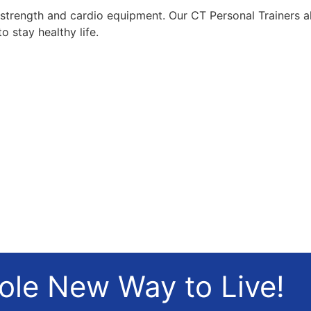
t strength and cardio equipment. Our CT Personal Trainers a
o stay healthy life.
hole New Way to Live!