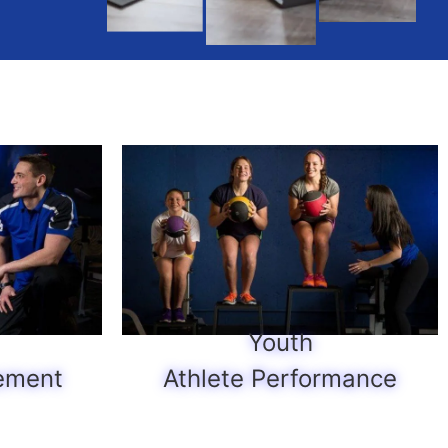
Youth
ement
Athlete Performance