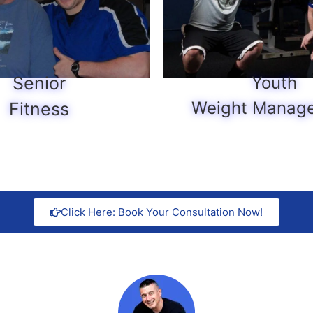
Senior
Youth
Weight Manag
Fitness
Click Here: Book Your Consultation Now!