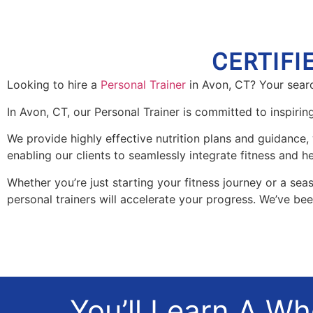
CERTIFI
Looking to hire a
Personal Trainer
in Avon, CT? Your searc
In Avon, CT, our Personal Trainer is committed to inspiri
We provide highly effective nutrition plans and guidance, 
enabling our clients to seamlessly integrate fitness and hea
Whether you’re just starting your fitness journey or a seas
personal trainers will accelerate your progress. We’ve be
You’ll Learn A W