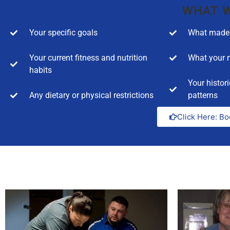
WHAT W
Your specific goals
What made 
Your current fitness and nutrition
What your m
habits
Your histori
Any dietary or physical restrictions
patterns
Click Here: Bo