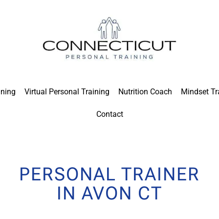
ining
Virtual Personal Training
Nutrition Coach
Mindset Tr
Contact
PERSONAL TRAINER
IN AVON CT