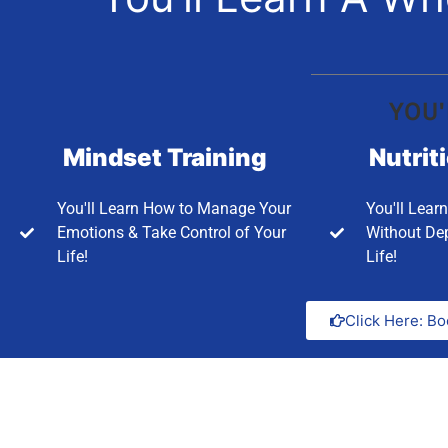
YOU'
Mindset Training
Nutrit
You'll Learn How to Manage Your
You'll Lear
Emotions & Take Control of Your
Without Dep
Life!
Life!
Click Here: Bo