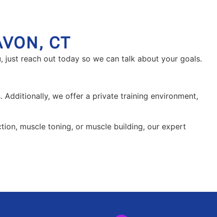
AVON, CT
, just reach out today so we can talk about your goals.
 Additionally, we offer a private training environment,
uction, muscle toning, or muscle building, our expert