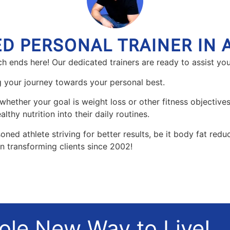
ED PERSONAL TRAINER IN 
h ends here! Our dedicated trainers are ready to assist you
ng your journey towards your personal best.
whether your goal is weight loss or other fitness objectives.
lthy nutrition into their daily routines.
oned athlete striving for better results, be it body fat red
en transforming clients since 2002!
hole New Way to Live!