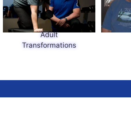
Adult
Transformations