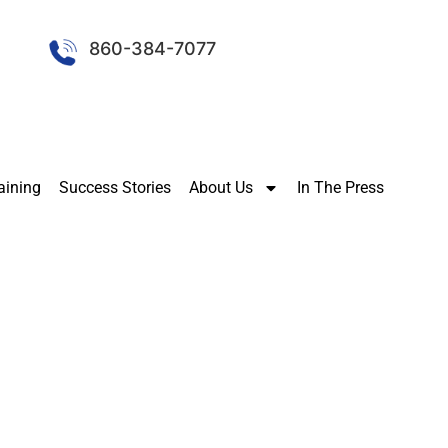
860-384-7077
aining
Success Stories
About Us
In The Press