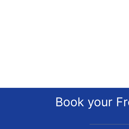
Book your Fr