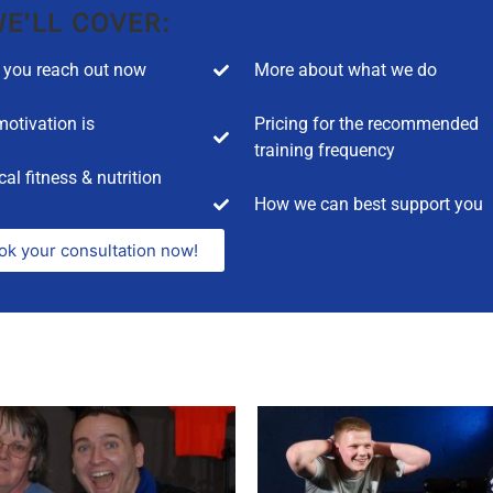
E'LL COVER:
you reach out now
More about what we do
otivation is
Pricing for the recommended
training frequency
cal fitness & nutrition
How we can best support you
ok your consultation now!