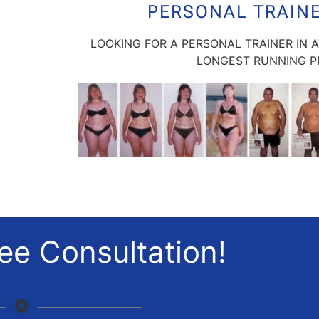
PERSONAL TRAIN
LOOKING FOR A PERSONAL TRAINER IN 
LONGEST RUNNING PE
ee Consultation!