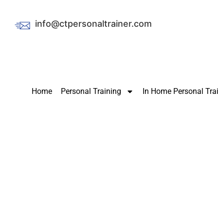
info@ctpersonaltrainer.com
Home
Personal Training
In Home Personal Tra