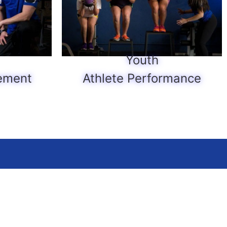
Youth
ement
Athlete Performance