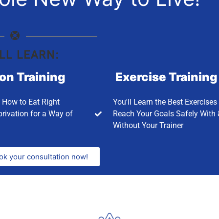
LL LEARN:
ion Training
Exercise Training
n How to Eat Right
You'll Learn the Best Exercises
rivation for a Way of
Reach Your Goals Safely With 
Without Your Trainer
ok your consultation now!