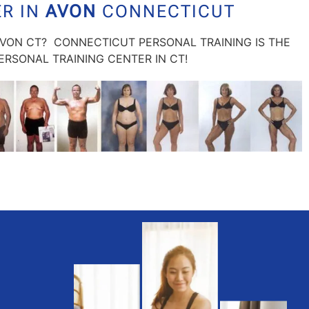
ER IN
AVON
CONNECTICUT
AVON CT? CONNECTICUT PERSONAL TRAINING IS THE
RSONAL TRAINING CENTER IN CT!