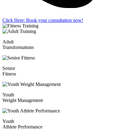
Click Here: Book your consultation now!
Adult
Transformations
Senior
Fitness
Youth
Weight Management
Youth
Athlete Performance