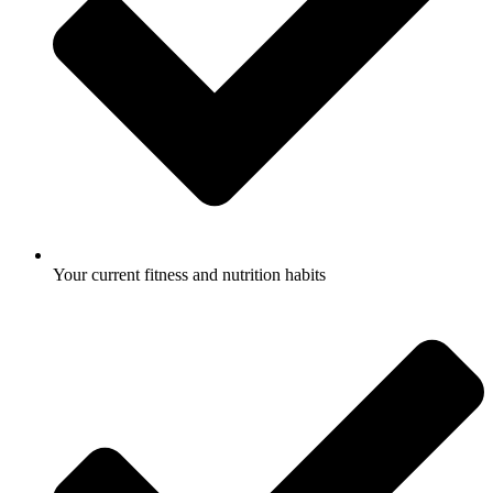
Your current fitness and nutrition habits