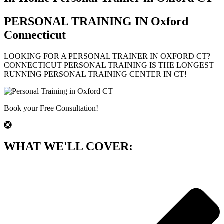
PERSONAL TRAINING IN
Oxford
Connecticut
LOOKING FOR A PERSONAL TRAINER IN
OXFORD
CT?
CONNECTICUT PERSONAL TRAINING IS THE LONGEST
RUNNING PERSONAL TRAINING CENTER IN CT!
Book your Free Consultation!
WHAT WE'LL COVER: