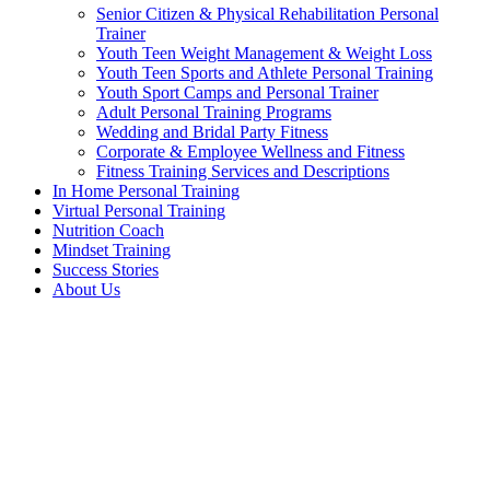
Senior Citizen & Physical Rehabilitation Personal
Trainer
Youth Teen Weight Management & Weight Loss
Youth Teen Sports and Athlete Personal Training
Youth Sport Camps and Personal Trainer
Adult Personal Training Programs
Wedding and Bridal Party Fitness
Corporate & Employee Wellness and Fitness
Fitness Training Services and Descriptions
In Home Personal Training
Virtual Personal Training
Nutrition Coach
Mindset Training
Success Stories
About Us