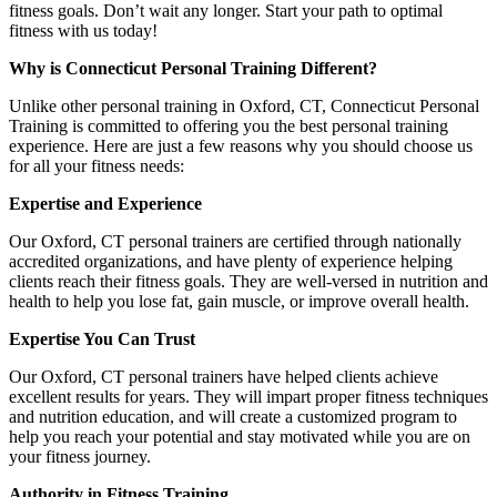
fitness goals. Don’t wait any longer. Start your path to optimal
fitness with us today!
Why is Connecticut Personal Training Different?
Unlike other personal training in Oxford, CT, Connecticut Personal
Training is committed to offering you the best personal training
experience. Here are just a few reasons why you should choose us
for all your fitness needs:
Expertise and Experience
Our Oxford, CT personal trainers are certified through nationally
accredited organizations, and have plenty of experience helping
clients reach their fitness goals. They are well-versed in nutrition and
health to help you lose fat, gain muscle, or improve overall health.
Expertise You Can Trust
Our Oxford, CT personal trainers have helped clients achieve
excellent results for years. They will impart proper fitness techniques
and nutrition education, and will create a customized program to
help you reach your potential and stay motivated while you are on
your fitness journey.
Authority in Fitness Training