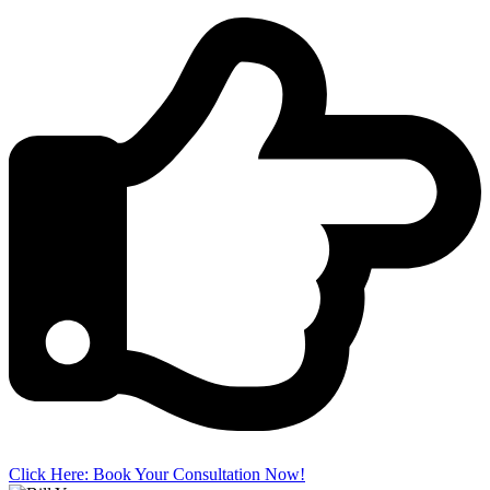
Click Here: Book Your Consultation Now!