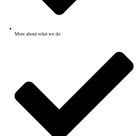
More about what we do