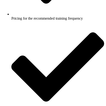
Pricing for the recommended training frequency