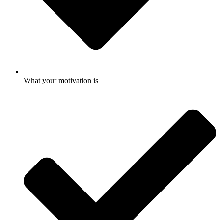
What your motivation is