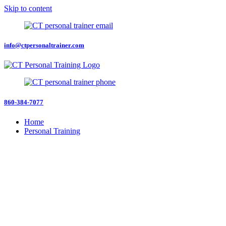
Skip to content
info@ctpersonaltrainer.com
860-384-7077
Home
Personal Training