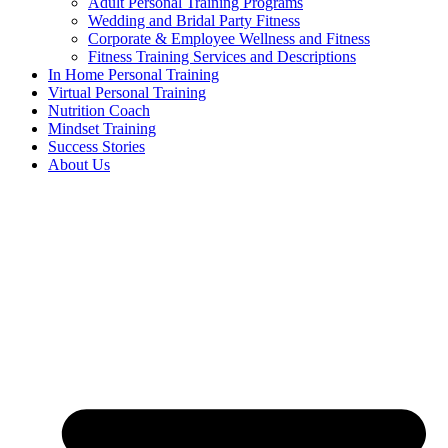
Adult Personal Training Programs
Wedding and Bridal Party Fitness
Corporate & Employee Wellness and Fitness
Fitness Training Services and Descriptions
In Home Personal Training
Virtual Personal Training
Nutrition Coach
Mindset Training
Success Stories
About Us