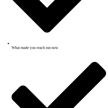
What made you reach out now