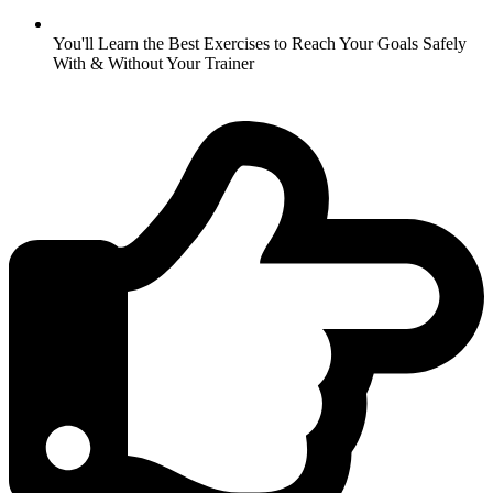
You'll Learn the Best Exercises to Reach Your Goals Safely
With & Without Your Trainer