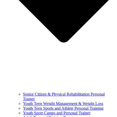
Senior Citizen & Physical Rehabilitation Personal
Trainer
Youth Teen Weight Management & Weight Loss
Youth Teen Sports and Athlete Personal Training
Youth Sport Camps and Personal Trainer