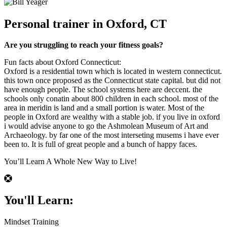
Personal trainer in Oxford, CT
Are you struggling to reach your fitness goals?
Fun facts about Oxford Connecticut:
Oxford is a residential town which is located in western connecticut.
this town once proposed as the Connecticut state capital. but did not
have enough people. The school systems here are deccent. the
schools only conatin about 800 children in each school. most of the
area in meridin is land and a small portion is water. Most of the
people in Oxford are wealthy with a stable job. if you live in oxford
i would advise anyone to go the Ashmolean Museum of Art and
Archaeology. by far one of the most interseting musems i have ever
been to. It is full of great people and a bunch of happy faces.
You’ll Learn A Whole New Way to Live!
You'll Learn:
Mindset Training