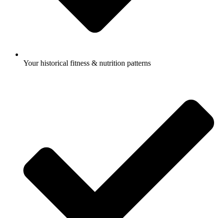
Your historical fitness & nutrition patterns