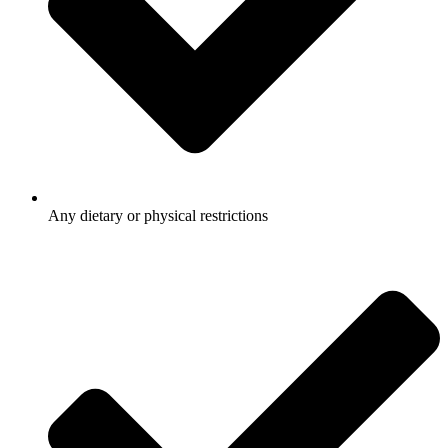
Any dietary or physical restrictions