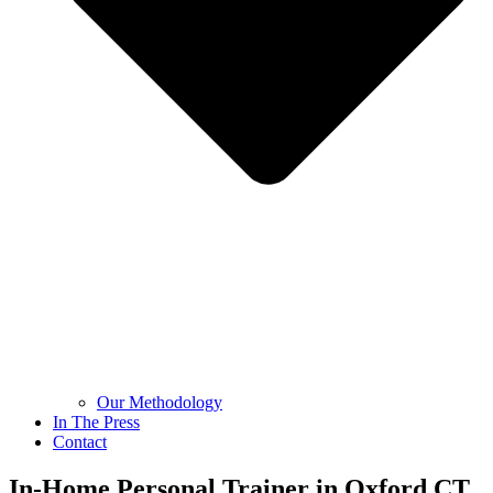
Our Methodology
In The Press
Contact
In-Home Personal Trainer in Oxford CT