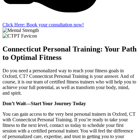
Click Here: Book your consultation now!
Connecticut Personal Training: Your Path
to Optimal Fitness
Do you need a personalized way to reach your fitness goals in
Oxford, CT? Connecticut Personal Training is your answer. And of
course, it is our team of certified fitness trainers who will help you to
achieve your full potential, as well as transform your body, mind,
and spirit.
Don’t Wait—Start Your Journey Today
You can gain access to the very best personal trainers in Oxford, CT
with Connecticut Personal Training. If you’re ready to take your
fitness to the next level, contact us today to schedule your first
session with a certified personal trainer. You will feel the difference
of personalized care, expertise, and trust in getting you to your