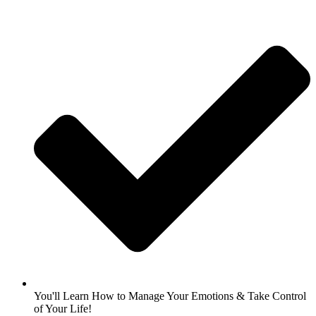
You'll Learn How to Manage Your Emotions & Take Control
of Your Life!