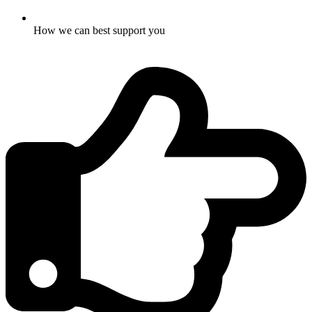
How we can best support you