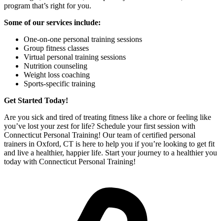
program that’s right for you.
Some of our services include:
One-on-one personal training sessions
Group fitness classes
Virtual personal training sessions
Nutrition counseling
Weight loss coaching
Sports-specific training
Get Started Today!
Are you sick and tired of treating fitness like a chore or feeling like
you’ve lost your zest for life? Schedule your first session with
Connecticut Personal Training! Our team of certified personal
trainers in Oxford, CT is here to help you if you’re looking to get fit
and live a healthier, happier life. Start your journey to a healthier you
today with Connecticut Personal Training!