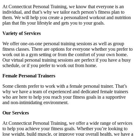
At Connecticut Personal Training, we know that everyone is an
individual, and that’s why we tailor each person’s fitness plan to
them. We will help you create a personalized workout and nutrition
plan that fits your lifestyle and gets you to your goals.
Variety of Services
We offer one-on-one personal training sessions as well as group
fitness classes. There are options for everyone whether you prefer to
work out in a gym setting or from the comfort of your own home.
Our virtual personal training sessions are perfect if you have a busy
schedule, or if you prefer to work out from home.
Female Personal Trainers
Some clients prefer to work with a female personal trainer. That’s
why we have a team of experienced and dedicated female trainers
who are here to help you reach your fitness goals in a supportive
and non-intimidating environment.
Our Services
At Connecticut Personal Training, we offer a wide range of services
to help you achieve your fitness goals. Whether you’re looking to
lose weight, build muscle, or improve your overall health, we have a