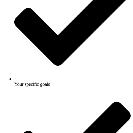
Your specific goals