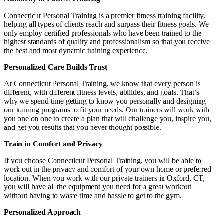
Connecticut Personal Training is a premier fitness training facility,
helping all types of clients reach and surpass their fitness goals. We
only employ certified professionals who have been trained to the
highest standards of quality and professionalism so that you receive
the best and most dynamic training experience.
Personalized Care Builds Trust
At Connecticut Personal Training, we know that every person is
different, with different fitness levels, abilities, and goals. That’s
why we spend time getting to know you personally and designing
our training programs to fit your needs. Our trainers will work with
you one on one to create a plan that will challenge you, inspire you,
and get you results that you never thought possible.
Train in Comfort and Privacy
If you choose Connecticut Personal Training, you will be able to
work out in the privacy and comfort of your own home or preferred
location. When you work with our private trainers in Oxford, CT,
you will have all the equipment you need for a great workout
without having to waste time and hassle to get to the gym.
Personalized Approach