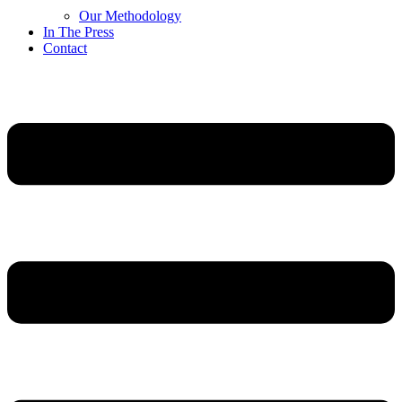
Our Methodology
In The Press
Contact