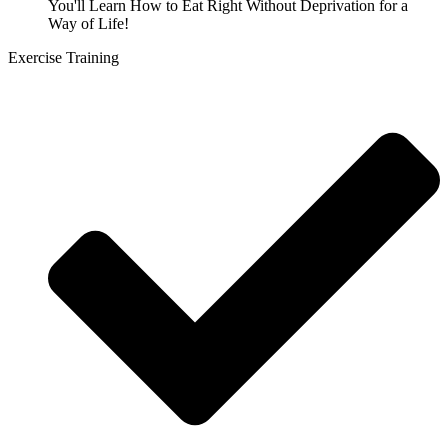
You'll Learn How to Eat Right Without Deprivation for a
Way of Life!
Exercise Training