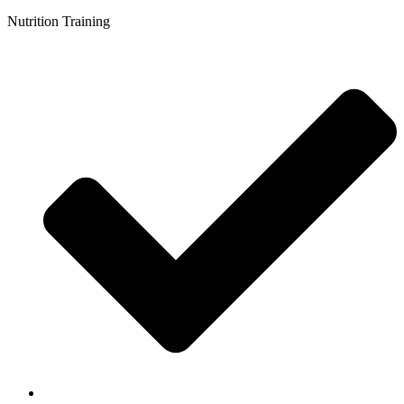
Nutrition Training