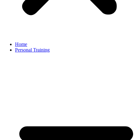
Home
Personal Training