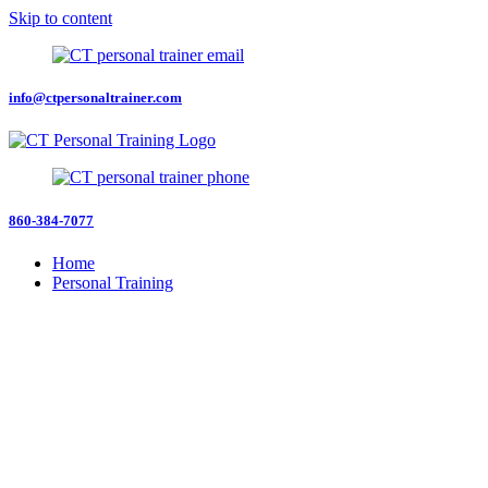
Skip to content
info@ctpersonaltrainer.com
860-384-7077
Home
Personal Training