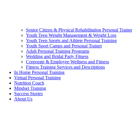
Senior Citizen & Physical Rehabilitation Personal Traine
Youth Teen Weight Management & Weight Loss
Youth Teen Sports and Athlete Personal Training
Youth Sport Camps and Personal Trainer
Adult Personal Training Programs
Wedding and Bridal Party Fitness
Corporate & Employee Wellness and Fitness
Fitness Training Services and Descriptions
In Home Personal Training
Virtual Personal Training
Nutrition Coach
Mindset Training
Success Stories
About Us