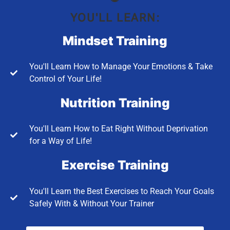
YOU'LL LEARN:
Mindset Training
You'll Learn How to Manage Your Emotions & Take
Control of Your Life!
Nutrition Training
You'll Learn How to Eat Right Without Deprivation
for a Way of Life!
Exercise Training
You'll Learn the Best Exercises to Reach Your Goals
Safely With & Without Your Trainer