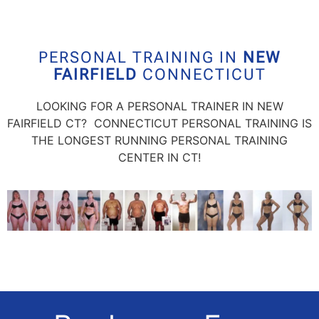
PERSONAL TRAINING IN
NEW
FAIRFIELD
CONNECTICUT
LOOKING FOR A PERSONAL TRAINER IN
NEW
FAIRFIELD
CT? CONNECTICUT PERSONAL TRAINING IS
THE LONGEST RUNNING PERSONAL TRAINING
CENTER IN CT!