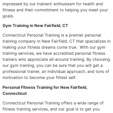
impressed by our trainers’ enthusiasm for health and
fitness and their commitment to helping you meet your
goals.
Gym Training in New Fairfield, CT
Connecticut Personal Training is a premier personal
training company in New Fairfield, CT that specializes in
making your fitness dreams come true. With our gym
training services, we have accredited personal fitness
trainers who appreciate all-around training. By choosing
our gym training, you can be sure that you will get a
professional trainer, an individual approach, and tons of
motivation to become your fittest self.
Personal Fitness Training for New Fairfield,
Connecticut
Connecticut Personal Training offers a wide range of
fitness training services, and our goal is to get you