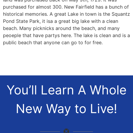
purchased for almost 300. New Fairfield has a bunch of
historical memories. A great Lake in town is the Squantz
Pond State Park, it isa a great big lake with a clean
beach. Many picknicks around the beach, and many
peoeple that have partys here. The lake is clean and is a
public beach that anyone can go to for free.
You’ll Learn A Whole
New Way to Live!