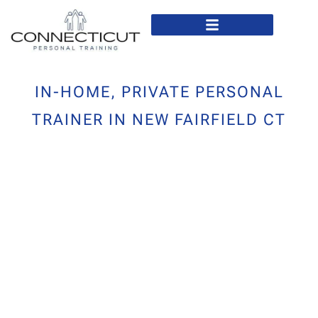
In Home Personal Training
Virtual Personal Training
IN-HOME, PRIVATE PERSONAL
TRAINER IN NEW FAIRFIELD CT