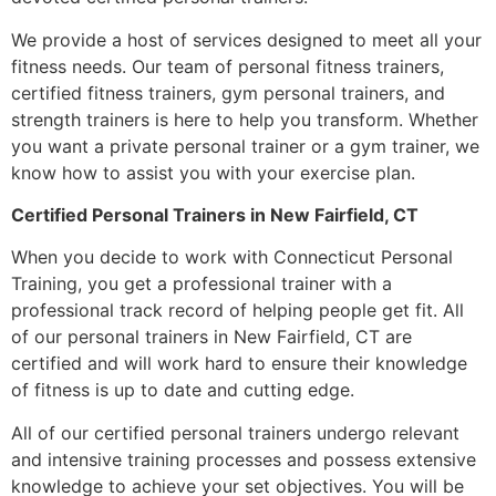
We provide a host of services designed to meet all your
fitness needs. Our team of personal fitness trainers,
certified fitness trainers, gym personal trainers, and
strength trainers is here to help you transform. Whether
you want a private personal trainer or a gym trainer, we
know how to assist you with your exercise plan.
Certified Personal Trainers in New Fairfield, CT
When you decide to work with Connecticut Personal
Training, you get a professional trainer with a
professional track record of helping people get fit. All
of our personal trainers in New Fairfield, CT are
certified and will work hard to ensure their knowledge
of fitness is up to date and cutting edge.
All of our certified personal trainers undergo relevant
and intensive training processes and possess extensive
knowledge to achieve your set objectives. You will be