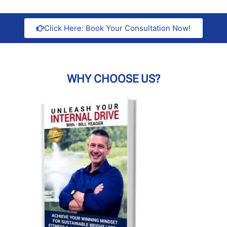
Click Here: Book Your Consultation Now!
WHY CHOOSE US?