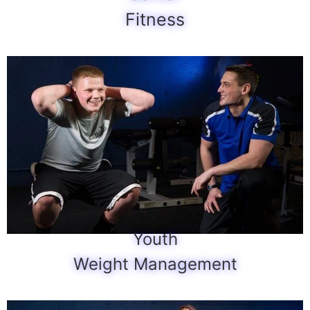
Fitness
Youth
Weight Management