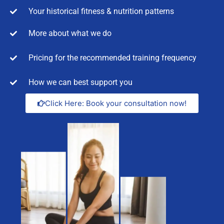
Your historical fitness & nutrition patterns
More about what we do
Pricing for the recommended training frequency
How we can best support you
Click Here: Book your consultation now!