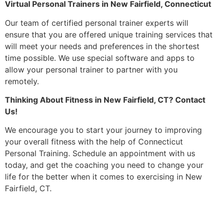
Virtual Personal Trainers in New Fairfield, Connecticut
Our team of certified personal trainer experts will
ensure that you are offered unique training services that
will meet your needs and preferences in the shortest
time possible. We use special software and apps to
allow your personal trainer to partner with you
remotely.
Thinking About Fitness in New Fairfield, CT? Contact
Us!
We encourage you to start your journey to improving
your overall fitness with the help of Connecticut
Personal Training. Schedule an appointment with us
today, and get the coaching you need to change your
life for the better when it comes to exercising in New
Fairfield, CT.