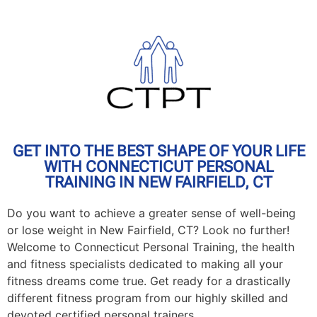
GET INTO THE BEST SHAPE OF YOUR LIFE
WITH CONNECTICUT PERSONAL
TRAINING IN NEW FAIRFIELD, CT
Do you want to achieve a greater sense of well-being
or lose weight in New Fairfield, CT? Look no further!
Welcome to Connecticut Personal Training, the health
and fitness specialists dedicated to making all your
fitness dreams come true. Get ready for a drastically
different fitness program from our highly skilled and
devoted certified personal trainers.