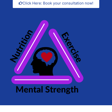
Click Here: Book your consultation now!