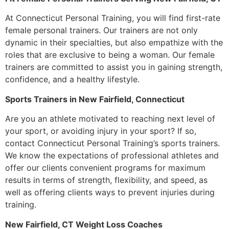
At Connecticut Personal Training, you will find first-rate
female personal trainers. Our trainers are not only
dynamic in their specialties, but also empathize with the
roles that are exclusive to being a woman. Our female
trainers are committed to assist you in gaining strength,
confidence, and a healthy lifestyle.
Sports Trainers in New Fairfield, Connecticut
Are you an athlete motivated to reaching next level of
your sport, or avoiding injury in your sport? If so,
contact Connecticut Personal Training’s sports trainers.
We know the expectations of professional athletes and
offer our clients convenient programs for maximum
results in terms of strength, flexibility, and speed, as
well as offering clients ways to prevent injuries during
training.
New Fairfield, CT Weight Loss Coaches