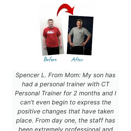
Spencer L. From Mom: My son has
had a personal trainer with CT
Personal Trainer for 2 months and I
can’t even begin to express the
positive changes that have taken
place. From day one, the staff has
been extremely professional and