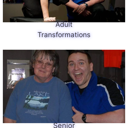
Adult
Transformations
Senior