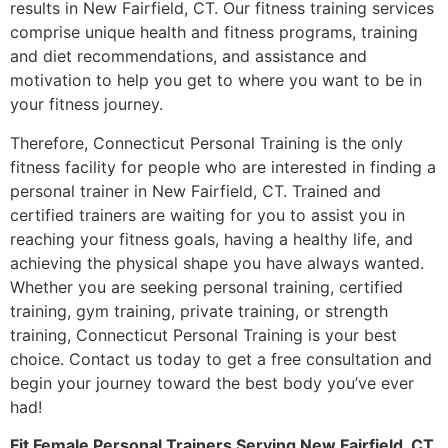
results in New Fairfield, CT. Our fitness training services
comprise unique health and fitness programs, training
and diet recommendations, and assistance and
motivation to help you get to where you want to be in
your fitness journey.
Therefore, Connecticut Personal Training is the only
fitness facility for people who are interested in finding a
personal trainer in New Fairfield, CT. Trained and
certified trainers are waiting for you to assist you in
reaching your fitness goals, having a healthy life, and
achieving the physical shape you have always wanted.
Whether you are seeking personal training, certified
training, gym training, private training, or strength
training, Connecticut Personal Training is your best
choice. Contact us today to get a free consultation and
begin your journey toward the best body you’ve ever
had!
Fit Female Personal Trainers Serving New Fairfield, CT