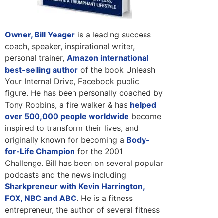
Owner, Bill Yeager
is a leading success
coach, speaker, inspirational writer,
personal trainer,
Amazon international
best-selling author
of the book Unleash
Your Internal Drive, Facebook public
figure. He has been personally coached by
Tony Robbins, a fire walker & has
helped
over 500,000 people worldwide
become
inspired to transform their lives, and
originally known for becoming a
Body-
for-Life Champion
for the 2001
Challenge. Bill has been on several popular
podcasts and the news including
Sharkpreneur with Kevin Harrington,
FOX, NBC and ABC
. He is a fitness
entrepreneur, the author of several fitness