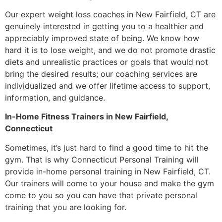
Our expert weight loss coaches in New Fairfield, CT are
genuinely interested in getting you to a healthier and
appreciably improved state of being. We know how
hard it is to lose weight, and we do not promote drastic
diets and unrealistic practices or goals that would not
bring the desired results; our coaching services are
individualized and we offer lifetime access to support,
information, and guidance.
In-Home Fitness Trainers in New Fairfield,
Connecticut
Sometimes, it’s just hard to find a good time to hit the
gym. That is why Connecticut Personal Training will
provide in-home personal training in New Fairfield, CT.
Our trainers will come to your house and make the gym
come to you so you can have that private personal
training that you are looking for.