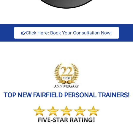
Click Here: Book Your Consultation Now!
TOP NEW FAIRFIELD PERSONAL TRAINERS!