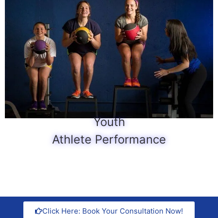
Youth
Athlete Performance
Click Here: Book Your Consultation Now!