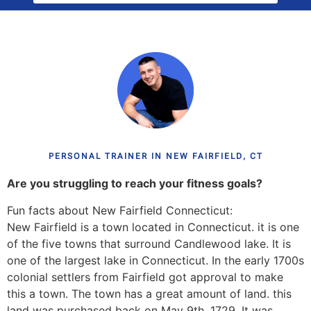
PERSONAL TRAINER IN NEW FAIRFIELD, CT
Are you struggling to reach your fitness goals?
Fun facts about New Fairfield Connecticut:
New Fairfield is a town located in Connecticut. it is one
of the five towns that surround Candlewood lake. It is
one of the largest lake in Connecticut. In the early 1700s
colonial settlers from Fairfield got approval to make
this a town. The town has a great amount of land. this
land was purchased back on May 9th, 1729. It was