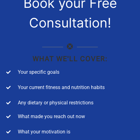
Book your Free
Consultation!
WHAT WE'LL COVER:
Your specific goals
Your current fitness and nutrition habits
Any dietary or physical restrictions
What made you reach out now
What your motivation is