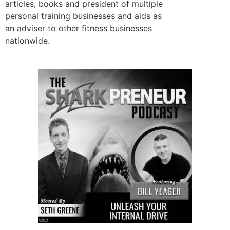
articles, books and president of multiple
personal training businesses and aids as
an adviser to other fitness businesses
nationwide.