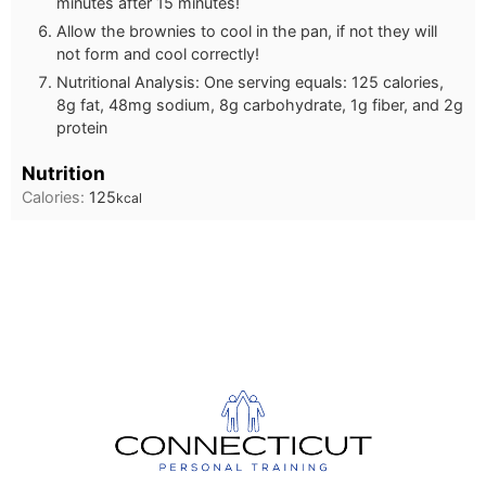
minutes after 15 minutes!
Allow the brownies to cool in the pan, if not they will
not form and cool correctly!
Nutritional Analysis: One serving equals: 125 calories,
8g fat, 48mg sodium, 8g carbohydrate, 1g fiber, and 2g
protein
Nutrition
Calories:
125
kcal