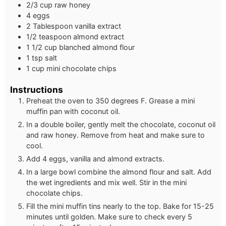
2/3 cup raw honey
4 eggs
2 Tablespoon vanilla extract
1/2 teaspoon almond extract
1 1/2 cup blanched almond flour
1 tsp salt
1 cup mini chocolate chips
Instructions
Preheat the oven to 350 degrees F. Grease a mini
muffin pan with coconut oil.
In a double boiler, gently melt the chocolate, coconut oil
and raw honey. Remove from heat and make sure to
cool.
Add 4 eggs, vanilla and almond extracts.
In a large bowl combine the almond flour and salt. Add
the wet ingredients and mix well. Stir in the mini
chocolate chips.
Fill the mini muffin tins nearly to the top. Bake for 15-25
minutes until golden. Make sure to check every 5