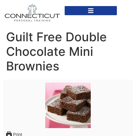
In Home Personal Training
Virtual Personal Training
Guilt Free Double
Chocolate Mini
Brownies
Print