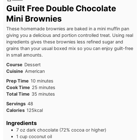
Guilt Free Double Chocolate
Mini Brownies
These homemade brownies are baked in a mini muffin pan
giving you a delicious and portion controlled treat. Using real
ingredients gives these brownies less refined sugar and
grains than your usual boxed mix so you can enjoy guilt-free
in small amounts.
Course
Dessert
Cuisine
American
Prep Time
10
minutes
Cook Time
25
minutes
Total Time
35
minutes
Servings
48
Calories
125
kcal
Ingredients
7 oz dark chocolate (72% cocoa or higher)
1 cup coconut oil